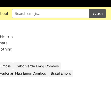
bout
Search
his trio
hats
Nothing
 Emojis
Cabo Verde Emoji Combos
lvadorian Flag Emoji Combos
Brazil Emojis