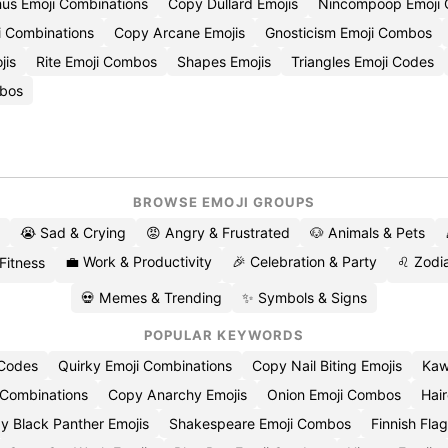
us Emoji Combinations
Copy Dullard Emojis
Nincompoop Emoji
i Combinations
Copy Arcane Emojis
Gnosticism Emoji Combos
jis
Rite Emoji Combos
Shapes Emojis
Triangles Emoji Codes
bos
BROWSE EMOJI GROUPS
😭 Sad & Crying
😡 Angry & Frustrated
🐶 Animals & Pets
💼 Work & Productivity
🎉 Celebration & Party
♌ Zodia
 Fitness
💀 Memes & Trending
✨ Symbols & Signs
POPULAR KEYWORDS
 Codes
Quirky Emoji Combinations
Copy Nail Biting Emojis
Kaw
 Combinations
Copy Anarchy Emojis
Onion Emoji Combos
Hair
y Black Panther Emojis
Shakespeare Emoji Combos
Finnish Flag