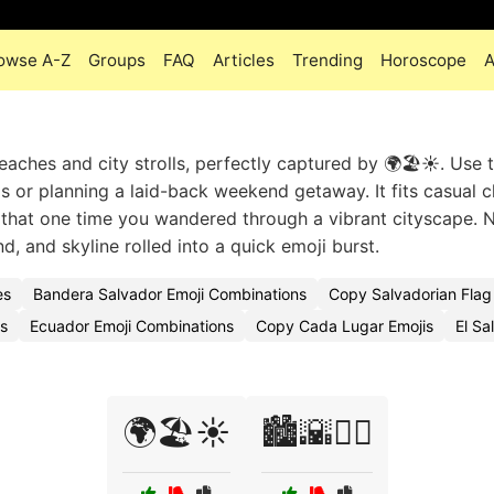
owse A-Z
Groups
FAQ
Articles
Trending
Horoscope
A
aches and city strolls, perfectly captured by 🌍🏖️☀️. Use t
s or planning a laid-back weekend getaway. It fits casual c
 that one time you wandered through a vibrant cityscape. 
nd, and skyline rolled into a quick emoji burst.
es
Bandera Salvador Emoji Combinations
Copy Salvadorian Flag
es
Ecuador Emoji Combinations
Copy Cada Lugar Emojis
El Sa
🌍🏖️☀️
🏙️🌇🚶‍♀️