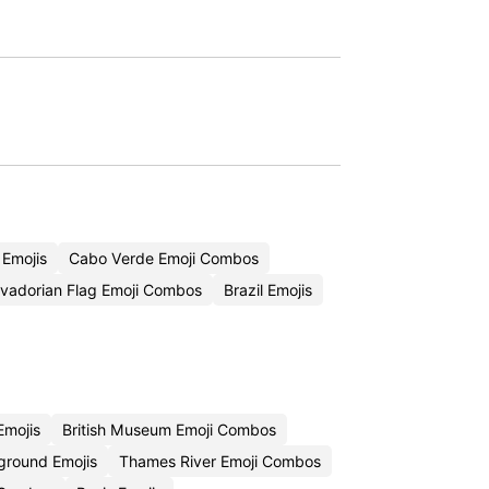
 Emojis
Cabo Verde Emoji Combos
lvadorian Flag Emoji Combos
Brazil Emojis
Emojis
British Museum Emoji Combos
round Emojis
Thames River Emoji Combos