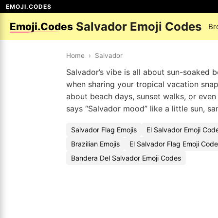
EMOJI.CODES
Salvador Emoji Codes
Emoji.Codes
Br
Home
›
Salvador
Salvador’s vibe is all about sun-soaked be
when sharing your tropical vacation snap
about beach days, sunset walks, or even
says “Salvador mood” like a little sun, sa
Salvador Flag Emojis
El Salvador Emoji Cod
Brazilian Emojis
El Salvador Flag Emoji Cod
Bandera Del Salvador Emoji Codes