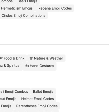
 Combos
Basis Emojis
Hermeticism Emojis
Ikebana Emoji Codes
Circles Emoji Combinations
🍕 Food & Drink
🌸 Nature & Weather
c & Spiritual
👍 Hand Gestures
aii Emoji Combos
Ballet Emojis
cut Emojis
Helmet Emoji Codes
 Emojis
Parentheses Emoji Codes