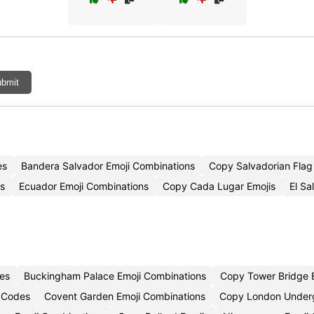
bmit
es
Bandera Salvador Emoji Combinations
Copy Salvadorian Flag
es
Ecuador Emoji Combinations
Copy Cada Lugar Emojis
El Sa
es
Buckingham Palace Emoji Combinations
Copy Tower Bridge 
 Codes
Covent Garden Emoji Combinations
Copy London Underg