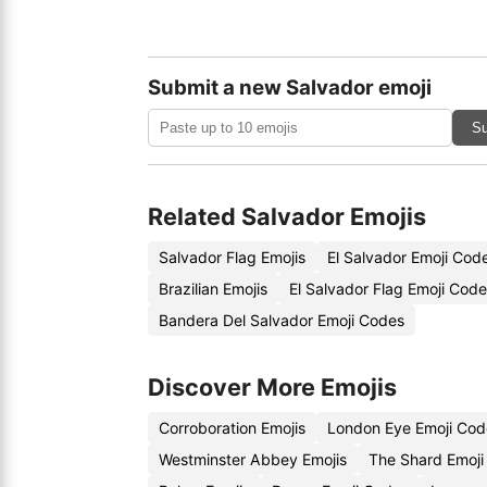
Submit a new Salvador emoji
Su
Related Salvador Emojis
Salvador Flag Emojis
El Salvador Emoji Cod
Brazilian Emojis
El Salvador Flag Emoji Cod
Bandera Del Salvador Emoji Codes
Discover More Emojis
Corroboration Emojis
London Eye Emoji Cod
Westminster Abbey Emojis
The Shard Emoji