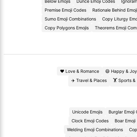
Below Emojis
Dunce Emoji Codes
Ignoram
Premise Emoji Codes
Rationale Behind Emoj
Sumo Emoji Combinations
Copy Liturgy Emo
Copy Polygons Emojis
Theorems Emoji Com
❤️ Love & Romance
😄 Happy & Joy
✈️ Travel & Places
🏋️ Sports &
Unicode Emojis
Burglar Emoji
Clock Emoji Codes
Boar Emoji
Welding Emoji Combinations
Cop