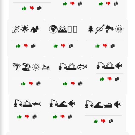
🌌🌟🏕️
🌍🌄🚶‍♂️
🌲🛶🏞️🌞
🎣🌅🐠
🌴🏖️🌞🚤
🎣🌅🐟
🎣🌅🦈
🎣🌊🐠
🎣🌊🛥️🐠