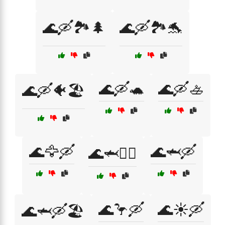
🌊🛶🏞️🌲
🌊🛶🏞️🐬
🌊🛶🐢
🌊🛶🚣
🌊🛶🐠🏖️
🌊🦅🛶
🌊🦈🛶
🌊🦈🚣‍♂️
🌊🦩🛶
🌊☀️🛶
🌊🦈🛶🏖️