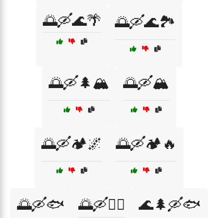
🌅🛶🌊🌴
🌅🛶🌊🏞️
🌅🛶🌲🏔️
🌅🛶🏔️
🌅🛶🏕️🌌
🌅🛶🏕️🔥
🌅🛶🐟
🌅🛶🚣‍♀️
🌊🌲🛶🐟