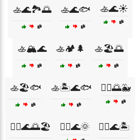
🚣🌊☀️
🚣🌊🏞️🌅
🚣🌊🐟
🚣🏔️🌊
🚣🏕️🌲
🚣🏖️🌅
🚣🏖️🐟
🚣🏝️🌊🐟
🚣‍♀️🌅🐳
🚣‍♀️🌊🌅🏖️
🚣‍♀️🌊🌞
🚣‍♀️🌊🏝️