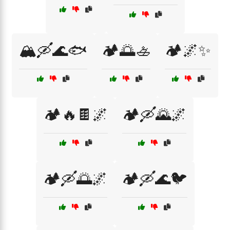
🏔️🛶🌊🐟
🏕️🌅🚣
🏕️🌌✨
🏕️🔥🍫🌌
🏕️🛶🌄🌌
🏕️🛶🌅🌌
🏕️🛶🌊🐦