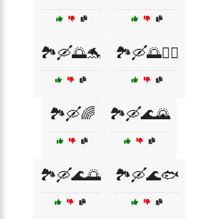
🏞️🛶🌅🐬
🏞️🛶🌅🚣‍♂️
🏞️🛶🌈
🏞️🛶🌊🌄
🏞️🛶🌊🌅
🏞️🛶🌊🐟