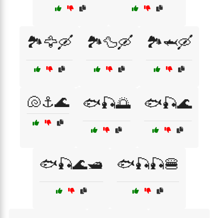
🏞️🦅🛶
🏞️🦆🛶
🏞️🦈🛶
🐚⚓🌊
🐟🎣🌅
🐟🎣🌊
🐟🎣🌊🛥️
🐟🎣🎣🍔