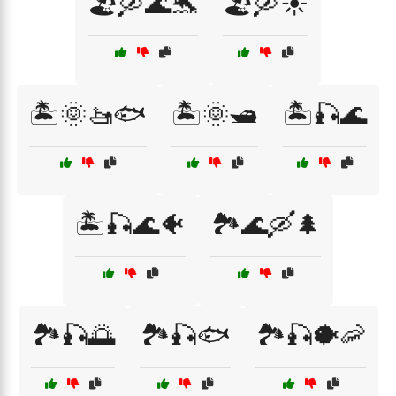
🏖️🛶🌊🐬
🏖️🛶☀️
🏝️🌞🚤🐟
🏝️🌞🛥️
🏝️🎣🌊
🏝️🎣🌊🐠
🏞️🌊🛶🌲
🏞️🎣🌅
🏞️🎣🐟
🏞️🎣🐡🦐