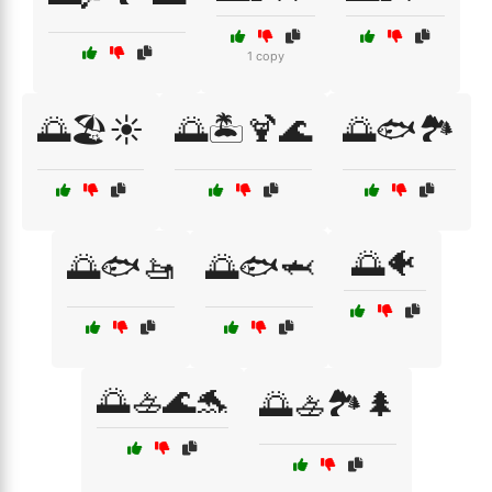
1 copy
🌅🏖️☀️
🌅🏝️🍹🌊
🌅🐟🏞️
🌅🐠
🌅🐟🚤
🌅🐟🦈
🌅🚣🌊🐬
🌅🚣🏞️🌲