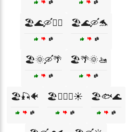
🏖️🌊🛶🏄‍♂️
🏖️🌊🛶🐬
🏖️🌞🛶🌴
🏖️🌴🌞🚤
🏖️🎣🐠
🏖️🏊‍♂️🌊☀️
🏖️🐟🌊