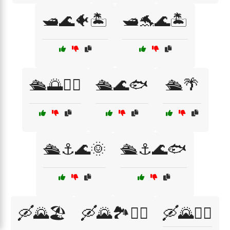
🛥️🌊🐠🏝️
🛥️🐬🌊🏝️
🛳️🌅🏄‍♂️
🛳️🌊🐟
🛳️🌴
🛳️⚓🌊🌞
🛳️⚓🌊🐟
🛶🌄🏖️
🛶🌄🏞️🚣‍♀️
🛶🌄🚣‍♂️