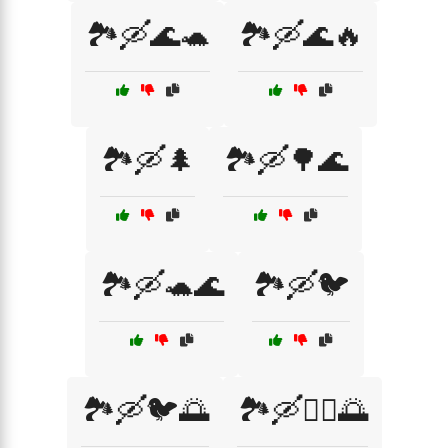
🏞️🛶🌊🐢
🏞️🛶🌊🔥
🏞️🛶🌲
🏞️🛶🌳🌊
🏞️🛶🐢🌊
🏞️🛶🐦
🏞️🛶🐦🌅
🏞️🛶🚣‍♀️🌅