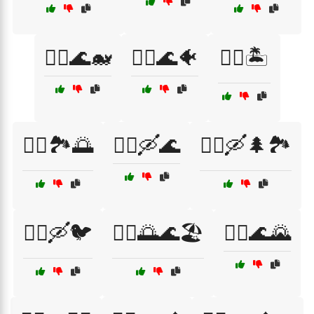
🚣‍♀️🌊🐋
🚣‍♀️🌊🐠
🚣‍♀️🏝️
🚣‍♀️🏞️🌅
🚣‍♀️🛶🌊
🚣‍♀️🛶🌲🏞️
🚣‍♀️🛶🐦
🚣‍♂️🌅🌊🏖️
🚣‍♂️🌊🌄