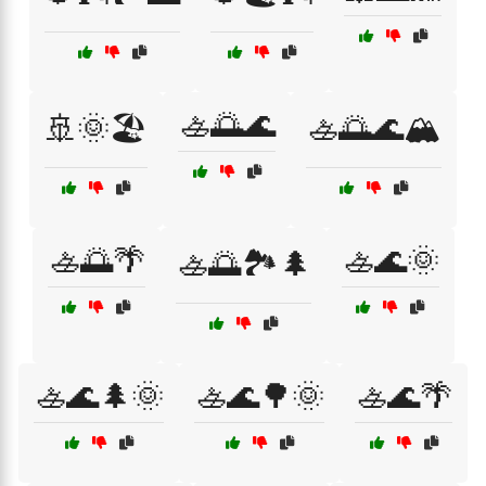
🚣🌅🌊
🚢🌞🏖️
🚣🌅🌊🏔️
🚣🌅🌴
🚣🌊🌞
🚣🌅🏞️🌲
🚣🌊🌲🌞
🚣🌊🌳🌞
🚣🌊🌴