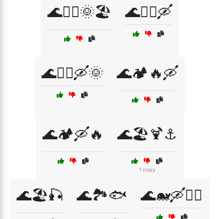
🌊🏄‍♂️🌞🏖️
🌊🏄‍♂️🛶
🌊🏄‍♂️🛶🌞
🌊🏕️🔥🛶
🌊🏕️🛶🔥
🌊🏖️🍹⚓
1 copy
🌊🏖️🎣
🌊🏞️🐟
🌊🐋🛶🏄‍♀️