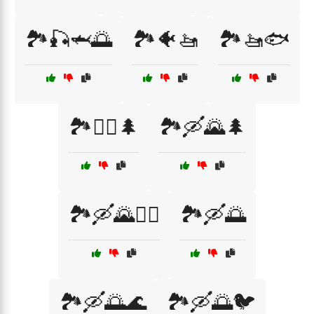
🏞️🎣🦈🌅
🏞️🐠🚤
🏞️🚤🐟
🏞️🚵‍♂️🌲
🏞️🛶🌄🌲
🏞️🛶🌄🚣‍♀️
🏞️🛶🌅
🏞️🛶🌅🌊
🏞️🛶🌅🐦