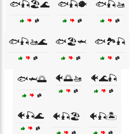
🐟🎣🏖️🌊
🐟🎣🐡
🐟🎣🚤
🐟🎣🚤🌊
🐟🏖️🦈
🐟🏞️🎣
🐠🌅🚤
🐠🌊🎣
🐟🦈🌅
🐠🎣🌊
🐠🎣🏖️
🐠🎣🏝️