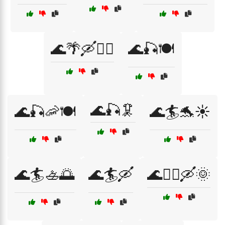
🌊🌴🛶🏄‍♂️
🌊🎣🍽️
🌊🎣🦑
🌊🎣🦐🍽️
🌊🏄🐬☀️
🌊🏄🚣🌅
🌊🏄🛶
🌊🏄‍♀️🛶🌞