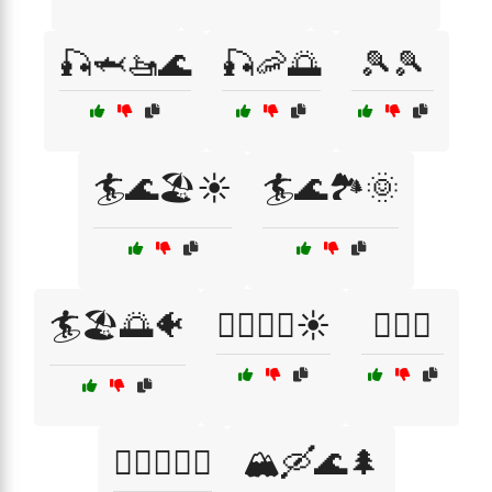
🎣🦈🚤🌊
🎣🦐🌅
🎾🎾
🏄🌊🏖️☀️
🏄🌊🏞️🌞
🏄🏖️🌅🐠
🏄‍♂️🌊🐳☀️
🏊‍♀️🌞
🏊‍♂️🌊🐬⚓
🏔️🛶🌊🌲