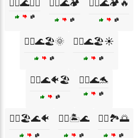
🚣‍♂️🌊🏄‍♀️
🚣‍♂️🌊🏕️
🚣‍♂️🌊🏕️🔥
🚣‍♂️🌊🏖️🌞
🚣‍♂️🌊🏖️☀️
🚣‍♂️🌊🐠🏖️
🚣‍♂️🌊🐬
🚣‍♂️🏖️🌊🐠
🚣‍♂️🏝️🌊
🚣‍♂️🏞️🌅