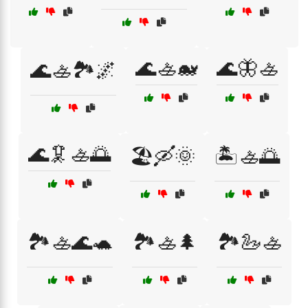
🌊🚣🐋
🌊🦋🚣
🌊🚣🏞️🌌
🌊🦑🚣🌅
🏖️🛶🌞
🏝️🚣🌅
🏞️🚣🌊🐢
🏞️🚣🌲
🏞️🦢🚣