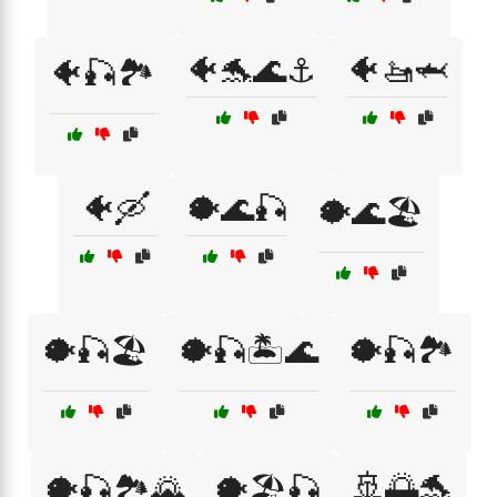
🐠🐬🌊⚓
🐠🚤🦈
🐠🎣🏞️
🐠🛶
🐡🌊🎣
🐡🌊🏖️
🐡🎣🏖️
🐡🎣🏝️🌊
🐡🎣🏞️
🚢🌅🐬
🐡🎣🏞️🌄
🐡🏖️🎣