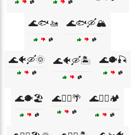
🌊🐟🚤
🌊🐟🛶🏔️
🌊🐠🛶🌞
🌊🐡🎣
🌊🐠🛶🏝️
🌊🐡🏖️
🌊🚣‍♀️🌴
🌊🚣‍♀️🏕️