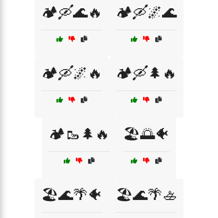
🏕️🛶🌊🔥
🏕️🛶🌌🌊
🏕️🛶🌌🔥
🏕️🛶🌲🔥
🏕️🥾🌲🔥
🏖️🌅🐠
🏖️🌊🌴🐠
🏖️🌊🌴🚣