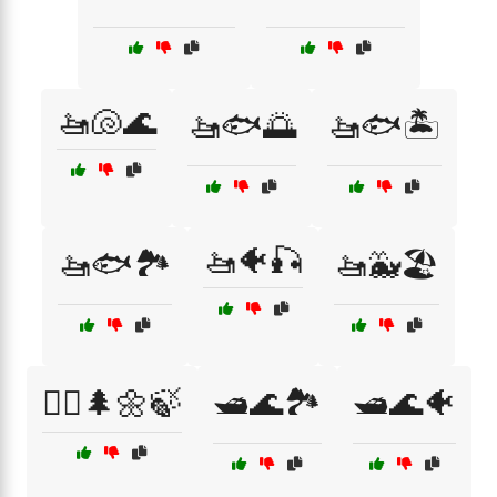
🚤🐚🌊
🚤🐟🌅
🚤🐟🏝️
🚤🐠🎣
🚤🐟🏞️
🚤🐳🏖️
🚶‍♀️🌲🌼🍃
🛥️🌊🏞️
🛥️🌊🐠