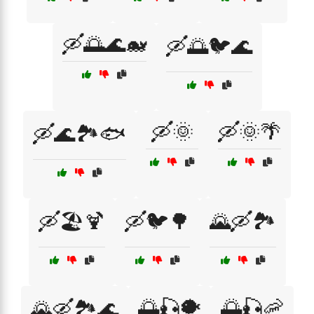
🛶🌅🌊🐋
🛶🌅🐦🌊
🛶🌞
🛶🌞🌴
🛶🌊🏞️🐟
🛶🏖️🍹
🛶🐦🌳
🌄🛶🏞️
🌅🎣🐡
🌅🎣🦐
🌄🛶🏞️🌊