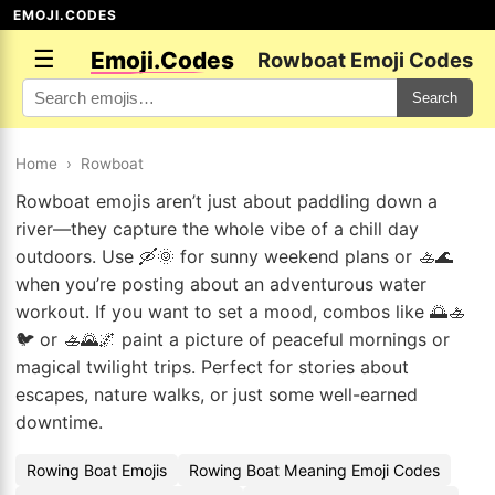
EMOJI.CODES
☰
Emoji.Codes
Rowboat Emoji Codes
Search
Home
›
Rowboat
Rowboat emojis aren’t just about paddling down a
river—they capture the whole vibe of a chill day
outdoors. Use 🛶🌞 for sunny weekend plans or 🚣🌊
when you’re posting about an adventurous water
workout. If you want to set a mood, combos like 🌅🚣
🐦 or 🚣🌄🌌 paint a picture of peaceful mornings or
magical twilight trips. Perfect for stories about
escapes, nature walks, or just some well-earned
downtime.
Rowing Boat Emojis
Rowing Boat Meaning Emoji Codes