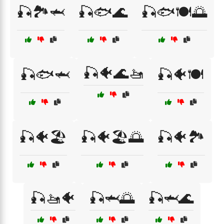
🎣🏞️🦈
🎣🐟🌊
🎣🐟🍽️🌅
🎣🐠🌊🚤
🎣🐟🦈
🎣🐠🍽️
🎣🐠🏖️
🎣🐠🏖️🌅
🎣🐠🏞️
🎣🚤🐠
🎣🦈🌅
🎣🦈🌊