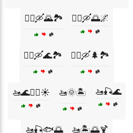
🚣‍♂️🛶🌄🏞️
🚣‍♂️🛶🌅🌌
🚣‍♂️🛶🌊🏞️
🚣‍♂️🛶🌲🏞️
🚤🎣🌊
🚤🌊🏄‍♂️☀️
🚤🌞🏝️
🚤🎣🐟🌅
🚤🏝️🌅🍹