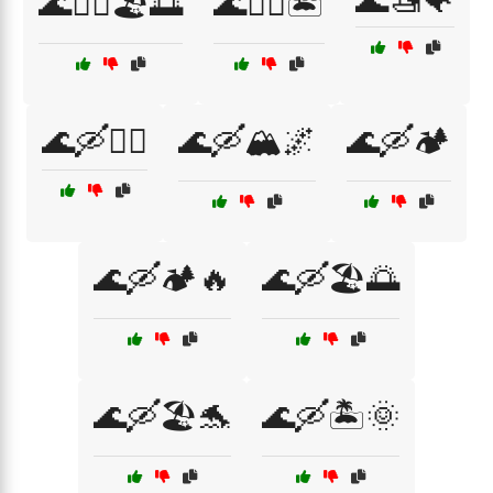
🌊🚤🐠
🌊🚣‍♀️🏖️🌅
🌊🚣‍♂️🏝️
🌊🛶🏄‍♂️
🌊🛶🏔️🌌
🌊🛶🏕️
🌊🛶🏕️🔥
🌊🛶🏖️🌅
🌊🛶🏖️🐬
🌊🛶🏝️🌞