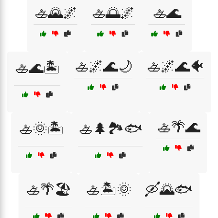
🚣🌄🌌
🚣🌅🌌
🚣🌊
🚣🌌🌊🌙
🚣🌌🌊🐠
🚣🌊🏝️
🚣🌴🌊
🚣🌞🏝️
🚣🌲🏞️🐟
🚣🌴🏖️
🚣🏝️🌞
🛶🌄🐟