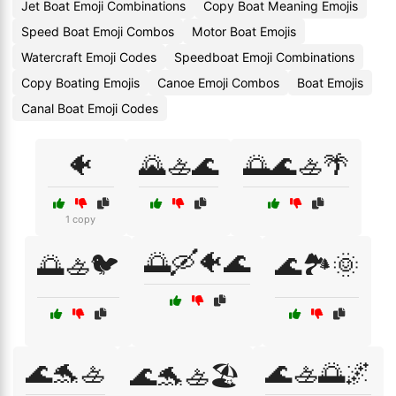
Jet Boat Emoji Combinations
Copy Boat Meaning Emojis
Speed Boat Emoji Combos
Motor Boat Emojis
Watercraft Emoji Codes
Speedboat Emoji Combinations
Copy Boating Emojis
Canoe Emoji Combos
Boat Emojis
Canal Boat Emoji Codes
🐠
🌄🚣🌊
🌅🌊🚣🌴
1 copy
🌅🛶🐠🌊
🌅🚣🐦
🌊🏞️🌞
🌊🐬🚣
🌊🚣🌅🌌
🌊🐬🚣🏖️