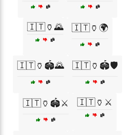
🇮🇹🏺🌄
🇮🇹🏺🌍
🇮🇹🏺🏟️🌄
🇮🇹🏺🏟️🛡️
🇮🇹🏺⚔️
🇮🇹🏺🏟️⚔️