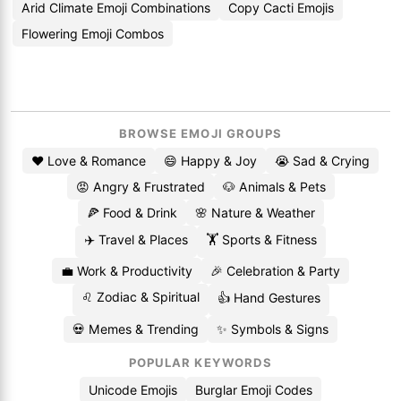
Arid Climate Emoji Combinations
Copy Cacti Emojis
Flowering Emoji Combos
BROWSE EMOJI GROUPS
❤️ Love & Romance
😄 Happy & Joy
😭 Sad & Crying
😡 Angry & Frustrated
🐶 Animals & Pets
🍕 Food & Drink
🌸 Nature & Weather
✈️ Travel & Places
🏋️ Sports & Fitness
💼 Work & Productivity
🎉 Celebration & Party
♌ Zodiac & Spiritual
👍 Hand Gestures
💀 Memes & Trending
✨ Symbols & Signs
POPULAR KEYWORDS
Unicode Emojis
Burglar Emoji Codes