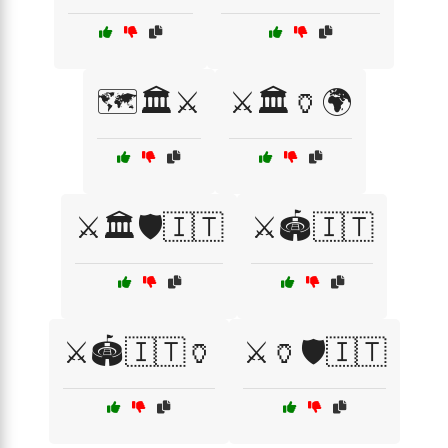
🗺️🏛️⚔️
⚔️🏛️🏺🌍
⚔️🏛️🛡️🇮🇹
⚔️🏟️🇮🇹
⚔️🏟️🇮🇹🏺
⚔️🏺🛡️🇮🇹