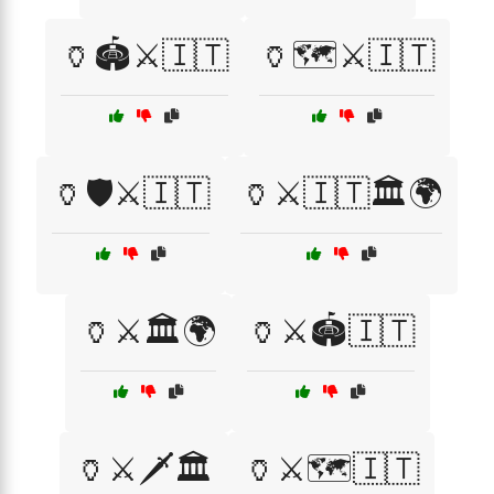
🏺🏟️⚔️🇮🇹
🏺🗺️⚔️🇮🇹
🏺🛡️⚔️🇮🇹
🏺⚔️🇮🇹🏛️🌍
🏺⚔️🏛️🌍
🏺⚔️🏟️🇮🇹
🏺⚔️🗡️🏛️
🏺⚔️🗺️🇮🇹