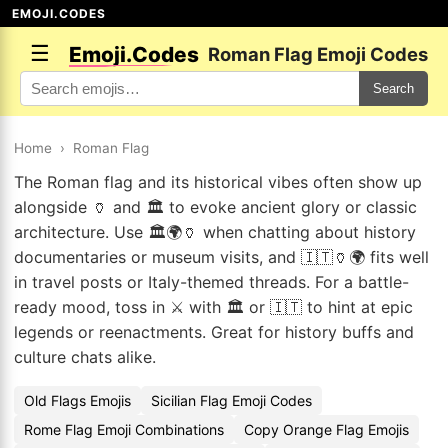
EMOJI.CODES
☰
Emoji.Codes
Roman Flag Emoji Codes
Search
Home
›
Roman Flag
The Roman flag and its historical vibes often show up
alongside 🏺 and 🏛️ to evoke ancient glory or classic
architecture. Use 🏛️🌍🏺 when chatting about history
documentaries or museum visits, and 🇮🇹🏺🌍 fits well
in travel posts or Italy-themed threads. For a battle-
ready mood, toss in ⚔️ with 🏛️ or 🇮🇹 to hint at epic
legends or reenactments. Great for history buffs and
culture chats alike.
Old Flags Emojis
Sicilian Flag Emoji Codes
Rome Flag Emoji Combinations
Copy Orange Flag Emojis