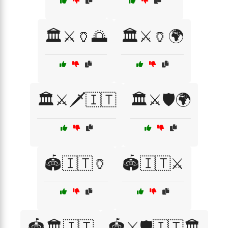
🏛️⚔️🏺🌅
🏛️⚔️🏺🌍
🏛️⚔️🗡️🇮🇹
🏛️⚔️🛡️🌍
🏟️🇮🇹🏺
🏟️🇮🇹⚔️
🏟️🏛️🇮🇹
🏟️⚔️🛡️🇮🇹🏛️