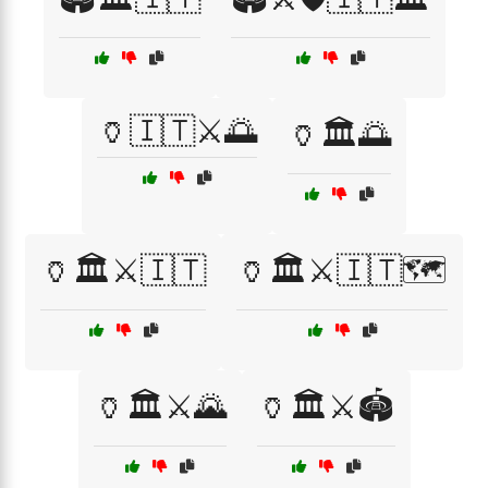
🏺🇮🇹⚔️🌅
🏺🏛️🌅
🏺🏛️⚔️🇮🇹
🏺🏛️⚔️🇮🇹🗺️
🏺🏛️⚔️🌄
🏺🏛️⚔️🏟️