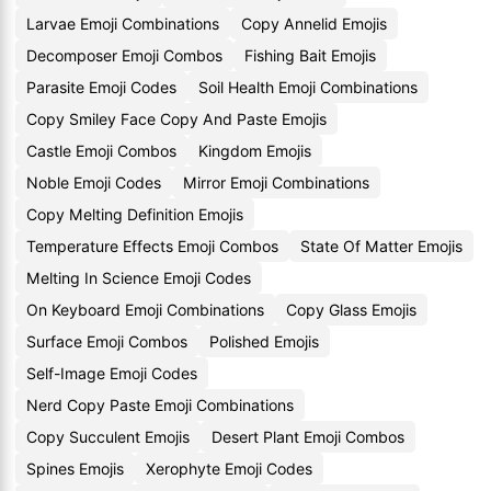
Larvae Emoji Combinations
Copy Annelid Emojis
Decomposer Emoji Combos
Fishing Bait Emojis
Parasite Emoji Codes
Soil Health Emoji Combinations
Copy Smiley Face Copy And Paste Emojis
Castle Emoji Combos
Kingdom Emojis
Noble Emoji Codes
Mirror Emoji Combinations
Copy Melting Definition Emojis
Temperature Effects Emoji Combos
State Of Matter Emojis
Melting In Science Emoji Codes
On Keyboard Emoji Combinations
Copy Glass Emojis
Surface Emoji Combos
Polished Emojis
Self-Image Emoji Codes
Nerd Copy Paste Emoji Combinations
Copy Succulent Emojis
Desert Plant Emoji Combos
Spines Emojis
Xerophyte Emoji Codes