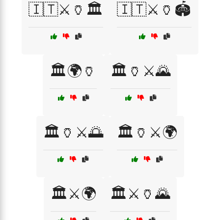
🇮🇹⚔️🏺🏛️
🇮🇹⚔️🏺🏟️
🏛️🌍🏺
🏛️🏺⚔️🌄
🏛️🏺⚔️🌅
🏛️🏺⚔️🌍
🏛️⚔️🌍
🏛️⚔️🏺🌄