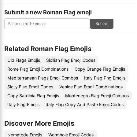
Submit a new Roman Flag emoji
Submit
Related Roman Flag Emojis
Old Flags Emojis
Sicilian Flag Emoji Codes
Rome Flag Emoji Combinations
Copy Orange Flag Emojis
Mediterranean Flags Emoji Combos
Italy Flag Png Emojis
Sicily Flag Emoji Codes
Venice Flag Emoji Combinations
Copy Sardinia Flag Emojis
Montenegro Flag Emoji Combos
Italy Flag Emojis
Italy Flag Copy And Paste Emoji Codes
Discover More Emojis
Nematode Emojis
Wormhole Emoji Codes