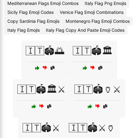
Mediterranean Flags Emoji Combos
Italy Flag Png Emojis
Sicily Flag Emoji Codes
Venice Flag Emoji Combinations
Copy Sardinia Flag Emojis
Montenegro Flag Emoji Combos
Italy Flag Emojis
Italy Flag Copy And Paste Emoji Codes
🇮🇹🏟️🌅
🇮🇹🏟️🏛️
🇮🇹🏟️🏛️⚔️
🇮🇹🏟️🏺⚔️
🇮🇹🏟️⚔️
🇮🇹🏟️⚔️🏺