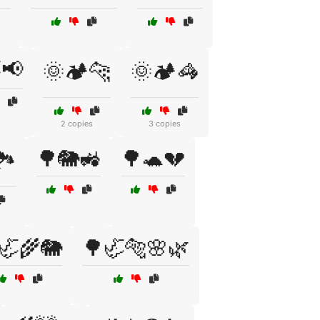
📢
🌞🏕️🐆
🌞🏕️🦓
2 copies
3 copies
🌳🐘🚜
🌳🐢💔
️
🦏🌾🐘
🌳🦏🐅🌸🌿