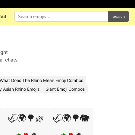
out
Search
ight
al chats
What Does The Rhino Mean Emoji Combos
 Asian Rhino Emojis
Giant Emoji Combos
🦏🌍🌳🌿
🦏🌍🌳🐘