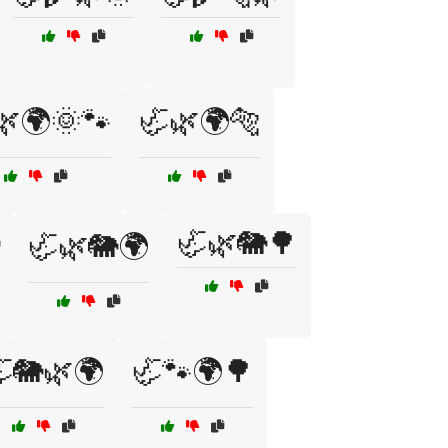
🌿🌍🌞🐾
🦏🌿🌍🐅
🦏🌿🐘🌳
🦏🌿🐘🌍
🐘🌿🌍
🦏🐾🌍🌳