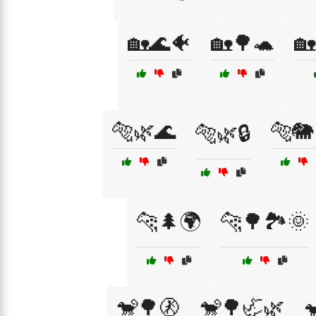
🏡🌊🐠
🏡🌳🐢
🏡
🐅🌿🌊
🐅🐘
🐅🌿🔒
🐆🌲🌍
🐆🌳🏞️🌞
🐒🌳🚷
🐒🌳🦏🌿
