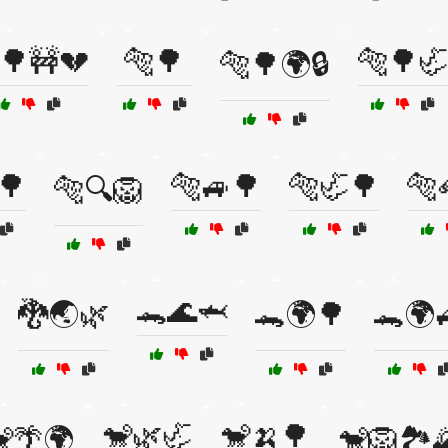
🌳🚧💔
🐅🌳
🐅🌳🦏
🐅🌳🌍🔒
🌳
🐅🚙🌳
🐅🦏🌳
🐅
🐅🔍🦁
🐊🌊🦈
🐉🌏🌿
🐊🌍🌳
🐊🌍
🐒🌿🦏
🐒🍌🌳
🌴🌍
🐒🦁🏞️