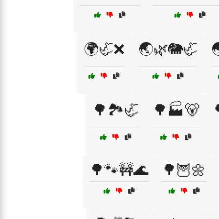
🌍🦏❌
🌏🌿🐘🦏

🌳🏞️🦏
🌳🏭🐻
🌳🐾🚧🌊
🌳🦉🌼