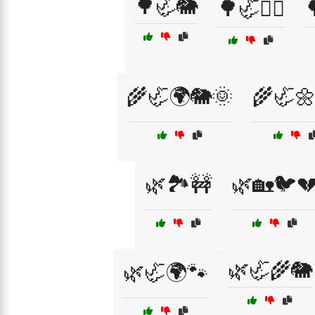
🌳🦏🐘
🌳🦏🦸‍♀️

🌾🦏🌍🐘🌞
🌾🦏
🌿🏞️🚧
🌿🏡🐦
🌿🦏🌾🐘
🌿🦏🌍🐾