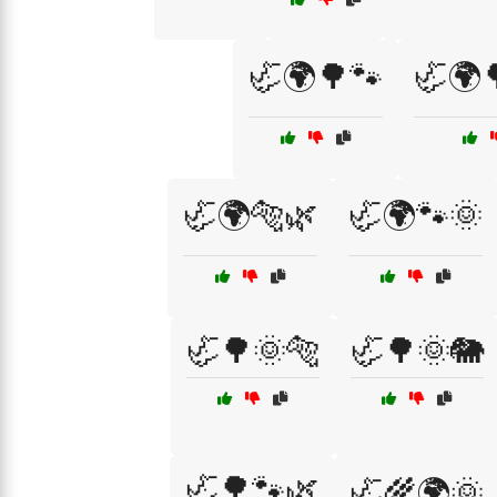
🦏🌍🌳🐾
🦏🌍
🦏🌍🐅🌿
🦏🌍🐾🌞
🦏🌳🌞🐅
🦏🌳🌞🐘
🦏🌳🐾🌿
🦏🌾🌍🌞