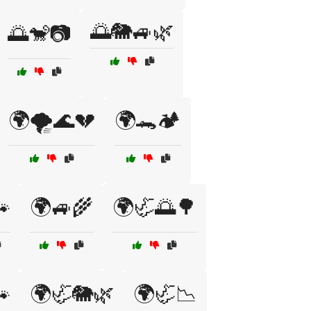
🌅🐘🚙🌿
🌅🐒📷
🌍🌪️🌊💔
🌍🐊🏕️

🌍🚙🌾
🌍🦏🌅🌳

🌍🦏🐘🌿
🌍🦏📉