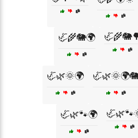
🦏🌾🐘
🦏🌾🐘🌍
🦏🌿🌞🌍
🦏🌿🌞🌍
🦏🌿🐾
🦏🌿🐾🌍