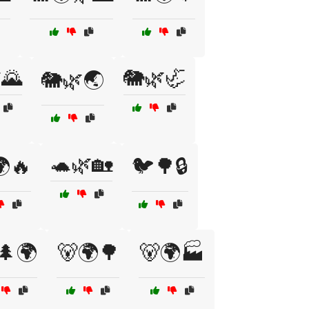
🌄
🐘🌿🦏
🐘🌿🌏
🐢🌿🏡
🔥
🐦🌳🔒
🌲🌍
🐻🌍🌳
🐻🌍🏭