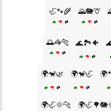
🦏🐾🌾
🌄🐘🦒
🌅🦓🐅
🌊🏞️🐠

🌍🐒🌿
🌍🐒🦏
🌍
🌍🦏🌞🐆
🌍🦏🌳🐘