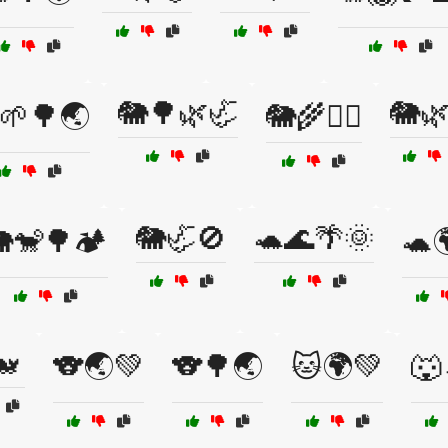
🐘🌳🌿🦏
🐘
🌱🌳🌏
🐘🌾🚶‍♂️
🐘🦏🚫
🐢🌊🌴🌞
🐒🌳🏕️
🐢
🐋
🐨🌏💚
🐨🌳🌏
🐱🌍💚
🐺