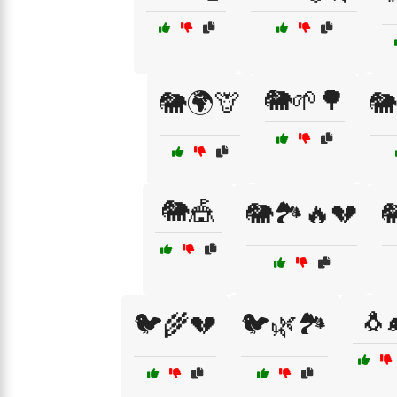
🐘🌱🌳
🐘🌍🦒
🐘
🐘🎪
🐘🏞️🔥💔

🐧
🐦🌾💔
🐦🌿🏞️