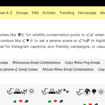
wse A-Z
Groups
FAQ
Articles
Trending
Horoscope
Ab
vibes like 🌍🦏 for wildlife conservation posts or 🦏🌿 when
 combos like 🦏🌳🌞 to set a serene scene or 🦏🐾🌾 to highl
eal for Instagram captions, eco-friendly campaigns, or casu
Codes
Rhinoceros Emoji Combinations
Copy Rhino Png Emojis
no Iphone 🦏 Emoji Codes
African Rhino Emoji Combinations
Copy

🦏🌄🌿🌞
🦏🌄🌿🐾
🦏🌍🌳🌞