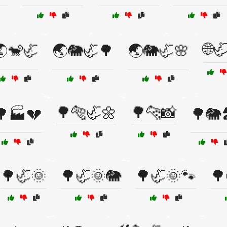
🌐
🐒🦏
🌏🐘🦏🌳
🌏🐘🦏🌸
🌳🐅🦏🌼
🌳🐆📸
🌳🏭💔
🌳🐘
🌳🦏🌞
🌳🦏🌞🐘
🌳🦏🌞🐾
🌳