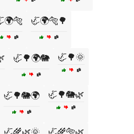
🌍🐅
🦏🌍🐅🌳
🦏🌳🌞
🌿
🦏🌳🌍🐘
🦏🌳🐘🌿
🦏🌳🐘🌍
🦏🌾🌿🌞
🦏🌾🐅🌿