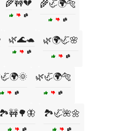
🌾🚧💔
🌾🦏🌍🐅

🌿🌊🐢
🌿🌍🦏🌸
🦏🌍🌞
🌿🦏🌍🐅
🏞️🚧🌳🦋
🏞️🦏🌺🌼