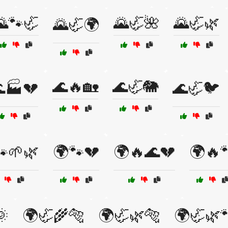
🌄🐾🦏
🌄🦏🌺
🌄🦏🌿
🌄🦏🌍
🌊🔥🏡
🌊🦏🐘
🏭💔
🌊🦏🐦
🐾🌱🌿
🌍🐾💔
🌍🔥🌊💔
🌍🔥
🌞
🌍🦏🌾🐅
🌍🦏🌿🐅
🌍🦏🌿