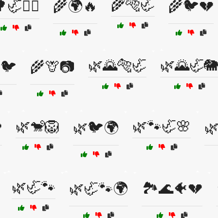
🌾🐅🦏
🦏🦸‍♂️
🌾🌍🔥
🌾🐦💔
🌿🌄🐅🦏
🌿🌄🦏
🐦
🌾🦒📷
🌿🐒🦁
🌿🐾🦏🌸

🌿🐦🌍

🌿🦏🐾
🌿🦏🐾🌍
🏞️🌊🐠💔