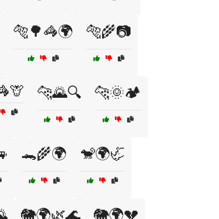
🐅🌳🦓🌍
🐅🌾📷
🦓🦒
🐆🌄🔍
🐆🌞🏕️
🚙
🐊🌾🌍
🐒🌍🦏
🌄
🐘🌍🌿🌊
🐘🌍💔