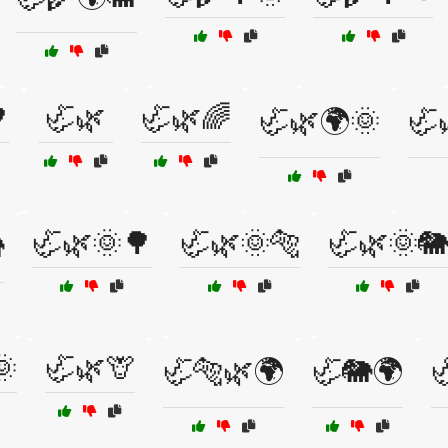

🦏🌿
🦏🌿🌈
🦏🌿🌍🌞
🦏
🦏🌿🌞🌳
🦏🌿🌞🐅
🦏🌿🌞🐘

🌞
🦏🌿🦒
🦏🐅🌿🌍
🦏🐘🌍
