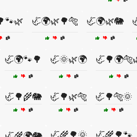
🌳🐾🌿
🦏🌍🌿🌳🐅
🦏🌍🌿🐘

🦏🌍🐾🌳
🦏🌞🌿🌍
🦏🌳🌍🐅
🦏🌳🌾🐘
🦏🌳🌿🐅
🦏🌳🐅🌞
🦏🌾🌳🌞
🦏🌾🌳🐾
🦏🌾🌍🐘