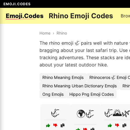
EMOJI.CODES
Rhino Emoji Codes
Emoji.Codes
Bro
Home
›
Rhino
The rhino emoji 🦏 pairs well with nature 
bragging about your last safari trip. Use
tracking adventures. These stacks are id
about your latest outdoor hike.
Rhino Meaning Emojis
Rhinoceros 🦏 Emoji 
Rhino Meaning Urban Dictionary Emojis
Rhi
Ong Emojis
Hippo Png Emoji Codes
🦏
🦏🌄
🌍🦏