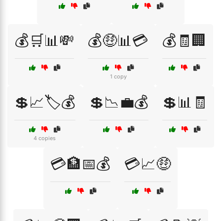
💰🛒📊💸
💰🤑📊💳
💰🧾🏢
1 copy
💲📈🏷️💰
💲📉💼💰
💲📊🧾
4 copies
💳🏦📅💰
💳📈🤑