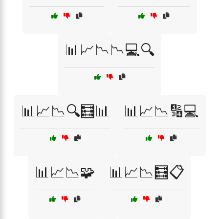
📊📈📉📉💻🔍
📊📈📉🔍🧮📊
📊📈📉🔢💻
📊📈📉🧩
📊📈📉🧮📋