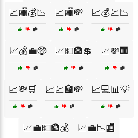
📈🏬💰📉
📈🏬💸
📈💰💹📉
📈💰💼🤑
📈💵🏦💲
📈💸🏢
📈💸🛒
📈💹🏦💸
📈💻📊💡
📈💼💵🏦💰
📈💼📉🏬