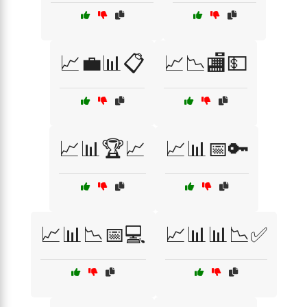
📈💼📊📋
📈📉🏬💵
📈📊🏆📈
📈📊📅🔑
📈📊📉📅💻
📈📊📊📉✅