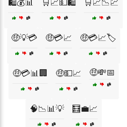
🛍️💰📊
🛒📈💵🛍️
🛒📈📉💹
🤑💡💳
🤑💳📈
🤑💳📈🏷️
🤑💸📅
🤑💳📊🏢
🤑💵📈
🧠📉📊💡
🧮💼📈