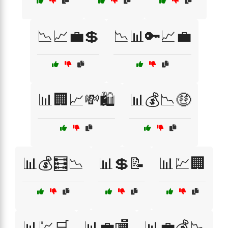
📉📈💼💲
📉📊🔑📈💼
📊🏢📈💸🛍️
📊💰📉🤑
📊💰🧮📉
📊💲📝
📊💹🏢
📊💹🛒
📊💼🏬
📊💼💰📉