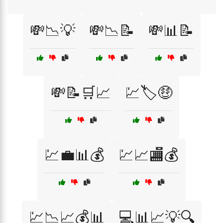
💸📉💡
💸📉📝
💸📊📝
💸📝🛒📈
💹🏷️🤑
💹💼📊💰
💹📈🏬💰
💹📉📈💰📊
💻📊📈💡🔍