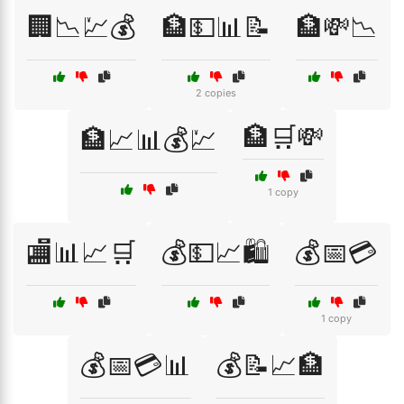
🏢📉💹💰
🏦💵📊📝
🏦💸📉
2 copies
🏦🛒💸
🏦📈📊💰💹
1 copy
🏬📊📈🛒
💰💵📈🛍️
💰📅💳
1 copy
💰📅💳📊
💰📝📈🏦