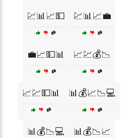
💹📊📈💵
💹📊📈💼
💼📈💵📊
📈💹💰📉
📈💹💵📊
📊💰📈📉💻
📊💰📉💻
📊💰📉📈