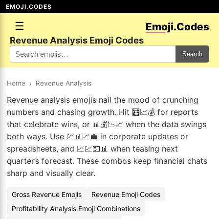
EMOJI.CODES
☰
Emoji.Codes
Revenue Analysis Emoji Codes
Search
Home
›
Revenue Analysis
Revenue analysis emojis nail the mood of crunching
numbers and chasing growth. Hit 🧮📈💰 for reports
that celebrate wins, or 📊💰📉📈 when the data swings
both ways. Use 💹📊📈💼 in corporate updates or
spreadsheets, and 📈💹💵📊 when teasing next
quarter’s forecast. These combos keep financial chats
sharp and visually clear.
Gross Revenue Emojis
Revenue Emoji Codes
Profitability Analysis Emoji Combinations