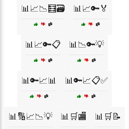
📊📈📉🧮🗃️
📊📈🔑🏅
📊📈🔑📋
📊📉🔑💡
📊🔑📈📊
📊🔑📈📋✅
📊🔢📈📉💡
📊🛒🏬
📊🛒📝