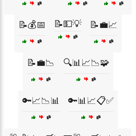
📝💵💡
📝💰📅
📝💼📈
📝💼📉
🔍📊📈📉🧩
🔑📈📉📊
🔑📊📈📋✅