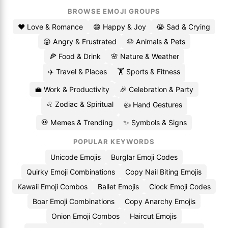
BROWSE EMOJI GROUPS
❤️ Love & Romance
😄 Happy & Joy
😭 Sad & Crying
😡 Angry & Frustrated
🐶 Animals & Pets
🍕 Food & Drink
🌸 Nature & Weather
✈️ Travel & Places
🏋️ Sports & Fitness
💼 Work & Productivity
🎉 Celebration & Party
♌ Zodiac & Spiritual
👍 Hand Gestures
💀 Memes & Trending
✨ Symbols & Signs
POPULAR KEYWORDS
Unicode Emojis
Burglar Emoji Codes
Quirky Emoji Combinations
Copy Nail Biting Emojis
Kawaii Emoji Combos
Ballet Emojis
Clock Emoji Codes
Boar Emoji Combinations
Copy Anarchy Emojis
Onion Emoji Combos
Haircut Emojis