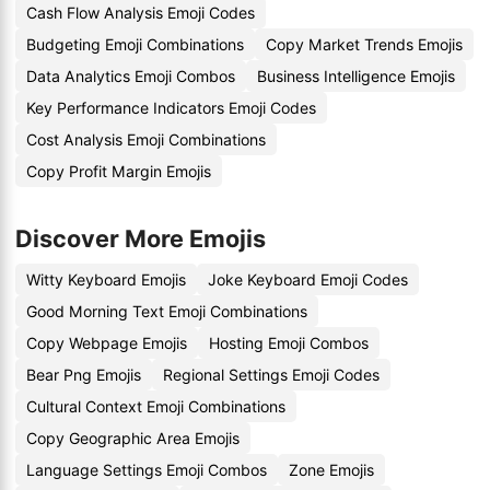
Cash Flow Analysis Emoji Codes
Budgeting Emoji Combinations
Copy Market Trends Emojis
Data Analytics Emoji Combos
Business Intelligence Emojis
Key Performance Indicators Emoji Codes
Cost Analysis Emoji Combinations
Copy Profit Margin Emojis
Discover More Emojis
Witty Keyboard Emojis
Joke Keyboard Emoji Codes
Good Morning Text Emoji Combinations
Copy Webpage Emojis
Hosting Emoji Combos
Bear Png Emojis
Regional Settings Emoji Codes
Cultural Context Emoji Combinations
Copy Geographic Area Emojis
Language Settings Emoji Combos
Zone Emojis