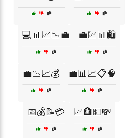
💻📊📈📉💼
💼💹📊🛍️
💼📉📈💰
💼📊📈📋🧠
📅💰📝💳
📈🏦💵💸