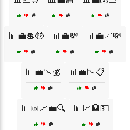
📊💼💲🤑
📊💼💸
📊💼📈💸
📊💼📉💰
📊💼📉📋
📊📅📈💼🔍
📊📈🏦💵