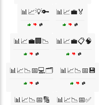
📊📈💡🔑
📊📈💼🏅
📊📈💼🏢📉
📊📈💼📋🧠
📊📈📉📅💻🗂️
📊📈📉📅💾
📊📈📉📅🔢
📊📈📉📅✅