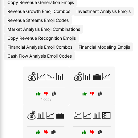
Copy Revenue Generation Emojis
Revenue Growth Emoji Combos
Investment Analysis Emojis
Revenue Streams Emoji Codes
Market Analysis Emoji Combinations
Copy Revenue Recognition Emojis
Financial Analysis Emoji Combos
Financial Modeling Emojis
Cash Flow Analysis Emoji Codes
💰📈📉📊
💰📊💼📈
1 copy
💰📊📈💼
💹📈📊💵