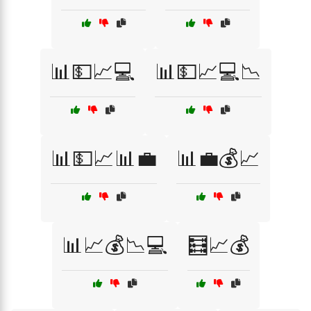
📊💵📈💻
📊💵📈💻📉
📊💵📈📊💼
📊💼💰📈
📊📈💰📉💻
🧮📈💰