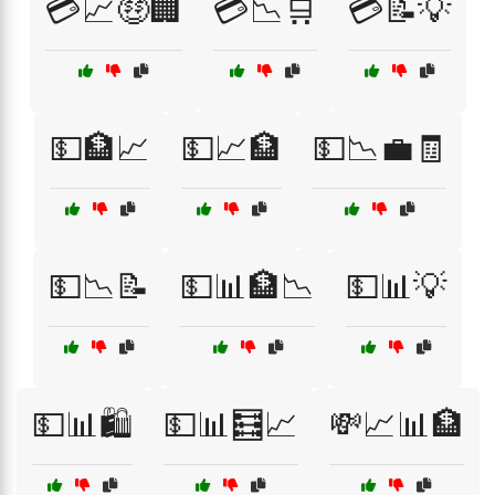
💳📈🤑🏢
💳📉🛒
💳📝💡
💵🏦📈
💵📈🏦
💵📉💼🧾
💵📉📝
💵📊🏦📉
💵📊💡
💵📊🛍️
💵📊🧮📈
💸📈📊🏦