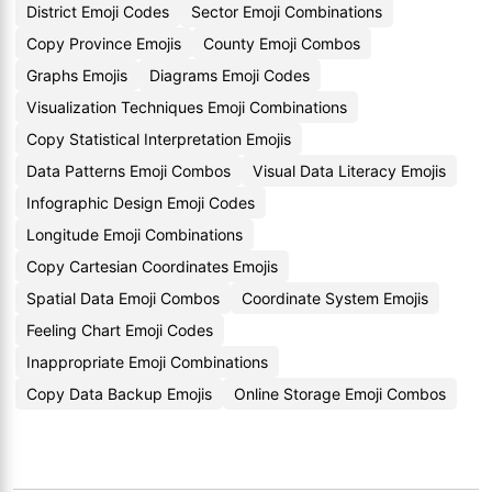
District Emoji Codes
Sector Emoji Combinations
Copy Province Emojis
County Emoji Combos
Graphs Emojis
Diagrams Emoji Codes
Visualization Techniques Emoji Combinations
Copy Statistical Interpretation Emojis
Data Patterns Emoji Combos
Visual Data Literacy Emojis
Infographic Design Emoji Codes
Longitude Emoji Combinations
Copy Cartesian Coordinates Emojis
Spatial Data Emoji Combos
Coordinate System Emojis
Feeling Chart Emoji Codes
Inappropriate Emoji Combinations
Copy Data Backup Emojis
Online Storage Emoji Combos