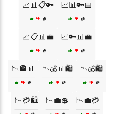
📈📊📋🔑
📈📊🔑📅
📈📋📊💼
📈🔑📊💼
📉🏦📊
📉💰📊🛍️
📉💰🛍️
📉💳🛍️
📉💼💲
📉💼💳