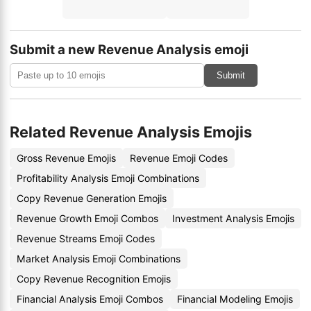
Submit a new Revenue Analysis emoji
Submit
Related Revenue Analysis Emojis
Gross Revenue Emojis
Revenue Emoji Codes
Profitability Analysis Emoji Combinations
Copy Revenue Generation Emojis
Revenue Growth Emoji Combos
Investment Analysis Emojis
Revenue Streams Emoji Codes
Market Analysis Emoji Combinations
Copy Revenue Recognition Emojis
Financial Analysis Emoji Combos
Financial Modeling Emojis