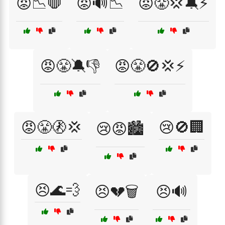
😡📉🛑
😡🔊📉
😡😤💢🔕⚡
😡😤🔕👎
😡😤🚫💢⚡
😡😤🚷💢
😢🚫🏢
😢😡🏙️
😣🌊💨
😣💔🗑️
😣🔊