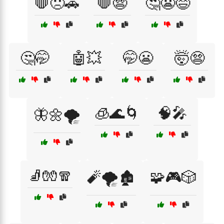
🛑😠🚗
🛑😨
🤔😬😅
🤔🤭
🤖💥
🤭😬
🤯😨
🧊🌊🌀
🧠🎤
🦋🌼🌪️
🧦🧤🧣
🧨🌪️🏚️
🧩🎮🎲