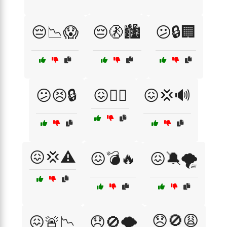
😔📉😱
😔🚷🏙️
😕🔒🏢
😕😣🔒
😖🏃‍♂️
😖💢🔊
😖💢⚠️
😖💣🔥
😖🔕🌪️
😞🚫😩
😖🚨📉
😞🚫🌪️