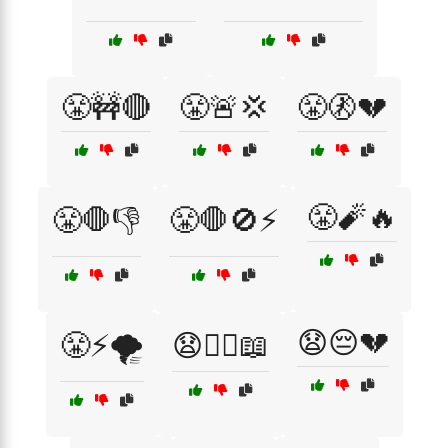
😤🚧🔴
😤🚨💢
😤🚷💔
😤🧨🔥
😤🛑👎
😤🛑🚫⚡
😧😔💔
😤⚡🌪️
😧🏃‍♀️📖