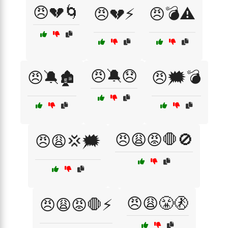
😠💔🌀
😠💔⚡
😠💣⚠️
😠🔕😞
😠🔕🏚️
😠🗯️💣
😠😩😡🛑🚫
😠😩💢🗯️
😠😩😤🚷
😠😩😡🛑⚡