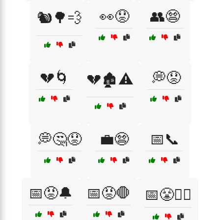
👀😟
👥😨
🐿️🌳💨
💔🌀
💭😟
💔🏚️⚠️
💭🤔😟
💼😨
📅📞
📅😡🔔
📅😡🛑
📅😤🏃‍♀️