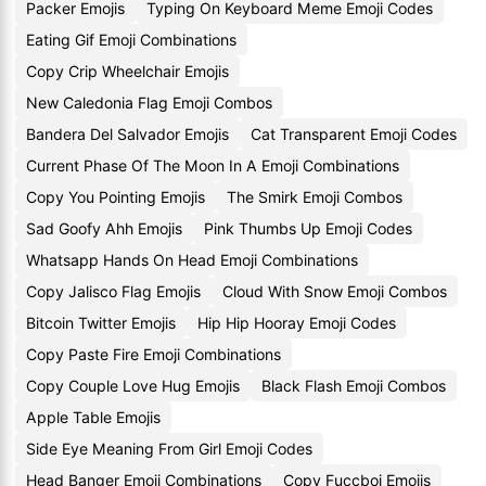
Packer Emojis
Typing On Keyboard Meme Emoji Codes
Eating Gif Emoji Combinations
Copy Crip Wheelchair Emojis
New Caledonia Flag Emoji Combos
Bandera Del Salvador Emojis
Cat Transparent Emoji Codes
Current Phase Of The Moon In A Emoji Combinations
Copy You Pointing Emojis
The Smirk Emoji Combos
Sad Goofy Ahh Emojis
Pink Thumbs Up Emoji Codes
Whatsapp Hands On Head Emoji Combinations
Copy Jalisco Flag Emojis
Cloud With Snow Emoji Combos
Bitcoin Twitter Emojis
Hip Hip Hooray Emoji Codes
Copy Paste Fire Emoji Combinations
Copy Couple Love Hug Emojis
Black Flash Emoji Combos
Apple Table Emojis
Side Eye Meaning From Girl Emoji Codes
Head Banger Emoji Combinations
Copy Fuccboi Emojis