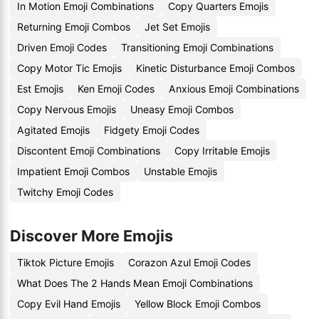
In Motion Emoji Combinations
Copy Quarters Emojis
Returning Emoji Combos
Jet Set Emojis
Driven Emoji Codes
Transitioning Emoji Combinations
Copy Motor Tic Emojis
Kinetic Disturbance Emoji Combos
Est Emojis
Ken Emoji Codes
Anxious Emoji Combinations
Copy Nervous Emojis
Uneasy Emoji Combos
Agitated Emojis
Fidgety Emoji Codes
Discontent Emoji Combinations
Copy Irritable Emojis
Impatient Emoji Combos
Unstable Emojis
Twitchy Emoji Codes
Discover More Emojis
Tiktok Picture Emojis
Corazon Azul Emoji Codes
What Does The 2 Hands Mean Emoji Combinations
Copy Evil Hand Emojis
Yellow Block Emoji Combos