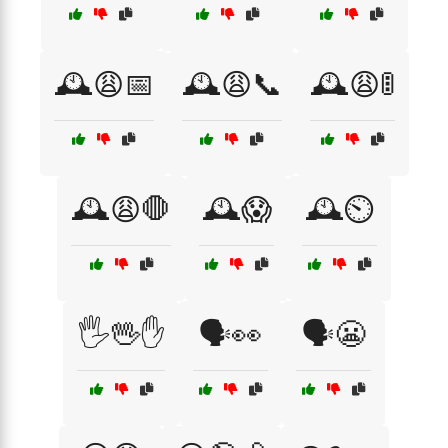
🕰️😩📅
🕰️😩📞
🕰️😩🚦
🕰️😩🛑
🕰️😱
🕰️⏲️
🖐️🖖✋
🗣️👀
🗣️😬