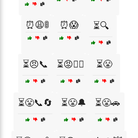
⏰😩🚦
⏰😱
⏳🔍
⏳😠📞
⏳😡🏃‍♀️
⏳😤
⏳😤📞🔄
⏳😤🔔
⏳😤🚗