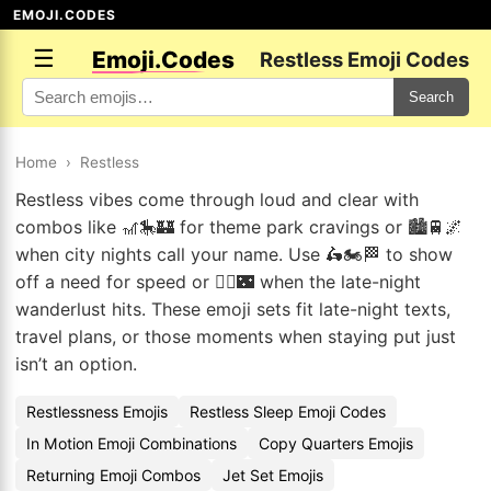
EMOJI.CODES
☰
Emoji.Codes
Restless Emoji Codes
Search
Home
›
Restless
Restless vibes come through loud and clear with
combos like 🎢🎠🏰 for theme park cravings or 🏙️🚆🌌
when city nights call your name. Use 🛵🏍️🏁 to show
off a need for speed or 🚶‍♀️🌃 when the late-night
wanderlust hits. These emoji sets fit late-night texts,
travel plans, or those moments when staying put just
isn’t an option.
Restlessness Emojis
Restless Sleep Emoji Codes
In Motion Emoji Combinations
Copy Quarters Emojis
Returning Emoji Combos
Jet Set Emojis