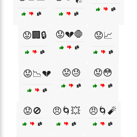
😟💔🛑
😟🏢🔒
😟📈
😟😓
😟😳
😟📉💔
😟🚫
😠🌀💥
😠🌀🧨