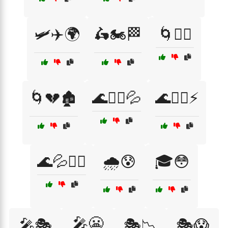
🛩️✈️🌍
🛵🏍️🏁
🌀🏃‍♂️
🌀💔🏚️
🌊🏄‍♀️💦
🌊🏄‍♀️⚡
🌊💦🏄‍♂️
🌧️😰
🎓😳
🎤😬
🎤🎭
🎭📉
🎭😱