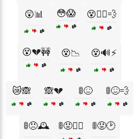
😳😱
😲📊
😵🏃‍♂️💨
😵💔🚧
😵📉
😵🔊⚡
😿🙈
🙈💔
🚦😖
🚦😖💨
🚦😠🕰️
🚦😡🏃‍♂️
🚦😡🕑