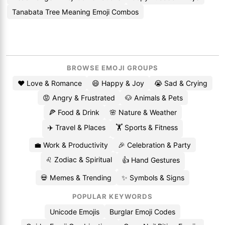
Tanabata Tree Meaning Emoji Combos
BROWSE EMOJI GROUPS
❤️ Love & Romance
😄 Happy & Joy
😭 Sad & Crying
😡 Angry & Frustrated
🐶 Animals & Pets
🍕 Food & Drink
🌸 Nature & Weather
✈️ Travel & Places
🏋️ Sports & Fitness
💼 Work & Productivity
🎉 Celebration & Party
♌ Zodiac & Spiritual
👍 Hand Gestures
💀 Memes & Trending
✨ Symbols & Signs
POPULAR KEYWORDS
Unicode Emojis
Burglar Emoji Codes