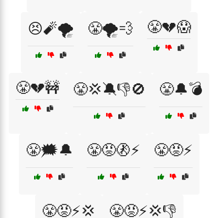
😤💔😱
😣🧨🌪️
😤🌪️💨
😤💔🚧
😤💢🔕👎🚫
😤🔔💣
😤🗯️🔔
😤😡🚷⚡
😤😡⚡
😤😡⚡💢
😤😡⚡💢👎