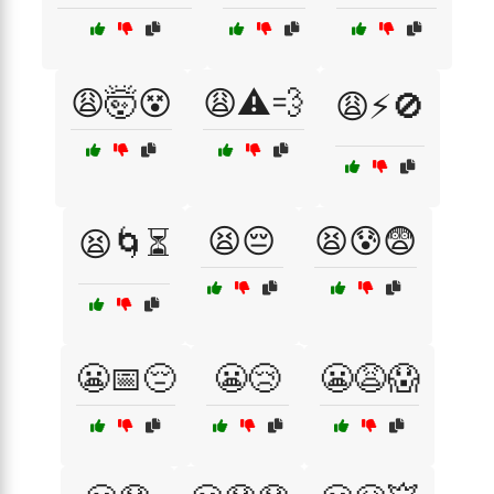
😩🤯😵
😩⚠️💨
😩⚡🚫
😫😔
😫😰😨
😫🌀⏳
😬📅😔
😬😢
😬😩😱