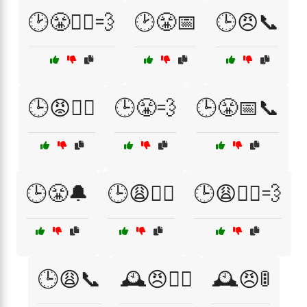
🕑😤🏃‍♂️💨
🕑😤📅
🕒😠📞
🕒😡🏃‍♂️
🕒😤💨
🕒😤📅📞
🕒😤🔔
🕒😩🏃‍♀️
🕒😩🏃‍♂️💨
🕒😩📞
🕰️😠🏃‍♂️
🕰️😠🚦