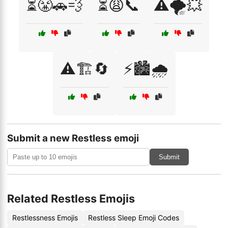
⏳😤🚗💨
⏳😩📞
⚠️🌪️💥
⚠️🏗️🔄
⚡🏙️🌧️
Submit a new Restless emoji
Submit
Related Restless Emojis
Restlessness Emojis
Restless Sleep Emoji Codes