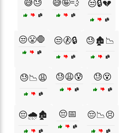
😅😓
😅🤪💨
😒🔒💔
😒😤🛑
😒🚷🔒
😓🏚️📉
😓😩😰
😓😵
😓📉😩
😔📅
😔🌧️🏚️
😔📉😣