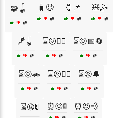
🧳😟
🧷📌
🧸🤹
🧩🪀
🪁🪀
⌛😖🏃‍♀️
⌛😖📅🔄
⌛😖🚗
⌛😠🚶‍♂️
⌛😡🔔
⏰😖🚦
⏰😡💨
⌛😩🚦