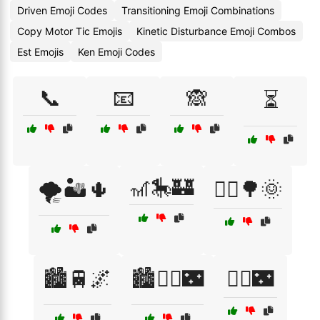
Driven Emoji Codes
Transitioning Emoji Combinations
Copy Motor Tic Emojis
Kinetic Disturbance Emoji Combos
Est Emojis
Ken Emoji Codes
📞
📧
🙈
⏳
🎢🎠🏰
🌪️🏜️🌵
🏃‍♀️🌳🌞
🏙️🚆🌌
🏙️🚶‍♂️🌃
🚶‍♀️🌃