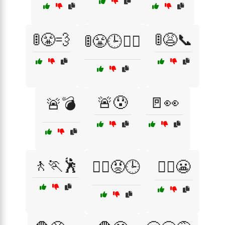
🚦😤💨
🚦😩📞
🚦😤🕒🏃‍♂️
🚨😰
🚪👀
🚨💣
🚶🏃🕺
🚶‍♀️😡🕒
🚶‍♀️😬