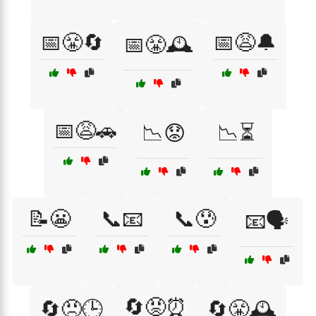
📅😤🔄
📅😩🔔
📅😤🕰️
📅😩🚗
📉😟
📉⏳
📝😬
📞📧
📞😰
📧🗣️
🔄😡⏰
🔄😠🕒
🔄😤🕰️