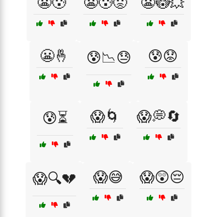
😬😰
😬😰😟
😬😳💥
😬🤞
😰😟
😰📉😓
😱🌀
😱💭🔄
😰⏳
😱😅
😱😲😔
😱🔍💔