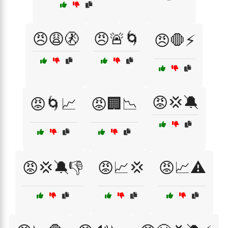
😠😩🚷
😠🚨🌀
😠🛑⚡
😡💢🔕
😡🌀📈
😡🏢📉
😡💢🔕👎
😡📈💢
😡📈⚠️