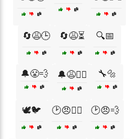
🔄😩🕒
🔄😩⏳
🔍📅
🔔😤💨
🔧🔩
🔔😩🏃‍♀️
🕊️🐦
🕑😠🏃‍♀️
🕑😠💨