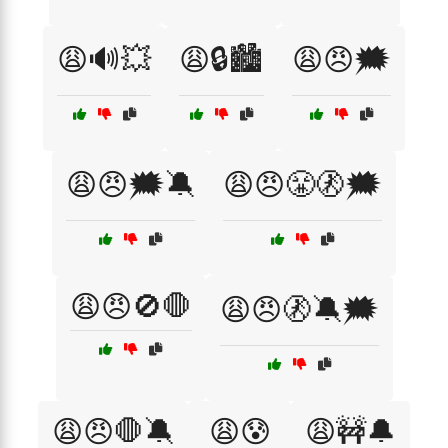
😩🔊💥
😩🔒🏙️
😩😠🗯️
😩😠🗯️🔕
😩😠😤🚷🗯️
😩😠🚫🛑
😩😠🚷🔕🗯️
😩😠🛑🔕
😩😰
😩🚧🔔