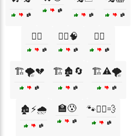
🏃‍♀️
🏃‍♀️🧠
🏃‍♂️
🏗️🌪️💔
🏗️🏚️🔄
🏗️⚠️🌪️
🏫😰
🏚️⚡🌧️
🐾🏃‍♂️💨