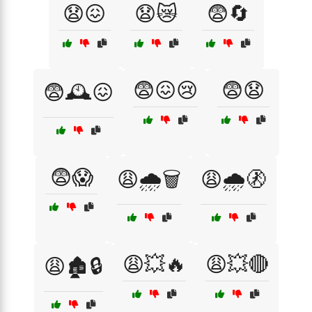
😧😖
😧😿
😨🔄
😨😖😢
😨😧
😨🕰️😖
😨😱
😩🌧️🗑️
😩🌧️🚷
😩💥🔥
😩💥🔴
😩🏚️🔒