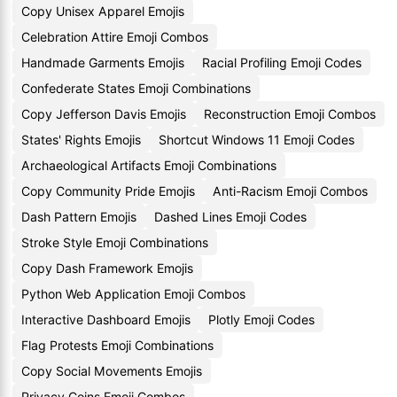
Copy Unisex Apparel Emojis
Celebration Attire Emoji Combos
Handmade Garments Emojis
Racial Profiling Emoji Codes
Confederate States Emoji Combinations
Copy Jefferson Davis Emojis
Reconstruction Emoji Combos
States' Rights Emojis
Shortcut Windows 11 Emoji Codes
Archaeological Artifacts Emoji Combinations
Copy Community Pride Emojis
Anti-Racism Emoji Combos
Dash Pattern Emojis
Dashed Lines Emoji Codes
Stroke Style Emoji Combinations
Copy Dash Framework Emojis
Python Web Application Emoji Combos
Interactive Dashboard Emojis
Plotly Emoji Codes
Flag Protests Emoji Combinations
Copy Social Movements Emojis
Privacy Coins Emoji Combos