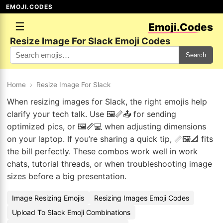
EMOJI.CODES
☰
Emoji.Codes
Resize Image For Slack Emoji Codes
Search
Home
›
Resize Image For Slack
When resizing images for Slack, the right emojis help
clarify your tech talk. Use 🖼️📏📤 for sending
optimized pics, or 🖼️📏💻 when adjusting dimensions
on your laptop. If you’re sharing a quick tip, 📏🖼️📐 fits
the bill perfectly. These combos work well in work
chats, tutorial threads, or when troubleshooting image
sizes before a big presentation.
Image Resizing Emojis
Resizing Images Emoji Codes
Upload To Slack Emoji Combinations