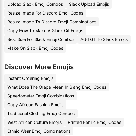
Upload Slack Emoji Combos
Slack Upload Emojis
Resize Image For Discord Emoji Codes
Resize Image To Discord Emoji Combinations
Copy How To Make A Slack Gif Emojis
Best Size For Slack Emoji Combos
Add Gif To Slack Emojis
Make On Slack Emoji Codes
Discover More Emojis
Instant Ordering Emojis
What Does The Grape Mean In Slang Emoji Codes
Speedometer Emoji Combinations
Copy African Fashion Emojis
Traditional Clothing Emoji Combos
West African Culture Emojis
Printed Fabric Emoji Codes
Ethnic Wear Emoji Combinations