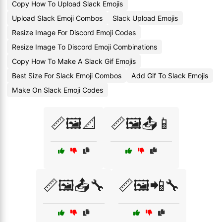
Copy How To Upload Slack Emojis
Upload Slack Emoji Combos
Slack Upload Emojis
Resize Image For Discord Emoji Codes
Resize Image To Discord Emoji Combinations
Copy How To Make A Slack Gif Emojis
Best Size For Slack Emoji Combos
Add Gif To Slack Emojis
Make On Slack Emoji Codes
📏🖼️📐
📏🖼️📤📱
📏🖼️📤🔧
📏🖼️📲🔧