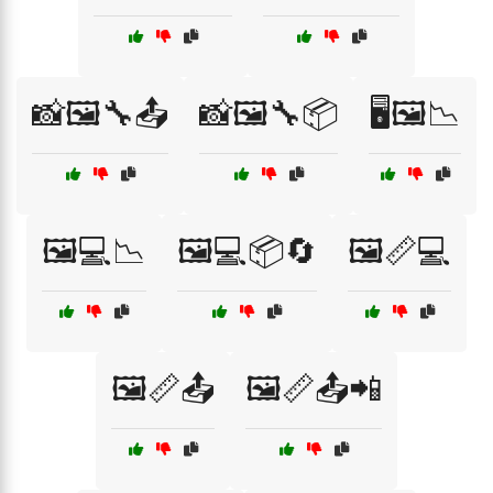
📸🖼️🔧📤
📸🖼️🔧📦
🖥️🖼️📉
🖼️💻📉
🖼️💻📦🔄
🖼️📏💻
🖼️📏📤
🖼️📏📤📲