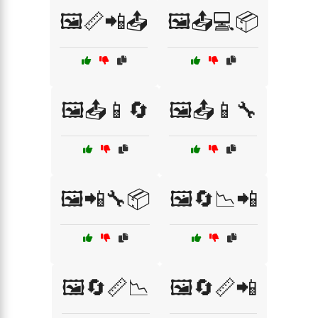
🖼️📏📲📤
🖼️📤💻📦
🖼️📤📱🔄
🖼️📤📱🔧
🖼️📲🔧📦
🖼️🔄📉📲
🖼️🔄📏📉
🖼️🔄📏📲