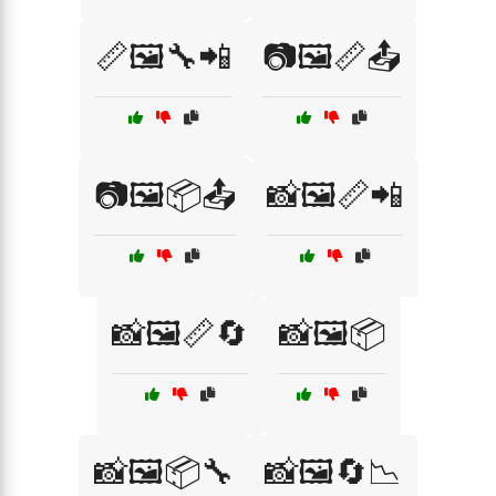
📏🖼️🔧📲
📷🖼️📏📤
📷🖼️📦📤
📸🖼️📏📲
📸🖼️📏🔄
📸🖼️📦
📸🖼️📦🔧
📸🖼️🔄📉