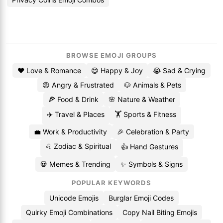
BROWSE EMOJI GROUPS
❤️ Love & Romance
😄 Happy & Joy
😭 Sad & Crying
😡 Angry & Frustrated
🐶 Animals & Pets
🍕 Food & Drink
🌸 Nature & Weather
✈️ Travel & Places
🏋️ Sports & Fitness
💼 Work & Productivity
🎉 Celebration & Party
♌ Zodiac & Spiritual
👍 Hand Gestures
💀 Memes & Trending
✨ Symbols & Signs
POPULAR KEYWORDS
Unicode Emojis
Burglar Emoji Codes
Quirky Emoji Combinations
Copy Nail Biting Emojis