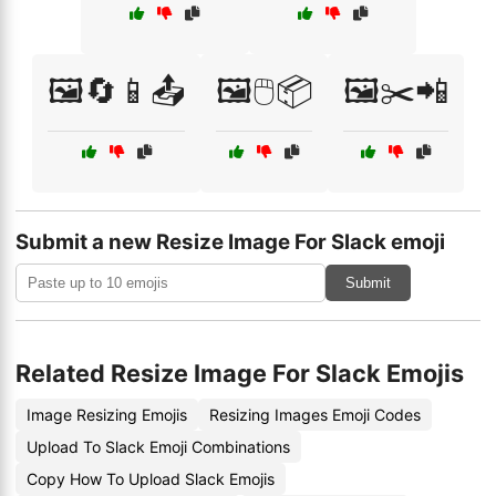
🖼️🔄📱📤
🖼️🖱️📦
🖼️✂️📲
Submit a new Resize Image For Slack emoji
Submit
Related Resize Image For Slack Emojis
Image Resizing Emojis
Resizing Images Emoji Codes
Upload To Slack Emoji Combinations
Copy How To Upload Slack Emojis