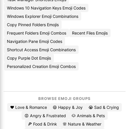
Windows 10 Navigation Keys Emoji Codes
Windows Explorer Emoji Combinations
Copy Pinned Folders Emojis
Frequent Folders Emoji Combos
Recent Files Emojis
Navigation Pane Emoji Codes
Shortcut Access Emoji Combinations
Copy Purple Dot Emojis
Personalized Creation Emoji Combos
BROWSE EMOJI GROUPS
❤️ Love & Romance
😄 Happy & Joy
😭 Sad & Crying
😡 Angry & Frustrated
🐶 Animals & Pets
🍕 Food & Drink
🌸 Nature & Weather