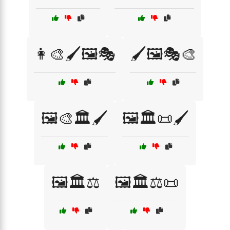
👩‍🎨🖌️🖼️🎭
🖌️🖼️🎭🎨
🖼️🎨🏛️🖌️
🖼️🏛️📜🖌️
🖼️🏛️⚖️
🖼️🏛️⚖️📜