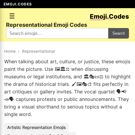
EMOJI.CODES
☰
Emoji.Codes
Representational Emoji Codes
Search
Home
›
Representational
When talking about art, culture, or justice, these emojis
paint the picture. Use 🖼️🏛️⚖️ when discussing
museums or legal institutions, and 🏛️🎭📜⚖️ to highlight
the drama of historical trials. 🖌️🖼️🎭🎨 fits perfectly in
art critiques or gallery invites. The vocal quartet 🗣️📢
📣🗣️ captures protests or public announcements. They
bring a visual shorthand to serious topics without a
single word.
Artistic Representation Emojis