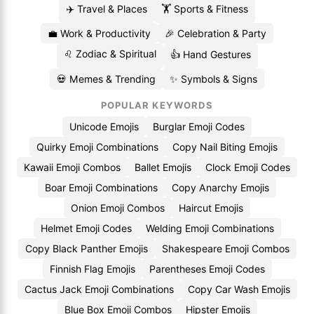
✈️ Travel & Places
🏋️ Sports & Fitness
💼 Work & Productivity
🎉 Celebration & Party
♌ Zodiac & Spiritual
👍 Hand Gestures
💀 Memes & Trending
✨ Symbols & Signs
POPULAR KEYWORDS
Unicode Emojis
Burglar Emoji Codes
Quirky Emoji Combinations
Copy Nail Biting Emojis
Kawaii Emoji Combos
Ballet Emojis
Clock Emoji Codes
Boar Emoji Combinations
Copy Anarchy Emojis
Onion Emoji Combos
Haircut Emojis
Helmet Emoji Codes
Welding Emoji Combinations
Copy Black Panther Emojis
Shakespeare Emoji Combos
Finnish Flag Emojis
Parentheses Emoji Codes
Cactus Jack Emoji Combinations
Copy Car Wash Emojis
Blue Box Emoji Combos
Hipster Emojis