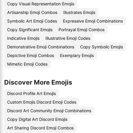
Copy Visual Representation Emojis
Artisanship Emoji Combos
Illustrates Emojis
Symbolic Art Emoji Codes
Expressive Emoji Combinations
Copy Significant Emojis
Portrayal Emoji Combos
Indicative Emojis
Illustrative Emoji Codes
Demonstrative Emoji Combinations
Copy Symbolic Emojis
Depictive Emoji Combos
Exemplary Emojis
Mimetic Emoji Codes
Discover More Emojis
Discord Profile Art Emojis
Custom Emojis Discord Emoji Codes
Discord Art Community Emoji Combinations
Copy Digital Art Discord Emojis
Art Sharing Discord Emoji Combos