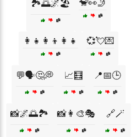
🐒👀🤳
🏞️🌅🌌🏖️
👩‍👧👩‍👦👩‍👧
💞💘💌
💬🗣️🤔💭
📈🧮
📍📅🕒
📸🌌🌅🏞️
📸👩‍🎨🎭
🔗🪄