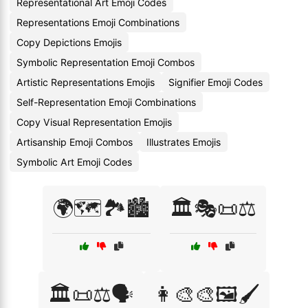
Representational Art Emoji Codes
Representations Emoji Combinations
Copy Depictions Emojis
Symbolic Representation Emoji Combos
Artistic Representations Emojis
Signifier Emoji Codes
Self-Representation Emoji Combinations
Copy Visual Representation Emojis
Artisanship Emoji Combos
Illustrates Emojis
Symbolic Art Emoji Codes
🌍🗺️🏞️🏙️
🏛️🎭📜⚖️
🏛️📜⚖️🗣️
👩‍🎨🎨🖼️🖌️