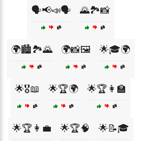
🗣️📢📣🗣️
🌄🏞️📸
🌍🏙️🏞️🌄
🌍📸🖼️
🌟🎓🌍
🌟🎖️📖
🌟🏆🌍
🌟🏆👩‍🏫
🌟🏆👩‍💼
🌟🏆🧠
🌟📝🎓