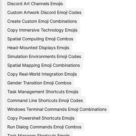
Discord Art Channels Emojis
Custom Artwork Discord Emoji Codes
Create Custom Emoji Combinations
Copy Immersive Technology Emojis
Spatial Computing Emoji Combos
Head-Mounted Displays Emojis
Simulation Environments Emoji Codes
Spatial Mapping Emoji Combinations
Copy Real-World Integration Emojis
Gender Transition Emoji Combos
Task Management Shortcuts Emojis
Command Line Shortcuts Emoji Codes
Windows Terminal Commands Emoji Combinations
Copy Powershell Shortcuts Emojis
Run Dialog Commands Emoji Combos
Task Manager Shortcuts Emojis