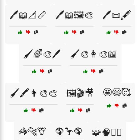
🖊️📖📐📏
🖊️📖🖼️🎨
🖊️📜🖋️
🖌️🌈🎨🖊️
🖌️🎨👩‍🎨📖
🤩😄🥰
🖌️🖍️👩‍🎨🎨
🖼️🎬🎥
🦓🐆🦒
🦚🦩🦚
🧩🧠🧗‍♀️