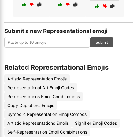
Submit a new Representational emoji
Submit
Related Representational Emojis
Artistic Representation Emojis
Representational Art Emoji Codes
Representations Emoji Combinations
Copy Depictions Emojis
Symbolic Representation Emoji Combos
Artistic Representations Emojis
Signifier Emoji Codes
Self-Representation Emoji Combinations