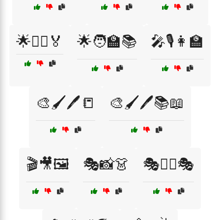
🌟🦸‍♂️🏅
🌟🧑‍🏫📚
🎤🎙️👩‍🏫
🎨🖌️🖊️📒
🎨🖌️🖊️📚📖
🎬🎥🖼️
🎭📸👗
🎭🕵️‍♂️🎭