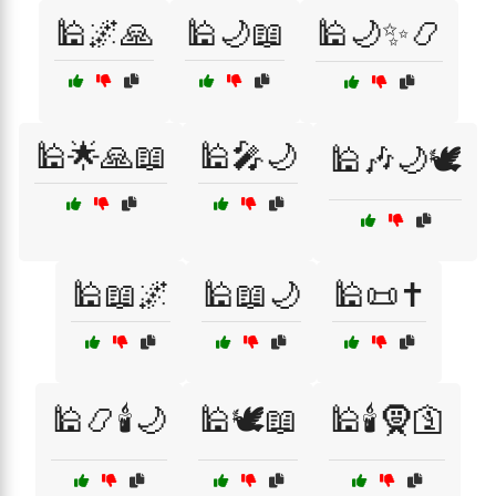
🕌🌌🙏
🕌🌙📖
🕌🌙✨📿
🕌🌟🙏📖
🕌🎤🌙
🕌🎶🌙🕊️
🕌📖🌌
🕌📖🌙
🕌📜✝️
🕌📿🕯️🌙
🕌🕊️📖
🕌🕯️🧕🛐