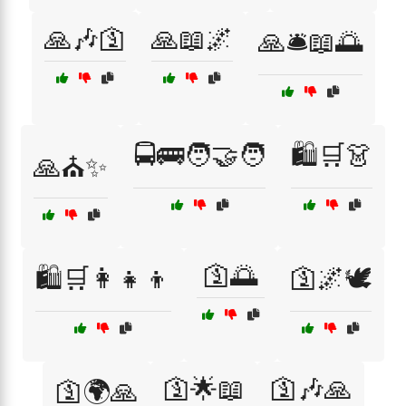
🙏🎶🛐
🙏📖🌌
🙏🛎️📖🌅
🚍🚌🧑‍🤝‍🧑
🛍️🛒👗
🙏⛪✨
🛐🌅
🛍️🛒👩‍👧‍👦
🛐🌌🕊️
🛐🌟📖
🛐🎶🙏
🛐🌍🙏