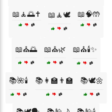
📖🧘🌅✝️
📖🧠🤲
📖🧘🕊️
📖⛪🌅
📖⛪🌿
📖⛪🕯️✨
📚🌺🕯️
📚👩‍🏫👨‍🏫
📚🕊️🌼
📚🕊️🗣️
📚🕌🌙
📚🕌🕯️