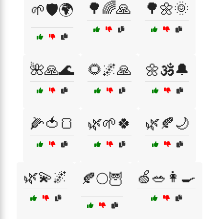
🌳🌈🙏
🌳🌼🌞
🌱🛡️🌍
🌺🙏🌊
🌻🌌🙏
🌼🕉️🔔
🌽🍅🍞
🌿🌱🍀
🌿🍂🌙
🌿💫🌌
🍏🥗👩‍🍳
🍂🌕🦉