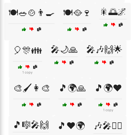
🎇🌅🌌
🍽️🥗🍲👨‍🍳
🍽️🥘🍷
🎤🌙🙏
🎤🎶🙌🌟
🎈🎊👪
1 copy
🎨🖌️👩‍🎨
🎵🌍🙏
🎵🌍❤️
1 copy
🎵🎼🎤🙌
🎵❤️🌍
🎶🎤👯‍♂️