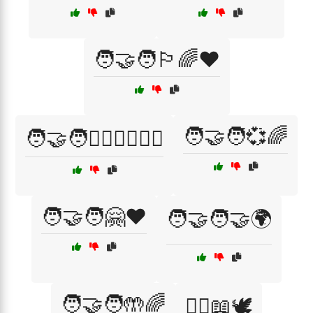
🧑‍🤝‍🧑🏳️‍🌈❤️
🧑‍🤝‍🧑💞🌈
🧑‍🤝‍🧑👩‍❤️‍👨👨‍❤️‍👨
🧑‍🤝‍🧑🤗❤️
🧑‍🤝‍🧑🤝🌍
🧑‍🤝‍🧑🤲🌈
🧑‍⚖️📖🕊️