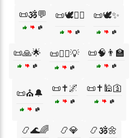
📜🕉️💬
📜🕊️🧑‍⚖️
📜🕊️✨
📜🙏🌟
📜🧠👨‍🏫
📜🧑‍⚖️💡
📜✝️🌌
📜✝️🕌🛐
📜⛪🔔
📿🌊🌈
📿💎
📿🕉️🌼