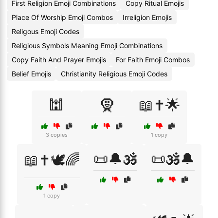
First Religion Emoji Combinations
Copy Ritual Emojis
Place Of Worship Emoji Combos
Irreligion Emojis
Religous Emoji Codes
Religious Symbols Meaning Emoji Combinations
Copy Faith And Prayer Emojis
For Faith Emoji Combos
Belief Emojis
Christianity Religious Emoji Codes
🕍
🧕
📖✝️🌟
3 copies
1 copy
📜🔔🕉️
📜🕉️🔔
📖✝️🕊️🌈
1 copy