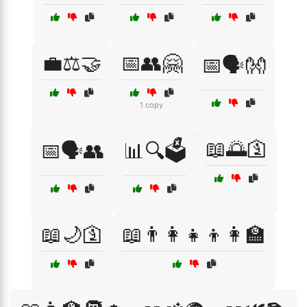
💼⚖️🤝
📅👥🤗
📅🗣️👐
1 copy
📖🌅🛐
📅🗣️👥
📊🔍🗳️
📖🌙🛐
📖👨‍👩‍👧‍👦👩‍🏫