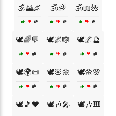
🕉️🌄🌌
🕉️🌈
🕉️📖🌺
🕊️🌈💬
🕊️🌌🎼
🕊️🌌🔮
🕊️🌍📜
🕊️🌸🌼
🕊️🌼🌸
🕊️🎵❤️
🕊️🎶🎤
🕊️🎶🎹