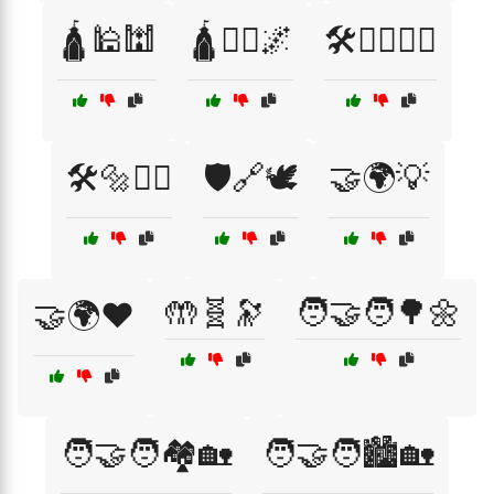
🛕🕌🕍
🛕🧘‍♂️🌌
🛠️👷‍♂️👷‍♀️
🛠️🔩👷‍♂️
🛡️🔗🕊️
🤝🌍💡
🤲🧬🔭
🧑‍🤝‍🧑🌳🌼
🤝🌍❤️
🧑‍🤝‍🧑🏘️🏡
🧑‍🤝‍🧑🏙️🏡