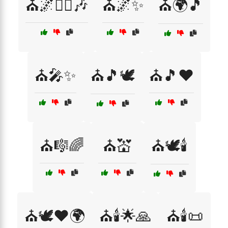
⛪🌌🧘‍♀️🎶
⛪🌌✨
⛪🌍🎵
⛪🎤✨
⛪🎵🕊️
⛪🎵❤️
⛪🎼🌈
⛪💒
⛪🕊️🕯️
⛪🕊️❤️🌍
⛪🕯️🌟🙏
⛪🕯️📜