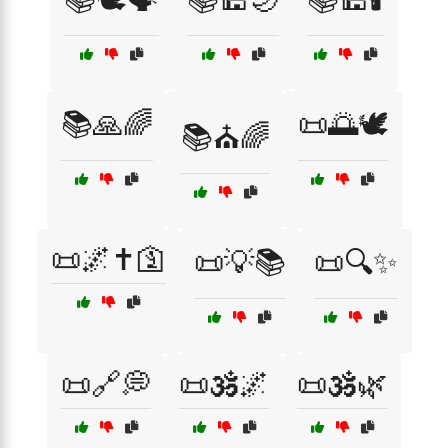
📚🙏🌈
📜🌅🕊️
📚⛪🌈
📜🌌✝️🛐
📜💡📚
📜🔍✨
📜🔗💭
📜🕉️🌌
📜🕉️🌿