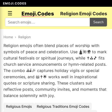
EMOJI.CODES
☰
Emoji.Codes
Religion Emoji Codes
Search
Home
›
Religion
Religion emojis often blend places of worship with
symbols of peace and celebration. Use 🛕🌺🌍 to mark
cultural festivals or spiritual journeys, while ✝️⛪🎵 fits
church service announcements or hymn-related posts.
The combo ⛪🕯️🎉 captures holiday vigils or special
ceremonies, and 📖✝️🌟 works well in inspirational
quotes or scripture sharing. These clusters suit
reflective posts, community invites, and moments that
balance solemnity with joy.
Religious Emojis
Religious Traditions Emoji Codes