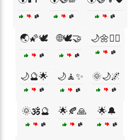
🌏🌠🕊️
🌐🕊️🤝
🌙🌼🧘‍♀️
🌙🔮🌟
🌙🧘✨
🌞🌙🌌
🌞🕉️🔮
🌟🍂🙏
🌟🔔