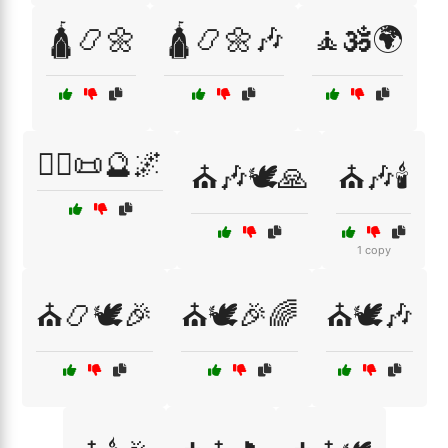
🛕📿🌼
🛕📿🌼🎶
🧘🕉️🌍
🧙‍♂️📜🔮🌌
⛪🎶🕊️🙏
⛪🎶🕯️
1 copy
⛪📿🕊️🎉
⛪🕊️🎉🌈
⛪🕊️🎶