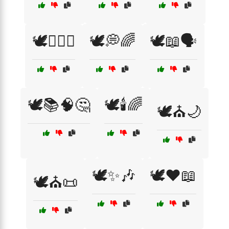
🕊️🏳️‍🌈🤝
🕊️💭🌈
🕊️📖🗣️
🕊️📚🧠🤔
🕊️🕯️🌈
🕊️⛪🌙
🕊️✨🎶
🕊️❤️📖
🕊️⛪📜