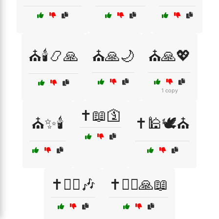
⛪🕯️📿🙏
⛪🙏🌙
⛪🙏💖
1 copy
✝️📖🛐
⛪✨🕯️
✝️🕌🕊️⛪
✝️🧘‍♀️🎶
✝️🧘‍♂️🙏📖