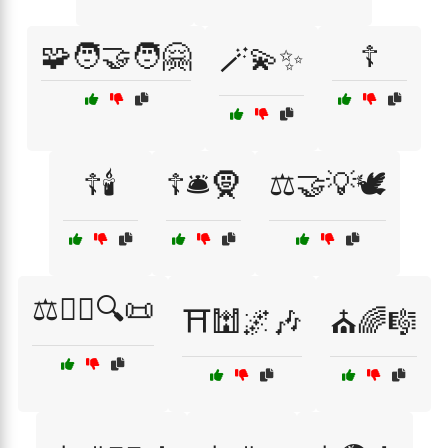
🧩🧑‍🤝‍🧑🤗
☦️
🪄💫✨
☦️🕯️
☦️🛎️🧕
⚖️🤝💡🕊️
⚖️🧑‍⚖️🔍📜
⛩️🕍🌌🎶
⛪🌈🎼