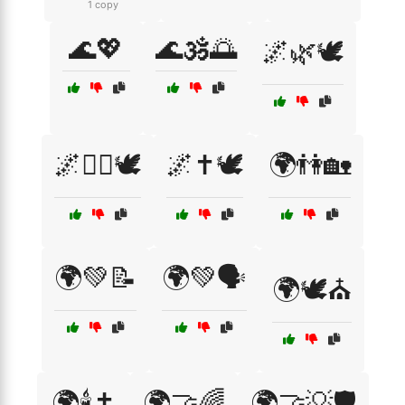
1 copy
🌊💖
🌊🕉️🌅
🌌🌿🕊️
🌌🧙‍♀️🕊️
🌌✝️🕊️
🌍👫🏡
🌍💚📝
🌍💚🗣️
🌍🕊️⛪
🌍🕯️✝️
🌍🤝🌈
🌍🤝💡🛡️