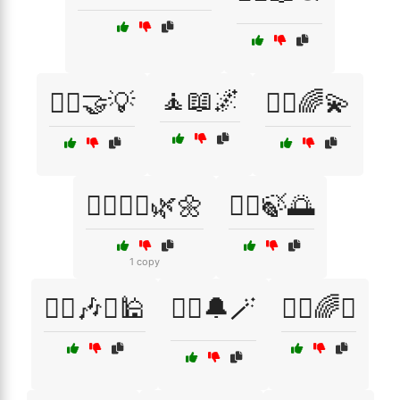
🧘📖🌌
🧑‍⚖️🤝💡
🧘‍♀️🌈💫
🧘‍♀️🧘‍♂️🌿🌼
🧘‍♂️🍃🌅
1 copy
🧘‍♂️🎶⛩️🕌
🧙‍♀️🔔🪄
🧙‍♂️🌈✨