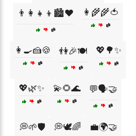
👩‍🌾🌾🍅
👨‍👩‍👧‍👦🏙️❤️
👩‍🍳🍰🍪
💖🌳✨
👫🎉🍽️
💖🌿✨
💫🌻🌊
💬🗣️🤝
💭🌱🛡️
💭🕊️🌈
💼🌍🤝