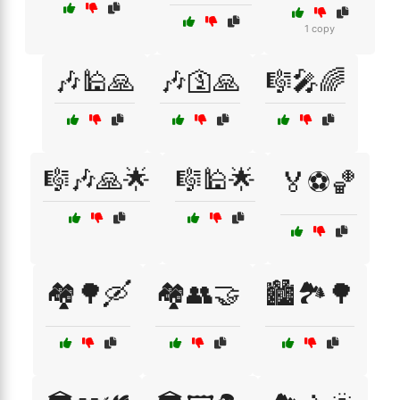
1 copy
🎶🕌🙏
🎶🛐🙏
🎼🎤🌈
🎼🎶🙏🌟
🎼🕌🌟
🏅⚽🏀
🏘️🌳🛶
🏘️👥🤝
🏙️🏞️🌳