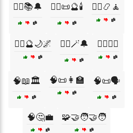
🧙‍♂️📚🔔
🧙‍♂️📜🔮🕯️
🧙‍♂️📿🧘
🧙‍♂️🔮🌙🌌
🧙‍♂️🪄🔔
🧚‍♀️🧙‍♀️
🧠📜👩‍🏫
🧠📖🏛️
🧠📜🗣️
🧠🤔💼
🧩🤝🧑‍🤝‍🧑