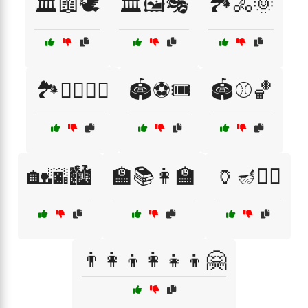
🏛️📖🕊️
🏛️🖼️🎭
🏞️🚴🌞
🏞️🚶‍♀️🚴‍♂️
🏟️⚽🎟️
🏟️⚾🏀
🏡🌆🏙️
🏫📚👩‍🏫
🏺🪔🧙‍♀️
👨‍👩‍👦👩‍👧‍👦🤗