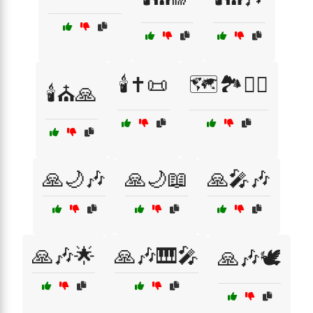
🕯️✝️📜
🗺️🏞️🚶‍♂️
🕯️⛪🙏
🙏🌙🎶
🙏🌙📖
🙏🎤🎶
🙏🎶🌟
🙏🎶🎹🎤
🙏🎶🕊️