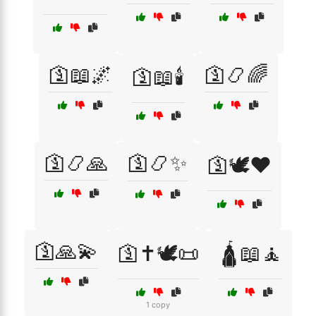
🛐📖🌌
🛐📿🌈
🛐📖🕯️
🛐📿🙏
🛐📿✨
🛐🕊️❤️
🛐🙏💫
🛐✝️🕊️📜
🛕📖🧘
1 copy