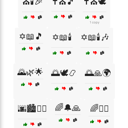
⛪🕯️🎉
✝️⛪🎵
✝️⛪🕊️
1 copy
✡️📖🎵
✡️📖🕯️
✡️📖🕯️🎶
🌄🌿🌟
🌅🕊️📿
🌅🙏🌍
🌈🔔🙏
🌆🏙️🚶‍♂️
🌈🧘‍♂️