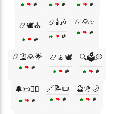
📿🙏✨
📿🕯️🎶
📿🕊️⛪
📿🛐🙏🌟
📿🧘🕊️
🔍🗳️💭
🔗📝📜
🔮🌞🌙
🔔📜🧙‍♂️