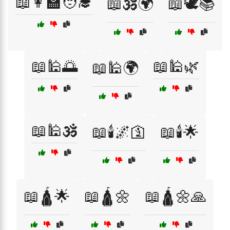
📖👩‍🏫🧑‍🎓
📖🕉️🌍
📖🕊️📚
📖🕌🌅
📖🕌🌿
📖🕌🌍
📖🕌🕉️
📖🕯️🌌🛐
📖🕯️🌟
📖🛕🌟
📖🛕🌼
📖🛕🌼🙏