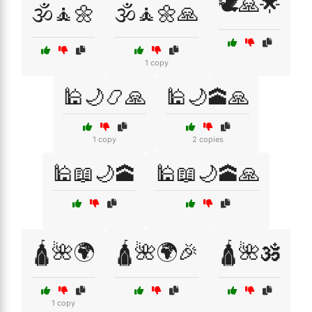
🕊️🙏🌟
🕉️🧘🌼
🕉️🧘🌼🙏
1 copy
🕌🌙📿🙏
🕌🌙🕋🙏
1 copy
2 copies
🕌📖🌙🕋
🕌📖🌙🕋🙏
🛕🌺🌍
🛕🌺🌍🎉
🛕🌺🕉️
1 copy