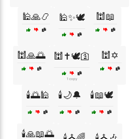
🕌🙏📿
🕍📖
🕌✨🕊️
🕍🙏🌅
🕍✡️
🕍✝️🕊️🛐
1 copy
🕯️🌅🕌
🕯️🌙🔔
🕯️📖🕊️
🕯️🙏📖🌅
🕯️⛪🌈
🕯️⛪🎶