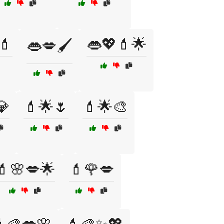
💄
👄💖💄🌟
👄💋🖌️
💎
💄🌟🌷
💄🌟🎨
💄🌸💋🌟
💄🌹💋