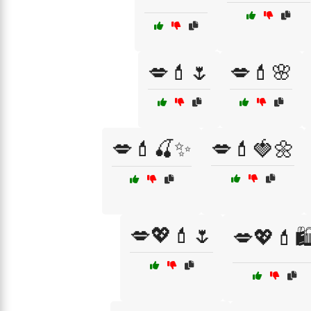
💋💄🌷
💋💄🌸
💋💄🍒✨
💋💄🍓🌼
💋💖💄🌷
💋💖💄🛍