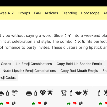
wse A-Z
Groups
FAQ
Articles
Trending
Horoscope
A
t vibe without saying a word. Slide 💄🍹 into a weekend pla
hint at celebration and style. The combo 💄👗🎀 fits perfect
of romance to party invites. These clusters bring lipstick a
i Codes
Lip Emoji Combinations
Copy Bold Lip Shades Emojis
Nude Lipstick Emoji Combinations
Copy Red Mouth Emojis
Sh
moji Codes
👄💄🎊
👄💄💖🌟
👗💄💋🌟
💄