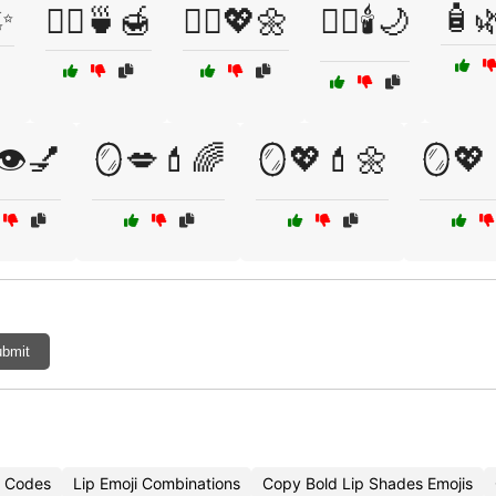
✨
🧴
🧖‍♀️🍵🍯
🧖‍♀️💖🌼
🧖‍♀️🕯️🌙
👁️💅
🪞💋💄🌈
🪞💖💄🌼
🪞💖
bmit
i Codes
Lip Emoji Combinations
Copy Bold Lip Shades Emojis