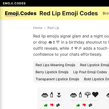
EMOJI.CODES
Red Lip Emoji Codes
Emoji.Codes
Bro
Home
›
Red Lip
Red lip emojis signal glam and a night ou
or drop 👄💄🎊 in a birthday shoutout to 
outfit reveals, while 💄🌹🎉 adds a touch 
confidence to your chats effortlessly.
Red Lips Meaning Emojis
Red Lipstick Emoj
Berry Lipstick Emojis
Lip Pout Emoji Codes
Transparent Lipstick Emojis
Bold Lipstick E
👄💄🌷
👄💄🌹❤️