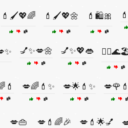

💄🖌️💖🌈
💄🖌️💖🌼
💄🛍️🎀
💅✨💋🌼
💅✨💖👄
💋✨
💆‍♀️🌊🏖
🌈💄
💋🌈💄✨
💋🌟💄✨
💋🌹
💋👜
💋💄🌈🎉
💋💄🌟💅
