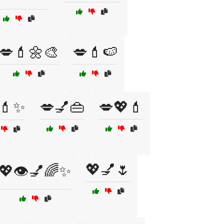
💋💄🌼🎨
💋💄🍉
💄✨
💋💅👜
💋💖💄
💖💅🌷
💖👁️💅🌈✨