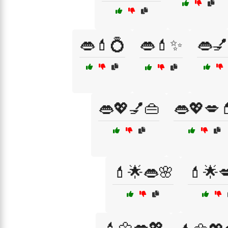
👄💄💍
👄💄✨
👄💅
👄💖💅👜
👄💖💋
💄🌟👄🌸
💄🌟