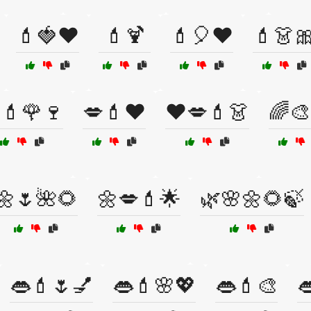
💄🍓❤️
💄🍹
💄🎈❤️
💄👗
💄🌹🍷
💋💄❤️
❤️💋💄👗
🌈🎨
🌼🌷🌺🌻
🌼💋💄🌟
🌿🌸🌼🌻🍃
👄💄🌷💅
👄💄🌸💖
👄💄🎨
