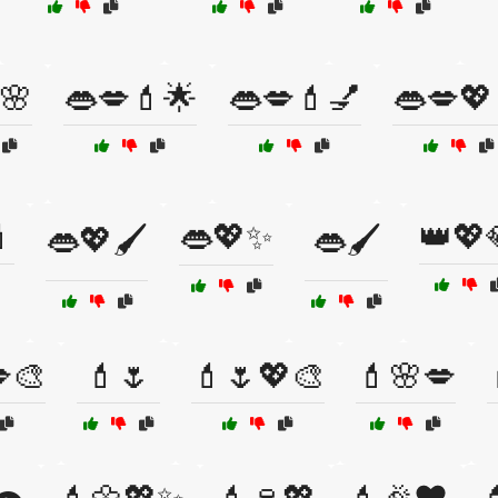
🌸
👄💋💄🌟
👄💋💄💅
👄💋💖

👄💖✨
👑💖
👄💖🖌️
👄🖌️
🎨
💄🌷
💄🌷💖🎨
💄🌸💋