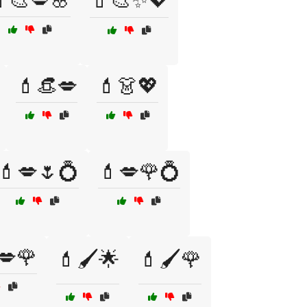
🎨💋🌸
💄🎨✨💖
💄👒💋
💄👗💖
💄💋🌷💍
💄💋🌹💍
💋🌹
💄🖌️🌟
💄🖌️🌹