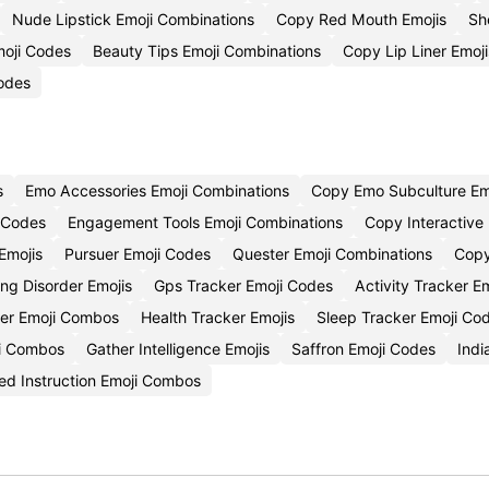
Nude Lipstick Emoji Combinations
Copy Red Mouth Emojis
Sh
moji Codes
Beauty Tips Emoji Combinations
Copy Lip Liner Emoji
odes
s
Emo Accessories Emoji Combinations
Copy Emo Subculture Em
 Codes
Engagement Tools Emoji Combinations
Copy Interactive
Emojis
Pursuer Emoji Codes
Quester Emoji Combinations
Copy
ng Disorder Emojis
Gps Tracker Emoji Codes
Activity Tracker E
ker Emoji Combos
Health Tracker Emojis
Sleep Tracker Emoji Co
i Combos
Gather Intelligence Emojis
Saffron Emoji Codes
Indi
ted Instruction Emoji Combos