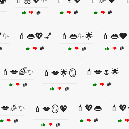
💄🌼💖✨
💄🍷💖
💄🎉❤️

️
💅✨
💄👄💖💅
💄👄✨🌟
💄👄❤️
💄💋🌈✨
💄💋🌷🌟
💄💋🌟🪞
💋🎉✨
💄💖👄
💄💖
💄💋🪞💖