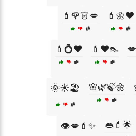
💄🌹👗💋
💄🌼❤️
💄💍❤️
💄❤️👠

🌸🌿🍃🌼
🌞☀️🏖️
👄💄🌟
👁️💋💄✨