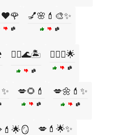
❤️🌹
💅🌸💄🎨✨
️
💆‍♀️🌊🏝️
💆‍♀️✨🌟
✨
💋🌻💄
💋🌼💄✨
💋💄🌟✨
💄🌟🪞