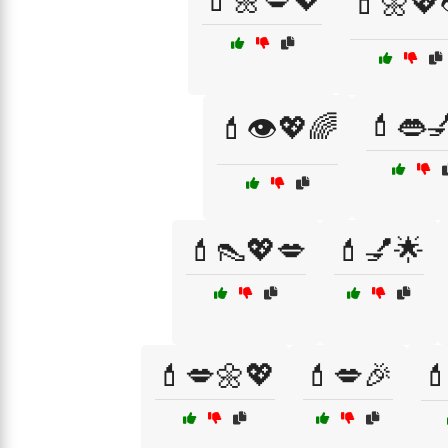
💄🌼💋💖
💄🌼💖
💄👄
💄👁️💖🌈
💄👠💖💋
💄💅🌟
💄💋🌼💖
💄💋🎉
