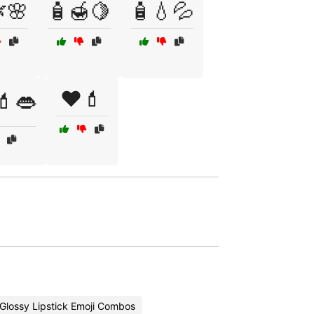
🌸
🧴🍯🍋
🧴💧💦
❤️💄
💄👄
Glossy Lipstick Emoji Combos