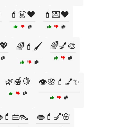

💄👗❤️
💄💌❤️
💖
🌈💅🎨
🌈💄🖌️
🌿🍯🍋
👁️🌸💄💅✨
💄👜👠
👄💄💅🌸