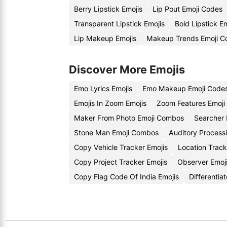
Berry Lipstick Emojis
Lip Pout Emoji Codes
Transparent Lipstick Emojis
Bold Lipstick E
Lip Makeup Emojis
Makeup Trends Emoji C
Discover More Emojis
Emo Lyrics Emojis
Emo Makeup Emoji Code
Emojis In Zoom Emojis
Zoom Features Emoji
Maker From Photo Emoji Combos
Searcher 
Stone Man Emoji Combos
Auditory Processi
Copy Vehicle Tracker Emojis
Location Trac
Copy Project Tracker Emojis
Observer Emoj
Copy Flag Code Of India Emojis
Differentia