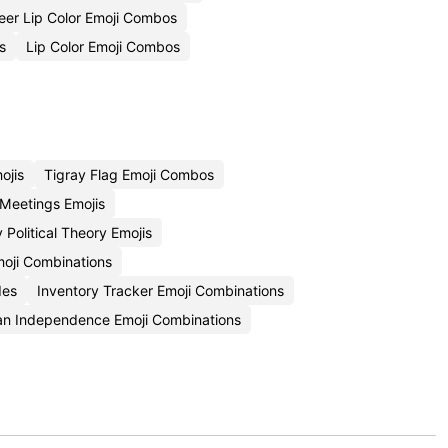
eer Lip Color Emoji Combos
s
Lip Color Emoji Combos
ojis
Tigray Flag Emoji Combos
 Meetings Emojis
 Political Theory Emojis
moji Combinations
des
Inventory Tracker Emoji Combinations
an Independence Emoji Combinations