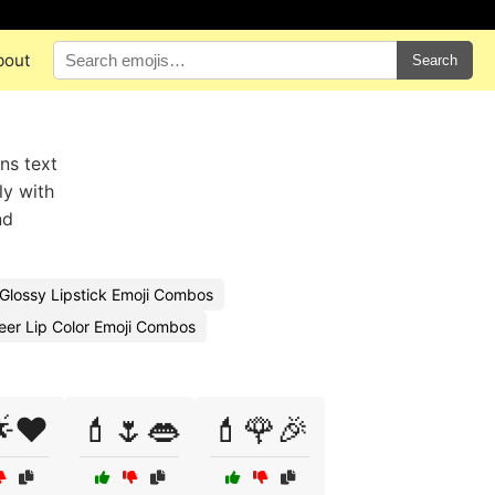
bout
Search
ns text
ly with
nd
Glossy Lipstick Emoji Combos
eer Lip Color Emoji Combos
❤️
💄🌷👄
💄🌹🎉