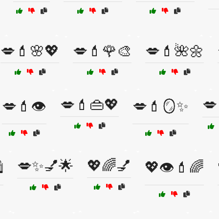
💋💄🌸💖
💋💄🌹🎨
💋💄🌺🌼
💋💄👜💖
💋
💋💄👁️
💋💄🪞✨
💋✨💅🌟
💖🌈💅
️
💖👁️💄🌈