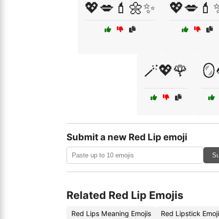
💖💋💄🌼✨
💖💋💄
🪄💖🌹
🪞
Submit a new Red Lip emoji
Su
Related Red Lip Emojis
Red Lips Meaning Emojis
Red Lipstick Emoj