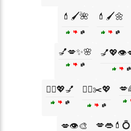
💄🖌️🌺
💄🖌️🌼
💅💋✨🌸
💅💖👁️
💋
💇‍♀️💖💅
💇‍♀️✂️💖
💋👄💄💍
💋👁️🎨