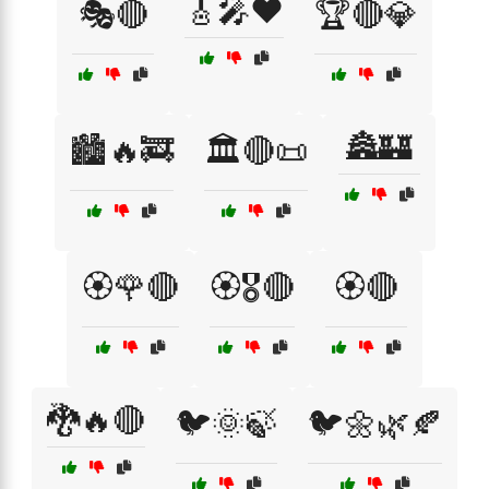
🎸🎤❤️
🎭🔴
🏆🔴💎
🏯🏰
🏙️🔥🚒
🏛️🔴📜
🏵️🌹🔴
🏵️🎖️🔴
🏵️🔴
🐉🔥🔴
🐦🌞🍃
🐦🌼🌿🍂