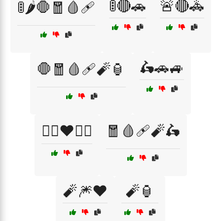
🚦🔴🚗
🚨🔴🚓
🚦🌶️🛑🧧🩸🩹
🛵🚗🚙
🛑🧧🩸🩹🧨🏮
🦸‍♂️❤️🦸‍♀️
🧧🩸🩹🧨🛵
🧨🎆❤️
🧨🏮