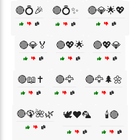
🔴💍🎉
🔴💍✨
🔴💎🌟💖
🔴💎🏅
🔴💖🌟
🔴💖💎
🔴📖✝️
🔴🦅
🔴🦅🌲🌼
🔴🦚🌺🌿
🕊️❤️🦜
🕯️🔴