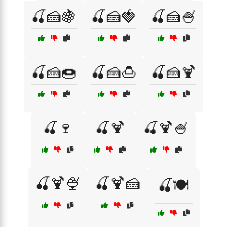
🍒🍰🍇
🍒🍰🍓
🍒🍰🍧
🍒🍰🍩
🍒🍰🍮
🍒🍰🍹
🍒🍷
🍒🍹
🍒🍹🍧
🍒🍹🍨
🍒🍹🍰
🍒🍽️