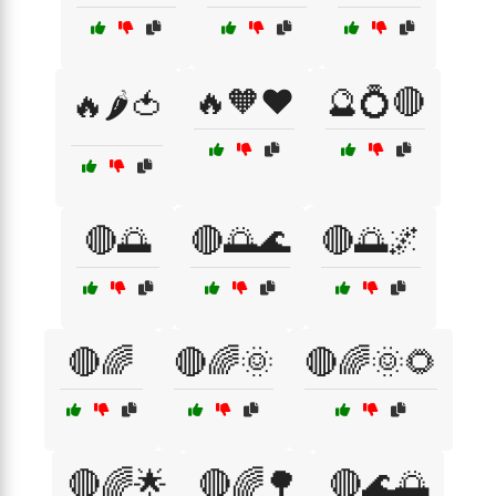
🔥🧡❤️
🔮💍🔴
🔥🌶️🍅
🔴🌅
🔴🌅🌊
🔴🌅🌌
🔴🌈
🔴🌈🌞
🔴🌈🌞🌻
🔴🌈🌟
🔴🌈🌳
🔴🌊🌅