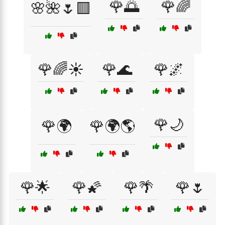
🌹🌅
🌹🌈
🌸🌺🌷🟥
🌹🌈☀️
🌹🌊
🌹🌌
🌹🌙
🌹🌍
🌹🌍🌎
🌹🌟
🌹🌠
🌹🌴
🌹🌷