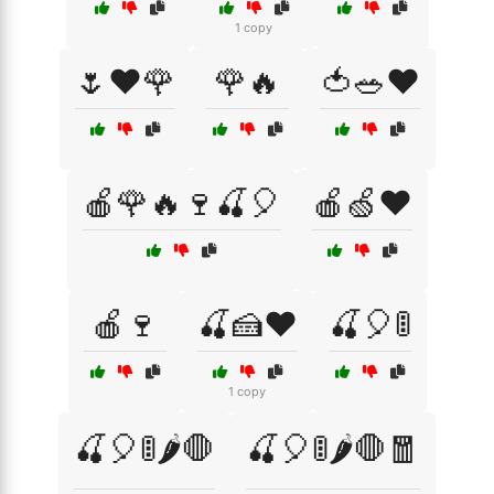
1 copy
🌷❤️🌹
🌹🔥
🍅🥗❤️
🍎🌹🔥🍷🍒🎈
🍎🍏❤️
🍎🍷
🍒🍰❤️
🍒🎈🚦
1 copy
🍒🎈🚦🌶️🛑
🍒🎈🚦🌶️🛑🧧