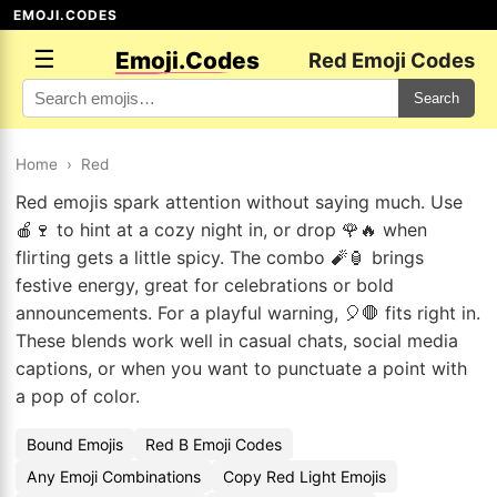
EMOJI.CODES
☰
Emoji.Codes
Red Emoji Codes
Search
Home
›
Red
Red emojis spark attention without saying much. Use
🍎🍷 to hint at a cozy night in, or drop 🌹🔥 when
flirting gets a little spicy. The combo 🧨🏮 brings
festive energy, great for celebrations or bold
announcements. For a playful warning, 🎈🛑 fits right in.
These blends work well in casual chats, social media
captions, or when you want to punctuate a point with
a pop of color.
Bound Emojis
Red B Emoji Codes
Any Emoji Combinations
Copy Red Light Emojis