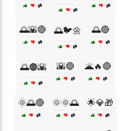
🌅🌇🔴
🌅🔴
🌅🐦🌼
🌇🔴
🌋🔥🔴
🌅🟠🌇
🌞🌅🔴
🌞🌞🌅
🌟💎🎁