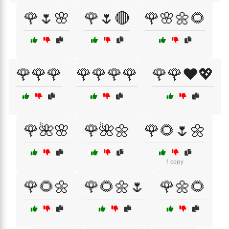
🌹🌷🌸
🌹🌷🔴
🌹🌸🌼🌻
🌹🌹🌹
🌹🌹🌹🌹
🌹🌹❤️💖
🌹🌺🌸
🌹🌺🌼
🌹🌻🌷🌼
1 copy
🌹🌻🌼
🌹🌻🌼🌷
🌹🌼🌻