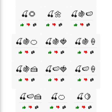
🍒🌻
🍒🌼
🍒🍇🍉
🍒🍇🍊
🍒🍇🍓
🍒🍇🍦
🍒🍇🍰
🍒🍉🍓
🍒🍉🍦
🍒🍉🍰
🍒🍊
🍒🍋