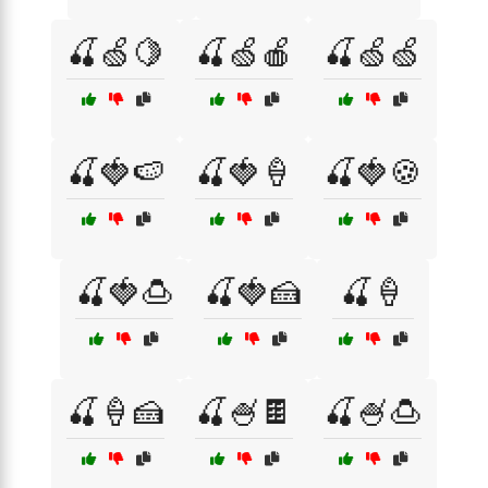
🍒🍏🍋
🍒🍏🍎
🍒🍏🍏
🍒🍓🍉
🍒🍓🍦
🍒🍓🍪
🍒🍓🍮
🍒🍓🍰
🍒🍦
🍒🍦🍰
🍒🍧🍫
🍒🍧🍮