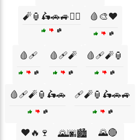
🧨🏮🛵🚗🚙🏴‍☠️
🩸🎨❤️
🩸🩹
🩸🩹🧨
🩸🩹🧨🏮
🩸🩹🧨🏮🛵🚗
🩹🧨🏮🛵🚗🚙
❤️🔥🍷
🌄🔴
🌄🌆🏙️