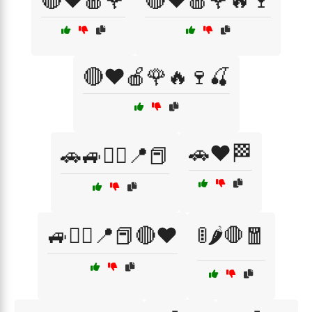
🔴❤️🍎🌹
🔴❤️🍎🌹🔥🍷
🔴❤️🍎🌹🔥🍷🍒
🚗❤️🏁
🚗🚙🏴‍☠️📍📕
🚙🏴‍☠️📍📕🔴❤️
🚦🌶️🛑🧧