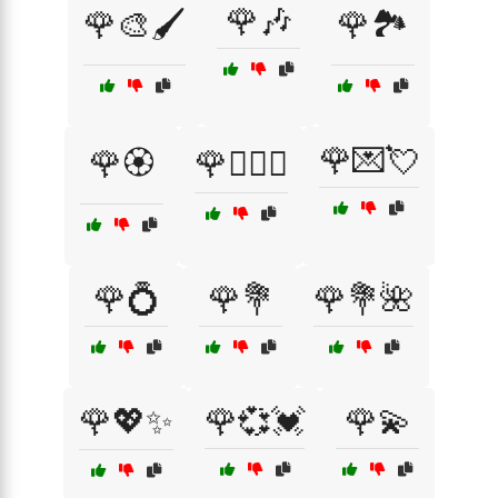
🌹🎶
🌹🎨🖌️
🌹🏞️
🌹💌💘
🌹🏵️
🌹👩‍❤️‍👨
🌹💍
🌹💐
🌹💐🌺
🌹💖✨
🌹💞💓
🌹💫