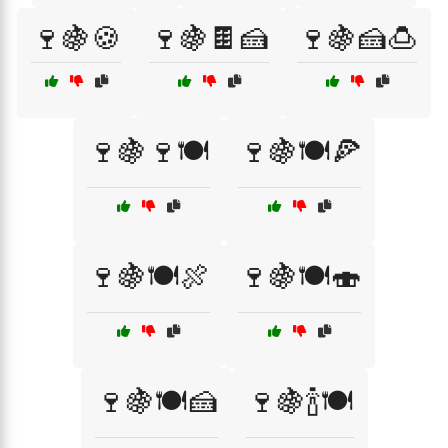
🍷🍇🍪
🍷🍇🍫🍰
🍷🍇🍰🍮
🍷🍇🍷🍽️
🍷🍇🍽️🍕
🍷🍇🍽️🍖
🍷🍇🍽️🍣
🍷🍇🍽️🍰
🍷🍇🍾🍽️