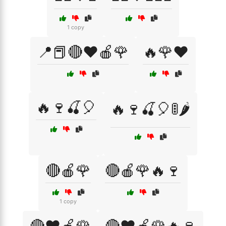
1 copy
📍📕🔴❤️🍎🌹
🔥🌹❤️
🔥🍷🍒🎈
🔥🍷🍒🎈🚦🌶️
🔴🍎🌹
🔴🍎🌹🔥🍷
1 copy