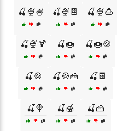
🍒🍨🍧
🍒🍨🍫
🍒🍨🍮
🍒🍨🍹
🍒🍩
🍒🍩🍪
🍒🍪
🍒🍪🍰
🍒🍫
🍒🍭
🍒🍯
🍒🍰