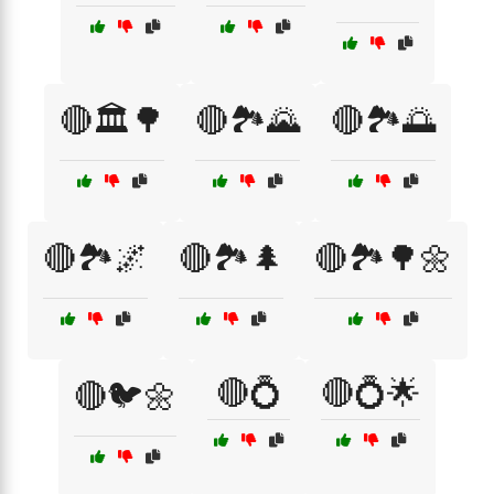
🔴🏛️🌳
🔴🏞️🌄
🔴🏞️🌅
🔴🏞️🌌
🔴🏞️🌲
🔴🏞️🌳🌼
🔴💍
🔴💍🌟
🔴🐦🌼