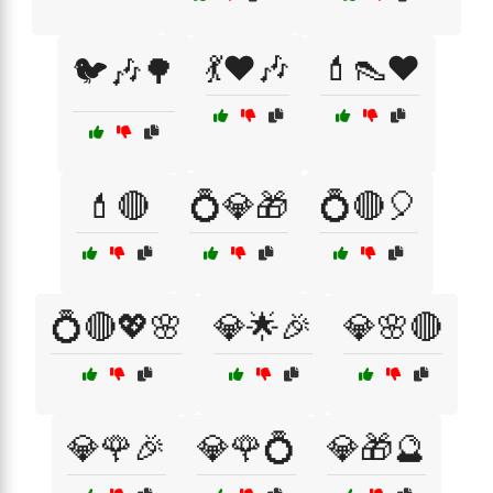
💃❤️🎶
💄👠❤️
🐦🎶🌳
💄🔴
💍💎🎁
💍🔴🎈
💍🔴💖🌸
💎🌟🎉
💎🌸🔴
💎🌹🎉
💎🌹💍
💎🎁🔮