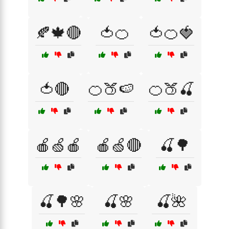
🍂🍁🔴
🍅🍊
🍅🍊🍓
🍅🔴
🍊🍑🍉
🍊🍑🍒
🍎🍏🍎
🍎🍏🔴
🍒🌳
🍒🌳🌸
🍒🌸
🍒🌺