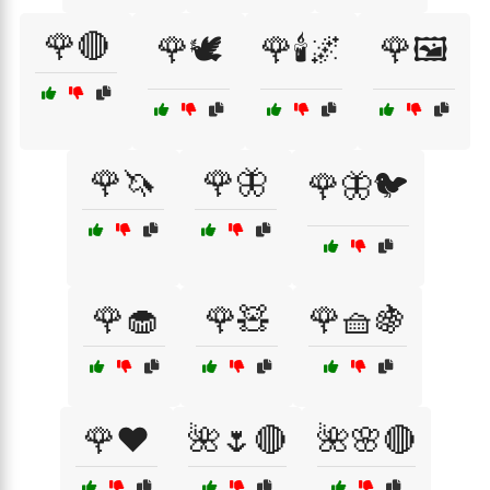
🌹🔴
🌹🕊️
🌹🕯️🌌
🌹🖼️
🌹🦄
🌹🦋
🌹🦋🐦
🌹🧁
🌹🧸
🌹🧺🍇
🌹❤️
🌺🌷🔴
🌺🌸🔴