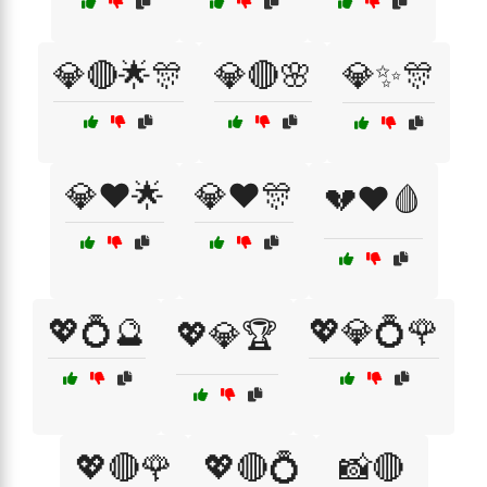
💎🔴🌟🎊
💎🔴🌸
💎✨🎊
💎❤️🌟
💎❤️🎊
💔❤️🩸
💖💍🔮
💖💎💍🌹
💖💎🏆
💖🔴🌹
💖🔴💍
📸🔴