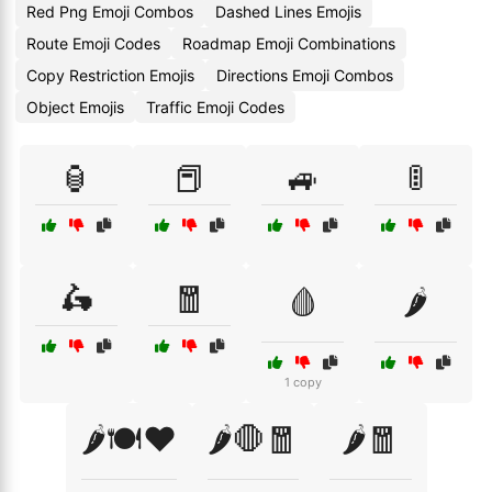
Red Png Emoji Combos
Dashed Lines Emojis
Route Emoji Codes
Roadmap Emoji Combinations
Copy Restriction Emojis
Directions Emoji Combos
Object Emojis
Traffic Emoji Codes
🏮
📕
🚙
🚦
🛵
🧧
🩸
🌶️
1 copy
🌶️🍽️❤️
🌶️🛑🧧
🌶️🧧