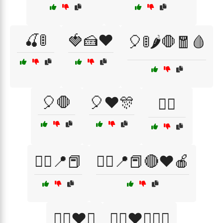
🍒🚦
🍓🍰❤️
🎈🚦🌶️🛑🧧🩸
🎈🛑
🎈❤️🎊
🏴‍☠️
🏴‍☠️📍📕
🏴‍☠️📍📕🔴❤️🍎
🏴‍☠️❤️⚓
🏴‍☠️❤️⚓🏴‍☠️