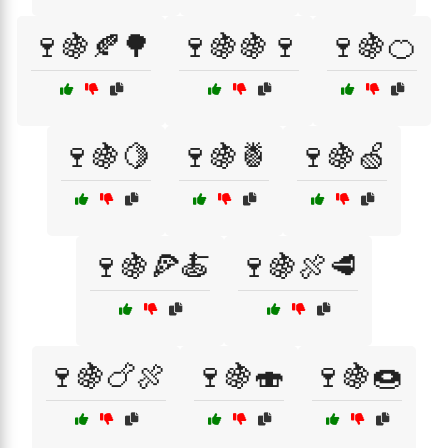
🍷🍇🍂🌳
🍷🍇🍇🍷
🍷🍇🍊
🍷🍇🍋
🍷🍇🍍
🍷🍇🍏
🍷🍇🍕🍝
🍷🍇🍖🥩
🍷🍇🍗🍖
🍷🍇🍣
🍷🍇🍩