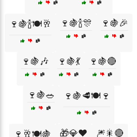
🍷🍇🍾🎊
🍷🍇🎉
🍷🍇🍾🍽️🥂
🍷🍇🎶
🍷🍇💃
🍷🍇🔴
🍷🍇🥗
🍷🍇🥩🍽️🍷
🎁💎❤️
🎆🎇🔴
🍷🥂🍽️🍇