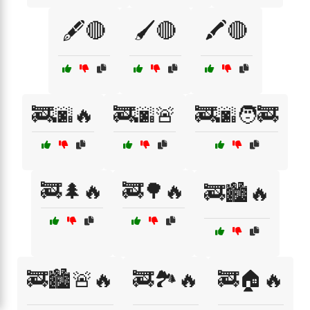
🖋️🔴
🖌️🔴
🖍️🔴
🚒🌆🔥
🚒🌆🚨
🚒🌆🧑‍🚒
🚒🌲🔥
🚒🌳🔥
🚒🏙️🔥
🚒🏙️🚨🔥
🚒🏞️🔥
🚒🏠🔥