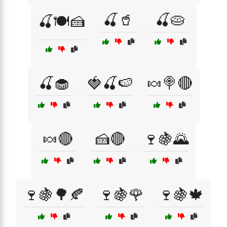
🍒🥤
🍒🥧
🍒🍽️🍰
🍒🧁
🍓🍒🍉
🍬🍭🔴
🍬🔴
🍰🔴
🍷🍇🌄
🍷🍇🌳🍂
🍷🍇🌹
🍷🍇🍁