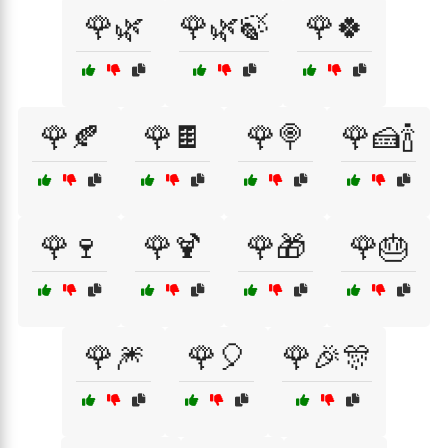
🌹🌿
🌹🌿🍃
🌹🍀
🌹🍂
🌹🍫
🌹🍭
🌹🍰🍾
🌹🍷
🌹🍹
🌹🎁
🌹🎂
🌹🎆
🌹🎈
🌹🎉🎊