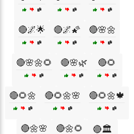
🔴🌌🌟
🔴🌌🌠
🔴🌸🌼
🔴🌸🌼🌻
🔴🌸🌿
🔴🌻
🔴🌻🌼
🔴🌻🌼🌸
🔴🌻🌼🍁
🔴🌼🌸
🔴🌼🌻
🔴🏛️