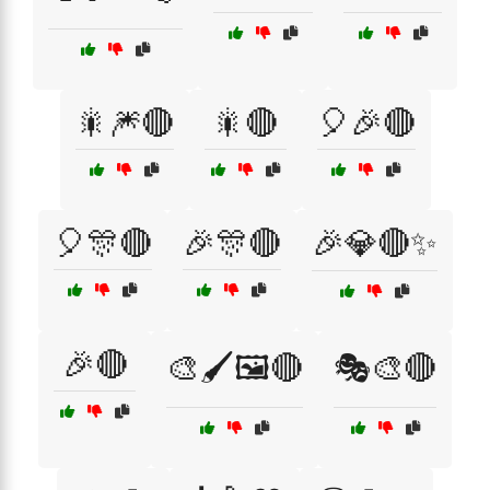
🎇🎆🔴
🎇🔴
🎈🎉🔴
🎈🎊🔴
🎉🎊🔴
🎉💎🔴✨
🎉🔴
🎨🖌️🖼️🔴
🎭🎨🔴