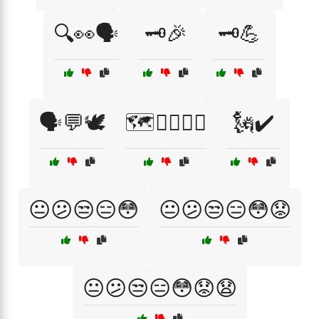
🔍👀🗣️
🗝️🎉
🗝️💪
🗣️💬🕊️
🗺️🚶‍♂️🚴‍♀️
🗽✔️
😐😕😒😑😳
😐😕😒😑😳😟
😐😕😒😑😳😟😧