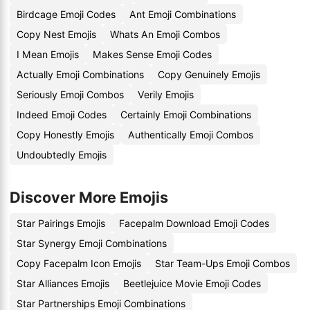
Birdcage Emoji Codes
Ant Emoji Combinations
Copy Nest Emojis
Whats An Emoji Combos
I Mean Emojis
Makes Sense Emoji Codes
Actually Emoji Combinations
Copy Genuinely Emojis
Seriously Emoji Combos
Verily Emojis
Indeed Emoji Codes
Certainly Emoji Combinations
Copy Honestly Emojis
Authentically Emoji Combos
Undoubtedly Emojis
Discover More Emojis
Star Pairings Emojis
Facepalm Download Emoji Codes
Star Synergy Emoji Combinations
Copy Facepalm Icon Emojis
Star Team-Ups Emoji Combos
Star Alliances Emojis
Beetlejuice Movie Emoji Codes
Star Partnerships Emoji Combinations