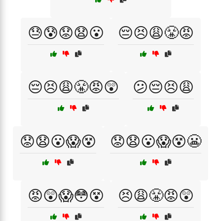
😓😰😟😧😮
😔😣😩😤😡
😔😣😩😤😡😲
😕😔😣😩
😟😧😮😱😵
😟😧😮😱😵😬
😡😲😱😳😵
😣😩😤😡😲