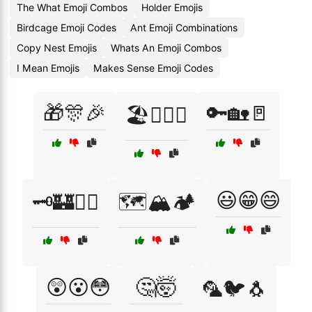
The What Emoji Combos
Holder Emojis
Birdcage Emoji Codes
Ant Emoji Combinations
Copy Nest Emojis
Whats An Emoji Combos
I Mean Emojis
Makes Sense Emoji Codes
🎁🎊🎉
🔑🏡🚪
🏖️🏄‍♂️🌅
😃😁😄
🗝️🏰🧙‍♂️
🗺️🏔️🏕️
😲😮😳
🤔🤯
🦜🐦🐧