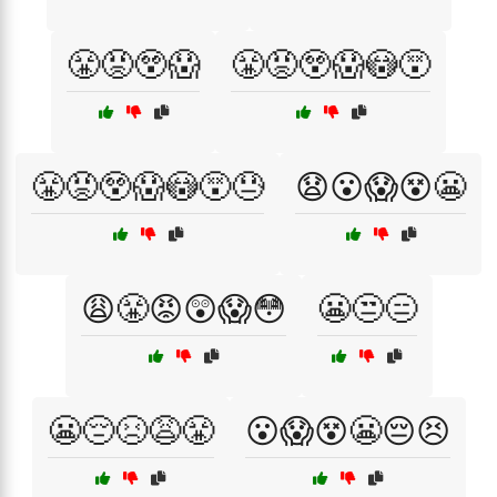
😤😡😲😱
😤😡😲😱😳😵
😤😡😲😱😳😵😓
😧😮😱😵😬
😩😤😡😲😱😳
😬😒😑
😬😔😣😩😤
😮😱😵😬😔😣