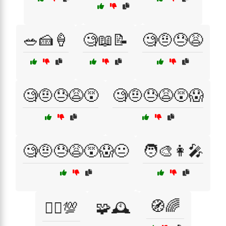
🥗🍰🍦
🧐📖📝
🧐🤨😓😩
🧐🤨😓😩😵
🧐🤨😓😩😵😱
🧐🤨😓😩😵😱😐
🧑‍🎨👩‍🎤
🧭🌈
🧗‍♂️💯
🧩🕰️