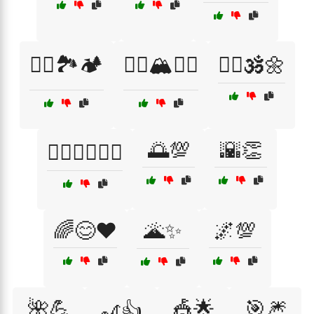
🧗‍♀️🏞️🏕️
🧗‍♂️🏔️🚵‍♀️
🧘‍♂️🕉️🌼
🌅💯
🌇👏
🧙‍♀️🧝‍♂️🧚‍♀️
🌈😊❤️
🌋✨
🌌💯
🌺💪
🎪🌟
🎯🎆
🎢👍