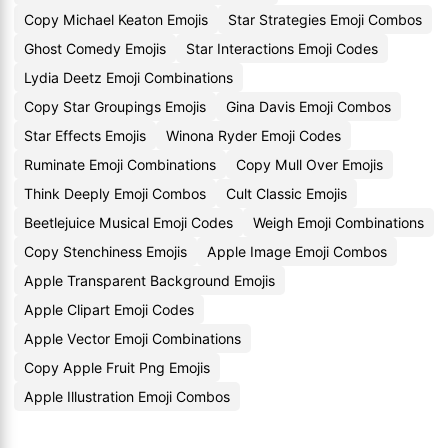
Copy Michael Keaton Emojis
Star Strategies Emoji Combos
Ghost Comedy Emojis
Star Interactions Emoji Codes
Lydia Deetz Emoji Combinations
Copy Star Groupings Emojis
Gina Davis Emoji Combos
Star Effects Emojis
Winona Ryder Emoji Codes
Ruminate Emoji Combinations
Copy Mull Over Emojis
Think Deeply Emoji Combos
Cult Classic Emojis
Beetlejuice Musical Emoji Codes
Weigh Emoji Combinations
Copy Stenchiness Emojis
Apple Image Emoji Combos
Apple Transparent Background Emojis
Apple Clipart Emoji Codes
Apple Vector Emoji Combinations
Copy Apple Fruit Png Emojis
Apple Illustration Emoji Combos