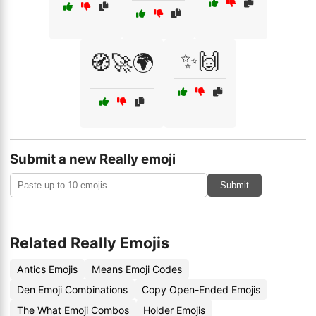
✨🙌
🧭🚀🌍
Submit a new Really emoji
Submit
Related Really Emojis
Antics Emojis
Means Emoji Codes
Den Emoji Combinations
Copy Open-Ended Emojis
The What Emoji Combos
Holder Emojis