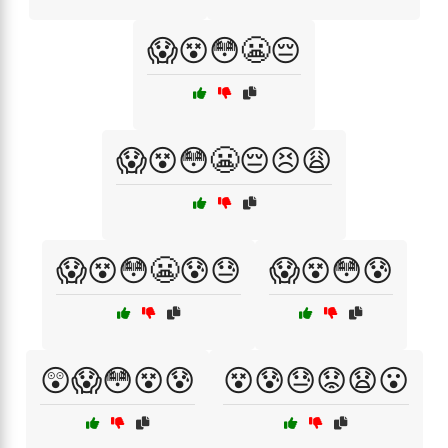
😱😵😳😬😔
😱😵😳😬😔😣😩
😱😵😳😬😰😓
😱😵😳😰
😲😱😳😵😰
😵😰😓😟😧😮