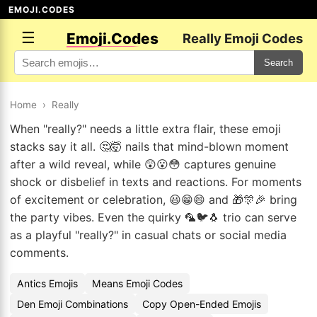
EMOJI.CODES
☰
Emoji.Codes
Really Emoji Codes
Search
Home
›
Really
When "really?" needs a little extra flair, these emoji
stacks say it all. 🤔🤯 nails that mind-blown moment
after a wild reveal, while 😲😮😳 captures genuine
shock or disbelief in texts and reactions. For moments
of excitement or celebration, 😃😁😄 and 🎁🎊🎉 bring
the party vibes. Even the quirky 🦜🐦🐧 trio can serve
as a playful "really?" in casual chats or social media
comments.
Antics Emojis
Means Emoji Codes
Den Emoji Combinations
Copy Open-Ended Emojis