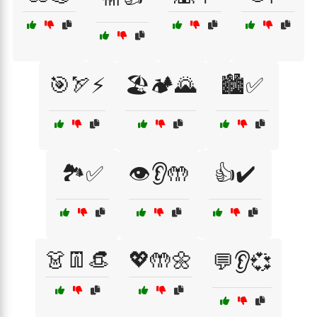
🎯🏹⚡
🏖️🏕️🌄
🏙️✅
🏞️✅
👁️👂🤲
👍✔️
👗👖👒
💖🤲🌼
💬👂💞