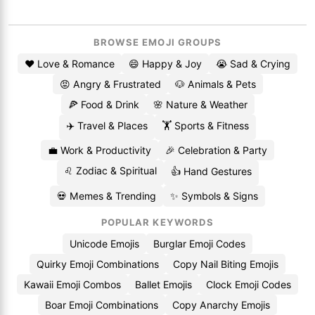
BROWSE EMOJI GROUPS
❤️ Love & Romance
😄 Happy & Joy
😭 Sad & Crying
😡 Angry & Frustrated
🐶 Animals & Pets
🍕 Food & Drink
🌸 Nature & Weather
✈️ Travel & Places
🏋️ Sports & Fitness
💼 Work & Productivity
🎉 Celebration & Party
♌ Zodiac & Spiritual
👍 Hand Gestures
💀 Memes & Trending
✨ Symbols & Signs
POPULAR KEYWORDS
Unicode Emojis
Burglar Emoji Codes
Quirky Emoji Combinations
Copy Nail Biting Emojis
Kawaii Emoji Combos
Ballet Emojis
Clock Emoji Codes
Boar Emoji Combinations
Copy Anarchy Emojis