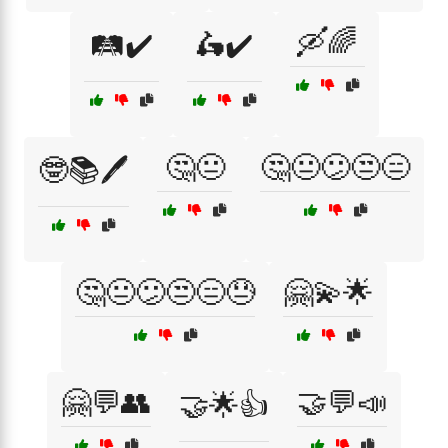
🛶🌈
🛤️✔️
🛵✔️
🤔😐
🤔😐😕😒😑
🤓📚🖊️
🤔😐😕😒😑😓
🤗💫🌟
🤗💬👥
🤝💬📣
🤝🌟👍