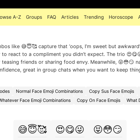
owse A-Z
Groups
FAQ
Articles
Trending
Horoscope
mbos like 😅😇🥰 capture that ‘oops, I’m sweet but awkward’
or to react to a compliment you didn’t expect. The trio 😍😋
r teasing friends or sharing food envy. Meanwhile, 😝😳😏 na
fidence, great in group chats when you want to keep thing
Codes
Normal Face Emoji Combinations
Copy Sus Face Emojis
Whatever Face Emoji Combinations
Copy On Face Emojis
What 
😅😇🥰
😍😋😜
😝😳😏