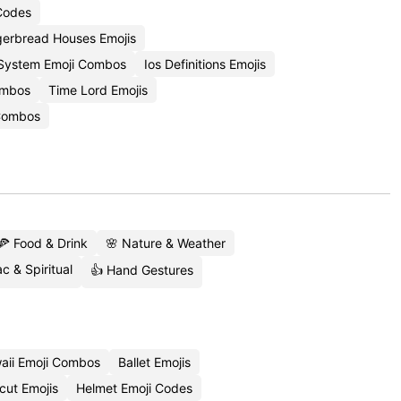
 Codes
gerbread Houses Emojis
 System Emoji Combos
Ios Definitions Emojis
Combos
Time Lord Emojis
Combos
🍕 Food & Drink
🌸 Nature & Weather
c & Spiritual
👍 Hand Gestures
aii Emoji Combos
Ballet Emojis
cut Emojis
Helmet Emoji Codes