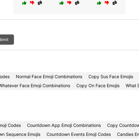
bmit
Codes
Normal Face Emoji Combinations
Copy Sus Face Emojis
Whatever Face Emoji Combinations
Copy On Face Emojis
What 
moji Codes
Countdown App Emoji Combinations
Copy Countdow
wn Sequence Emojis
Countdown Events Emoji Codes
Candies Em