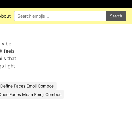
About
Search
 vibe
 feels
ils that
s light
Define Faces Emoji Combos
Does Faces Mean Emoji Combos