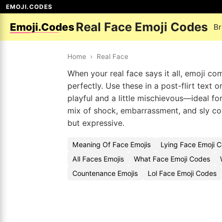
EMOJI.CODES
Real Face Emoji Codes
Emoji.Codes
Br
Home
›
Real Face
When your real face says it all, emoji co
perfectly. Use these in a post-flirt text 
playful and a little mischievous—ideal fo
mix of shock, embarrassment, and sly con
but expressive.
Meaning Of Face Emojis
Lying Face Emoji 
All Faces Emojis
What Face Emoji Codes
Countenance Emojis
Lol Face Emoji Codes