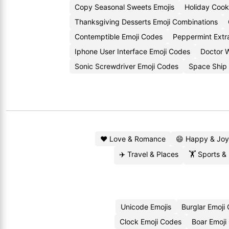
Copy Seasonal Sweets Emojis
Holiday Cook
Thanksgiving Desserts Emoji Combinations
Contemptible Emoji Codes
Peppermint Extr
Iphone User Interface Emoji Codes
Doctor 
Sonic Screwdriver Emoji Codes
Space Ship 
❤️ Love & Romance
😄 Happy & Joy
✈️ Travel & Places
🏋️ Sports &
Unicode Emojis
Burglar Emoji
Clock Emoji Codes
Boar Emoji