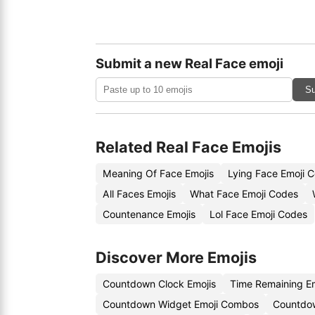
Submit a new Real Face emoji
Su
Related Real Face Emojis
Meaning Of Face Emojis
Lying Face Emoji 
All Faces Emojis
What Face Emoji Codes
Countenance Emojis
Lol Face Emoji Codes
Discover More Emojis
Countdown Clock Emojis
Time Remaining E
Countdown Widget Emoji Combos
Countdo