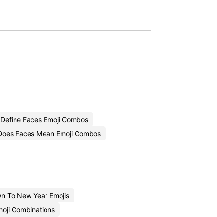
Define Faces Emoji Combos
Does Faces Mean Emoji Combos
n To New Year Emojis
oji Combinations