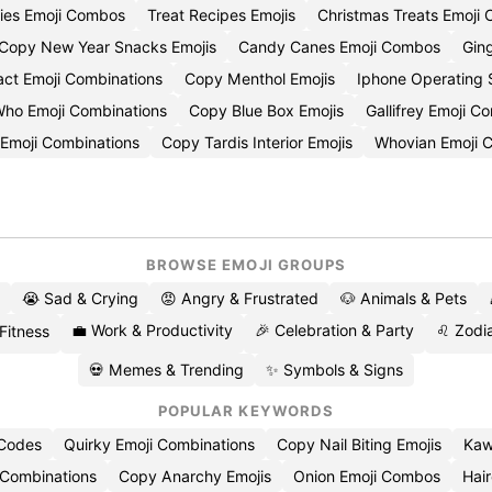
ies Emoji Combos
Treat Recipes Emojis
Christmas Treats Emoji
Copy New Year Snacks Emojis
Candy Canes Emoji Combos
Gin
act Emoji Combinations
Copy Menthol Emojis
Iphone Operating
Who Emoji Combinations
Copy Blue Box Emojis
Gallifrey Emoji 
Emoji Combinations
Copy Tardis Interior Emojis
Whovian Emoji 
BROWSE EMOJI GROUPS
😭 Sad & Crying
😡 Angry & Frustrated
🐶 Animals & Pets
💼 Work & Productivity
🎉 Celebration & Party
♌ Zodia
 Fitness
💀 Memes & Trending
✨ Symbols & Signs
POPULAR KEYWORDS
 Codes
Quirky Emoji Combinations
Copy Nail Biting Emojis
Kaw
 Combinations
Copy Anarchy Emojis
Onion Emoji Combos
Hair