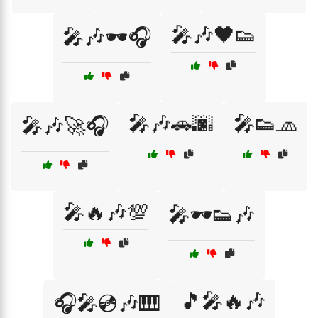
🎤🎶🖤👟
🎤🎶🕶️🎧
🎤🎶🚗🌆
🎤👟🧢
🎤🎶🚀🎧
🎤🔥🎶💯
🎤🕶️👟🎶
🎵🎤🔥🎶
🎧🎤💿🎶🎹