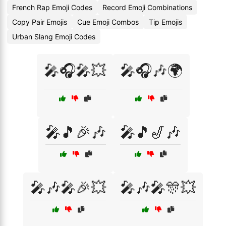
French Rap Emoji Codes
Record Emoji Combinations
Copy Pair Emojis
Cue Emoji Combos
Tip Emojis
Urban Slang Emoji Codes
🎤🎧🎤💥
🎤🎧🎶🌍
🎤🎵🎉🎶
🎤🎵🎷🎶
🎤🎶🎤🎉💥
🎤🎶🎤🎊💥