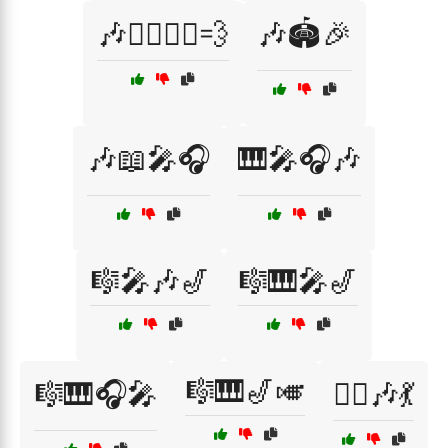
🎶🏃‍♂️🏃‍♀️💨
🎶🏟️🎉
🎶📖🎤🎧
🎹🎤🎧🎶
🎼🎤🎶🎷
🎼🎹🎤🎷
🎼🎹🎷🎺
🎼🎹🎧🎤
🏃‍♂️🎶💃