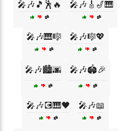
🎤🎶🎵🕺🔥
🎤🎶🎸🎷🎹
🎤🎶🎹🎼
🎤🎶🎼💖
🎤🎶🏙️🌆
🎤🎶🏟️🎉
🎤🎶💽🎹🖤
🎤🎶📖