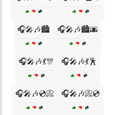
🎧🎤🎶🏙️
🎧🎤🎶🏙️🌆
🎧🎤🎶💃🎊
🎧🎤🎶💃🕺
🎧🎤🎶💿📀
🎧🎤🎶📀💿