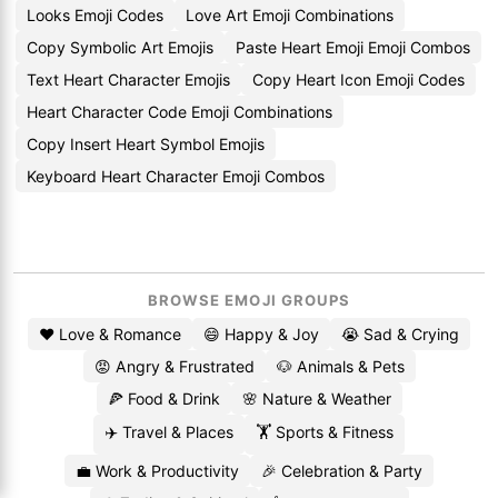
Looks Emoji Codes
Love Art Emoji Combinations
Copy Symbolic Art Emojis
Paste Heart Emoji Emoji Combos
Text Heart Character Emojis
Copy Heart Icon Emoji Codes
Heart Character Code Emoji Combinations
Copy Insert Heart Symbol Emojis
Keyboard Heart Character Emoji Combos
BROWSE EMOJI GROUPS
❤️ Love & Romance
😄 Happy & Joy
😭 Sad & Crying
😡 Angry & Frustrated
🐶 Animals & Pets
🍕 Food & Drink
🌸 Nature & Weather
✈️ Travel & Places
🏋️ Sports & Fitness
💼 Work & Productivity
🎉 Celebration & Party