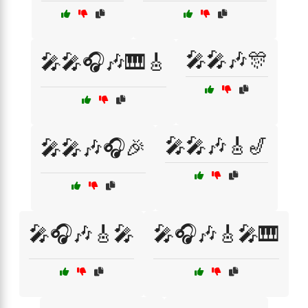
🎤🎤🎶🎊
🎤🎤🎧🎶🎹🎸
🎤🎤🎶🎸🎷
🎤🎤🎶🎧🎉
🎤🎧🎶🎸🎤
🎤🎧🎶🎸🎤🎹