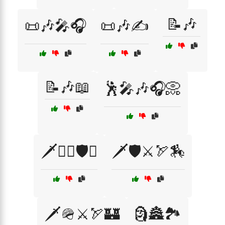
📝🎶
📜🎶🎤🎧
📜🎶✍️
📝🎶📖
🕺🎤🎶🎧📀
🗡️🏴‍☠️🛡️⚓
🗡️🛡️⚔️🏹🏇
🗡️🪖⚔️🏹🏰
🗿🏯🏞️