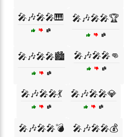
🎤🎶🎤🎤🎹
🎤🎶🎤🎤🏆
🎤🎶🎤🎤👊
🎤🎶🎤🎤🏙️
🎤🎶🎤🎤💃
🎤🎶🎤🎤💎
🎤🎶🎤🎤💣
🎤🎶🎤🎤💰