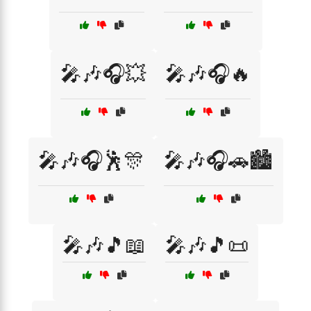
🎤🎶🎧💥
🎤🎶🎧🔥
🎤🎶🎧🕺🎊
🎤🎶🎧🚗🏙️
🎤🎶🎵📖
🎤🎶🎵📜