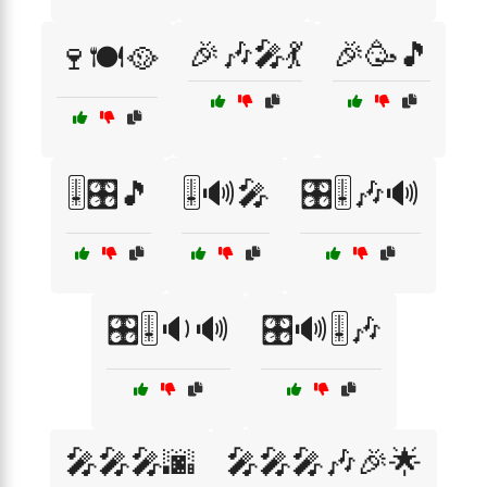
🎉🎶🎤💃
🎉🥳🎵
🍷🍽️🥘
🎚️🎛️🎵
🎚️🔊🎤
🎛️🎚️🎶🔊
🎛️🎚️🔉🔊
🎛️🔊🎚️🎶
🎤🎤🎤🌆
🎤🎤🎤🎶🎉🌟