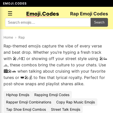
EMOJI.CODES
☰
Emoji.Codes
Rap Emoji Codes
Search
Home
›
Rap
Rap-themed emojis capture the vibe of every verse
and beat drop. Whether you’re hyping a fresh track
with 🎤🎶💵 or showing off your street style using 🎤👟
🧢, these combos bring the culture to your chats. Use
🏙️🎤🚗 when talking about cruising with your favorite
tunes or 👑🎤💰 to flex that lyrical royalty. Perfect for
post-show snaps and playlist shares alike.
Hiphop Emojis
Rapping Emoji Codes
Rapper Emoji Combinations
Copy Rap Music Emojis
Tap Shoe Emoji Combos
Street Talk Emojis