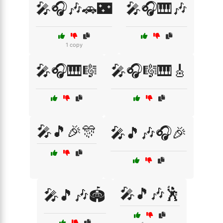
🎤🎧🎶🚗🌃
🎤🎧🎹🎶
1 copy
🎤🎧🎹🎼
🎤🎧🎼🎹🎸
🎤🎵🎉🎊
🎤🎵🎶🎧🎉
🎤🎵🎶🕺
🎤🎵🎶🏟️