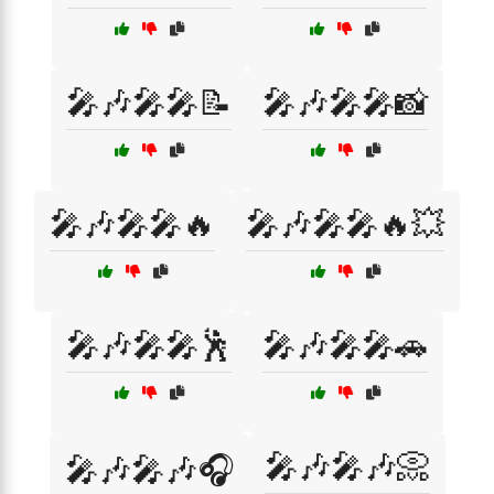
🎤🎶🎤🎤📝
🎤🎶🎤🎤📸
🎤🎶🎤🎤🔥
🎤🎶🎤🎤🔥💥
🎤🎶🎤🎤🕺
🎤🎶🎤🎤🚗
🎤🎶🎤🎶📀
🎤🎶🎤🎶🎧