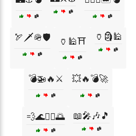
🏺🗿🕌
🏹🗡️🪖🛡️
🏺🕌⛩️
💣🚁🔥⚔️
💥🔥💣🚀
📖🎤🎶🎵
💨🌊🏄‍♂️🌅