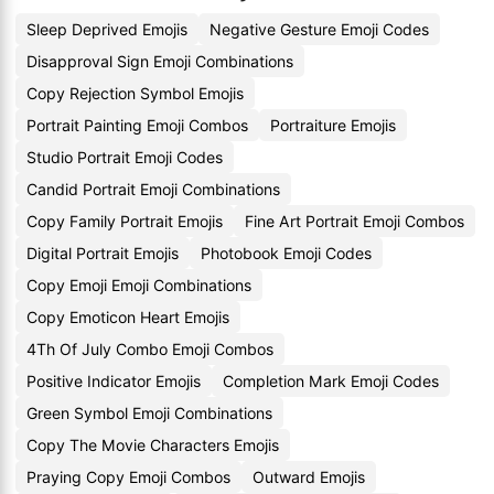
Sleep Deprived Emojis
Negative Gesture Emoji Codes
Disapproval Sign Emoji Combinations
Copy Rejection Symbol Emojis
Portrait Painting Emoji Combos
Portraiture Emojis
Studio Portrait Emoji Codes
Candid Portrait Emoji Combinations
Copy Family Portrait Emojis
Fine Art Portrait Emoji Combos
Digital Portrait Emojis
Photobook Emoji Codes
Copy Emoji Emoji Combinations
Copy Emoticon Heart Emojis
4Th Of July Combo Emoji Combos
Positive Indicator Emojis
Completion Mark Emoji Codes
Green Symbol Emoji Combinations
Copy The Movie Characters Emojis
Praying Copy Emoji Combos
Outward Emojis