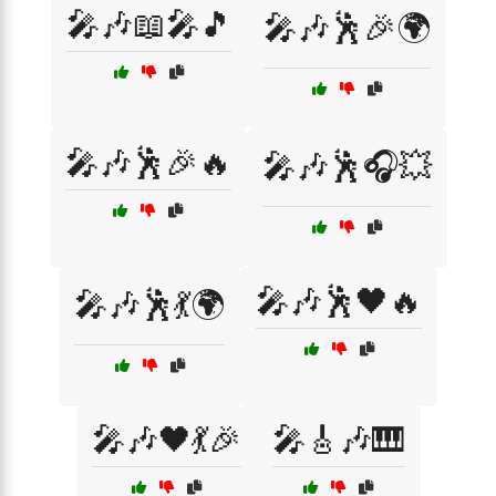
🎤🎶📖🎤🎵
🎤🎶🕺🎉🌍
🎤🎶🕺🎉🔥
🎤🎶🕺🎧💥
🎤🎶🕺🖤🔥
🎤🎶🕺💃🌍
🎤🎶🖤💃🎉
🎤🎸🎶🎹