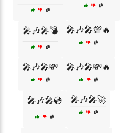
🎤🎶🎤💯🔥
🎤🎶🎤💣
🎤🎶🎤💸
🎤🎶🎤💸🔥
🎤🎶🎤🚀
🎤🎶🎤💿