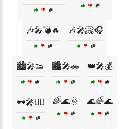
🎶🎤💣🔥
🎶🎤📀🎧
🏙️🎤👟
🏙️🎤🚗
👑🎤💰
🌈🌊🌞
🌊🌈🌊
🕶️🎤🚶‍♂️