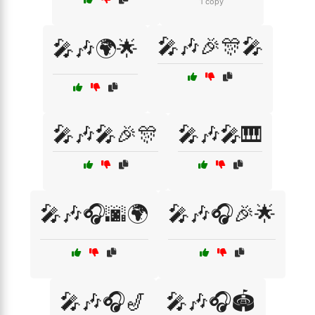
1 copy
🎤🎶🎉🎊🎤
🎤🎶🌍🌟
🎤🎶🎤🎉🎊
🎤🎶🎤🎹
🎤🎶🎧🌆🌍
🎤🎶🎧🎉🌟
🎤🎶🎧🎷
🎤🎶🎧🏟️