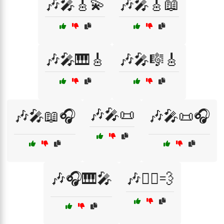
🎶🎤🎸💫
🎶🎤🎸📖
🎶🎤🎹🎸
🎶🎤🎼🎸
🎶🎤📜
🎶🎤📖🎧
🎶🎤📜🎧
🎶🎧🎹🎤
🎶🏃‍♀️💨