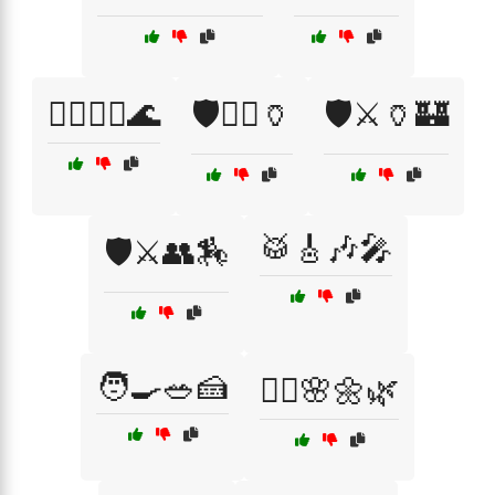
🚣‍♂️🏄‍♀️🌊
🛡️🏴‍☠️🏺
🛡️⚔️🏺🏰
🥁🎸🎶🎤
🛡️⚔️👥🏇
🧑‍🍳🥗🍰
🧘‍♀️🌸🌼🌿