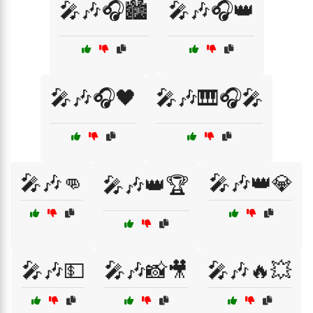
🎤🎶🎧🏙️
🎤🎶🎧👑
🎤🎶🎧🖤
🎤🎶🎹🎧🎤
🎤🎶👊
🎤🎶👑💎
🎤🎶👑🏆
🎤🎶💵
🎤🎶📸🎥
🎤🎶🔥💥