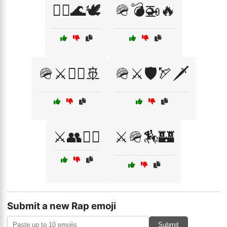
🧘‍♂️🌊🕊️
🪖💣🚁🔥
🪖⚔️🏴‍☠️🚢
🪖⚔️🛡️🏹🗡️
⚔️👥🏴‍☠️
⚔️🪖🏇🏰
Submit a new Rap emoji
Submit