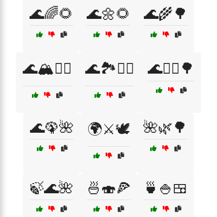
🌊🌈🌻
🌊🌼🌻
🌊🌾🌳
🌊🏔️🚣‍♀️
🌊🏞️🚶‍♂️
🌊🚴‍♀️🌳
🌊🦚🌺
🌺🌿🌳
🌍⚔️🕊️
🍃🌊🌺
🍜🍣🍕
🍵🍚🍱