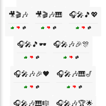
🎥🎬🎶
🎥🎬🎶🎹
🎧🎤🎵💖
🎧🎤🎵🕶️
🎧🎤🎶🎉🎊
🎧🎤🎶🎉🖤
🎧🎤🎶🎹🎷
🎧🎤🎶🎹🎼
🎧🎤🎶🏆🌟