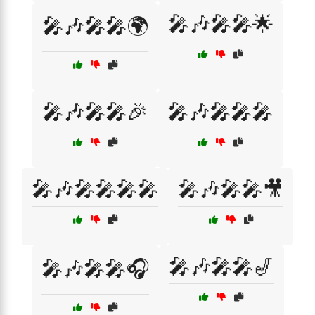
🎤🎶🎤🎤🌟
🎤🎶🎤🎤🌍
🎤🎶🎤🎤🎉
🎤🎶🎤🎤🎤
🎤🎶🎤🎤🎤🎤
🎤🎶🎤🎤🎥
🎤🎶🎤🎤🎷
🎤🎶🎤🎤🎧