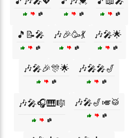
🎵🎶🎤💖
🎵🎶💓
🎵📖🎤
🎵📝🎤
🎶🎉🥳💃
🎶🎤🌟
🎶🎤🎉🎊🌟
🎶🎤🎤🎷
🎶🎤🎷🎺🥁
🎶🎤🎧🎹🎼