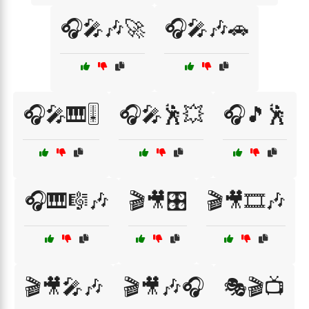
🎧🎤🎶🚀
🎧🎤🎶🚗
🎧🎤🎹🎚️
🎧🎤🕺💥
🎧🎵🕺
🎧🎹🎼🎶
🎬🎥🎛️
🎬🎥🎞️🎶
🎬🎥🎤🎶
🎬🎥🎶🎧
🎭🎬📺