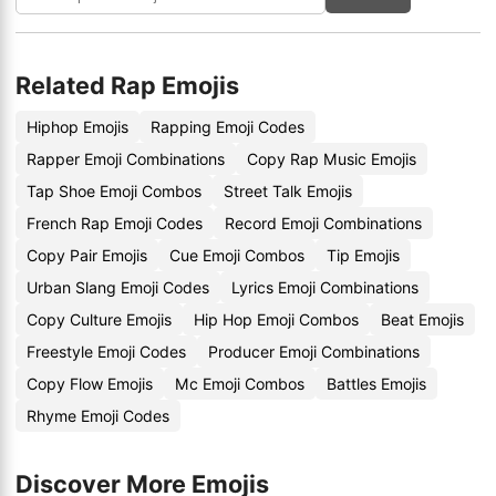
Related Rap Emojis
Hiphop Emojis
Rapping Emoji Codes
Rapper Emoji Combinations
Copy Rap Music Emojis
Tap Shoe Emoji Combos
Street Talk Emojis
French Rap Emoji Codes
Record Emoji Combinations
Copy Pair Emojis
Cue Emoji Combos
Tip Emojis
Urban Slang Emoji Codes
Lyrics Emoji Combinations
Copy Culture Emojis
Hip Hop Emoji Combos
Beat Emojis
Freestyle Emoji Codes
Producer Emoji Combinations
Copy Flow Emojis
Mc Emoji Combos
Battles Emojis
Rhyme Emoji Codes
Discover More Emojis