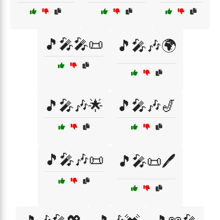
🎵🎤🎤📜
🎵🎤🎶🌍
🎵🎤🎶🌟
🎵🎤🎶🎷
🎵🎤🎶📜
🎵🎤📜🖊️