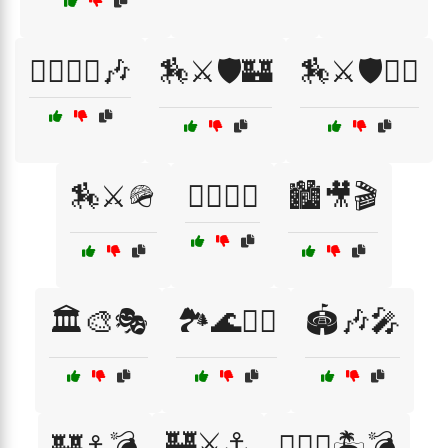
🏃‍♂️🏃‍♀️🎶
🏇⚔️🛡️🏰
🏇⚔️🛡️🏴‍☠️
🏇⚔️🪖
🏊‍♂️🏄‍♀️
🏙️🎥🎬
🏛️🎨🎭
🏞️🌊🚴‍♀️
🏟️🎶🎤
🏰⚔️⚓
🏰⚓💣
🏴‍☠️⚓🏝️💣