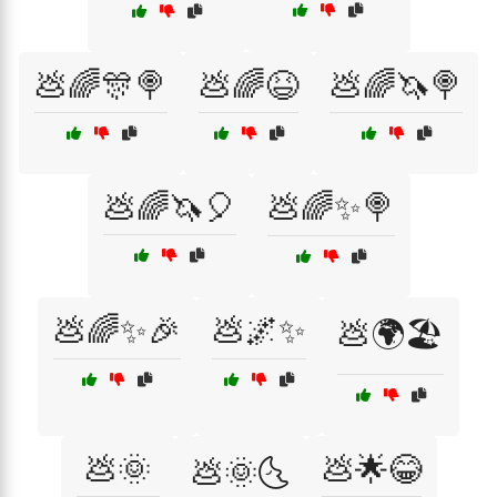
💩🌈🎊🍭
💩🌈😆
💩🌈🦄🍭
💩🌈🦄🎈
💩🌈✨🍭
💩🌈✨🎉
💩🌌✨
💩🌍🏖️
💩🌞
💩🌟😂
💩🌞🌜