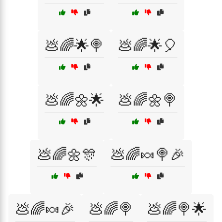
💩🌈🌟🍭
💩🌈🌟🎈
💩🌈🌼🌟
💩🌈🌼🍭
💩🌈🌼🎊
💩🌈🍬🍭🎉
💩🌈🍬🎉
💩🌈🍭
💩🌈🍭🌟