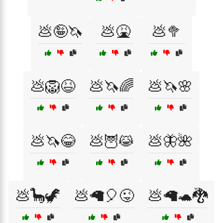
💩🤪🦄
💩🤮
💩🥦
💩🦁😆
💩🦄🌈
💩🦄🌸
💩🦄😂
💩🦉😹
💩🦋🌺
💩🦕🦖
💩🦙🎈😜
💩🦙🐢🐉