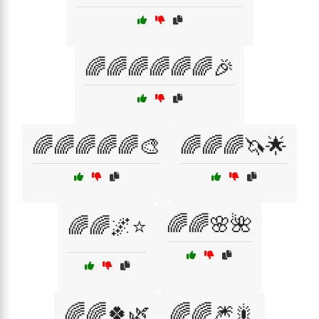
🌈🌈🌈🌈🌈🌈🎉
🌈🌈🌈🌈🌈🎨
🌈🌈🌈🦄🌟
🌈🌈🌸🌺
🌈🌈🌌⭐
🌈🌈🍀🌿
🌈🌈🎆🎇