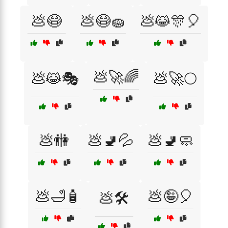
💩😷
💩😷🧽
💩😹🎊🎈
💩🚀🌈
💩😹🎭
💩🚀🌕
💩🚻
💩🚽💦
💩🚽🧼
💩🛁🧴
💩🤪🎈
💩🛠️