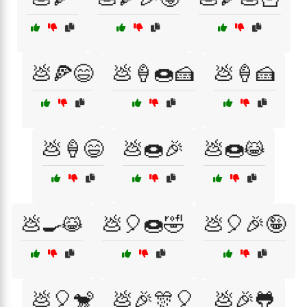
💩🍕😄
💩🍦🍩🍰
💩🍦🍰
💩🍦😄
💩🍩🎉
💩🍩😹
💩🍳😹
💩🎈🍩🤣
💩🎈🎉🤪
💩🎈🐒
💩🎉🎊🎈
💩🎉🐸