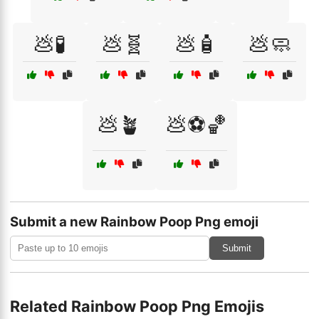
💩🧪
💩🧬
💩🧴
💩🧼
💩🪴
💩⚽🏀
Submit a new Rainbow Poop Png emoji
Submit
Related Rainbow Poop Png Emojis