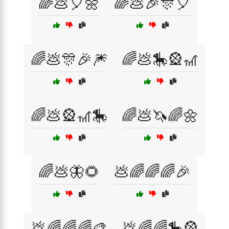
🌈💩🎈🌼
🌈💩🎉🎊🎈
🌈💩🎊🎉🎆
🌈💩🎠🎡🎢
🌈💩🎡🎢🎠
🌈💩🦄🌈🌼
🌈💩🦋🌻
💩🌈🌈🌈🎉
💩🌈🌈🌈🎨
💩🌈🌈🎠🎡