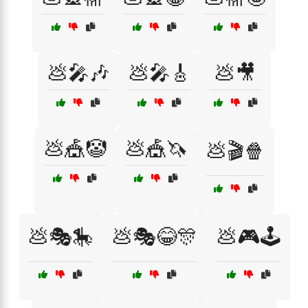
💩🎤🎶
💩🎤🎸
💩🎥
💩🎪🤡
💩🎪🦄
💩🎬🍿
💩🎭🎠
💩🎭😂🎊
💩🎮🕹️