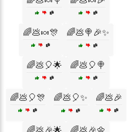
🌈💩🍬🍭
🌈💩🍬🎉
🌈💩🍬🎊
🌈💩🍭🎉✨
🌈💩🎈🌟
🌈💩🎈🍭
🌈💩🎈🎊
🌈💩🎈✨
🌈💩🎉
🌈💩🎉🌟
🌈💩🎉🌼