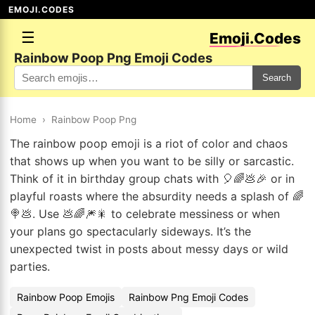
EMOJI.CODES
☰
Emoji.Codes
Rainbow Poop Png Emoji Codes
Search
Home
›
Rainbow Poop Png
The rainbow poop emoji is a riot of color and chaos
that shows up when you want to be silly or sarcastic.
Think of it in birthday group chats with 🎈🌈💩🎉 or in
playful roasts where the absurdity needs a splash of 🌈
🍭💩. Use 💩🌈🎆🎇 to celebrate messiness or when
your plans go spectacularly sideways. It’s the
unexpected twist in posts about messy days or wild
parties.
Rainbow Poop Emojis
Rainbow Png Emoji Codes