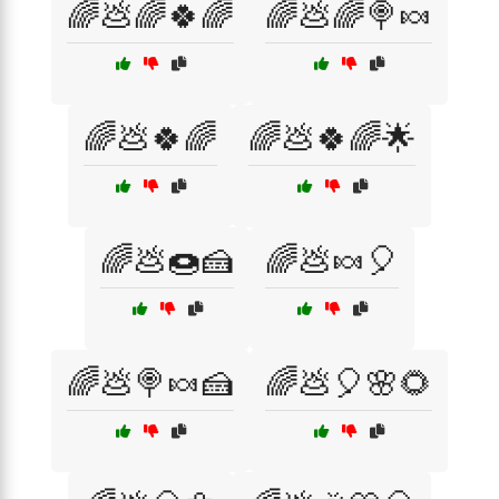
🌈💩🌈🍀🌈
🌈💩🌈🍭🍬
🌈💩🍀🌈
🌈💩🍀🌈🌟
🌈💩🍩🍰
🌈💩🍬🎈
🌈💩🍭🍬🍰
🌈💩🎈🌸🌻