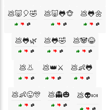
💩🐷🎈🤣
💩🐷🐸🐵
💩🐸🌼
💩🐸🌿
💩🐸🤣
💩🐼😂
💩👃
💩👑⚔️
💩👶🐸
💩👶😜🎊
💩👻🎃
💩👽🍬