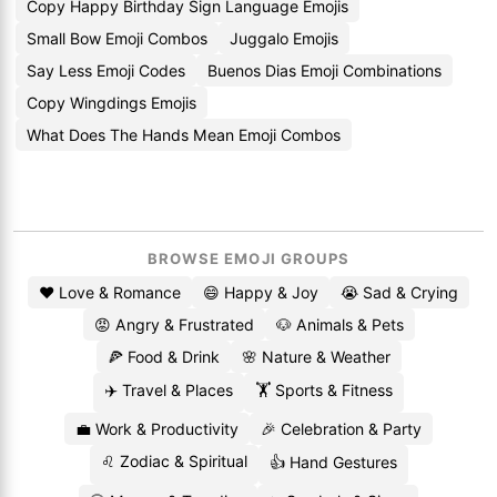
Copy Happy Birthday Sign Language Emojis
Small Bow Emoji Combos
Juggalo Emojis
Say Less Emoji Codes
Buenos Dias Emoji Combinations
Copy Wingdings Emojis
What Does The Hands Mean Emoji Combos
BROWSE EMOJI GROUPS
❤️ Love & Romance
😄 Happy & Joy
😭 Sad & Crying
😡 Angry & Frustrated
🐶 Animals & Pets
🍕 Food & Drink
🌸 Nature & Weather
✈️ Travel & Places
🏋️ Sports & Fitness
💼 Work & Productivity
🎉 Celebration & Party
♌ Zodiac & Spiritual
👍 Hand Gestures