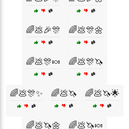
🌈💩🎉🎊
🌈💩🎊🌼
🌈💩🎊🍬
🌈💩🎊🦄
🌈💩🎊✨
🌈💩🦄
🌈💩🦄🌟
🌈💩🦄🌼
🌈💩🦄🍬