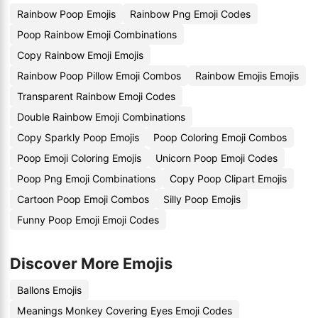
Rainbow Poop Emojis
Rainbow Png Emoji Codes
Poop Rainbow Emoji Combinations
Copy Rainbow Emoji Emojis
Rainbow Poop Pillow Emoji Combos
Rainbow Emojis Emojis
Transparent Rainbow Emoji Codes
Double Rainbow Emoji Combinations
Copy Sparkly Poop Emojis
Poop Coloring Emoji Combos
Poop Emoji Coloring Emojis
Unicorn Poop Emoji Codes
Poop Png Emoji Combinations
Copy Poop Clipart Emojis
Cartoon Poop Emoji Combos
Silly Poop Emojis
Funny Poop Emoji Emoji Codes
Discover More Emojis
Ballons Emojis
Meanings Monkey Covering Eyes Emoji Codes