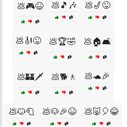
💩🎵🎶
💩🎷😜
💩🎮😆
💩🎻😜
💩🏆🤣
💩🏠🛋️
💩🐢🎉
💩🏰🗡️
💩🐕🚶
💩🐱🧻
💩🐶🎉😆
💩🐷🎈😂