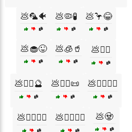
💩🦜🐠
💩🦠🧪
💩🦩😂
💩🧁😜
💩🧊🥤
💩🧑‍⚕️
💩🧙‍♀️🔮
💩🧙‍♂️📜
💩🧙‍♂️🧙‍♀️
💩🧟
💩🧙‍♂️🧝‍♀️
💩🧚‍♀️🧚‍♂️