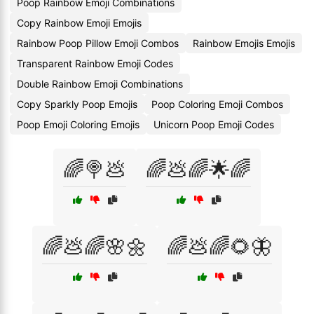
Poop Rainbow Emoji Combinations
Copy Rainbow Emoji Emojis
Rainbow Poop Pillow Emoji Combos
Rainbow Emojis Emojis
Transparent Rainbow Emoji Codes
Double Rainbow Emoji Combinations
Copy Sparkly Poop Emojis
Poop Coloring Emoji Combos
Poop Emoji Coloring Emojis
Unicorn Poop Emoji Codes
🌈🍭💩
🌈💩🌈🌟🌈
🌈💩🌈🌸🌼
🌈💩🌈🌻🦋