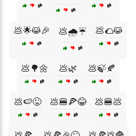
💩🌟😹🎉
💩🌮😹
💩🌧️☔
💩🌳🌼
💩🌿
💩🍃🍂
💩🍉😜
💩🍔🍕😂
💩🍔💩
💩🍕
💩🍕🎉😜
💩🍕💩🍟