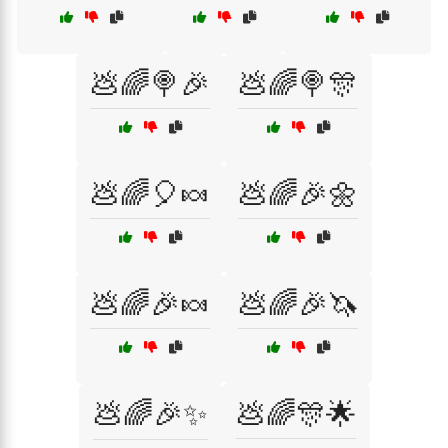
💩🌈🍭🎉
💩🌈🍭🎊
💩🌈🎈🍬
💩🌈🎉🌼
💩🌈🎉🍬
💩🌈🎉🦄
💩🌈🎉✨
💩🌈🎊🌟