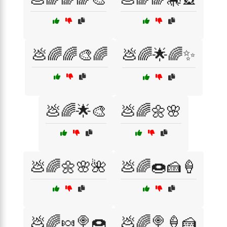
💩🌈🌈🎨🌈
💩🌈🌟🌈✨
💩🌈🌟🎨
💩🌈🌼🌸
💩🌈🌼🌸🌺
💩🌈🍩🍰🍦
💩🌈🍬🍭🍩
💩🌈🍭🍦🍰