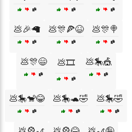
💩🎉🦙
💩🎊🍕😆
💩🎊🍭
💩🎊😄
💩🎠🎪
💩🎞️
💩🎠🐒😂
💩🎠🐢🤣
💩🎠🤣
💩🎡🎢
💩🎡😂
💩🎢🤪