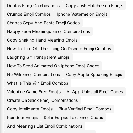
Doritos Emoji Combinations
Copy Josh Hutcherson Emojis
Crumbs Emoji Combos
Iphone Watermelon Emojis
Shapes Copy And Paste Emoji Codes
Happy Face Meanings Emoji Combinations
Copy Shaking Hand Meaning Emojis
How To Turn Off The Thing On Discord Emoji Combos
Laughing Gif Transparent Emojis
How To Send Animated On Iphone Emoji Codes
No Wifi Emoji Combinations
Copy Apple Speaking Emojis
What Is This 🧏♂️ Emoji Combos
Valentine Game Free Emojis
Ar App Uninstall Emoji Codes
Create On Slack Emoji Combinations
Copy Inteligente Emojis
Blue Verified Emoji Combos
Raindeer Emojis
Solar Eclipse Text Emoji Codes
And Meanings List Emoji Combinations