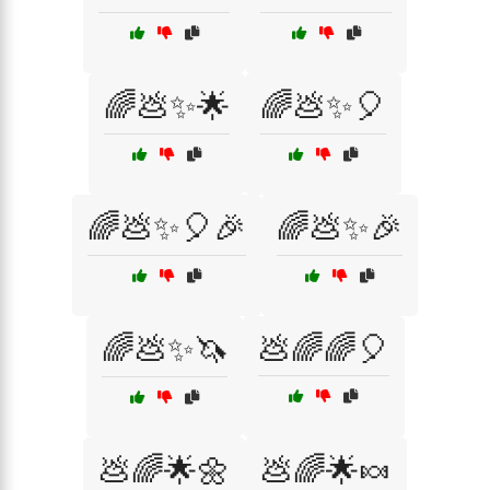
🌈💩✨🌟
🌈💩✨🎈
🌈💩✨🎈🎉
🌈💩✨🎉
🌈💩✨🦄
💩🌈🌈🎈
💩🌈🌟🌼
💩🌈🌟🍬