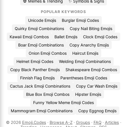
💀 Memes & Trending
✨ Symbols & Signs
POPULAR KEYWORDS
Unicode Emojis
Burglar Emoji Codes
Quirky Emoji Combinations
Copy Nail Biting Emojis
Kawaii Emoji Combos
Ballet Emojis
Clock Emoji Codes
Boar Emoji Combinations
Copy Anarchy Emojis
Onion Emoji Combos
Haircut Emojis
Helmet Emoji Codes
Welding Emoji Combinations
Copy Black Panther Emojis
Shakespeare Emoji Combos
Finnish Flag Emojis
Parentheses Emoji Codes
Cactus Jack Emoji Combinations
Copy Car Wash Emojis
Blue Box Emoji Combos
Hipster Emojis
Funny Yellow Meme Emoji Codes
Mammogram Emoji Combinations
Copy Eggnog Emojis
© 2026
Emoji.Codes
·
Browse A-Z
·
Groups
·
FAQ
·
Articles
·