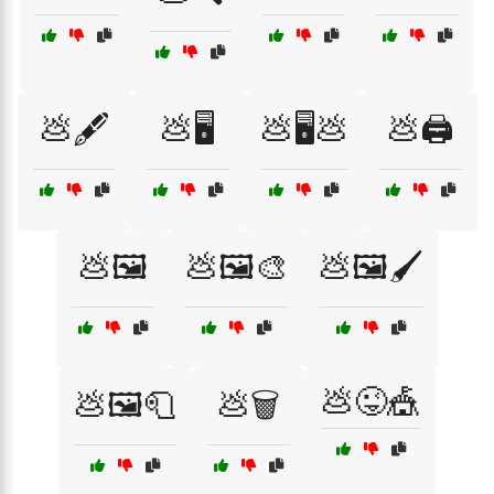
💩🖋️
💩🖥️
💩🖥️💩
💩🖨️
💩🖼️
💩🖼️🎨
💩🖼️🖌️
💩😜🎪
💩🖼️🧻
💩🗑️