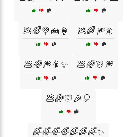
💩🌈🍭🍰🍦
💩🌈🎆🎇
💩🌈🎆🎇✨
💩🌈🎊🎆
💩🌈🎊🎉🎈
🌈🌈🌈🌈🌈🌈🌈✨