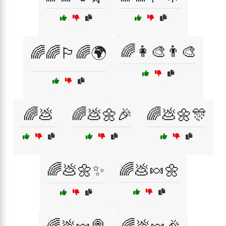
🌈👩‍🎨👨‍🎨
🌈🌈🏳️‍🌈🌍
🌈💩
🌈💩🌼🎉
🌈💩🌼🎊
🌈💩🌼✨
🌈💩🍬🌼