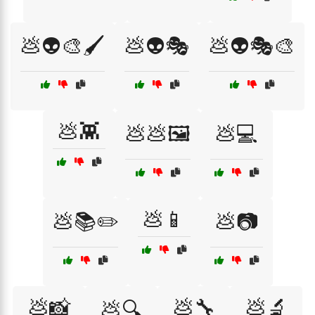
💩👽🎨🖌️
💩👽🎭
💩👽🎭🎨
💩👾
💩💩🖼️
💩💻
💩📱
💩📚✏️
💩📷
💩📸
💩🔧
💩🔬
💩🔍