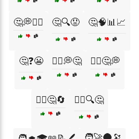
🤔💭🤷‍♀️
🤔🔍😟
🤔🧠📊📈
🤔❓😬
🤷‍♀️💭🤔
🤷‍♀️🤔💭
🤷‍♀️🤔🔄
🤷‍♂️🔍🤔
🧑‍🚀🌑🔭
🧑‍🎓🎓📖📝🖊️