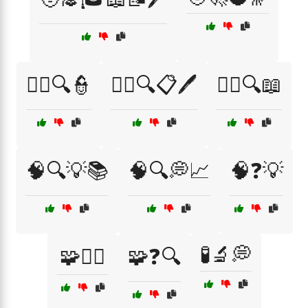
🧑‍⚖️🔍👮
🧑‍⚖️🔍📋🖊️
🧑‍⚖️🔍📖
🧠🔍💡📚
🧠🔍💭📈
🧠❓💡
🧪🔬💭
🧩🧑‍⚖️
🧩❓🔍