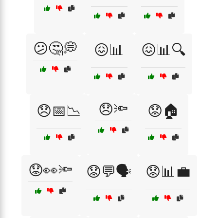
😕🤔💭
😖📊
😖📊🔍
😞🔦
😞📅📉
😟🏠
😟👀🔦
😟💬🗣️
😟📊💼