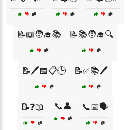
📝📖🧑‍🎓📚
📝📚🧑‍🎓🔍
📝🖊️📅📋🕒
📝✅📚🖊️
📞👤
📝❓📖
📞📅🗣️