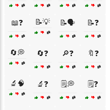
📝💡
📖❓
📝🗣️
📝❓
🔄💭
🔄❓
🔎❓
🔖❓
🔬🧠
🔬❓
🗒️💭
🗒️❓