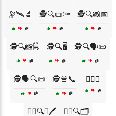
🔭🛰🔬
🕵️🔍📜🔦
🕵️🔍📸📅
🕵️🔍📸🗒️
🕵️🔍🖥️
🕵️🔍🗣️📜
🕵️🗣️🔍📜
🕵️🚨📞
🕵️‍♀️📞
🕵️‍♀️🔍📖🖊️
🕵️‍♀️🔍🗂️