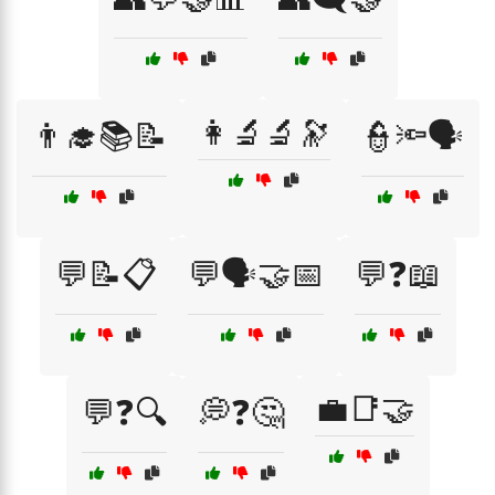
👩‍🔬🔬🔭
👨‍🎓📚📝
👮🔦🗣️
💬📝📋
💬🗣️🤝📅
💬❓📖
💼📑🤝
💬❓🔍
💭❓🤔