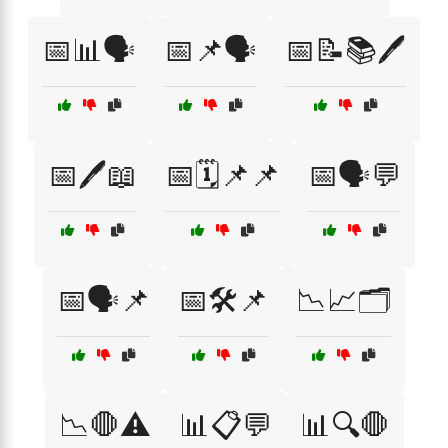
📅📊🗣️
📅📌🗣️
📅📝📚🖊️
📅🖊️📖
📅🗓️📌📌
📅🗣️💬
📅🗣️📌
📅🛠️📌
📉📈🗂️
📉🛑⚠️
📊📋💬
📊🔍🛑