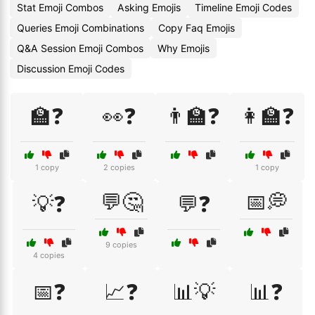
Stat Emoji Combos
Asking Emojis
Timeline Emoji Codes
Queries Emoji Combinations
Copy Faq Emojis
Q&A Session Emoji Combos
Why Emojis
Discussion Emoji Codes
🏫❓
👀❓
👨‍🏫❓
👩‍🏫❓
1 copy
2 copies
1 copy
💬🤔
📅💭
💡❓
💬❓
9 copies
4 copies
📅❓
📈❓
📊💡
📊❓