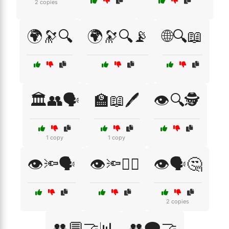
2 copies
🌍🔭🔍
🌍🔭🔍📡
🌐🔍📖
🏛️👥🗣️
🏫📖🖊️
👁️🔍🕵️
1 copy
1 copy
👁️🔦🗣️
👁️🔦🧑‍⚖️
👁️🗣️🤔
2 copies
👥💬🤝📊
👥🗨️🤝