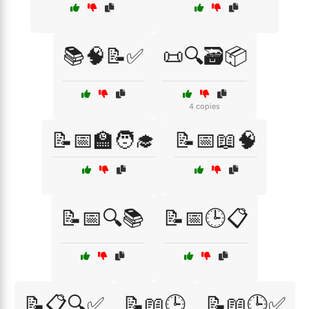
📚🧠📝✅
📜🔍🗃️📦
4 copies
📝📅🏫🧑‍🎓
📝📅📖🧠
📝📅🔍📚
📝📅🕒📋
📝📋🔍✅
📝📖🕒
📝📖🕒✅