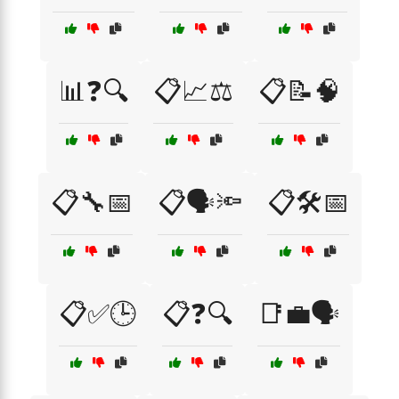
📊❓🔍
📋📈⚖️
📋📝🧠
📋🔧📅
📋🗣️🔦
📋🛠️📅
📋✅🕒
📋❓🔍
📑💼🗣️