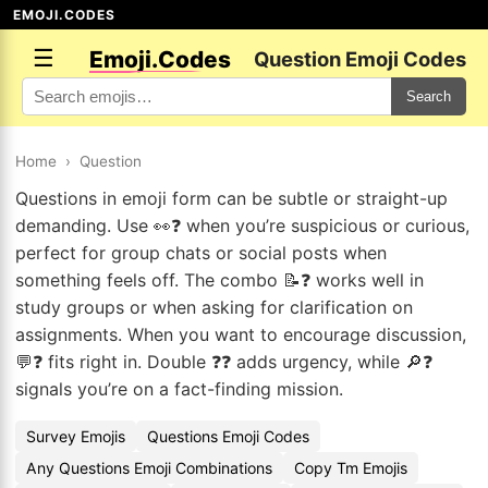
EMOJI.CODES
☰
Emoji.Codes
Question Emoji Codes
Search
Home
›
Question
Questions in emoji form can be subtle or straight-up
demanding. Use 👀❓ when you’re suspicious or curious,
perfect for group chats or social posts when
something feels off. The combo 📝❓ works well in
study groups or when asking for clarification on
assignments. When you want to encourage discussion,
💬❓ fits right in. Double ❓❓ adds urgency, while 🔎❓
signals you’re on a fact-finding mission.
Survey Emojis
Questions Emoji Codes
Any Questions Emoji Combinations
Copy Tm Emojis