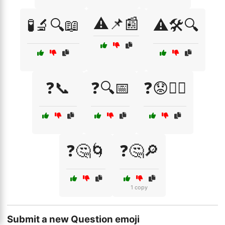
⚠️📌📰
🧪🔬🔍📖
⚠️🛠️🔍
❓📞
❓🔍📅
❓😟🤷‍♂️
❓🤔🌀
❓🤔🔎
1 copy
Submit a new Question emoji