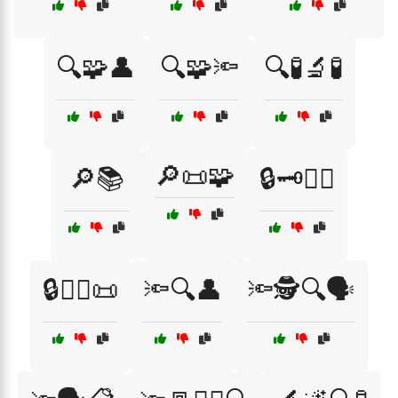
🔍🧩👤
🔍🧩🔦
🔍🧪🔬🧪
🔎📜🧩
🔎📚
🔒🗝️🧑‍⚖️
🔒🧑‍⚖️📜
🔦🔍👤
🔦🕵️🔍🗣️