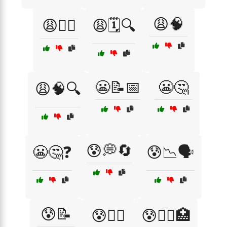
😩🧠
😩🕵️‍♂️
😩🗓️🔍
😬📝📅
😬🤔
😩🧠🔍
😰💭🔄
😬🤔❓
😰📉🗣️
😰📝
😰🧑‍⚕️
😰🧑‍⚕️🏥