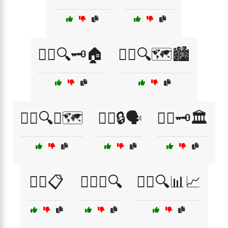
🕵️‍♀️🔍🗝️🏠
🕵️‍♀️🔍🗺️🏙️
🕵️‍♀️🔍🧭🗺️
🕵️‍♀️🔒🗣️
🕵️‍♀️🗝️🏛️
🕵️‍♂️📋
🕵️‍♂️📞🔍
🕵️‍♂️🔍📊📈