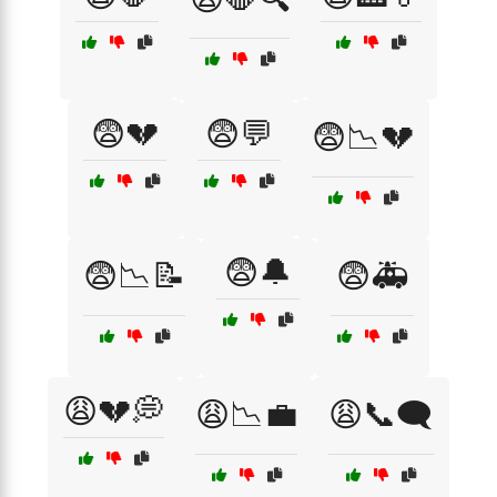
😨💔
😨💬
😨📉💔
😨🔔
😨📉📝
😨🚑
😩💔💭
😩📉💼
😩📞🗨️