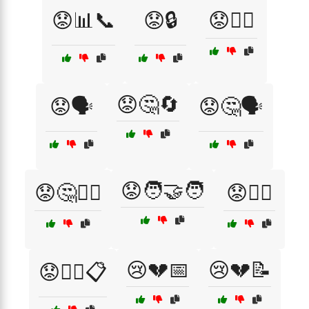
😟📊📞
😟🔒
😟🕵️‍♀️
😟🤔🔄
😟🗣️
😟🤔🗣️
😟🧑‍🤝‍🧑
😟🤔🤷‍♂️
😟🧑‍⚖️
😢💔📅
😢💔📝
😟🧑‍⚖️📋