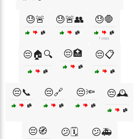
😓🚨
😓🚨👥
😓🛑
1 copy
😔🏥
😔🏠🔍
😔📋
😔📞
😔🔗
😔🔦
😔🕰️
😔🧭
😕🗓️
😕🚑