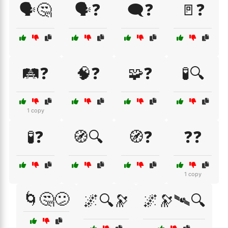
🗣️🤔
🗣️❓
🗨️❓
🚪❓
🛤️❓
🧠❓
🧩❓
🧪🔍
1 copy
🧪❓
🧭🔍
🧭❓
❓❓
1 copy
🌀🤔😕
🌌🔍🔭
🌌🔭🛰🔍