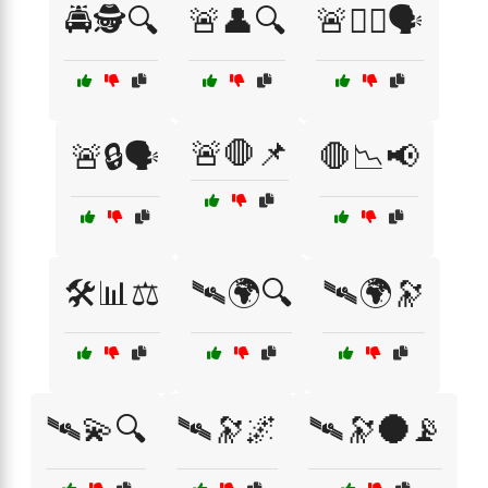
🚔🕵️🔍
🚨👤🔍
🚨👮‍♂️🗣️
🚨🛑📌
🚨🔒🗣️
🛑📉📢
🛠️📊⚖️
🛰🌍🔍
🛰🌍🔭
🛰💫🔍
🛰🔭🌌
🛰🔭🌑📡