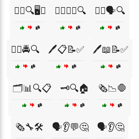
🕵️‍♂️🔍🖥️📞
🕵️‍♂️🔦📖🔍
🕵️‍♂️🗣️🔍
🕵️‍♂️🚔🔍
🖊️📋📝✅
🖊️📖📝✅
🗂️📊🔍📋
🗝️🔍🏠
🗞️📉🛑
🗞️🔧🛠️
🗣️👂💬🤔
🗣️👂🤔