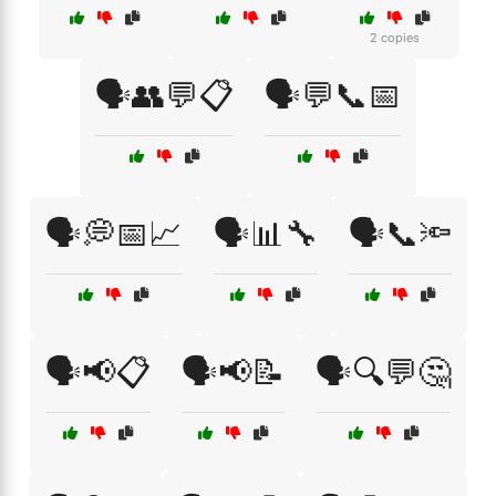
2 copies
🗣️👥💬📋
🗣️💬📞📅
🗣️💭📅📈
🗣️📊🔧
🗣️📞🔦
🗣️📢📋
🗣️📢📝
🗣️🔍💬🤔