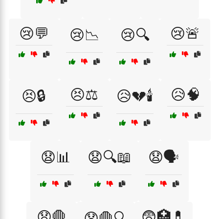
😢💬
😢🚨
😢📉
😢🔍
😣⚖️
😥🧠
😣🔒
😥💔🕯️
😧📊
😧🔍📖
😧🗣️
😧🛑
😨🏥💊
😧🛑🔍