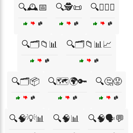
🔍🕰️📅
🔍🕵️📜
🔍🕵️‍♂️💡
🔍🗂️📁📊
🔍🗂️📁📊📈
🔍🗂️📦
🔍🗺️🌍🔑
🔍🤔😟
🔍🧠💡📊
🔍🧠📊
🔍🧠🗣️💬