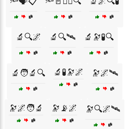
🔦🗣️📋
🔦🚪🕵️‍♂️🔍
🔬🌌🔍🧪
🔬🔍🌌
🔬🔍🛰
🔬🔭🧪🔍
🔬🧪🔭🌌
🔬🧑‍🔬🔍
🔭🌌🛰
🔭🌌🧑‍🔬
🔭📡🌌
🔭🔍🌌🛰