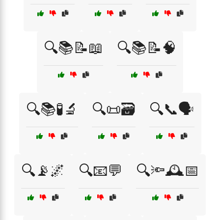
🔍📚📝📖
🔍📚📝🧠
🔍📚🧪🔬
🔍📜🗃️
🔍📞🗣️
🔍📡🌌
🔍📧💬
🔍🔦🕰️📅