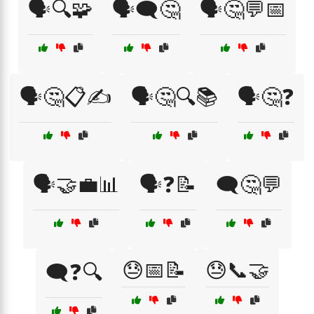
🗣️🔍🧩
🗣️🗨️🤔
🗣️🤔💬📅
🗣️🤔📋✍️
🗣️🤔🔍📚
🗣️🤔❓
🗣️🤝💼📊
🗣️❓📝
🗨️🤔💬
😓📅📝
😓📞🤝
🗨️❓🔍