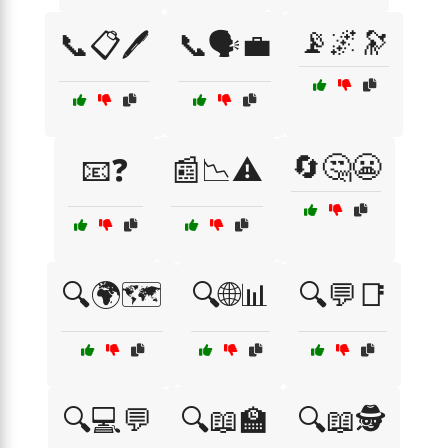
📡🌌🔭
📞📋🖊️
📞🗣️💼
🔄🤔😬
📧❓
📰📉⚠️
🔍🌍🗺️
🔍🌐📊
🔍💬📑
🔍💻💬
🔍📖🏫
🔍📖🕵️