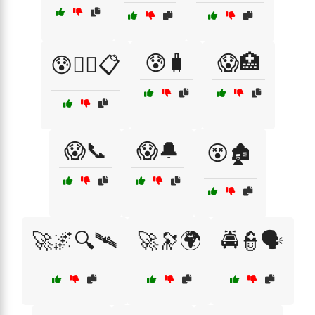
😰🧳
😱🏥
😰🧑‍⚕️📋
😱📞
😱🔔
😵🏚️
🚀🌌🔍🛰
🚀🔭🌍
🚔👮🗣️