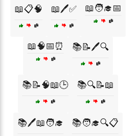
📖🧑‍🎓📅
📖📋🧠
📖🖊️✅
📖🧠📅⏰
📚📝🖊️🔍
📚📝🧠📖🕒
📚🔍📝📖
📚🖊️📖🧑‍🎓
📚🧑‍🎓🔍📋