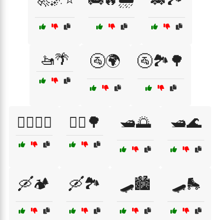
🚤🌴
🚰🌍
🚰🏞️🌳
🚴‍♀️🚵‍♂️
🚴‍♂️🌳
🛥️🌅
🛥️🌊
🛶🏕️
🛶🏞️
🛹🏙️
🛹🛼