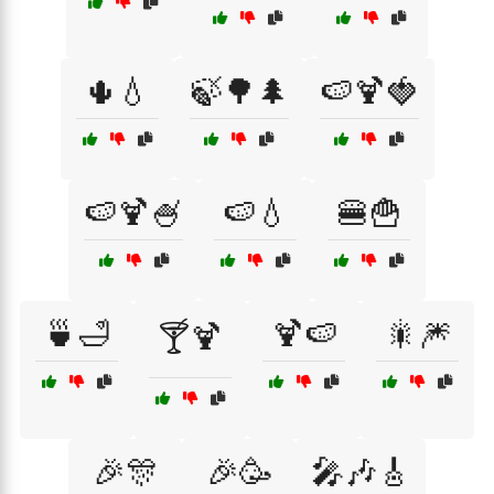
🌵💧
🍃🌳🌲
🍉🍹🍓
🍉🍹🍧
🍉💧
🍔🍟
🍵🛁
🍹🍉
🎇🎆
🍸🍹
🎉🎊
🎉🥳
🎤🎶🎸