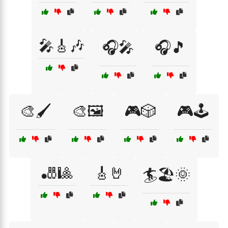
🎤🎸🎶
🎧🎤
🎧🎵
🎨🖌️
🎨🖼️
🎮🎲
🎮🕹️
🎳🎱
🎸🤘
🏄🏖️🌞