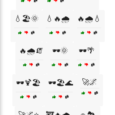
💧🏖️🌞
💧🔥🌧️
🔥🌧️💧
🔥🌧️🧯
🕶️🌞
🕶️🌴
🚀🌌
🕶️🍹🏖️
🕶️🏖️🌊
🚀🌌⭐
🚒🔥🌧️
🚗🏞️