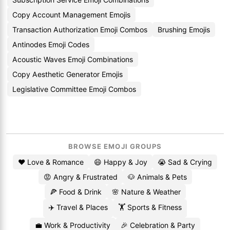
Copy Account Management Emojis
Transaction Authorization Emoji Combos
Brushing Emojis
Antinodes Emoji Codes
Acoustic Waves Emoji Combinations
Copy Aesthetic Generator Emojis
Legislative Committee Emoji Combos
BROWSE EMOJI GROUPS
❤️ Love & Romance
😄 Happy & Joy
😭 Sad & Crying
😡 Angry & Frustrated
🐶 Animals & Pets
🍕 Food & Drink
🌸 Nature & Weather
✈️ Travel & Places
🏋️ Sports & Fitness
💼 Work & Productivity
🎉 Celebration & Party