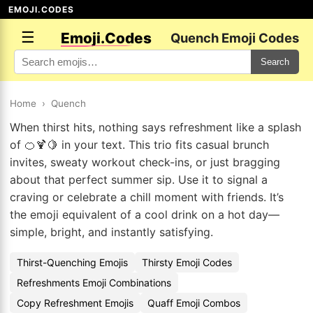
EMOJI.CODES
☰
Emoji.Codes
Quench Emoji Codes
Search
Home
›
Quench
When thirst hits, nothing says refreshment like a splash
of 🍊🍹🍋 in your text. This trio fits casual brunch
invites, sweaty workout check-ins, or just bragging
about that perfect summer sip. Use it to signal a
craving or celebrate a chill moment with friends. It’s
the emoji equivalent of a cool drink on a hot day—
simple, bright, and instantly satisfying.
Thirst-Quenching Emojis
Thirsty Emoji Codes
Refreshments Emoji Combinations
Copy Refreshment Emojis
Quaff Emoji Combos