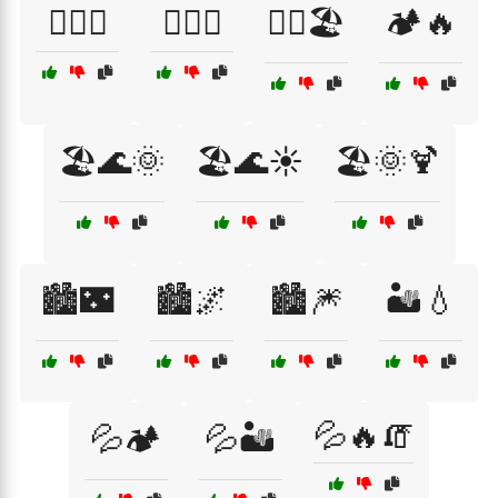
🏄‍♀️🌅
🏄‍♂️🌊
🏄‍♂️🏖️
🏕️🔥
🏖️🌊🌞
🏖️🌊☀️
🏖️🌞🍹
🏙️🌃
🏙️🌌
🏙️🎆
🏜️💧
💦🔥🧯
💦🏕️
💦🏜️