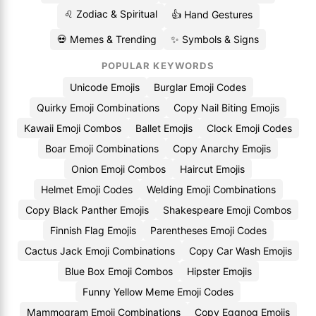
♌ Zodiac & Spiritual
👍 Hand Gestures
💀 Memes & Trending
✨ Symbols & Signs
POPULAR KEYWORDS
Unicode Emojis
Burglar Emoji Codes
Quirky Emoji Combinations
Copy Nail Biting Emojis
Kawaii Emoji Combos
Ballet Emojis
Clock Emoji Codes
Boar Emoji Combinations
Copy Anarchy Emojis
Onion Emoji Combos
Haircut Emojis
Helmet Emoji Codes
Welding Emoji Combinations
Copy Black Panther Emojis
Shakespeare Emoji Combos
Finnish Flag Emojis
Parentheses Emoji Codes
Cactus Jack Emoji Combinations
Copy Car Wash Emojis
Blue Box Emoji Combos
Hipster Emojis
Funny Yellow Meme Emoji Codes
Mammogram Emoji Combinations
Copy Eggnog Emojis