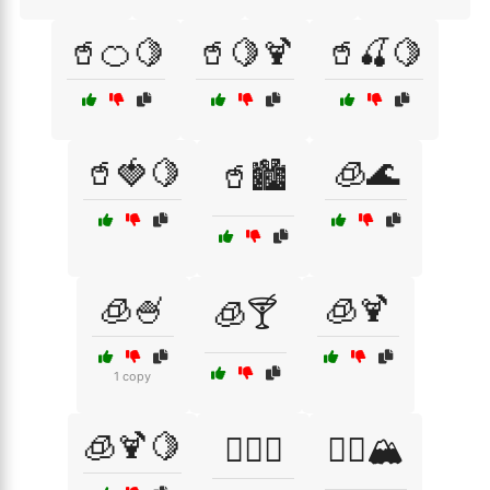
🥤🍊🍋
🥤🍋🍹
🥤🍒🍋
🥤🍓🍋
🧊🌊
🥤🏙️
🧊🍧
🧊🍹
🧊🍸
1 copy
🧊🍹🍋
🧖‍♀️✨
🧗‍♀️🏔️