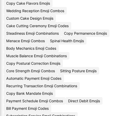
Copy Cake Flavors Emojis
Wedding Reception Emoji Combos
Custom Cake Design Emojis
Cake Cutting Ceremony Emoji Codes
Steadiness Emoji Combinations
Copy Permanence Emojis
Menace Emoji Combos
Spinal Health Emojis
Body Mechanics Emoji Codes
Muscle Balance Emoji Combinations
Copy Postural Correction Emojis
Core Strength Emoji Combos
Sitting Posture Emojis
Automatic Payment Emoji Codes
Recurring Transaction Emoji Combinations
Copy Bank Mandate Emojis
Payment Schedule Emoji Combos
Direct Debit Emojis
Bill Payment Emoji Codes
Subscription Service Emoji Combinations