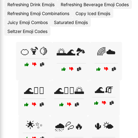
Refreshing Drink Emojis
Refreshing Beverage Emoji Codes
Refreshing Emoji Combinations
Copy Iced Emojis
Juicy Emoji Combos
Saturated Emojis
Seltzer Emoji Codes
🍊🍹🍋
🌅🌊🏞️
🌈☁️
🌊🧯
🌊🏄‍♀️
🌊🏄‍♂️🌅
🌟✨
🌧️💦🔥
🌵🌤️