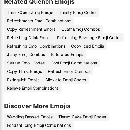
Related Quench Emojis
Thirst-Quenching Emojis
Thirsty Emoji Codes
Refreshments Emoji Combinations
Copy Refreshment Emojis
Quaff Emoji Combos
Refreshing Drink Emojis
Refreshing Beverage Emoji Codes
Refreshing Emoji Combinations
Copy Iced Emojis
Juicy Emoji Combos
Saturated Emojis
Seltzer Emoji Codes
Cool Emoji Combinations
Copy Thirst Emojis
Refresh Emoji Combos
Extinguish Emojis
Alleviate Emoji Codes
Relieve Emoji Combinations
Discover More Emojis
Wedding Dessert Emojis
Tiered Cake Emoji Codes
Fondant Icing Emoji Combinations