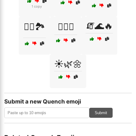
1 copy
🧯🌊🔥
🧗‍♂️🏞️
🧗‍♂️⛰️
☀️🌿🌼
Submit a new Quench emoji
Submit