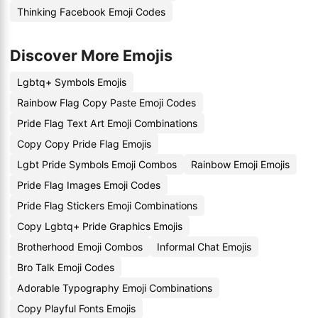
Thinking Facebook Emoji Codes
Discover More Emojis
Lgbtq+ Symbols Emojis
Rainbow Flag Copy Paste Emoji Codes
Pride Flag Text Art Emoji Combinations
Copy Copy Pride Flag Emojis
Lgbt Pride Symbols Emoji Combos
Rainbow Emoji Emojis
Pride Flag Images Emoji Codes
Pride Flag Stickers Emoji Combinations
Copy Lgbtq+ Pride Graphics Emojis
Brotherhood Emoji Combos
Informal Chat Emojis
Bro Talk Emoji Codes
Adorable Typography Emoji Combinations
Copy Playful Fonts Emojis