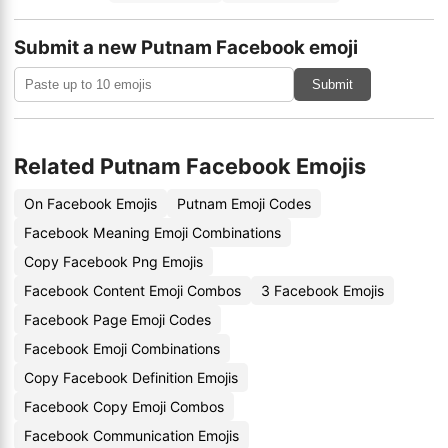
Submit a new Putnam Facebook emoji
Submit
Related Putnam Facebook Emojis
On Facebook Emojis
Putnam Emoji Codes
Facebook Meaning Emoji Combinations
Copy Facebook Png Emojis
Facebook Content Emoji Combos
3 Facebook Emojis
Facebook Page Emoji Codes
Facebook Emoji Combinations
Copy Facebook Definition Emojis
Facebook Copy Emoji Combos
Facebook Communication Emojis