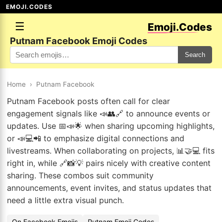
EMOJI.CODES
☰
Emoji.Codes
Putnam Facebook Emoji Codes
Search
Home
›
Putnam Facebook
Putnam Facebook posts often call for clear
engagement signals like 📣👥🔗 to announce events or
updates. Use 📅📣🌟 when sharing upcoming highlights,
or 📣💻📲 to emphasize digital connections and
livestreams. When collaborating on projects, 📊🤝💻 fits
right in, while 🔗📸💡 pairs nicely with creative content
sharing. These combos suit community
announcements, event invites, and status updates that
need a little extra visual punch.
On Facebook Emojis
Putnam Emoji Codes