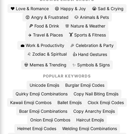
❤️ Love & Romance
😄 Happy & Joy
😭 Sad & Crying
😡 Angry & Frustrated
🐶 Animals & Pets
🍕 Food & Drink
🌸 Nature & Weather
✈️ Travel & Places
🏋️ Sports & Fitness
💼 Work & Productivity
🎉 Celebration & Party
♌ Zodiac & Spiritual
👍 Hand Gestures
💀 Memes & Trending
✨ Symbols & Signs
POPULAR KEYWORDS
Unicode Emojis
Burglar Emoji Codes
Quirky Emoji Combinations
Copy Nail Biting Emojis
Kawaii Emoji Combos
Ballet Emojis
Clock Emoji Codes
Boar Emoji Combinations
Copy Anarchy Emojis
Onion Emoji Combos
Haircut Emojis
Helmet Emoji Codes
Welding Emoji Combinations