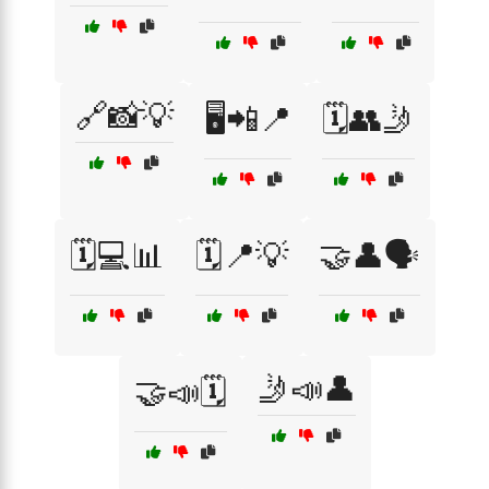
🔗📸💡
🖥️📲📍
🗓️👥🤳
🗓️💻📊
🗓️📍💡
🤝👤🗣️
🤳📣👤
🤝📣🗓️