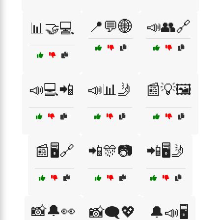
📍💬🌐
📣👥🔗
📊🤝💻
📣💻📲
📣📊🤳
📰💡🖼️
📰🖥️🔗
📲🎊📷
📲🖥️🤳
📸🔔👀
📸🗨️💖
🔔📣🖥️