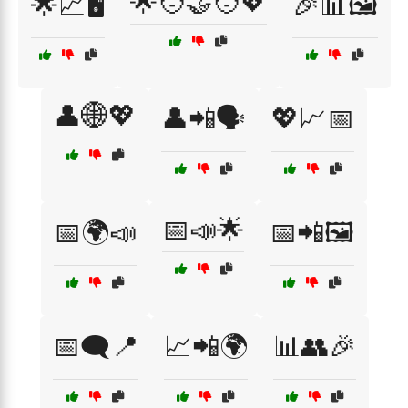
🌟🧑‍🤝‍🧑💖
🌟📈🖥️
🎉📊🖼️
👤🌐💖
👤📲🗣️
💖📈📅
📅📣🌟
📅🌍📣
📅📲🖼️
📅🗨️📍
📈📲🌍
📊👥🎉