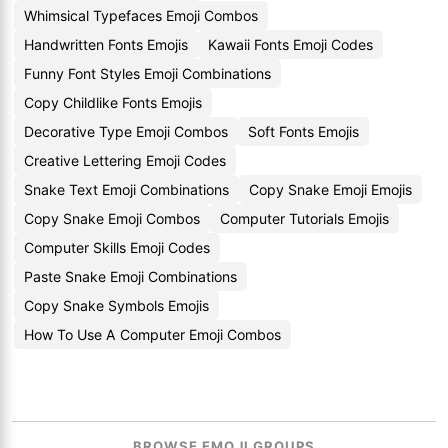
Whimsical Typefaces Emoji Combos
Handwritten Fonts Emojis
Kawaii Fonts Emoji Codes
Funny Font Styles Emoji Combinations
Copy Childlike Fonts Emojis
Decorative Type Emoji Combos
Soft Fonts Emojis
Creative Lettering Emoji Codes
Snake Text Emoji Combinations
Copy Snake Emoji Emojis
Copy Snake Emoji Combos
Computer Tutorials Emojis
Computer Skills Emoji Codes
Paste Snake Emoji Combinations
Copy Snake Symbols Emojis
How To Use A Computer Emoji Combos
BROWSE EMOJI GROUPS