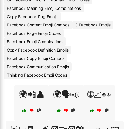
Facebook Meaning Emoji Combinations
Copy Facebook Png Emojis
Facebook Content Emoji Combos
3 Facebook Emojis
Facebook Page Emoji Codes
Facebook Emoji Combinations
Copy Facebook Definition Emojis
Facebook Copy Emoji Combos
Facebook Communication Emojis
Thinking Facebook Emoji Codes
🌍📲👤
🌍🗣️📣
🌐📈👀