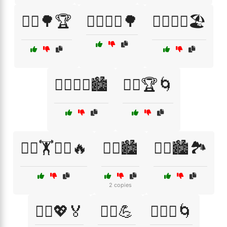
🏃‍♀️🌳🏆
🏃‍♀️🏃‍♂️🌳
🏃‍♀️🏃‍♂️🏖️
🏃‍♀️🏃‍♂️🏙️
🏃‍♀️🏆🌀
🏃‍♀️🏋️🚴‍♀️🔥
🏃‍♀️🏙️
🏃‍♀️🏙️🏞️
2 copies
🏃‍♀️💖🏅
🏃‍♀️💪
🏃‍♀️⚖️🌀