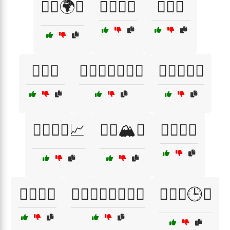
🏋️‍♂️🌍💪
🏋️‍♂️🌟⚖️
🏋️‍♂️🎉
🏋️‍♂️🎯
🏋️‍♂️🏊‍♂️🚴‍♀️💪
🏋️‍♂️🏋️‍♀️💦
🏋️‍♂️🏋️‍♀️📈
🏋️‍♂️🏔️🌌
🏋️‍♂️💥🔥
🏋️‍♂️💦🌌
🏋️‍♂️💪🏃‍♂️🏃‍♀️🚴
🏋️‍♂️💪🕒🔥