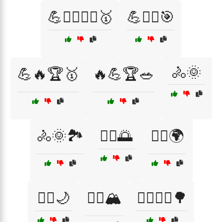
💪🏋️‍♀️🏋️‍♂️🥇
💪🏋️‍♂️🎯
🚴🌞
💪🔥🏆🥇
🔥💪🏆🥗
🚴🌞🏞️
🚴‍♀️🌅
🚴‍♀️🌍
🚴‍♀️🌙
🚴‍♀️🏔️
🚴‍♀️🚴‍♂️🌳