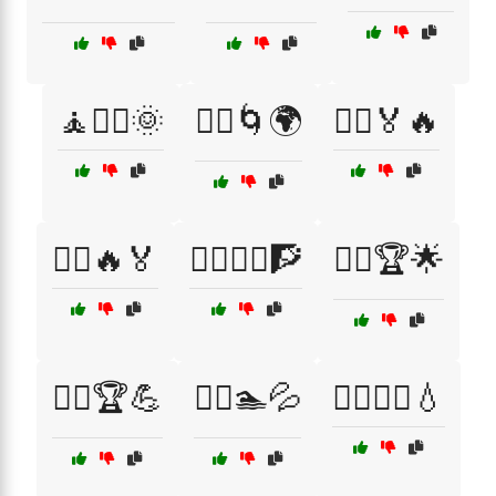
🧘🏋️‍♂️🌞
🧘‍♀️🌀🌍
🧘‍♀️🏅🔥
🧘‍♀️🔥🏅
🧘‍♀️🧘‍♂️🧗
🧘‍♂️🏆🌟
🧘‍♂️🏆💪
🧘‍♂️🏊💦
🧘‍♂️🏋️‍♀️💧