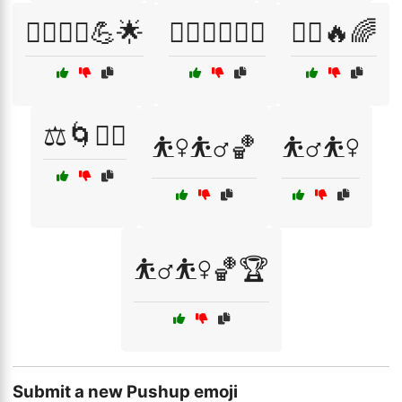
🧘‍♂️🏋️‍♀️💪🌟
🧘‍♂️🏋️‍♂️🏊‍♂️
🧘‍♂️🔥🌈
⚖️🌀🏋️‍♀️
⛹️‍♀️⛹️‍♂️🏀
⛹️‍♂️⛹️‍♀️
⛹️‍♂️⛹️‍♀️🏀🏆
Submit a new Pushup emoji