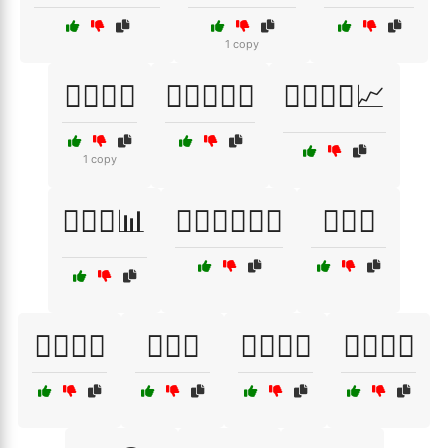
1 copy
🏋️‍♀️💖💪
🏋️‍♀️💦🏋️‍♂️
🏋️‍♀️💪🏅📈
1 copy
🏋️‍♀️💪📊
🏋️‍♀️🚴‍♀️🏃‍♂️
🏋️‍♀️🦵
🏋️‍♀️🦵💥
🏋️‍♀️🧘
🏋️‍♀️🧘🌅
🏋️‍♂️🌅💦