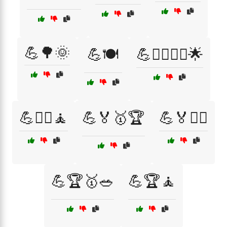
💪🌳🌞
💪🍽️
💪🏃‍♂️🏋️‍♂️🌟
💪🏃‍♂️🧘
💪🏅🥇🏆
💪🏅🧘‍♂️
💪🏆🥇🥗
💪🏆🧘