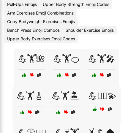
Pull-Ups Emojis
Upper Body Strength Emoji Codes
Arm Exercises Emoji Combinations
Copy Bodyweight Exercises Emojis
Bench Press Emoji Combos
Shoulder Exercise Emojis
Upper Body Exercises Emoji Codes
💪🏋️🌺
💪🏋️🍊
💪🏋️🎤
💪🏋️🎸
💪🏋️🏝️
💪🏋️‍♂️💫