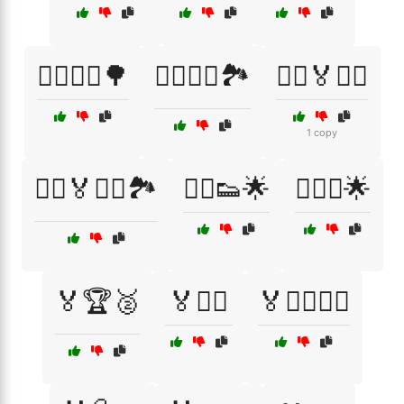
🏃‍♂️🏃‍♀️🌳
🏃‍♂️🏃‍♀️🏞️
🏃‍♂️🏅🏃‍♀️
1 copy
🏃‍♂️🏅🏃‍♀️🏞️
🏃‍♂️👟🌟
🏃‍♂️⚖️🌟
🏅🏆🥈
🏅🏋️‍♀️
🏅🏋️‍♀️🏃‍♀️