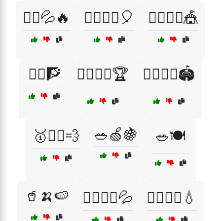
🤸‍♂️💦🔥
🤸‍♂️🤸‍♀️🎈
🤸‍♂️🤸‍♀️🎪
🤸‍♂️🧗
🤼‍♀️🤼‍♂️🏆
🤼‍♂️🤼‍♀️🏟️
🥗🍏🍇
🥇🏃‍♂️💨
🥗🍽️
🥤🍌🍉
🧖‍♀️🧖‍♂️💦
🧖‍♂️🧖‍♀️💧