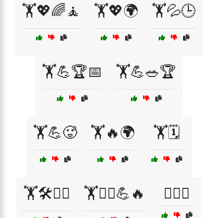
🏋️💖🌈🧘
🏋️💖🌍
🏋️💦🕒
🏋️💪🏆📅
🏋️💪🥗🏆
🏋️💪🥵
🏋️🔥🌍
🏋️🗓️
🏋️🛠️🏋️‍♂️
🏋️🤸‍♂️💪🔥
🏋️‍♀️🎽