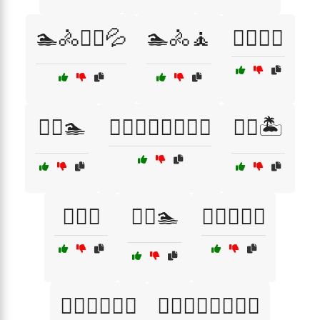
🏊🚴🏋️‍♂️💦
🏊🚴🧘
🏊‍♀️🏄‍♂️
🏊‍♀️🏊
🏊‍♀️🏋️‍♂️🏃‍♂️🚴‍♀️
🏊‍♀️🏝️
🏊‍♂️🌅
🏊‍♂️🏊
🏊‍♂️🏊‍♀️🌅
🏊‍♂️🏊‍♀️🏊‍♂️
🏊‍♂️🏊‍♀️🏊‍♂️🏊‍♀️