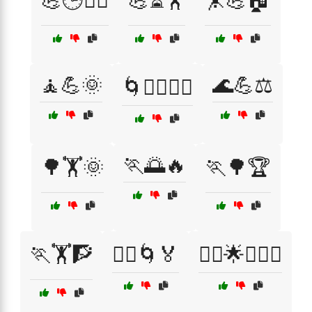
💪🕒🏋️‍♂️
💪⏳🏋️
🤸💪🏠
🧘💪🌞
🌊💪⚖️
🌀🏃‍♂️🏋️‍♀️
🏃🌅🔥
🌳🏋️🌞
🏃🌳🏆
🏃🏋️🧗
🏃‍♀️🌀🏅
🏃‍♀️🌟🧘‍♂️⚖️