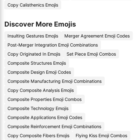
Copy Calisthenics Emojis
Discover More Emojis
Insulting Gestures Emojis
Merger Agreement Emoji Codes
Post-Merger Integration Emoji Combinations
Copy Originated In Emojis
Set Piece Emoji Combos
Composite Structures Emojis
Composite Design Emoji Codes
Composite Manufacturing Emoji Combinations
Copy Composite Analysis Emojis
Composite Properties Emoji Combos
Composite Technology Emojis
Composite Applications Emoji Codes
Composite Reinforcement Emoji Combinations
Copy Composite Fibers Emojis
Flying Kiss Emoji Combos