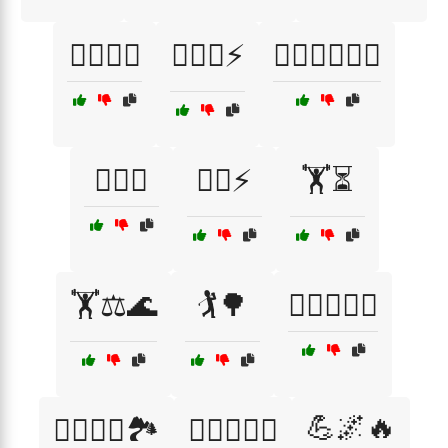
🏋️‍♂️💪🧗
🏋️‍♂️💪⚡
🏋️‍♂️🚴‍♂️🏊‍♀️
🏋️‍♂️🦾
🏋️‍♂️⚡
🏋️⏳
🏋️⚖️🌊
🏌️🌳
🏌️‍♀️🏌️‍♂️⛳
💪🌌🔥
🏌️‍♂️🏌️‍♀️🏞️
🏌️‍♂️🏌️‍♀️⛳