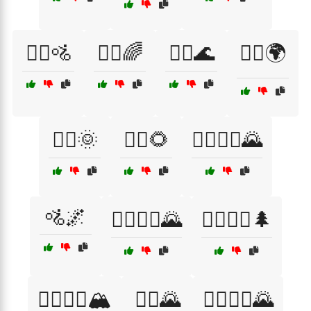
🚴‍♀️🚵
🚴‍♂️🌈
🚴‍♂️🌊
🚴‍♂️🌍
🚴‍♂️🌞
🚴‍♂️🌻
🚴‍♂️🚴‍♀️🌄
🚵🌌
🚵‍♀️🚵‍♂️🌄
🚵‍♀️🚵‍♂️🌲
🚵‍♀️🚵‍♂️🏔️
🚵‍♂️🌄
🚵‍♂️🚵‍♀️🌄