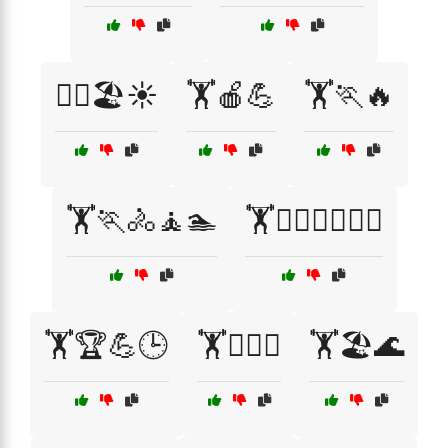
🏊‍♂️🏖️☀️
🏋️🍎💪
🏋️🏃🔥
🏋️🏃🚴🧘🏊
🏋️🏃‍♂️🧘‍♀️🚴‍♀️
🏋️🏆💪🕒
🏋️🏋️‍♀️💪
🏋️🏖️🌊