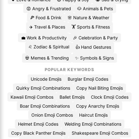
😡 Angry & Frustrated
🐶 Animals & Pets
🍕 Food & Drink
🌸 Nature & Weather
✈️ Travel & Places
🏋️ Sports & Fitness
💼 Work & Productivity
🎉 Celebration & Party
♌ Zodiac & Spiritual
👍 Hand Gestures
💀 Memes & Trending
✨ Symbols & Signs
POPULAR KEYWORDS
Unicode Emojis
Burglar Emoji Codes
Quirky Emoji Combinations
Copy Nail Biting Emojis
Kawaii Emoji Combos
Ballet Emojis
Clock Emoji Codes
Boar Emoji Combinations
Copy Anarchy Emojis
Onion Emoji Combos
Haircut Emojis
Helmet Emoji Codes
Welding Emoji Combinations
Copy Black Panther Emojis
Shakespeare Emoji Combos