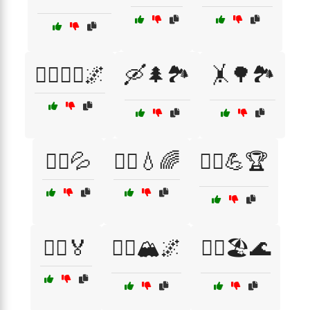
🚵‍♂️🚵‍♀️🌌
🛶🌲🏞️
🤸🌳🏞️
🤸‍♀️💦
🤸‍♀️💧🌈
🤸‍♀️💪🏆
🤸‍♂️🏅
🤸‍♂️🏔️🌌
🤸‍♂️🏖️🌊