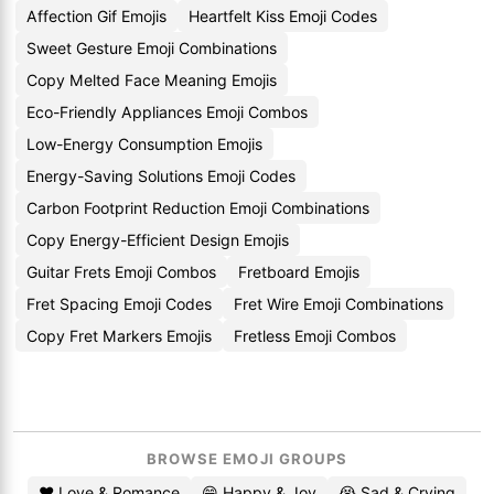
Affection Gif Emojis
Heartfelt Kiss Emoji Codes
Sweet Gesture Emoji Combinations
Copy Melted Face Meaning Emojis
Eco-Friendly Appliances Emoji Combos
Low-Energy Consumption Emojis
Energy-Saving Solutions Emoji Codes
Carbon Footprint Reduction Emoji Combinations
Copy Energy-Efficient Design Emojis
Guitar Frets Emoji Combos
Fretboard Emojis
Fret Spacing Emoji Codes
Fret Wire Emoji Combinations
Copy Fret Markers Emojis
Fretless Emoji Combos
BROWSE EMOJI GROUPS
❤️ Love & Romance
😄 Happy & Joy
😭 Sad & Crying