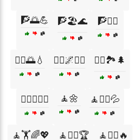
🧗🌅💪
🧗🏖️🌊
🧗🧗‍♀️
🧗‍♀️🌅💧
🧗‍♀️🌌🧘‍♀️
🧗‍♀️🏞️🌲
🧘🌼
🧗‍♀️🧗‍♂️⛰️
🧘🏃‍♀️💦
🧘🏋️🌈💖
🧘🏋️‍♀️🏆
🧘🏋️‍♀️🔥