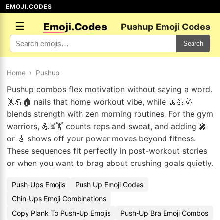
EMOJI.CODES
☰
Emoji.Codes
Pushup Emoji Codes
Search
Home
›
Pushup
Pushup combos flex motivation without saying a word.
🤸💪🏠 nails that home workout vibe, while 🧘💪🌞
blends strength with zen morning routines. For the gym
warriors, 💪⏳🏋️ counts reps and sweat, and adding 🎤
or 🎸 shows off your power moves beyond fitness.
These sequences fit perfectly in post-workout stories
or when you want to brag about crushing goals quietly.
Push-Ups Emojis
Push Up Emoji Codes
Chin-Ups Emoji Combinations
Copy Plank To Push-Up Emojis
Push-Up Bra Emoji Combos