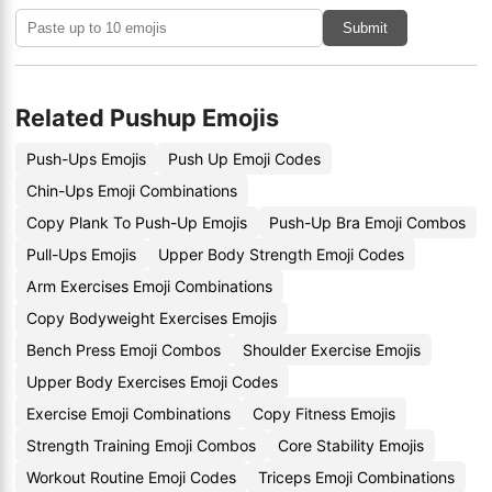
Submit
Related Pushup Emojis
Push-Ups Emojis
Push Up Emoji Codes
Chin-Ups Emoji Combinations
Copy Plank To Push-Up Emojis
Push-Up Bra Emoji Combos
Pull-Ups Emojis
Upper Body Strength Emoji Codes
Arm Exercises Emoji Combinations
Copy Bodyweight Exercises Emojis
Bench Press Emoji Combos
Shoulder Exercise Emojis
Upper Body Exercises Emoji Codes
Exercise Emoji Combinations
Copy Fitness Emojis
Strength Training Emoji Combos
Core Stability Emojis
Workout Routine Emoji Codes
Triceps Emoji Combinations