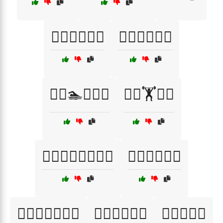
🏋️‍♀️🏃🚴🧘‍♂️
🏋️‍♀️🏃‍♂️🧘‍♀️
🏋️‍♀️🏊🚴‍♂️🧘
🏋️‍♀️🏋️💪🥇
🏋️‍♀️🏋️‍♂️🏃‍♀️🏃‍♂️
🏋️‍♀️🏋️‍♂️🏋️‍♀️
🏋️‍♀️🏋️‍♂️🏋️‍♀️💦
🏋️‍♀️🏋️‍♂️💪🔥
🏋️‍♀️🏋️‍♂️💯