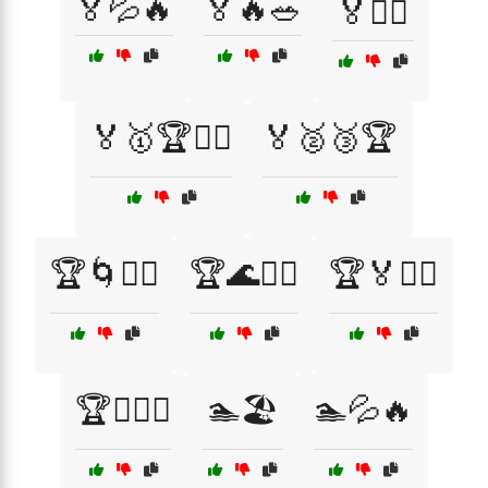
🏅💦🔥
🏅🔥🥗
🏅🚴‍♀️
🏅🥇🏆🏋️‍♂️
🏅🥈🥉🏆
🏆🌀🤸‍♂️
🏆🌊🤸‍♀️
🏆🏅🏋️‍♀️
🏆🏋️‍♀️🌊
🏊🏖️
🏊💦🔥