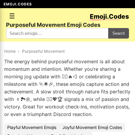
EMOJI.CODES
☰
Emoji.Codes
Purposeful Movement Emoji Codes
Search
Home
›
Purposeful Movement
The energy behind purposeful movement is all about
momentum and intention. Whether you’re sharing a
morning jog update with 🏃‍♂️🔥💨 or celebrating a
milestone with 🏃🌟🎉, these emojis capture action and
achievement. A slow stroll through nature fits perfectly
with 🚶🏞️🌼, while 🏃‍♂️💖🏆 signals a mix of passion and
victory. Great for workout check-ins, motivation posts,
or even a triumphant Discord reaction.
Playful Movement Emojis
Joyful Movement Emoji Codes