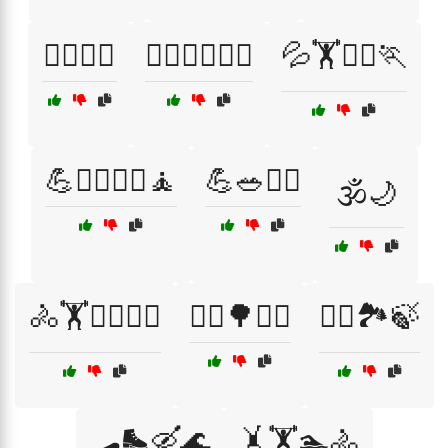
🏋️‍♂️🧖‍♂️
🏋️‍♂️🧘‍♀️🏊‍♂️
💦🏋️🏊‍♀️🏃
💪🏋️‍♂️🏃‍♀️🧘
💪🥗🏋️‍♀️
🕉️🌙
🚴🏋️🏊‍♂️🧗‍♀️
🚶‍♀️🌳🧘‍♀️
🚶‍♂️🏞️🍃
🛹🛼🛶🌊
🤸🏋️🏊🚴