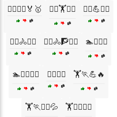
🏃‍♀️🏃‍♂️🏅🥇
🏃‍♀️🏋️🧗‍♀️
🏃‍♂️💪🧘‍♂️
🏃‍♂️🚴🏋️‍♀️
🏃‍♂️🚴🧗🏋️‍♀️
🏊🏋️‍♂️💪
🏊🚴‍♂️🏋️‍♂️
🏊‍♀️🌊🌈
🏋️🏃💪🔥
🏋️🏃🧘‍♂️💦
🏋️🏃‍♀️🧘‍♀️