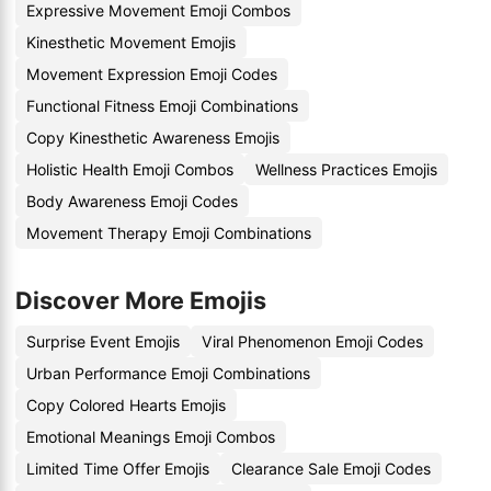
Expressive Movement Emoji Combos
Kinesthetic Movement Emojis
Movement Expression Emoji Codes
Functional Fitness Emoji Combinations
Copy Kinesthetic Awareness Emojis
Holistic Health Emoji Combos
Wellness Practices Emojis
Body Awareness Emoji Codes
Movement Therapy Emoji Combinations
Discover More Emojis
Surprise Event Emojis
Viral Phenomenon Emoji Codes
Urban Performance Emoji Combinations
Copy Colored Hearts Emojis
Emotional Meanings Emoji Combos
Limited Time Offer Emojis
Clearance Sale Emoji Codes