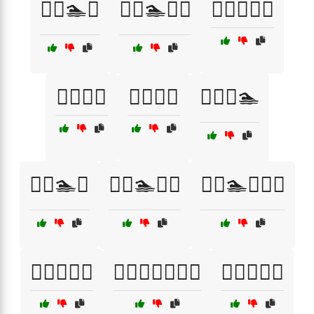
🏋️‍♀️🏊🧗
🏋️‍♀️🏊🧗‍♂️
🏋️‍♀️🏊‍♂️🚴
🏋️‍♀️🥗🍊
🏋️‍♀️🥦🥙
🏋️‍♀️🧘🏊
🏋️‍♂️🏊💦
🏋️‍♂️🏊🚴‍♀️
🏋️‍♂️🏊🚴‍♀️🔥
🏋️‍♂️🏊‍♀️💪
🏋️‍♂️🏋️‍♀️🧘🏃‍♂️
🏋️‍♂️🚴🏃‍♀️