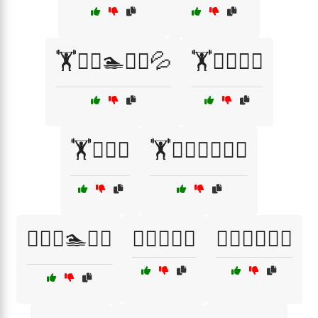
🏋️🏃‍♂️🏊🚴‍♀️💦
🏋️🏊‍♀️💪🔥
🏋️🏊‍♂️🚴
🏋️🚴‍♂️🏃‍♀️🧘‍♂️
🏋️‍♀️🏃🏊💦🔥
🏋️‍♀️🏃🚴‍♂️
🏋️‍♀️🏃‍♂️💪🔥