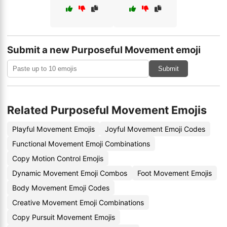
Submit a new Purposeful Movement emoji
Submit
Related Purposeful Movement Emojis
Playful Movement Emojis
Joyful Movement Emoji Codes
Functional Movement Emoji Combinations
Copy Motion Control Emojis
Dynamic Movement Emoji Combos
Foot Movement Emojis
Body Movement Emoji Codes
Creative Movement Emoji Combinations
Copy Pursuit Movement Emojis