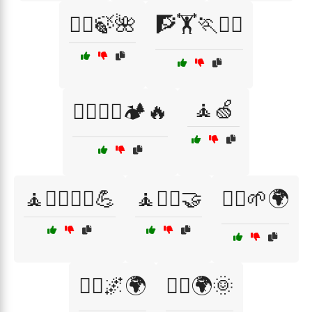
🧖‍♂️🍃🌺
🧗🏋️🏃🧘‍♀️
🧘🍏
🧗‍♂️🧗‍♀️🏕️🔥
🧘🏋️‍♀️🏃‍♀️💪
🧘🧘‍♂️🤝
🧘‍♀️🌱🌍
🧘‍♂️🌌🌍
🧘‍♂️🌍🌞