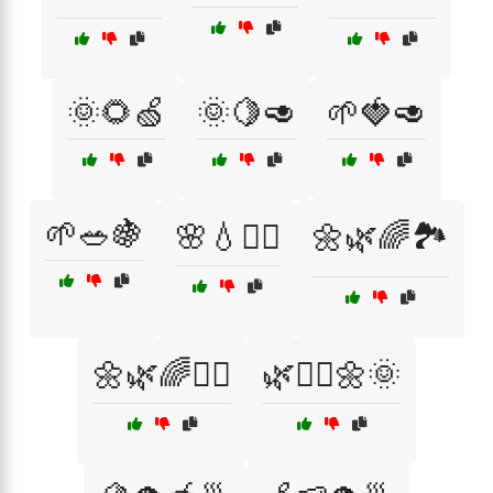
🌞🌻🍏
🌞🍋🥑
🌱🍓🥑
🌱🥗🍇
🌸💧🧘‍♂️
🌼🌿🌈🏞️
🌼🌿🌈🧘‍♂️
🌿🧘‍♀️🌼🌞