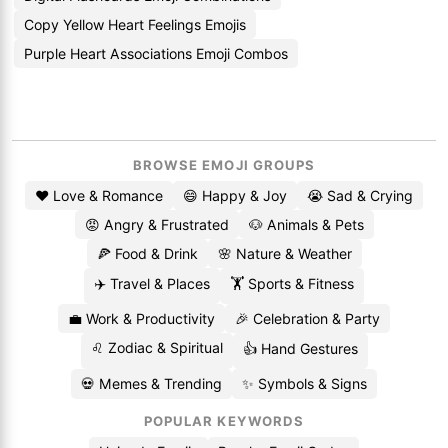
Copy Yellow Heart Feelings Emojis
Purple Heart Associations Emoji Combos
BROWSE EMOJI GROUPS
❤️ Love & Romance
😄 Happy & Joy
😭 Sad & Crying
😡 Angry & Frustrated
🐶 Animals & Pets
🍕 Food & Drink
🌸 Nature & Weather
✈️ Travel & Places
🏋️ Sports & Fitness
💼 Work & Productivity
🎉 Celebration & Party
♌ Zodiac & Spiritual
👍 Hand Gestures
💀 Memes & Trending
✨ Symbols & Signs
POPULAR KEYWORDS