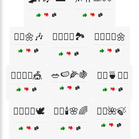
🤸‍♀️🌼🎶
🤸‍♂️🏋️‍♀️🏞️
🤸‍♂️🧘‍♀️🌼
🥗🍉🌽🍇
🤹‍♀️🤹‍♂️🎪
🧖‍♀️🍵🧘‍♂️
🧖‍♀️💆‍♂️🕊️
🧖‍♀️🕯️🌸🌈
🧖‍♂️🌺🍃