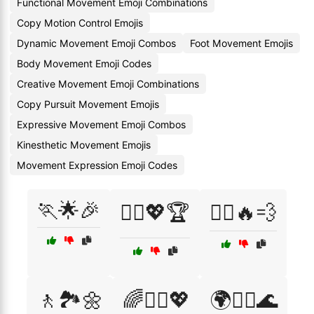
Functional Movement Emoji Combinations
Copy Motion Control Emojis
Dynamic Movement Emoji Combos
Foot Movement Emojis
Body Movement Emoji Codes
Creative Movement Emoji Combinations
Copy Pursuit Movement Emojis
Expressive Movement Emoji Combos
Kinesthetic Movement Emojis
Movement Expression Emoji Codes
🏃🌟🎉
🏃‍♂️💖🏆
🏃‍♂️🔥💨
🚶🏞️🌼
🌈🧘‍♂️💖
🌍🧘‍♀️🌊