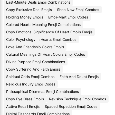
Last-Minute Deals Emoji Combinations
Copy Exclusive Deal Emojis
Shop Now Emoji Combos
Holding Money Emojis
Emoji-Mart Emoji Codes
Colored Hearts Meaning Emoji Combinations
Copy Emotional Significance Of Heart Emojis Emojis
Color Psychology In Hearts Emoji Combos
Love And Friendship Colors Emojis
Cultural Meanings Of Heart Colors Emoji Codes
Divine Purpose Emoji Combinations
Copy Suffering And Faith Emojis
Spiritual Crisis Emoji Combos
Faith And Doubt Emojis
Religious Inquiry Emoji Codes
Philosophical Dilemmas Emoji Combinations
Copy Eye Glass Emojis
Revision Technique Emoji Combos
Active Recall Emojis
Spaced Repetition Emoji Codes
Digital Flashcards Emoji Combinations