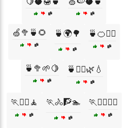
🍋🥥🍯🍵
🍏🍉🥥🍵
🍏🥦🍵🌻
🍵🌍🌳
🍵🍊🧘‍♂️
🍵🥦🌱🍋
🍵🧘‍♂️🌿💧
🏃🏋️‍♀️🧘
🏃🚴🧗🏊
🏃🚴‍♀️🏋️‍♂️