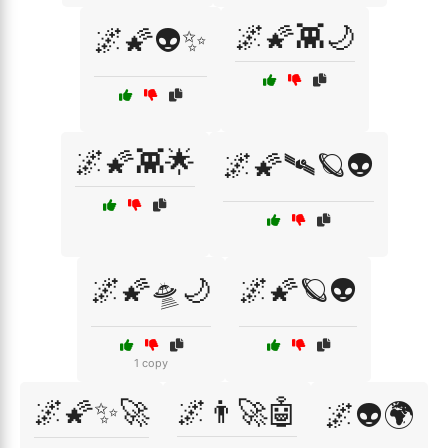
🌌🌠👾🌙
🌌🌠👽✨
🌌🌠👾🌟
🌌🌠🛰️🪐👽
🌌🌠🛸🌙
🌌🌠🪐👽
1 copy
🌌🌠✨🚀
🌌👨‍🚀🤖
🌌👽🌍