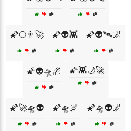
🌠🌕👨‍🚀
🌠👽👾
🌠👽🛰️🌌
🌠👾🌙🚀
🌠👽🛸🌌
🌠🚀🛸👽
🌠🛸🌌
🌠🛸👽🌌