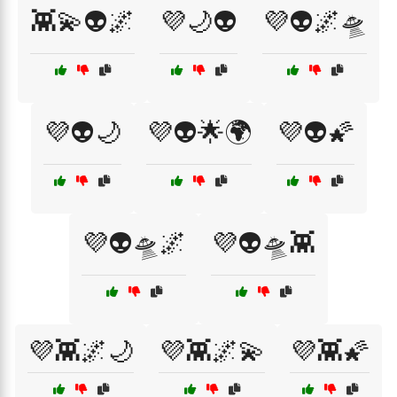
👾💫👽🌌
💜🌙👽
💜👽🌌🛸
💜👽🌙
💜👽🌟🌍
💜👽🌠
💜👽🛸🌌
💜👽🛸👾
💜👾🌌🌙
💜👾🌌💫
💜👾🌠