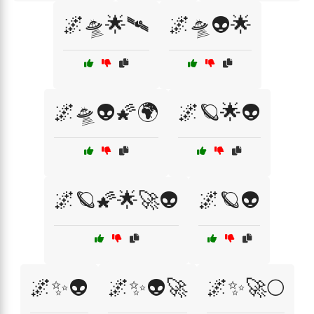
🌌🛸🌟🛰️
🌌🛸👽🌟
🌌🛸👽🌠🌍
🌌🪐🌟👽
🌌🪐🌠🌟🚀👽
🌌🪐👽
🌌✨👽
🌌✨👽🚀
🌌✨🚀🌕