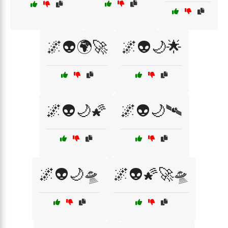
🌌👽🌍🚀
🌌👽🌙🌟
🌌👽🌙🌠
🌌👽🌙🛰️
🌌👽🌙🛸
🌌👽🌠🚀🛸