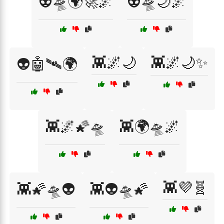
👽🛸🌍🚀🌌
👽🛸🌙🌌
👾🌌🌙
👾🌌🌙✨
👽🤖🛰️🌍
👾🌌🌠🛸
👾🌍🛸🌌
👾💜🧬
👾🌠🛸👽
👾👽🛸🌠