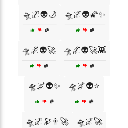
🛸🌌👽🌙
🛸🌌👽🌠✨
🛸🌌👽🚀
🛸🌌👽🚀👾
🛸🌌👽✨
🛸🌌👽⭐
🛸🌌🔭👨‍🚀
🛸🌌🚀