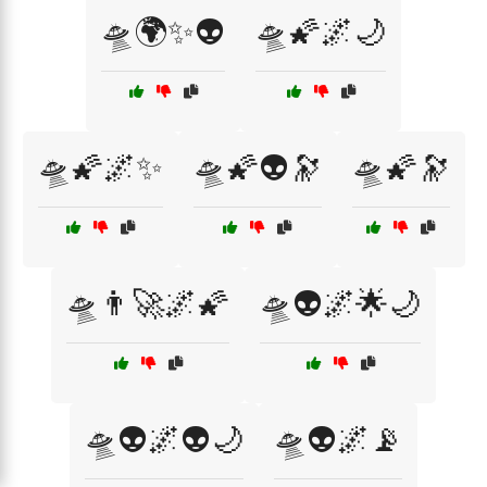
🛸🌍✨👽
🛸🌠🌌🌙
🛸🌠🌌✨
🛸🌠👽🔭
🛸🌠🔭
🛸👨‍🚀🌌🌠
🛸👽🌌🌟🌙
🛸👽🌌👽🌙
🛸👽🌌📡