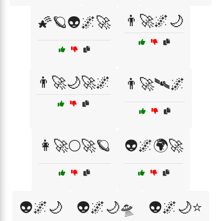
👨‍🚀🌌🌙
🌠🪐👽🌌🚀
👨‍🚀🌙🚀🌌
👨‍🚀🛰️🌌
👩‍🚀🌕🚀🪐
👽🌌🌍🚀
👽🌌🌙
👽🌌🌙🛸
👽🌌🌙⭐