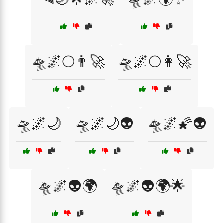
🛸🌌🌕👨‍🚀
🛸🌌🌕👩‍🚀
🛸🌌🌙
🛸🌌🌙👽
🛸🌌🌠👽
🛸🌌👽🌍
🛸🌌👽🌍🌟