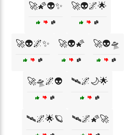
🚀🌠👽✨
🚀👽🌌🌟
🚀👽🌌✨
🚀👽🌠
🚀👽🛸
🚀🛸🌌👽
🛰️🌌🌙🌟
🛰️🌌🌟🪐
🛰️🌌🌠🚀