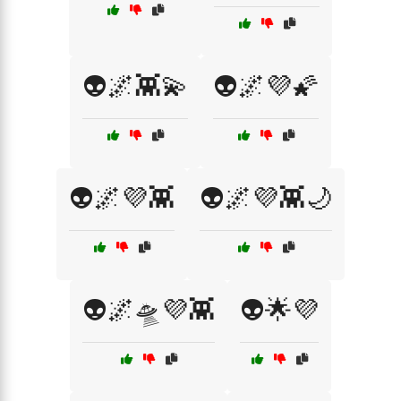
👽🌌👾💫
👽🌌💜🌠
👽🌌💜👾
👽🌌💜👾🌙
👽🌌🛸💜👾
👽🌟💜