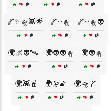
🌌✨🛸👾🌟
🌌⭐🛸
🌌⭐🛸👽
🌍🌌👽🛰️
🌍👽👽🛸
🌍👽🛸
🌍👾🧬
🌍🔭🌠
🌍🛸🌌