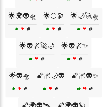
🌟🌍👽🛸
🌟🌕🔭
🌟🌙🚀🛸
🌟👽🌌🚀🌙
🌟👽🌌✨
🌟👽🛸
🌠🌌🌙👽
🌠🌌👽✨
🌠🌍👽🛰️
🌠🌍👽🪐