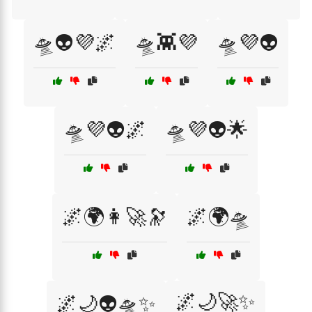
🛸👽💜🌌
🛸👾💜
🛸💜👽
🛸💜👽🌌
🛸💜👽🌟
🌌🌍👩‍🚀🔭
🌌🌍🛸
🌌🌙🚀✨
🌌🌙👽🛸✨