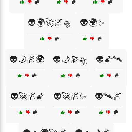
👽🌍🚀🌌🛸
👽🌍✨
👽🌙🌌🌍
👽🌙🔭🛸
👽🌠🛰️
👽🚀🌌🌠
👽🚀🌌✨
👽🛰️🌌