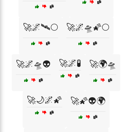
🚀🌌🛰️🌕
🚀🌌🛸🌠🌕
🚀🌌🧪
🚀🌌🛸👽
🚀🌍🛸
🚀🌙🌌🌠
🚀🌠👽🌍