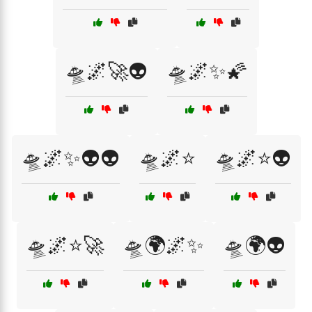
🛸🌌🚀👽
🛸🌌✨🌠
🛸🌌✨👽👽
🛸🌌⭐
🛸🌌⭐👽
🛸🌌⭐🚀
🛸🌍🌌✨
🛸🌍👽