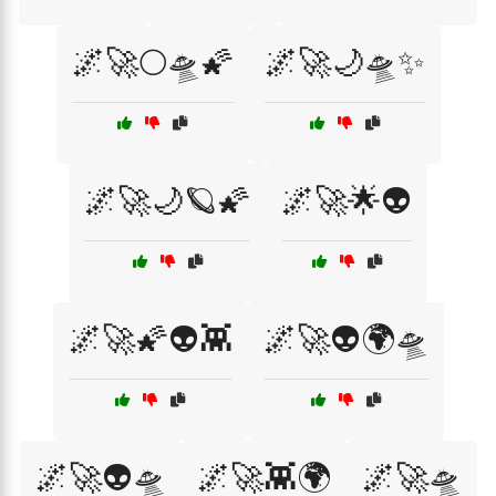
🌌🚀🌕🛸🌠
🌌🚀🌙🛸✨
🌌🚀🌙🪐🌠
🌌🚀🌟👽
🌌🚀🌠👽👾
🌌🚀👽🌍🛸
🌌🚀👽🛸
🌌🚀👾🌍
🌌🚀🛸