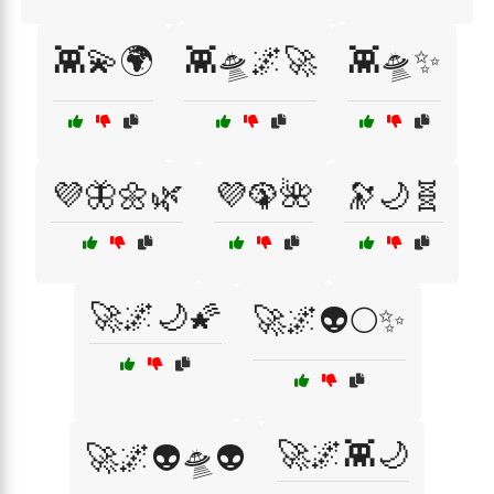
👾💫🌍
👾🛸🌌🚀
👾🛸✨
💜🦋🌼🌿
💜🦚🌺
🔭🌙🧬
🚀🌌🌙🌠
🚀🌌👽🌕✨
🚀🌌👾🌙
🚀🌌👽🛸👽