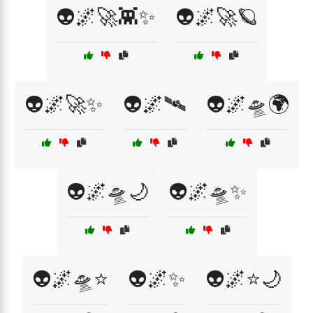
👽🌌🚀👾✨
👽🌌🚀🪐
👽🌌🚀✨
👽🌌🛰️
👽🌌🛸🌍
👽🌌🛸🌙
👽🌌🛸✨
👽🌌🛸⭐
👽🌌✨
👽🌌⭐🌙