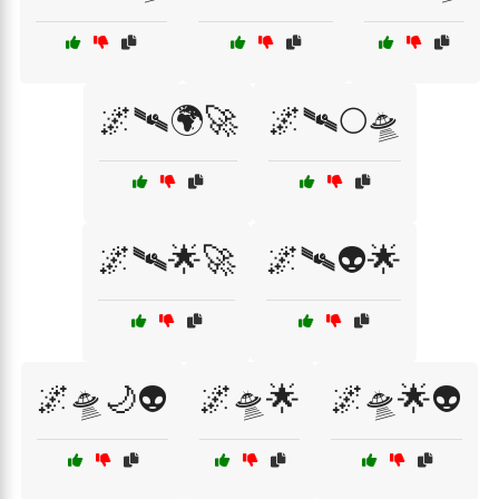
🌌🛰️🌍🚀
🌌🛰️🌕🛸
🌌🛰️🌟🚀
🌌🛰️👽🌟
🌌🛸🌙👽
🌌🛸🌟
🌌🛸🌟👽