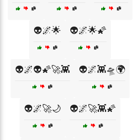
👽🌌🌟
👽🌌🌟🌠
👽🌌👽🌠🚀👾
👽🌌👾🛸🌍
👽🌌🚀🌙
👽🌌🚀👾🌠