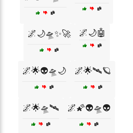
🌌🌙🤖
🌌🌙🛸✨🚀
🌌🌟👽🛸🌙
🌌🌟🛰️🪐
🌌🌟🛸🛰️
🌌🌠👽🛸👽