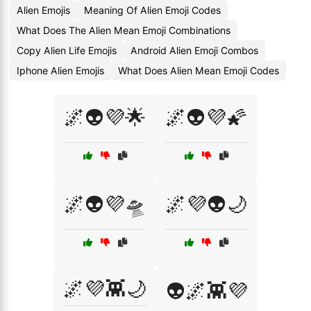
Alien Emojis
Meaning Of Alien Emoji Codes
What Does The Alien Mean Emoji Combinations
Copy Alien Life Emojis
Android Alien Emoji Combos
Iphone Alien Emojis
What Does Alien Mean Emoji Codes
🌌👽💜🌟
🌌👽💜🌠
🌌👽💜🛸
🌌💜👽🌙
🌌💜👾🌙
👽🌌👾💜