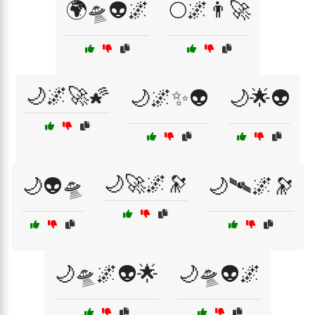
🌍🛸👽🌌
🌕🌌👨‍🚀
🌙🌌🚀🌠
🌙🌌✨👽
🌙🌟👽
🌙🚀🌌🔭
🌙👽🛸
🌙🛰️🌌🔭
🌙🛸🌌👽🌟
🌙🛸👽🌌