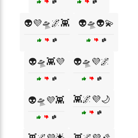
👽💜🛸🌌👾
👽🛸👽💫
👽🛸👾💜
👽🛸💜🌌
👾🌌💜🌙
👽🛸💜👾
👾🌌💜🌟
👾🌌💜🌠