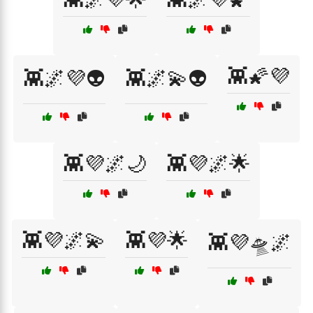
👾🌠💜
👾🌌💜👽
👾🌌💫👽
👾💜🌌🌙
👾💜🌌🌟
👾💜🌌💫
👾💜🌟
👾💜🛸🌌