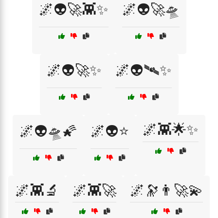
🌌👽🚀👾✨
🌌👽🚀🛸
🌌👽🚀✨
🌌👽🛰️✨
🌌👾🌟✨
🌌👽🛸🌠
🌌👽⭐
🌌👾🔬
🌌👾🚀
🌌🔭👨‍🚀💫