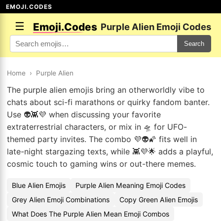
EMOJI.CODES
☰
Emoji.Codes
Purple Alien Emoji Codes
Search
Home
›
Purple Alien
The purple alien emojis bring an otherworldly vibe to
chats about sci-fi marathons or quirky fandom banter.
Use 👽👾💜 when discussing your favorite
extraterrestrial characters, or mix in 🛸 for UFO-
themed party invites. The combo 💜👽🌠 fits well in
late-night stargazing texts, while 👾💜🌟 adds a playful,
cosmic touch to gaming wins or out-there memes.
Blue Alien Emojis
Purple Alien Meaning Emoji Codes
Grey Alien Emoji Combinations
Copy Green Alien Emojis
What Does The Purple Alien Mean Emoji Combos