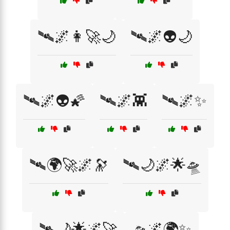
🛰️🌌👩‍🚀🌙
🛰️🌌👽🌙
🛰️🌌👽🌠
🛰️🌌👾
🛰️🌌✨
🛰️🌍🚀🌌🔭
🛰️🌙🌌🌟🛸
🛰️🌙🌟🌌🚀
🛸🌌🌍✨