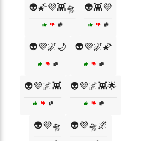
👽🌠💜👾🛸
👽👾💜
👽💜🌌🌙
👽💜🌌🌠
👽💜🌌👾
👽💜🌌👾🌟
👽💜🛸
👽💜🛸🌌