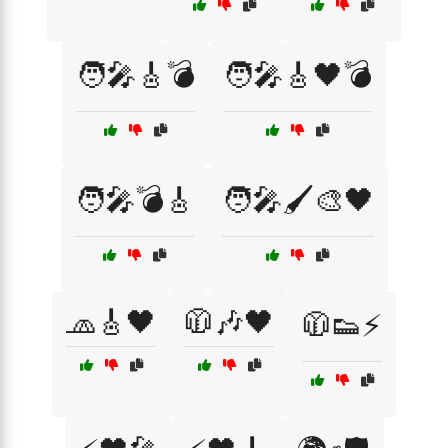
🧑‍🎤🎸💣
🧑‍🎤🎸🖤💣
🧑‍🎤💣🎸
🧑‍🎤🖌️🎨🖤
🧢🎸🖤
🧥🎶🖤
🧥👟⚡