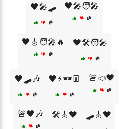
🖤🎤🧑‍🎤
🖤🎤🛹
🖤🎸🧑‍🎤🔥
🖤🛠️🧑‍🎤
🚨📣🖤
🖤🛹🎶
🖤⚡🕶️👖
🚨🖤🎶
🛠️🎸🖤
🛹🎸🖤