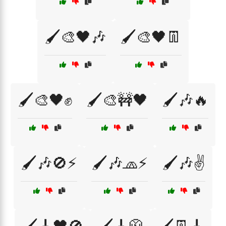
🖌️🎨🖤🎶
🖌️🎨🖤👖
🖌️🎨🖤✊
🖌️🎨🚧🖤
🖌️🎶🔥
🖌️🎶🚫⚡
🖌️🎶🧢⚡
🖌️🎶✌️