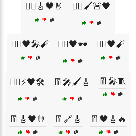
🏴‍☠️🎸🖤🤘
🏴‍☠️🖌️🚨🖤
🏴‍☠️🖤🎤🧨
🏴‍☠️🖤🕶️
🏴‍☠️🖤🧨
👖🎤🧵
🏴‍☠️⚡🖤🛠️
👖🎤🖌️🎸
👖🎸🖤🤘
👖🔗🎸
👖🖤🎸🔥