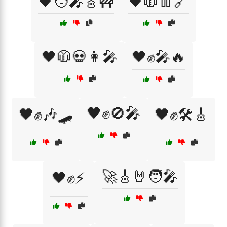
🖤🧑‍🎤🎸🚧
🖤🧥👖🔗
🖤🧥💀👩‍🎤
🖤✊🎤🔥
🖤✊🚫🎤
🖤✊🎶🛹
🖤✊🛠️🎸
🚀🎸🤘🧑‍🎤
🖤✊⚡