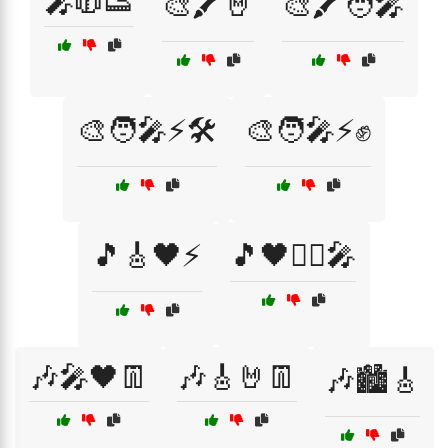
🎤🧥👟
🎨🖍️🤘
🎨🖍️🧑‍🎤
🎨🧑‍🎤⚡🛠️
🎨🧑‍🎤⚡✊
🎵🎸🖤⚡
🎵🖤🏴‍☠️🎤
🎶🎤🖤👖
🎶🎸🤘👖
🎶🏙️🎸