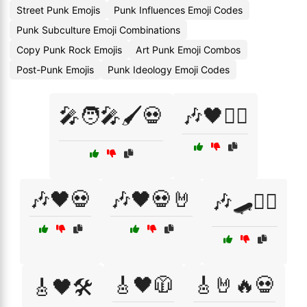
Street Punk Emojis
Punk Influences Emoji Codes
Punk Subculture Emoji Combinations
Copy Punk Rock Emojis
Art Punk Emoji Combos
Post-Punk Emojis
Punk Ideology Emoji Codes
🎤🧑‍🎤🖌️💀
🎶🖤🏴‍☠️
🎶🖤💀
🎶🖤💀🤘
🎶🛹🏴‍☠️
🎸🖤🧥
🎸🤘🔥💀
🎸🖤🛠️