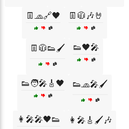
👖🧢🔗🖤
👖🧥🎶🤘
👟🖤🎤
👖🧥👟🖌️
👟🧑‍🎤🎸🖤
👟🧢🎤🖌️
👩‍🎤🎤🖤👟
👩‍🎤🎸🖌️🎶