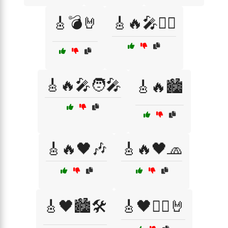
🎸💣🤘
🎸🔥🎤🏴‍☠️
🎸🔥🎤🧑‍🎤
🎸🔥🏙️
🎸🔥🖤🎶
🎸🔥🖤🧢
🎸🖤🏙️🛠️
🎸🖤🏴‍☠️🤘