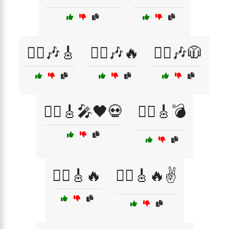
🏴‍☠️🎶🎸
🏴‍☠️🎶🔥
🏴‍☠️🎶🧥
🏴‍☠️🎸🎤🖤💀
🏴‍☠️🎸💣
🏴‍☠️🎸🔥
🏴‍☠️🎸🔥✌️