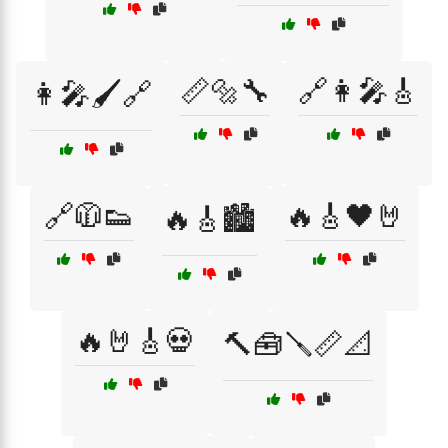
📏🔩🔧
🔗👩‍🎤🎸
👩‍🎤🖌️🔗
🔗🧥👟
🔥🎸🖤🤘
🔥🎸🏙️
🔥🤘🎸💀
🔨🧰🪛📏📐