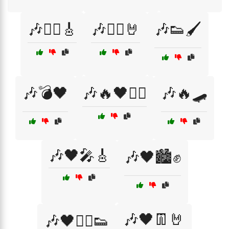
🎶🏴‍☠️🎸
🎶🏴‍☠️🤘
🎶👟🖌️
🎶💣🖤
🎶🔥🖤🏴‍☠️
🎶🔥🛹
🎶🖤🎤🎸
🎶🖤🏙️✊
🎶🖤👖🤘
🎶🖤🏴‍☠️👟