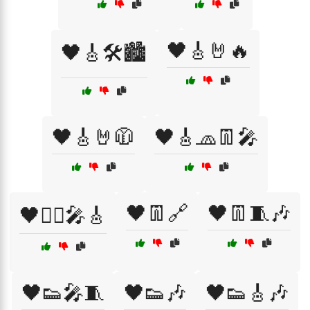
🖤🎸🤘🔥
🖤🎸🛠️🏙️
🖤🎸🤘🧥
🖤🎸🧢👖🎤
🖤👖🔗
🖤👖🧵🎶
🖤🏴‍☠️🎤🎸
🖤👟🎤🧵
🖤👟🎶
🖤👟🎸🎶