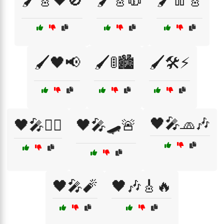
🖌️🎸🖤🚫
🖌️🎸🧥
🖌️👖🎸
🖌️🖤📢
🖌️🚦🏙️
🖌️🛠️⚡
🖤🎤🧢🎶
🖤🎤🏴‍☠️
🖤🎤🛹🚨
🖤🎤🧨
🖤🎶🎸🔥