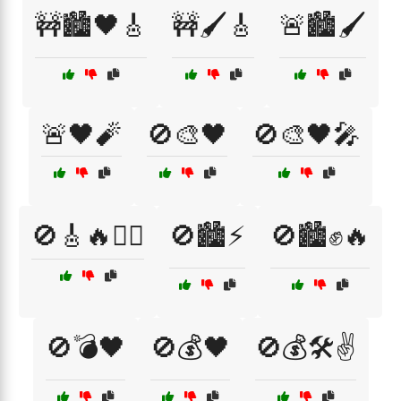
🚧🏙️🖤🎸
🚧🖌️🎸
🚨🏙️🖌️
🚨🖤🧨
🚫🎨🖤
🚫🎨🖤🎤
🚫🎸🔥🏴‍☠️
🚫🏙️⚡
🚫🏙️✊🔥
🚫💣🖤
🚫💰🖤
🚫💰🛠️✌️