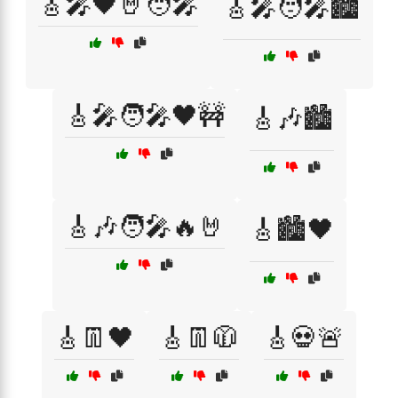
🎸🎤🖤🤘🧑‍🎤
🎸🎤🧑‍🎤🏙️
🎸🎤🧑‍🎤🖤🚧
🎸🎶🏙️
🎸🎶🧑‍🎤🔥🤘
🎸🏙️🖤
🎸👖🖤
🎸👖🧥
🎸💀🚨