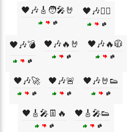
🖤🎶🎸🧑‍🎤🤘
🖤🎶🏴‍☠️
🖤🎶🔥🤘
🖤🎶🔥🧥
🖤🎶💣
🖤🎶🚀
🖤🎶🚨
🖤🎶🤘👟
🖤🎸🎤👖🔥
🖤🎸🎤👟