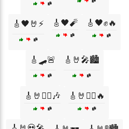
🎸🖤🧨
🎸🖤✊🔥
🎸🖤🤘⚡
🎸🛹🚨
🎸🤘🎤🏙️
🎸🤘🏴‍☠️🎶
🎸🤘🏴‍☠️🔥
🎸🤘💀🎤
🎸🤘🕶️
🎸🤘🚦🏙️