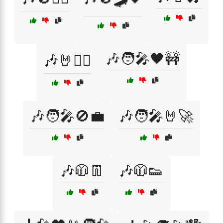
🎶🧑‍🎤🖤🚧
🎶🤘🏴‍☠️
🎶🧑‍🎤🚫💼
🎶🧑‍🎤🤘🚀
🎶🧥👖
🎶🧥👟