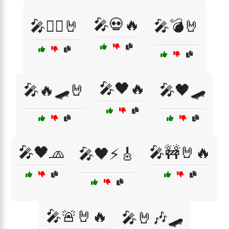
🎤💀🔥
🎤🏴‍☠️🤘
🎤💣🤘
🎤🖤🔥
🎤🔥🛹🤘
🎤🖤🛹
🎤🖤🧢
🎤🚧🤘🔥
🎤🖤⚡🎸
🎤🚨🤘🔥
🎤🤘🎶🛹