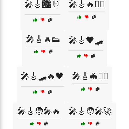
🎤🎸🏙️🤘
🎤🎸🔥🏴‍☠️
🎤🎸🔥👟
🎤🎸🖤🛹
🎤🎸🛹🔥🖤
🎤🎸🦇🏴‍☠️
🎤🎸🧑‍🎤🔥
🎤🎸🧑‍🎤🚀