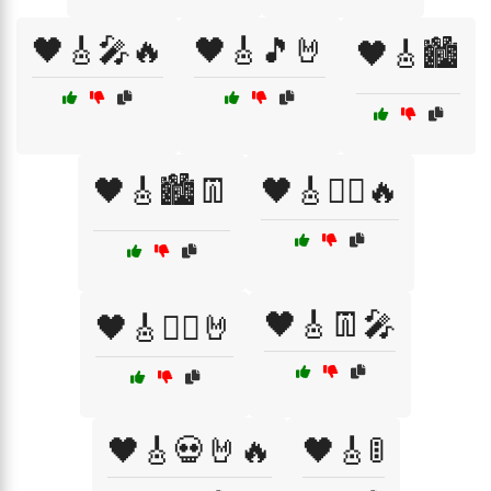
🖤🎸🎤🔥
🖤🎸🎵🤘
🖤🎸🏙️
🖤🎸🏙️👖
🖤🎸🏴‍☠️🔥
🖤🎸👖🎤
🖤🎸🏴‍☠️🤘
🖤🎸💀🤘🔥
🖤🎸🚦