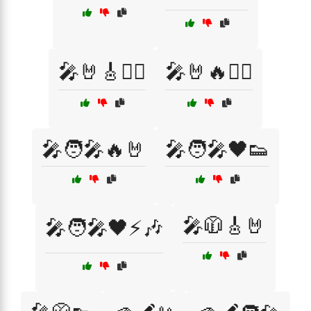
🎤🤘🎸🏴‍☠️
🎤🤘🔥🏴‍☠️
🎤🧑‍🎤🔥🤘
🎤🧑‍🎤🖤👟
🎤🧥🎸🤘
🎤🧑‍🎤🖤⚡🎶