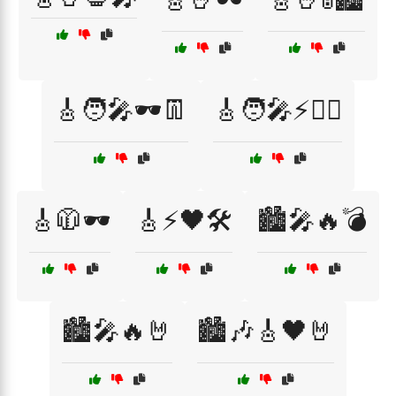
🎸🧑‍🎤🕶️👖
🎸🧑‍🎤⚡🏴‍☠️
🎸🧥🕶️
🎸⚡🖤🛠️
🏙️🎤🔥💣
🏙️🎤🔥🤘
🏙️🎶🎸🖤🤘