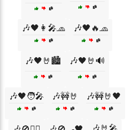
🎶🖤👩‍🎤🧢
🎶🖤🔥🧢
🎶🖤🤘🏙️
🎶🖤🤘🔊
🎶🖤🧑‍🎤
🎶🚧🤘
🎶🚧🤘🖤
🎶🤘🎤
🎶🚫🏴‍☠️
🎶🚫🛹🖤