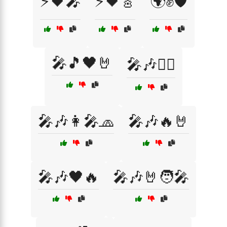
⚡🖤🎤
⚡🖤🎸
🌍✊🛡️
🎤🎵🖤🤘
🎤🎶🏴‍☠️
🎤🎶👩‍🎤🧢
🎤🎶🔥🤘
🎤🎶🖤🔥
🎤🎶🤘🧑‍🎤