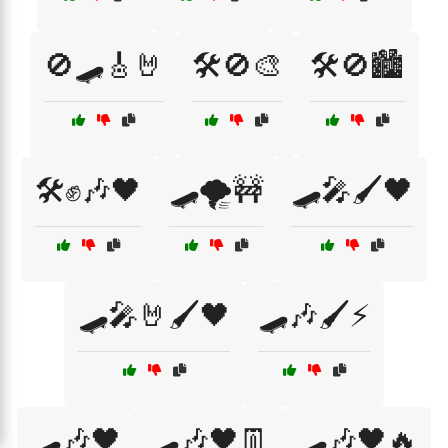
🚫🛹🎸🤘
🛠️🚫🎨
🛠️🚫🏙️
🛠️✊🎶🖤
🛹🌪️🚧
🛹🎤🖌️🖤
🛹🎤🤘🖌️🖤
🛹🎶🖌️⚡
🛹🎶🖤
🛹🎶🖤👖
🛹🎶🖤🔥