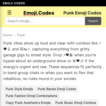
EMOJI.CODES
☰
Emoji.Codes
Punk Emoji Codes
Search
Home
›
Punk
Punk vibes show up loud and clear with combos like ⚡
🖤🎸 and 🧥👟⚡, capturing everything from gritty
garage gigs to street style. Drop ⚡🖤🎤 when you're
hyped about an underground show or 🚨🖤🎶 if the
energy’s urgent and raw. These sequences fit perfectly
in band group chats or when you want to flex that
rebellious, no-rules mood in your socials.
Punk Style Emojis
Punk Bands Emoji Codes
Punk Fashion Emoji Combinations
Copy Punk Aesthetics Emojis
Punk Music Emoji Combos