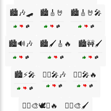
🏙️🎶🛹
🏙️🎸🤘
🏙️🎸🤘🎤
🏙️🔊🎶
🏙️🖌️🎸🔥
🏙️🚧🖌️
🏙️⚡🎤
🏴‍☠️🎤🎶
🏴‍☠️🎤🔥
🏴‍☠️🎨🕊️✊🔥
🏴‍☠️🎨🖌️