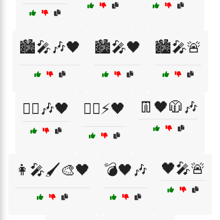
🏙️🎤🎶🖤
🏙️🎤🖤
🏙️🎤🚨
👖🖤🧥🎶
🏴‍☠️🎶🖤
🏴‍☠️⚡🖤
🖤🎤🚨
👩‍🎤🖌️🎨🖤
💣🖤🎶