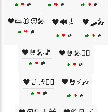
🖤👟🧥🧑‍🎤
🖤🔊🎸
🖤🛹🎤
🖤🤘🎤🎵
🖤🤘🎤🏴‍☠️
🖤🤘🎶🏴‍☠️
🖤🤘⚡🎶