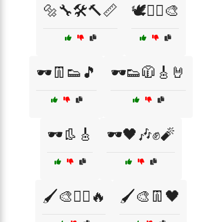
🔩🔧🛠️🔨📏
🕊️🏴‍☠️🎨
🕶️👖👟🎵
🕶️👟🧥🎸🤘
🕶️👢🎸
🕶️🖤🎶✊🧨
🖌️🎨🏴‍☠️🔥
🖌️🎨👖🖤