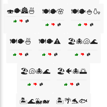
🍣🐡🏯🍜
🍽️🐡🌸
🍽️🐡🍚🍶
🍽️🐡🍜
🍽️🐡⚠️
🏖️🐙🐚🌊
🏖️🐚🐙🌊
🏖️🐠🐙🌅
🏝️🌊🐳🐋
🏝️🌴🐬🐟