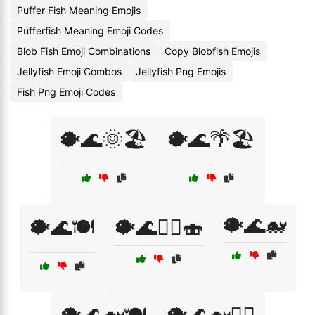
Puffer Fish Meaning Emojis
Pufferfish Meaning Emoji Codes
Blob Fish Emoji Combinations
Copy Blobfish Emojis
Jellyfish Emoji Combos
Jellyfish Png Emojis
Fish Png Emoji Codes
🐡🌊🌞🏖️
🐡🌊🌴🏖️
🐡🌊🐋
🐡🌊🍽️
🐡🌊🏄‍♀️🍣