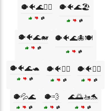
🐡🐠🌊🏄‍♀️
🐡🐠🌊🏖️
🐡🐠🌊🐋
🐡🐠🌊🐙🍽️
🐡🐠🌊🐢
🐡🐠🏄‍♀️
🐡🐠🏄‍♂️
🐡💦🌊
🐡💨
🌊🌅🚤🐬