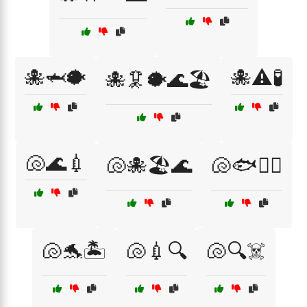
🐙🦈🐡
🐙⚠️🧪
🐙🦑🐡🌊🏖️
🐚🌊💉
🐚🐙🏖️🌊
🐚🐟🏊‍♂️
🐚🐬🏝️
🐚💉🔍
🐚🔍☠️