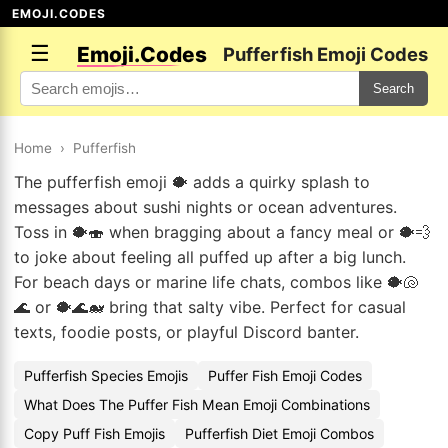
EMOJI.CODES
☰
Emoji.Codes
Pufferfish Emoji Codes
Search
Home
›
Pufferfish
The pufferfish emoji 🐡 adds a quirky splash to
messages about sushi nights or ocean adventures.
Toss in 🐡🍣 when bragging about a fancy meal or 🐡💨
to joke about feeling all puffed up after a big lunch.
For beach days or marine life chats, combos like 🐡🐚
🌊 or 🐡🌊🐋 bring that salty vibe. Perfect for casual
texts, foodie posts, or playful Discord banter.
Pufferfish Species Emojis
Puffer Fish Emoji Codes
What Does The Puffer Fish Mean Emoji Combinations
Copy Puff Fish Emojis
Pufferfish Diet Emoji Combos