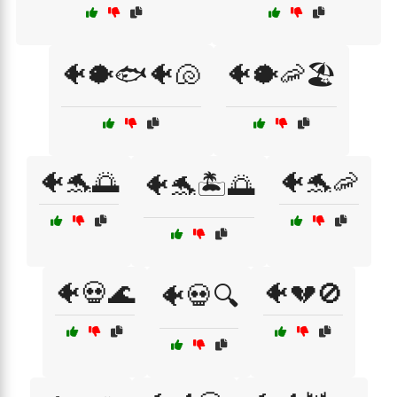
🐠🐡🐟🐠🐚
🐠🐡🦐🏖️
🐠🐬🌅
🐠🐬🦐
🐠🐬🏝️🌅
🐠💀🌊
🐠💔🚫
🐠💀🔍