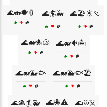
🌊🍣🐡🏮
🌊🏄🐳
🌊🏖️☀️🩴
🌊🐋🐙🐚
🌊🐋🐠🏝️
🌊🐋🐳🐟
🌊🐋🐳🐟🏖️
🌊🐙⚠️
🌊🐙🏄🐳
🌊🐚☠️