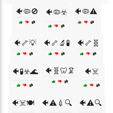
🐠🦠🚫
🐠🦠⚠️
🐠🦠☣️
🐠🦴💡
🐠🦴🔬🧪
🐠🦴🧬
🐠🧬🦷🦑
🐠🧪☣️🌊
🐠☠️
🐠☠️🍽️
🐠⚠️💉🔍
🐠⚠️🔍