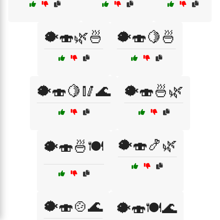
🐡🍣🌿🍜
🐡🍣🍋🍜
🐡🍣🍋🥢🌊
🐡🍣🍜🌿
🐡🍣🍤🌿
🐡🍣🍜🍽️
🐡🍣🍲🌊
🐡🍣🍽️🌊