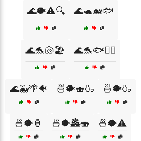
🌊🐡⚠️🔍
🌊🐢🐋🐟
🌊🐬🐚🏖️
🌊🐬🐟🏄‍♀️
🌊🐳🌴🐠
🍜🐡🍣🍶
🍜🐡🍶
🍜🐡🏮
🍜🐡🏯🍣
🍜🐡⚠️