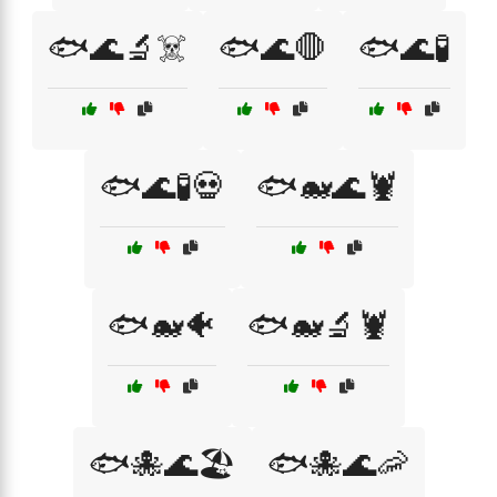
🐟🌊🔬☠️
🐟🌊🛑
🐟🌊🧪
🐟🌊🧪💀
🐟🐋🌊🦞
🐟🐋🐠
🐟🐋🔬🦞
🐟🐙🌊🏖️
🐟🐙🌊🦐