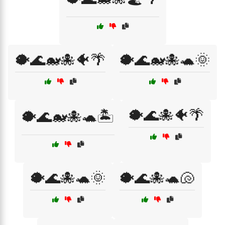
🐡🌊🐋🐙🐠🌴
🐡🌊🐋🐙🐢🌞
🐡🌊🐙🐠🌴
🐡🌊🐋🐙🐢🏝️
🐡🌊🐙🐢🌞
🐡🌊🐙🐢🐚