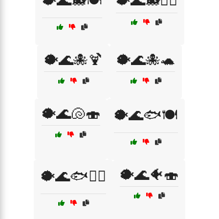
🐡🌊🐋🍽️
🐡🌊🐋🏄‍♂️
🐡🌊🐙🍹
🐡🌊🐙🐢
🐡🌊🐚🍣
🐡🌊🐟🍽️
🐡🌊🐠🍣
🐡🌊🐟🏄‍♂️