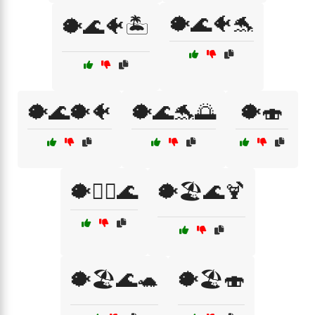
🐡🌊🐠🐬
🐡🌊🐠🏝️
🐡🌊🐡🐠
🐡🌊🐬🌅
🐡🍣
🐡🏄‍♂️🌊
🐡🏖️🌊🍹
🐡🏖️🌊🐢
🐡🏖️🍣