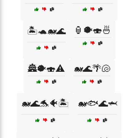
🏮🐡🍣🍜
🏝️🐢🐋🌊
🏯🐡🍣⚠️
🐋🌊🌴🐚
🐋🌊🐬🐠🏝️
🐋🐟🌊🦈