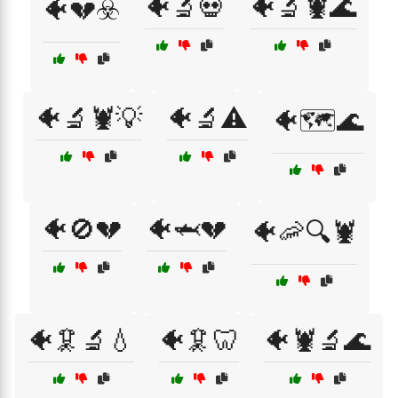
🐠🔬💀
🐠🔬🦞🌊
🐠💔☣️
🐠🔬🦞💡
🐠🔬⚠️
🐠🗺️🌊
🐠🚫💔
🐠🦈💔
🐠🦐🔍🦞
🐠🦑🔬💧
🐠🦑🦷
🐠🦞🔬🌊