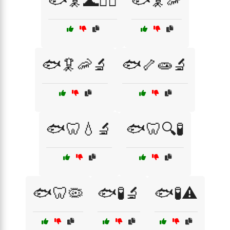
🐟🦑🌊🏄‍♂️
🐟🦑🦐
🐟🦑🦐🔬
🐟🦴🧫🔬
🐟🦷💧🔬
🐟🦷🔍🧪
🐟🦷🦠
🐟🧪🔬
🐟🧪⚠️