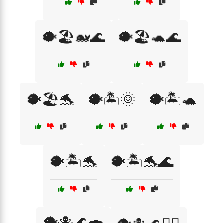
🐡🏖️🐋🌊
🐡🏖️🐢🌊
🐡🏖️🐬
🐡🏝️🌞
🐡🏝️🐢
🐡🏝️🐬
🐡🏝️🐬🌊
🐡🐙🌊🍣