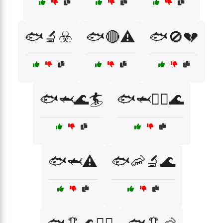
🐟🔬☣️
🐟🔴⚠️
🐟🚫💔
🐟🦈🌊🏄
🐟🦈🏄‍♀️🌊
🐟🦈⚠️
🐟🦐🔬🌊