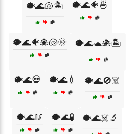
🐡🌊🐠🍜
🐡🌊🐚🏝️
🐡🌊🐠🐙🐚🌞
🐡🌊🐢🐙🏝️
🐡🌊💀
🐡🌊💉
🐡🌊🚫☠️
🐡🌊🥢
🐡🌊🧪
🐡🌊☠️🔬