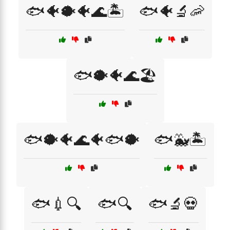
🐟🐠🐡🐠🌊🏝️
🐟🐠🔬🦐
🐟🐡🐠🌊🏖️
🐟🐡🐠🌊🐠🐟🐡
🐟🐳🏝️
🐟💉🔍
🐟🔍
🐟🔬💀