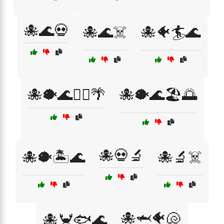
🐙🌊💀
🐙🌊☠️
🐙🐠🏄🌊
🐙🐡🌊🏊‍♂️🌴
🐙🐡🌊🏖️🌅
🐙💀🔬
🐙🐡🏝️🌊
🐙🔬☠️
🐙🦈🐠🐚
🐙🦀🐟🌊