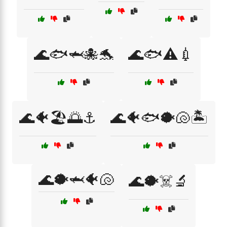
🌊🐟🦈🐙🐬
🌊🐟⚠️💉
🌊🐠🏖️🌅⚓
🌊🐠🐟🐡🐚🏝️
🌊🐡🦈🐠🐚
🌊🐡☠️🔬