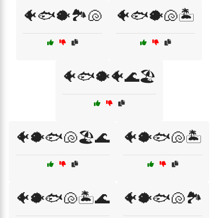
🐠🐟🐡🏞️🐚
🐠🐟🐡🐚🏝️
🐠🐟🐡🐠🌊🏖️
🐠🐡🐟🐚🏖️🌊
🐠🐡🐟🐚🏝️
🐠🐡🐟🐚🏝️🌊
🐠🐡🐟🐚🏞️