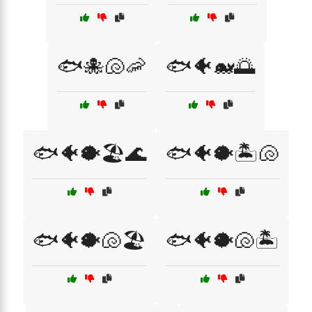
🐟🐙🐚🦐
🐟🐠🐋🌅
🐟🐠🐡🏖️🌊
🐟🐠🐡🏝️🐚
🐟🐠🐡🐚🏖️
🐟🐠🐡🐚🏝️