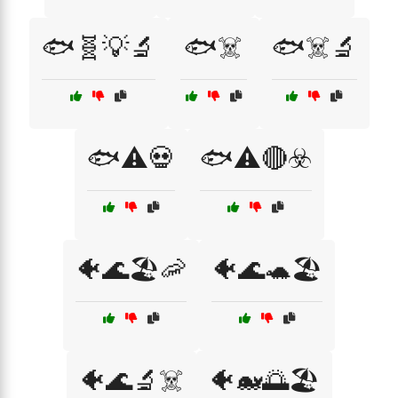
🐟🧬💡🔬
🐟☠️
🐟☠️🔬
🐟⚠️💀
🐟⚠️🔴☣️
🐠🌊🏖️🦐
🐠🌊🐢🏖️
🐠🌊🔬☠️
🐠🐋🌅🏖️