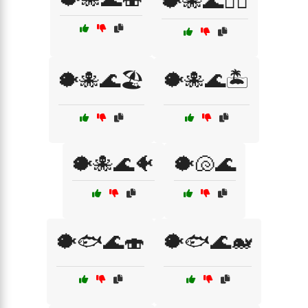
🐡🐙🌊🏄‍♂️
🐡🐙🌊🏖️
🐡🐙🌊🏝️
🐡🐙🌊🐠
🐡🐚🌊
🐡🐟🌊🍣
🐡🐟🌊🐋