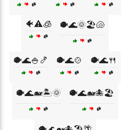
🐠⚠️🧊
🐡🌊🌞🏖️🐚
🐡🌊🍚🍤
🐡🌊🍲
🐡🌊🍴
🐡🌊🐋🏝️🌞
🐡🌊🐋🐙🏖️
🐡🌊🐋🐙🏖️🌴