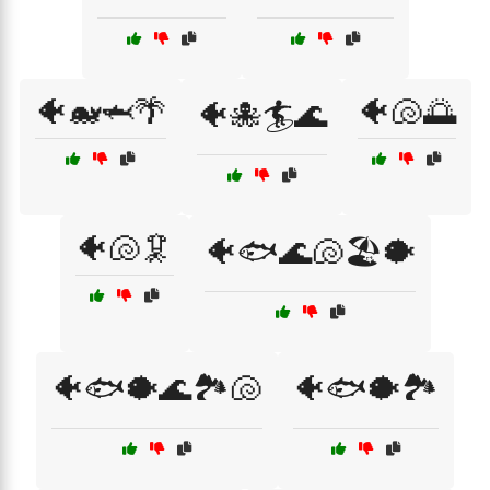
🐠🐋🦈🌴
🐠🐚🌅
🐠🐙🏄🌊
🐠🐚🦑
🐠🐟🌊🐚🏖️🐡
🐠🐟🐡🌊🏞️🐚
🐠🐟🐡🏞️