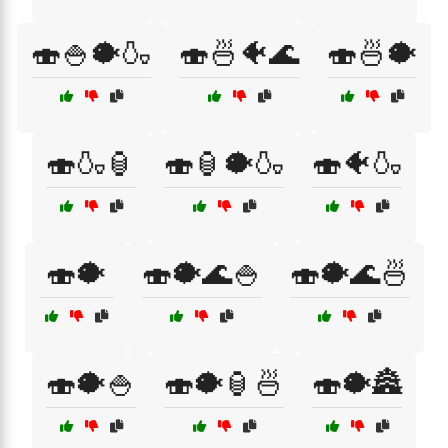
🍣🍚🐡🍶
🍣🍜🐠🌊
🍣🍜🐡
🍣🍶🏮
🍣🏮🐡🍶
🍣🐠🍶
🍣🐡
🍣🐡🌊🍚
🍣🐡🌊🍜
🍣🐡🍚
🍣🐡🏮🍜
🍣🐡🏯