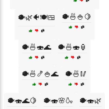
🐡🍜🍚🍋
🐡🌿🐠🍽️🍱
🐡🍜🍣🌊
🐡🍜🍣🏮
🐡🍜🍤🍚🌊
🐡🍜🥢
🐡🍣🌊🍋
🐡🍣🌸🍶
🐡🍣🌿