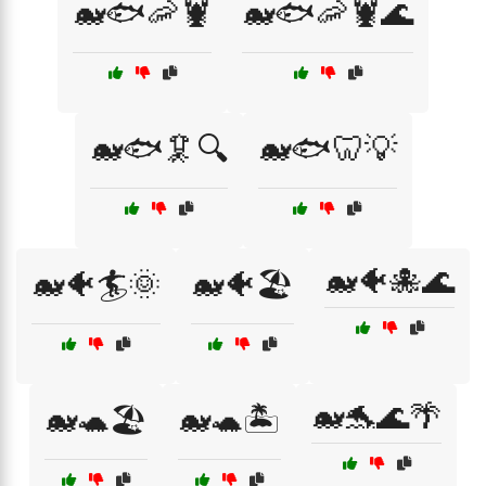
🐋🐟🦐🦞
🐋🐟🦐🦞🌊
🐋🐟🦑🔍
🐋🐟🦷💡
🐋🐠🐙🌊
🐋🐠🏄🌞
🐋🐠🏖️
🐋🐬🌊🌴
🐋🐢🏖️
🐋🐢🏝️