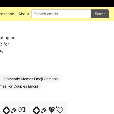
roscope
About
Search
ating an
 for
s,
Romantic Memes Emoji Combos
es For Couples Emojis
💍🎉💏
💍🎉💖💘