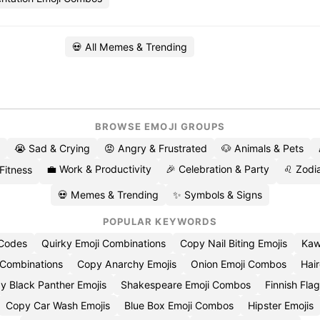
💀 All Memes & Trending
BROWSE EMOJI GROUPS
😭 Sad & Crying
😡 Angry & Frustrated
🐶 Animals & Pets
💼 Work & Productivity
🎉 Celebration & Party
♌ Zodia
 Fitness
💀 Memes & Trending
✨ Symbols & Signs
POPULAR KEYWORDS
 Codes
Quirky Emoji Combinations
Copy Nail Biting Emojis
Kaw
 Combinations
Copy Anarchy Emojis
Onion Emoji Combos
Hair
y Black Panther Emojis
Shakespeare Emoji Combos
Finnish Flag
Copy Car Wash Emojis
Blue Box Emoji Combos
Hipster Emojis