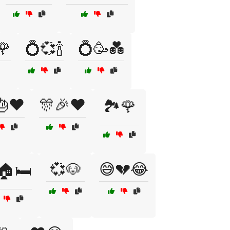
🌹
💍💞🍾
💍🥳💑
🎂❤️
🎊🎉❤️
🏞️🌹
💞🐶
😅💔😂
🏠🛏️