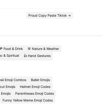
Proud Copy Paste Tiktok →
🍕 Food & Drink
🌸 Nature & Weather
c & Spiritual
👍 Hand Gestures
aii Emoji Combos
Ballet Emojis
cut Emojis
Helmet Emoji Codes
 Emojis
Parentheses Emoji Codes
Funny Yellow Meme Emoji Codes