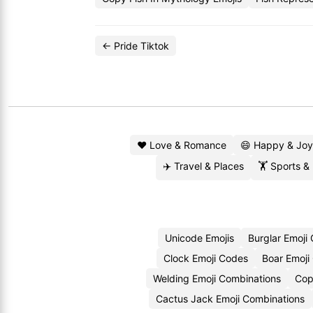
← Pride Tiktok
❤️ Love & Romance
😄 Happy & Joy
✈️ Travel & Places
🏋️ Sports &
Unicode Emojis
Burglar Emoji
Clock Emoji Codes
Boar Emoji
Welding Emoji Combinations
Cop
Cactus Jack Emoji Combinations