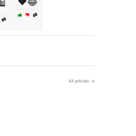
❤️😂
️
All articles →