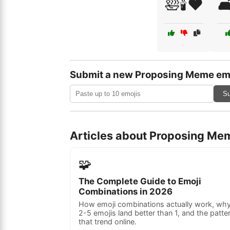
🛀🕯️❤️

Submit a new Proposing Meme em
Su
Articles about Proposing Me
🧩
The Complete Guide to Emoji
Combinations in 2026
How emoji combinations actually work, wh
2-5 emojis land better than 1, and the patte
that trend online.