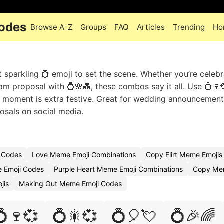
odes
Browse A-Z
Groups
FAQ
Articles
Trending
Ho
sparkling 💍 emoji to set the scene. Whether you’re celebr
m proposal with 💍🌸💑, these combos say it all. Use 💍🍷
e moment is extra festive. Great for wedding announcement
osals on social media.
 Codes
Love Meme Emoji Combinations
Copy Flirt Meme Emojis
 Emoji Codes
Purple Heart Meme Emoji Combinations
Copy Mem
jis
Making Out Meme Emoji Codes
💍🍷💞
💍🎇💞
💍🎈💘
💍🎉🌈