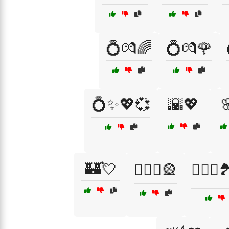
💍💏🌈
💍💏🌹
💍✨💖💞
🌇💖

🏰💘
👩‍❤️‍👨🎡
👩‍❤️‍👨