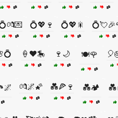
💍💏💌
💍💖🍷
💍💖🎇
💍💘🎉
💍
🍦❤️🎠
🍷🌙
🎈
🍽️🌹
💏🌌🌠
💑🍕🍷
🏞️🌌
💑🏕️
💑