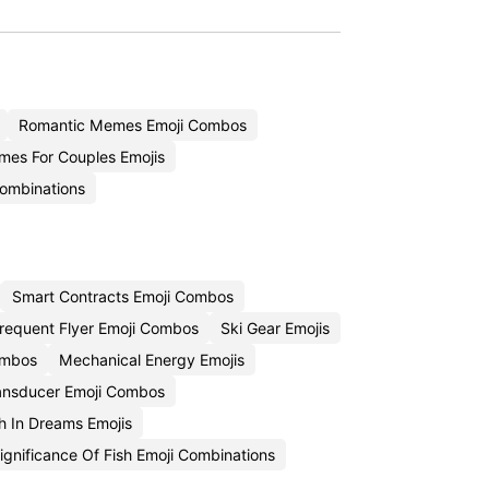
Romantic Memes Emoji Combos
es For Couples Emojis
Combinations
Smart Contracts Emoji Combos
requent Flyer Emoji Combos
Ski Gear Emojis
Combos
Mechanical Energy Emojis
ansducer Emoji Combos
h In Dreams Emojis
Significance Of Fish Emoji Combinations