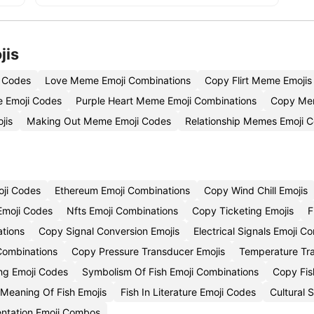
jis
 Codes
Love Meme Emoji Combinations
Copy Flirt Meme Emojis
 Emoji Codes
Purple Heart Meme Emoji Combinations
Copy Mem
jis
Making Out Meme Emoji Codes
Relationship Memes Emoji 
oji Codes
Ethereum Emoji Combinations
Copy Wind Chill Emojis
Emoji Codes
Nfts Emoji Combinations
Copy Ticketing Emojis
F
ations
Copy Signal Conversion Emojis
Electrical Signals Emoji 
 Combinations
Copy Pressure Transducer Emojis
Temperature Tr
ing Emoji Codes
Symbolism Of Fish Emoji Combinations
Copy Fis
l Meaning Of Fish Emojis
Fish In Literature Emoji Codes
Cultural 
entation Emoji Combos