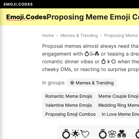
EMOJI.CODES
Proposing Meme Emoji C
Emoji.Codes
Home
›
Memes & Trending
›
Proposing Meme
Proposal memes almost always need that 
engagement with 💍🥳💑 or teasing a drea
romantic dinner vibes or 💍🎇💞 when th
cheeky DMs, or reacting to surprise prop
In groups:
💀 Memes & Trending
Romantic Meme Emojis
Meme Couple Emoji
Valentine Meme Emojis
Wedding Ring Meme
Proposing Emoji Combos
In Love Meme Emo
💍🌟💘
💍🌸💑