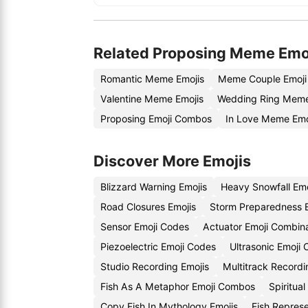
Related Proposing Meme Emo
Romantic Meme Emojis
Meme Couple Emoji
Valentine Meme Emojis
Wedding Ring Meme
Proposing Emoji Combos
In Love Meme Emo
Discover More Emojis
Blizzard Warning Emojis
Heavy Snowfall Em
Road Closures Emojis
Storm Preparedness 
Sensor Emoji Codes
Actuator Emoji Combin
Piezoelectric Emoji Codes
Ultrasonic Emoji
Studio Recording Emojis
Multitrack Record
Fish As A Metaphor Emoji Combos
Spiritua
Copy Fish In Mythology Emojis
Fish Repres