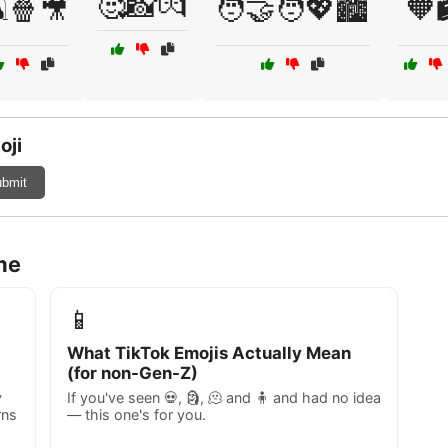
🥰📸💏
️🍿🎥
🧑‍🤝‍🧑💖🏙️
🧡
oji
bmit
me
📱
What TikTok Emojis Actually Mean
(for non-Gen-Z)
y
If you've seen 💀, 🗿, 🫠 and 🧍 and had no idea
rns
— this one's for you.