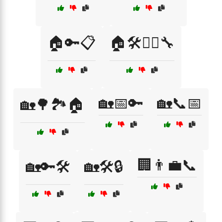
🏠🔑📋
🏠🛠️👷‍♀️🔧
🏡📅🔑
🏡📞📅
🏡🌳🏞️🏠
🏢👨‍💼📞
🏡🔑🛠️
🏡🛠️🔒