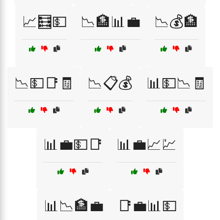
📈🧮💵
📉🏦📊💼
📉💰🏦
📉💵📑🧾
📉📋💰
📊💵📉🧾
📊💼💵📑
📊💼📈💹
📊📉🏦💼
📑💼📊💵