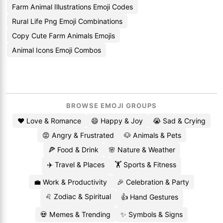
Farm Animal Illustrations Emoji Codes
Rural Life Png Emoji Combinations
Copy Cute Farm Animals Emojis
Animal Icons Emoji Combos
BROWSE EMOJI GROUPS
❤️ Love & Romance
😄 Happy & Joy
😭 Sad & Crying
😡 Angry & Frustrated
🐶 Animals & Pets
🍕 Food & Drink
🌸 Nature & Weather
✈️ Travel & Places
🏋️ Sports & Fitness
💼 Work & Productivity
🎉 Celebration & Party
♌ Zodiac & Spiritual
👍 Hand Gestures
💀 Memes & Trending
✨ Symbols & Signs