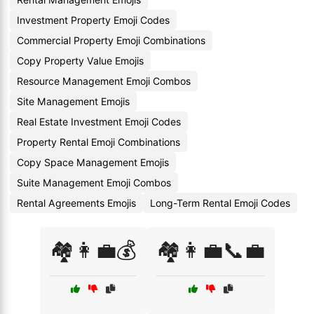
Investment Property Emoji Codes
Commercial Property Emoji Combinations
Copy Property Value Emojis
Resource Management Emoji Combos
Site Management Emojis
Real Estate Investment Emoji Codes
Property Rental Emoji Combinations
Copy Space Management Emojis
Suite Management Emoji Combos
Rental Agreements Emojis
Long-Term Rental Emoji Codes
🏘️👩‍💼💰
🏘️👩‍💼📞💼