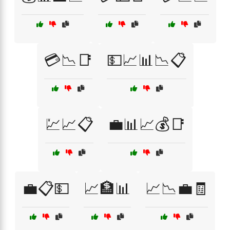
💳📉📑
💵📈📊📉📋
💹📈📋
💼📊📈💰📑
💼📋💵
📈🏦📊
📈📉💼🧾