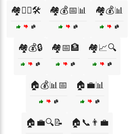
🏘️👷‍♂️🛠️
🏘️💰📅📊
🏘️💰📊
🏘️💰🔒
🏘️📅🏦
🏘️📈🔍
🏠💰📊📅
🏠💼📊
🏠💼🔍📝
🏠📞👨‍💼