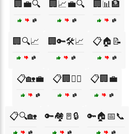
🏢💼🔍
🏢📈💼🔍
🏢📊🏦
🏢🔍📈
🏢🔑🛠️📈
📋🏠📝
📋🏡💼
📋🏢👷‍♂️
📋🏢💼
📋🔍🏡
🔑🏘️🚪🔒
🔑🏠📅📞