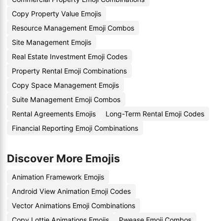
Copy Property Value Emojis
Resource Management Emoji Combos
Site Management Emojis
Real Estate Investment Emoji Codes
Property Rental Emoji Combinations
Copy Space Management Emojis
Suite Management Emoji Combos
Rental Agreements Emojis
Long-Term Rental Emoji Codes
Financial Reporting Emoji Combinations
Discover More Emojis
Animation Framework Emojis
Android View Animation Emoji Codes
Vector Animations Emoji Combinations
Copy Lottie Animations Emojis
Pwease Emoji Combos