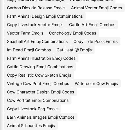
Carbon Dioxide Release Emojis
Animal Vector Emoji Codes
Farm Animal Design Emoji Combinations
Copy Livestock Vector Emojis
Cattle Art Emoji Combos
Vector Farm Emojis
Conchology Emoji Codes
Seashell Art Emoji Combinations
Copy Tide Pools Emojis
Im Dead Emoji Combos
Cat Heat 🥵 Emojis
Farm Animal Illustration Emoji Codes
Cattle Drawing Emoji Combinations
Copy Realistic Cow Sketch Emojis
Vintage Cow Print Emoji Combos
Watercolor Cow Emojis
Cow Character Design Emoji Codes
Cow Portrait Emoji Combinations
Copy Livestock Png Emojis
Barn Animals Images Emoji Combos
Animal Silhouettes Emojis