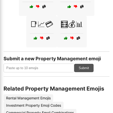
📑📈💳
🧮💰📊
Submit a new Property Management emoji
Submit
Related Property Management Emojis
Rental Management Emojis
Investment Property Emoji Codes
Commercial Property Emoji Combinations