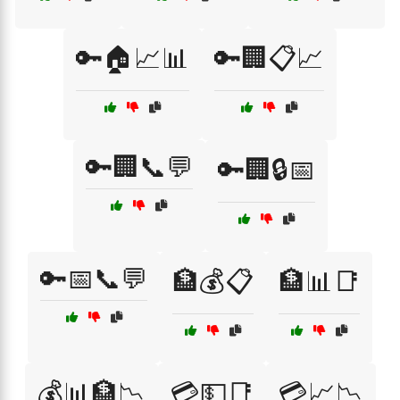
🔑🏠📈📊
🔑🏢📋📈
🔑🏢📞💬
🔑🏢🔒📅
🔑📅📞💬
🏦💰📋
🏦📊📑
💰📊🏦📉
💳💵📑
💳📈📉