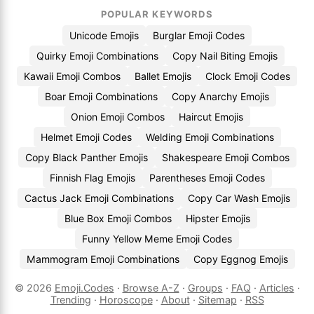
POPULAR KEYWORDS
Unicode Emojis
Burglar Emoji Codes
Quirky Emoji Combinations
Copy Nail Biting Emojis
Kawaii Emoji Combos
Ballet Emojis
Clock Emoji Codes
Boar Emoji Combinations
Copy Anarchy Emojis
Onion Emoji Combos
Haircut Emojis
Helmet Emoji Codes
Welding Emoji Combinations
Copy Black Panther Emojis
Shakespeare Emoji Combos
Finnish Flag Emojis
Parentheses Emoji Codes
Cactus Jack Emoji Combinations
Copy Car Wash Emojis
Blue Box Emoji Combos
Hipster Emojis
Funny Yellow Meme Emoji Codes
Mammogram Emoji Combinations
Copy Eggnog Emojis
© 2026
Emoji.Codes
·
Browse A-Z
·
Groups
·
FAQ
·
Articles
·
Trending
·
Horoscope
·
About
·
Sitemap
·
RSS