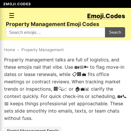
EMOJI.CODES
☰
Emoji.Codes
Property Management Emoji Codes
Search
Home
›
Property Management
Property management talks are full of logistics, and
these emojis nail that vibe. Use 🏡📅🔑 to flag move-in
dates or lease renewals, while 📋🏢💼 fits office
meetings or contract reviews. When tracking market
trends or inspections, 🏢🔍📈 or 🏠💼📊 clarify the
context quickly. For quick check-ins or scheduling, 🏡📞
📅 keeps things professional yet approachable. These
sets slide smoothly into emails, texts, or team chats
without fuss.
Rental Management Emojis