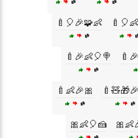
🍼🎈🎉🧩👶
🍼🎈
🍼🎉👶🎈🍭
🍼
🍼👶🎉🎀
🍼🧸🎁
🎀👶🎈🍰
🎀👶