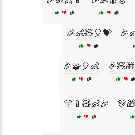
🎉👶🧸🎈💝
🎉
🎉🧩🎈👶
🎉🧸🎁
🎊🍼🧸👶🎉
🎊