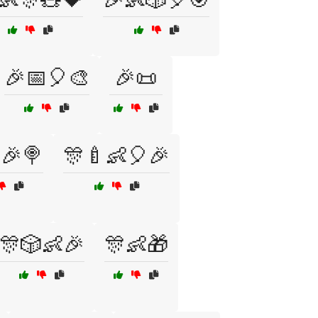
🎉📅🎈🎨
🎉📜
🎉🍭
🎊🍼👶🎈🎉
🎊🎲👶🎉
🎊👶🎁