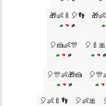
🎁👶🍼🎈👣
🎁👶
🎈🍰👶🎊
🎈🍼🎀
🎈🎊👶🎁🍰
🎈🎊
🎈👶🍼👣
🎈👶🎀