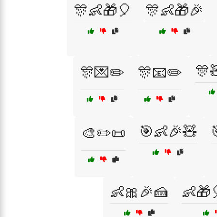
🎊👶🎁🎈
🎊👶🎁🎉
🎊
🎊💌✏️
🎊📧✏️
🎯👶🎉🧸
🎨✏️📜
👶🎀🎉🍰
👶🎁