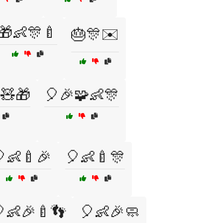
🎁👶🎊🍼
🎂🎊✉️
🧸🎁
🎈🎉🧩👶🎊
👶🍼🎉
🎈👶🍼🎊
👶🎉🍼👣
🎈👶🎉🧼