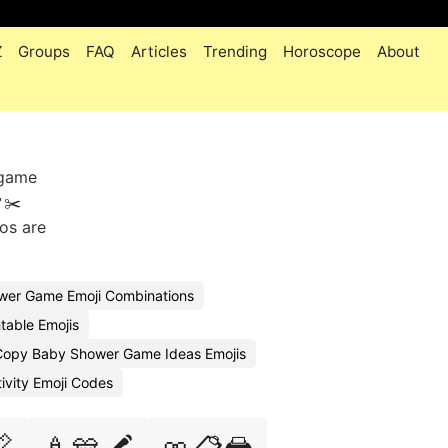
Z
Groups
FAQ
Articles
Trending
Horoscope
About
 game
✂️
os are
ower Game Emoji Combinations
table Emojis
Copy Baby Shower Game Ideas Emojis
ivity Emoji Codes
