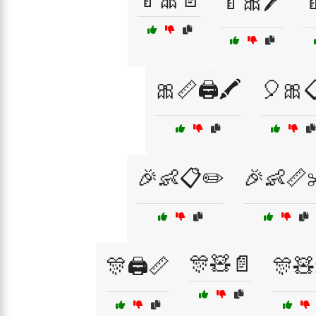
🍼🎀🖊️

🎀📏🖨️🖍️
🎈🎀
🎉👶📋✏️
🎉👶📏
🎊🧸📄
🎊🖨️📏
🎊🧸