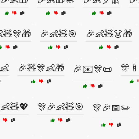
🧸🎊🎁
🎉👶🧸🎯
🎉👶🧸👗🎁
👶
🎉🧸🎊👶🎁
🎊
🎉✉️🎊📜
👶🧸💖
🎊🎉👶🧸🎯
🎊🎉📅✏️