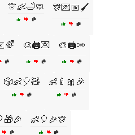
🎊👶🛁🧼
🎊💌📅🖌️
️🌈
🎨🖨️💌
🎨🖨️✏️
🎲👶🎈🧸
👶🍼🎀🎉
🎁🎉
👶🎈🎉🎊