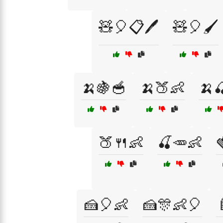
🧸🎈📋🖊️
🧸🎈🖌️
🍌🍇🥣
🍌🍑👶
🍌
🍑🍴👶
🍒🥕👶
🍰🎈👶
🍰🎊👶🎈