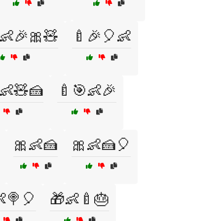
👶🎉🎀🧸
🍼🎉🎈👶
👶🧸🍰
🍼🎯👶🎉
🎀👶🍰
🎀👶🍰🎈
🍭🎈
🎁👶🍼🎂