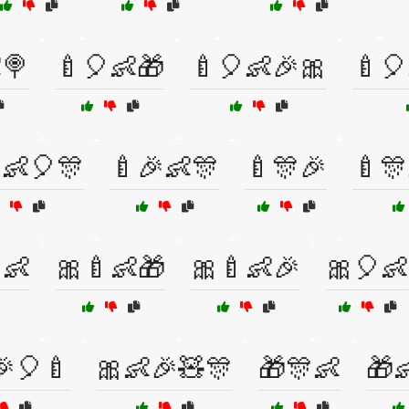
🍭
🍼🎈👶🎁
🍼🎈👶🎉🎀
🍼🎈
👶🎈🎊
🍼🎉👶🎊
🍼🎊🎉
🍼🎊
👶
🎀🍼👶🎁
🎀🍼👶🎉
🎀🎈👶
🎉🎈🍼
🎀👶🎉🧸🎊
🎁🎊👶
🎁