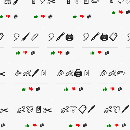
🎀🖌️
🍼🎈✂️
🍼🎊📄✏️

🎈🖌️📏
🎈🖍️🖨️
🎈🖍️🖨️📋
✂️
🎉👶🖊️📄
🎉👶🖨️📄
🎉👶✏️
✂️
👶🎊📄✂️
👶🎊📋🖊️
👶🎊🖊️