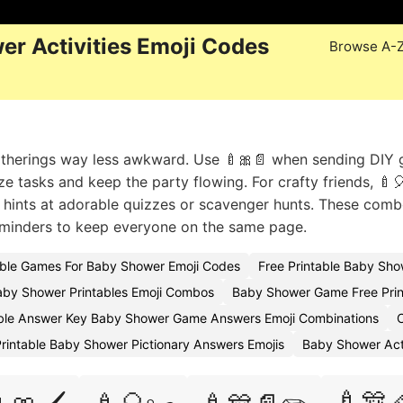
er Activities Emoji Codes
Browse A-
gatherings way less awkward. Use 🍼🎀📄 when sending DIY
ize tasks and keep the party flowing. For crafty friends, 🍼
📄 hints at adorable quizzes or scavenger hunts. These comb
reminders to keep everyone on the same page.
able Games For Baby Shower Emoji Codes
Free Printable Baby Sh
aby Shower Printables Emoji Combos
Baby Shower Game Free Prin
able Answer Key Baby Shower Game Answers Emoji Combinations
rintable Baby Shower Pictionary Answers Emojis
Baby Shower Act
🍼🎊