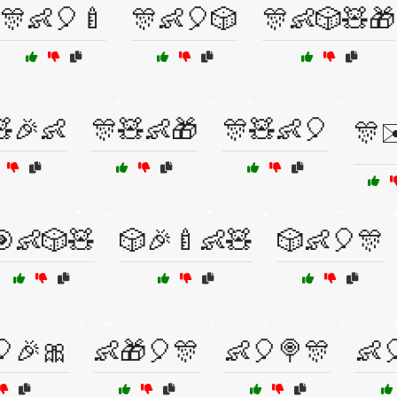
🎊👶🎈🍼
🎊👶🎈🎲
🎊👶🎲🧸🎁
🎉👶
🎊🧸👶🎁
🎊🧸👶🎈
🎊✉
🎯👶🎲🧸
🎲🎉🍼👶🧸
🎲👶🎈🎊
🎈🎉🎀
👶🎁🎈🎊
👶🎈🍭🎊
👶