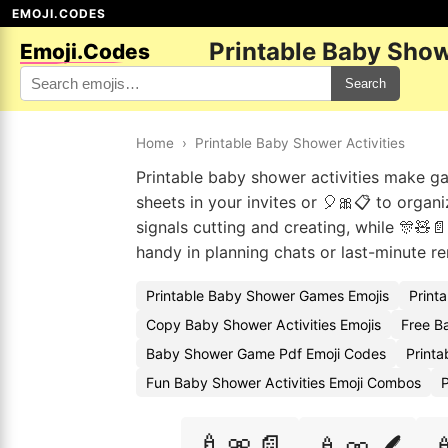
EMOJI.CODES
Printable Baby Show
Emoji.Codes
Search
Home
›
Printable Baby Shower Activities
Printable baby shower activities make 
sheets in your invites or 🎈🎀📋 to organ
signals cutting and creating, while 🎊🧸
handy in planning chats or last-minute 
Printable Baby Shower Games Emojis
Print
Copy Baby Shower Activities Emojis
Free B
Baby Shower Game Pdf Emoji Codes
Print
Fun Baby Shower Activities Emoji Combos
P
🍼🎀📄