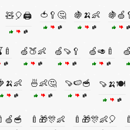
🍅🥄🤔
🍇🍌👶
🍇🍏
🧸🎈🖨️
🍼
🍏🍑👶
🍏🍠🥄
🍏🥑🍼

🍓🍌👶
🍜👶🤔
🍠🍉🥣
🍠🍌🍽️
🍼🍏🥣
🍼🎁🎊👶
🍼🎁🎊👶🎈
