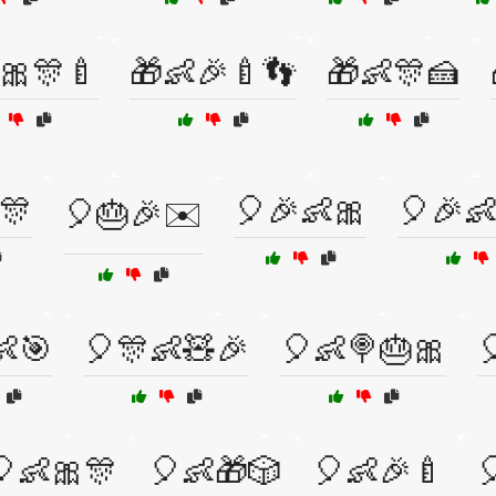
🎀🎊🍼
🎁👶🎉🍼👣
🎁👶🎊🍰
🎊
🎈🎉👶🎀
🎈🎉
🎈🎂🎉✉️
👶🎯
🎈🎊👶🧸🎉
🎈👶🍭🎂🎀

🎈👶🎀🎊
🎈👶🎁🎲
🎈👶🎉🍼
