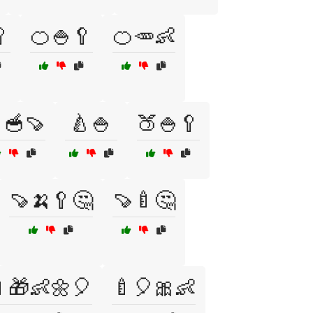

🍊🍚🥄
🍊🥕👶
🥣🍠
🍐🍚
🍑🍚🥄
🍠🍌🥄🤔
🍠🍼🤔
🎁👶🌼🎈
🍼🎈🎀👶