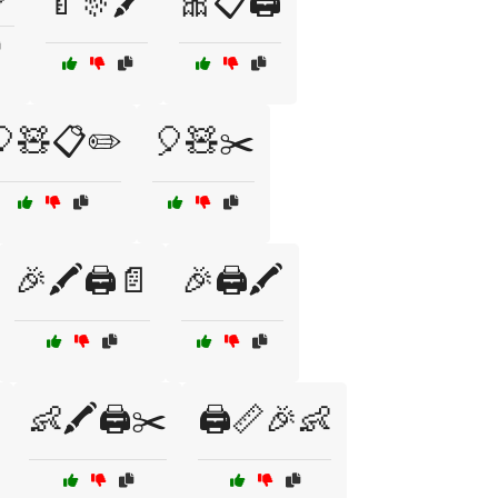
🍼🎊🖍️
🎀📋🖨️
🎈🧸📋✏️
🎈🧸✂️
🎉🖍️🖨️📄
🎉🖨️🖍️
👶🖍️🖨️✂️
🖨️📏🎉👶