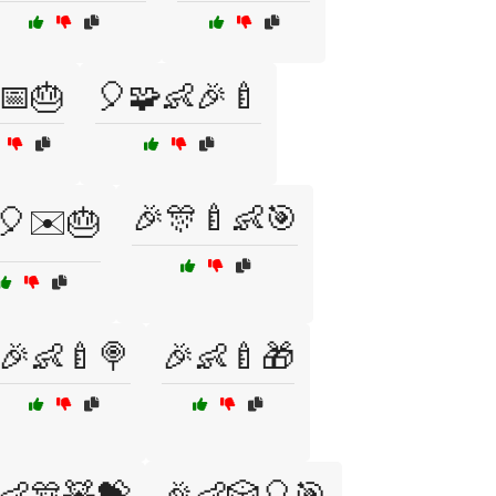
📅🎂
🎈🧩👶🎉🍼
🎉🎊🍼👶🎯
🎈✉️🎂
🎉👶🍼🍭
🎉👶🍼🎁
👶🎊🧸💝
🎉👶🎲🎈🎯