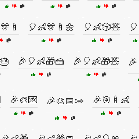
🎊🍼
🎈👶🎊🍼🌼
🎈👶🎲🧸
🎈
🎂
🎉🎈👶🎁🍰
🎉🎈👶🎁🧸
🎉

🎉🎨💌
🎉🎯🍼👶
🎉🎨📅✏️
🎉👶🎁
🎉👶🎁🧼
🎉👶🎈🎀
🎉