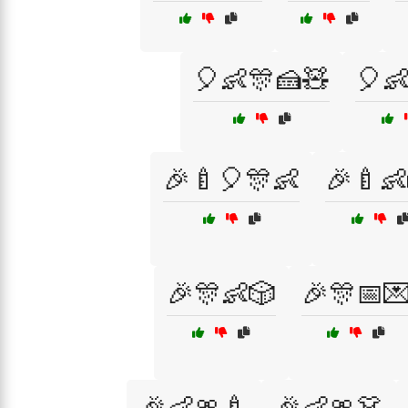
🎈👶🎊🍰🧸
🎈
🎉🍼🎈🎊👶
🎉🍼👶
🎉🎊👶🎲
🎉🎊📅
🎉👶🎀🍼
🎉👶🎀👗