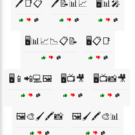
🖊️📑📋
🖊️📝📊📈
🖥️📊🎤
🖥️📊📈📉📋📝
🖥️📋📑
🖥️📱📲💻🖼️
🖥️📺🎥
🖥️📺📸🎥
🖼️🎨🖌️🖍️📸
🖼️🖌️🖍️🎨📊