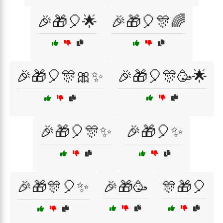
🎉🎁🎈🌟
🎉🎁🎈🎊🌈
🎉🎁🎈🎊🎀✨
🎉🎁🎈🎊🥳🌟
🎉🎁🎈🎊✨
🎉🎁🎈✨
🎉🎁🎊🎈✨
🎉🎁🥳
🎊🎁🎈