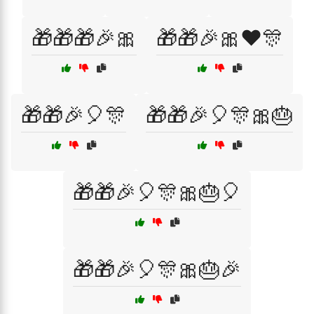
🎁🎁🎁🎉🎀
🎁🎁🎉🎀❤️🎊
🎁🎁🎉🎈🎊
🎁🎁🎉🎈🎊🎀🎂
🎁🎁🎉🎈🎊🎀🎂🎈
🎁🎁🎉🎈🎊🎀🎂🎉