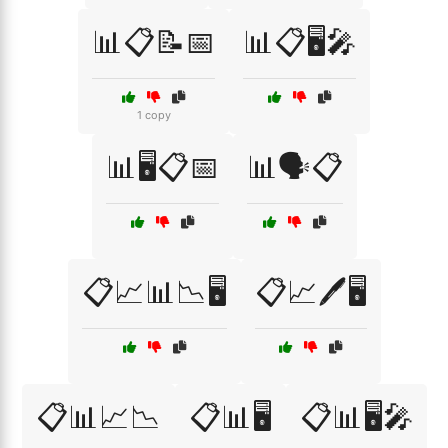
📊📋📝📅
📊📋🖥️🎤
1 copy
📊🖥️📋📅
📊🗣️📋
📋📈📊📉🖥️
📋📈🖊️🖥️
📋📊📈📉
📋📊🖥️
📋📊🖥️🎤