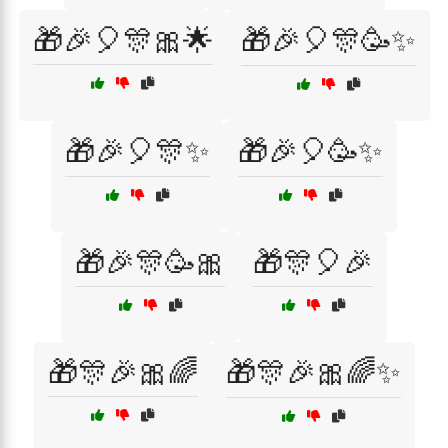
🎁🎉🎈🎊🎀🌟
🎁🎉🎈🎊🥳✨
🎁🎉🎈🎊✨
🎁🎉🎈🥳✨
🎁🎉🎊🥳🎀
🎁🎊🎈🎉
🎁🎊🎉🎀🌈
🎁🎊🎉🎀🌈✨