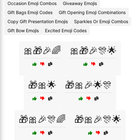
Occasion Emoji Combos
Giveaway Emojis
Gift Bags Emoji Codes
Gift Opening Emoji Combinations
Copy Gift Presentation Emojis
Sparkles Or Emoji Combos
Gift Bow Emojis
Excited Emoji Codes
🎀🎁🎉🌈
🎀🎁🎉🎊🌟
🎁🎀🌟
🎁🎀🎉🌟🎊
🎁🎀🎉🎊🌈
🎁🎀🎉🎊🌟