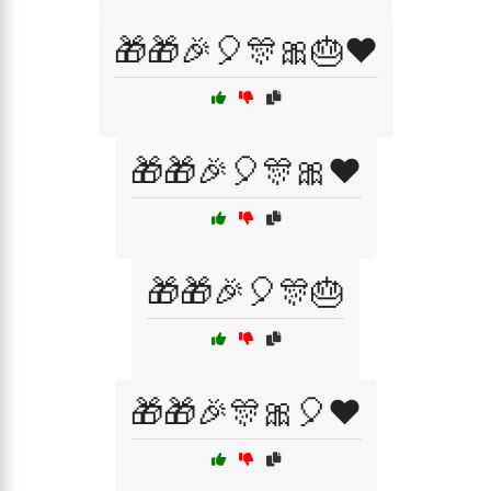
🎁🎁🎉🎈🎊🎀🎂❤️
🎁🎁🎉🎈🎊🎀❤️
🎁🎁🎉🎈🎊🎂
🎁🎁🎉🎊🎀🎈❤️