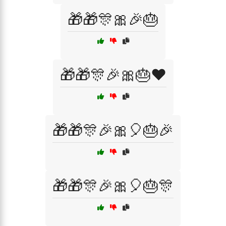
🎁🎁🎊🎀🎉🎂
🎁🎁🎊🎉🎀🎂❤️
🎁🎁🎊🎉🎀🎈🎂🎉
🎁🎁🎊🎉🎀🎈🎂🎊