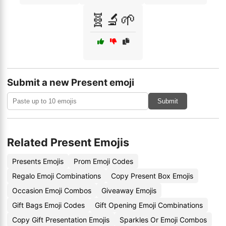
🧬🔬🌱
Submit a new Present emoji
Submit
Related Present Emojis
Presents Emojis
Prom Emoji Codes
Regalo Emoji Combinations
Copy Present Box Emojis
Occasion Emoji Combos
Giveaway Emojis
Gift Bags Emoji Codes
Gift Opening Emoji Combinations
Copy Gift Presentation Emojis
Sparkles Or Emoji Combos