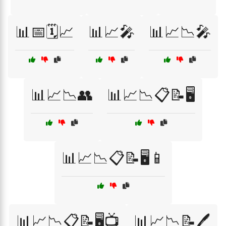
📊📅🗓️📈
📊📈🎤
📊📈📉🎤
📊📈📉👥
📊📈📉📋📝🖥️
📊📈📉📋📝🖥️📱
📊📈📉📋📝🖥️📺
📊📈📉📝🖊️