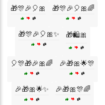
🎁🎊🎉🎈🎀
🎁🎊🎉🎈🎀🌈
🎁🎊🎉🎈🎀✨
🎁🛍️🎀
🎈🎊🎁🎉🎀🌈
🎉🎁🎀🌟🎊
🎉🎁🎀🌟✨
🎉🎁🎀🎊🌈