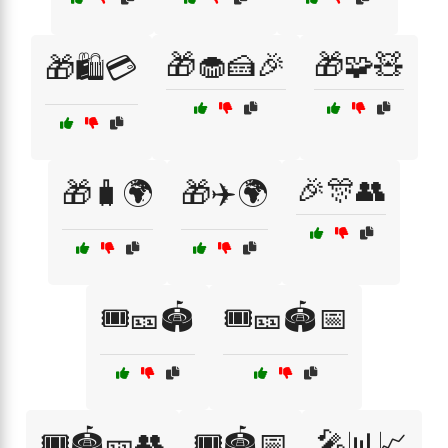
🎁🧁🍰🎉
🎁🧩🧸
🎁🛍️💳
🎉🎊👥
🎁🧳🌍
🎁✈️🌍
🎟️🎫🏟️
🎟️🎫🏟️📅
🎟️🏟️🎫👥
🎟️🏟️📅
🎤📊📈