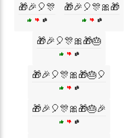
🎁🎉🎈🎊
🎁🎉🎈🎊🎀🎁
🎁🎉🎈🎊🎀🎁🎂
🎁🎉🎈🎊🎀🎁🎂🎈
🎁🎉🎈🎊🎀🎁🎂🎉