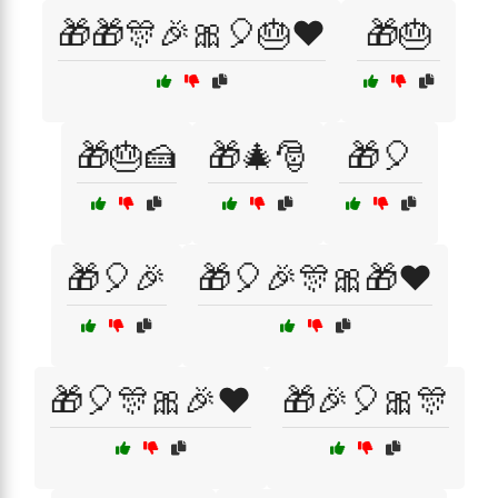
🎁🎁🎊🎉🎀🎈🎂❤️
🎁🎂
🎁🎂🍰
🎁🎄🎅
🎁🎈
🎁🎈🎉
🎁🎈🎉🎊🎀🎁❤️
🎁🎈🎊🎀🎉❤️
🎁🎉🎈🎀🎊