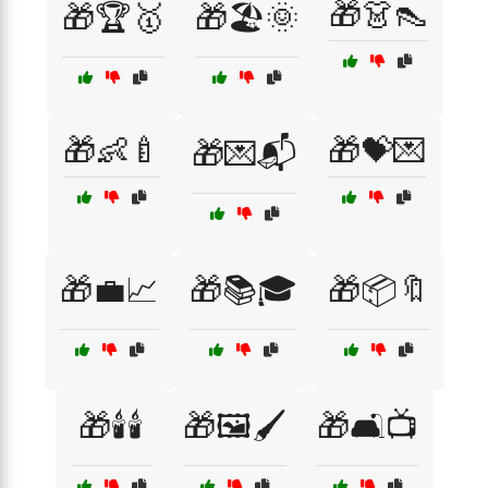
🎁👗👠
🎁🏆🥇
🎁🏖️🌞
🎁👶🍼
🎁💝💌
🎁💌📬
🎁💼📈
🎁📚🎓
🎁📦🔖
🎁🕯️🕯️
🎁🖼️🖌️
🎁🛋️📺