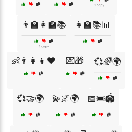
1 copy
👨‍🏫👩‍🏫📚
👩‍🏫📚📊
1 copy
👶👨‍👩‍👧❤️
💌🎁
💞🌈🌍
💞🤝🌍
💫🌌🌍
📅🎟️🏟️