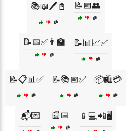
📝📅👥
📚📖🖊️📓
📝📅✅👨‍🏫
📝📊📈✅
📝📋📊✅
📝📚📅✅
📦🛍️💳
📰📅
📬💌
📱💻📲🖥️