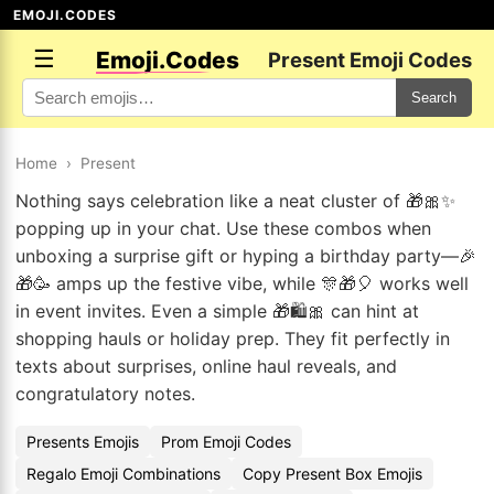
EMOJI.CODES
☰
Emoji.Codes
Present Emoji Codes
Search
Home
›
Present
Nothing says celebration like a neat cluster of 🎁🎀✨
popping up in your chat. Use these combos when
unboxing a surprise gift or hyping a birthday party—🎉
🎁🥳 amps up the festive vibe, while 🎊🎁🎈 works well
in event invites. Even a simple 🎁🛍️🎀 can hint at
shopping hauls or holiday prep. They fit perfectly in
texts about surprises, online haul reveals, and
congratulatory notes.
Presents Emojis
Prom Emoji Codes
Regalo Emoji Combinations
Copy Present Box Emojis