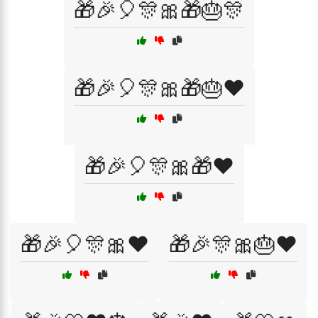
🎁🎉🎈🎊🎀🎁🎂🎊
🎁🎉🎈🎊🎀🎁🎂❤️
🎁🎉🎈🎊🎀🎁❤️
🎁🎉🎈🎊🎀❤️
🎁🎉🎊🎀🎂❤️