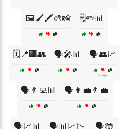
🖼️🖌️🖍️🎨📸
🗒️✏️📊
🗓️📍🏢👥
🗣️🎤📊
🗣️👥📈
1 copy
🗣️👨‍💻📊
🗣️👩‍💼👨‍💼
🗣️📈📊
🗣️📊📈📉
🗣️🤲