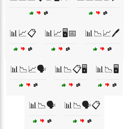
📊📈📋
📊📈🖥️📅
📊📉📈🖊️
📊📉📈🗣️
📊📉📋🖥️
📊📉🖥️
📊📉🗣️
📊📉🗣️📋