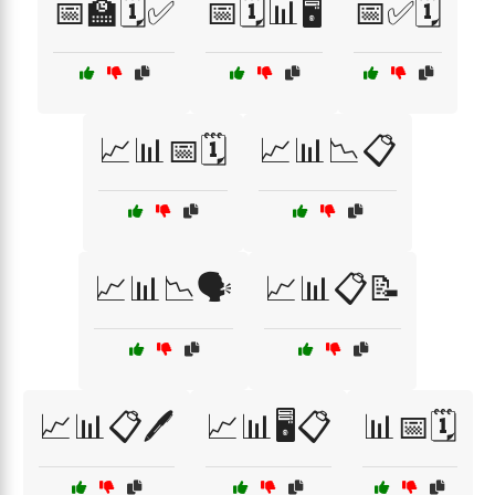
📅🏫🗓️✅
📅🗓️📊🖥️
📅✅🗓️
📈📊📅🗓️
📈📊📉📋
📈📊📉🗣️
📈📊📋📝
📈📊📋🖊️
📈📊🖥️📋
📊📅🗓️