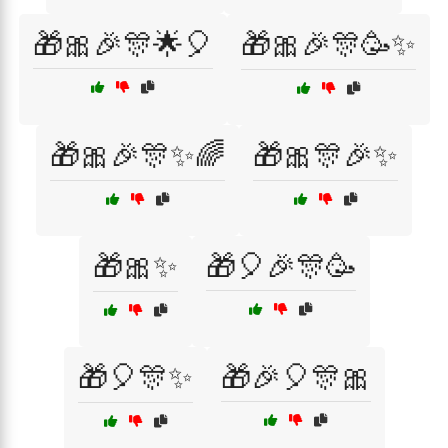
🎁🎀🎉🎊🌟🎈
🎁🎀🎉🎊🥳✨
🎁🎀🎉🎊✨🌈
🎁🎀🎊🎉✨
🎁🎀✨
🎁🎈🎉🎊🥳
🎁🎈🎊✨
🎁🎉🎈🎊🎀