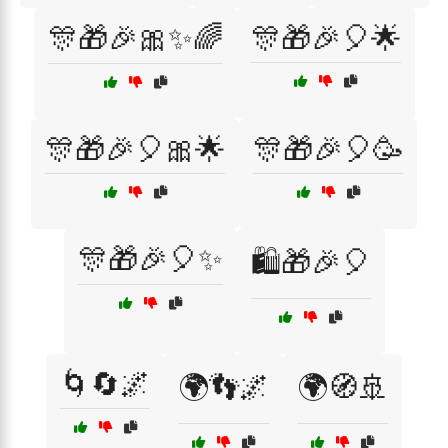
🎊🎁🎉🎀✨🌈
🎊🎁🎉🎈🌟
🎊🎁🎉🎈🎀🌟
🎊🎁🎉🎈🥳
🎊🎁🎉🎈✨
🛍️🎁🎉🎈
🌀🔄🌌
🌍👣🌌
🌍🧭🚢