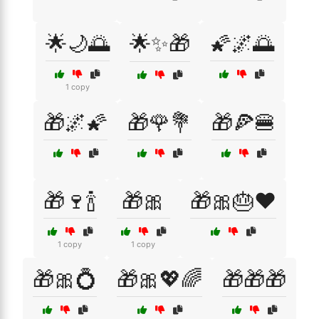
🌟🌙🌅
🌟✨🎁
🌠🌌🌅
1 copy
🎁🌌🌠
🎁🌹💐
🎁🍕🍔
🎁🍷🍾
🎁🎀
🎁🎀🎂❤️
1 copy
1 copy
🎁🎀💍
🎁🎀💖🌈
🎁🎁🎁