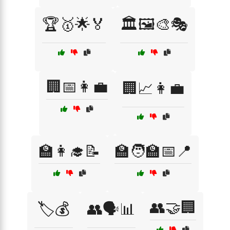
🏆🥇🌟🏅
🏛️🖼️🎨🎭
🏢📅👩‍💼
🏢📈👩‍💼
🏫👩‍🎓📝
🏫🧑‍🏫📅📍
👥🤝🏢
🏷️💰
👥🗣️📊