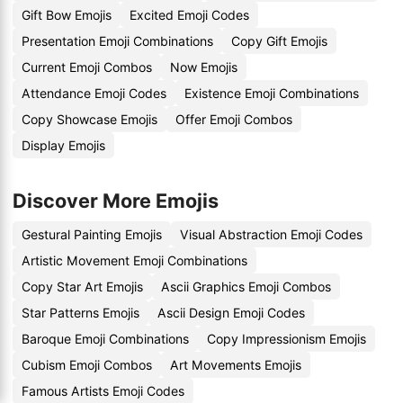
Gift Bow Emojis
Excited Emoji Codes
Presentation Emoji Combinations
Copy Gift Emojis
Current Emoji Combos
Now Emojis
Attendance Emoji Codes
Existence Emoji Combinations
Copy Showcase Emojis
Offer Emoji Combos
Display Emojis
Discover More Emojis
Gestural Painting Emojis
Visual Abstraction Emoji Codes
Artistic Movement Emoji Combinations
Copy Star Art Emojis
Ascii Graphics Emoji Combos
Star Patterns Emojis
Ascii Design Emoji Codes
Baroque Emoji Combinations
Copy Impressionism Emojis
Cubism Emoji Combos
Art Movements Emojis
Famous Artists Emoji Codes