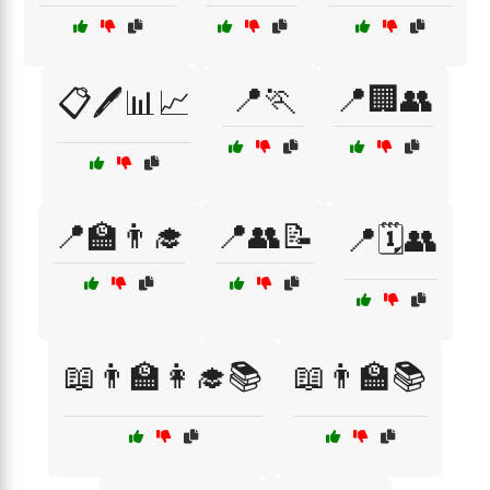
📍🏃
📍🏢👥
📋🖊️📊📈
📍🏫👨‍🎓
📍👥📝
📍🗓️👥
📖👨‍🏫👩‍🎓📚
📖👨‍🏫📚