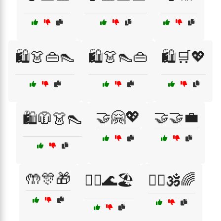
🛍️👗👜👠
🛍️👗👠👜
🛍️🛒💖
🤝🤗💖
🤝🤝💼
🛍️🧥👗👠
🤲🎊🎁
🧘‍♀️🌊🏖️
🧘‍♂️🕉️🌈