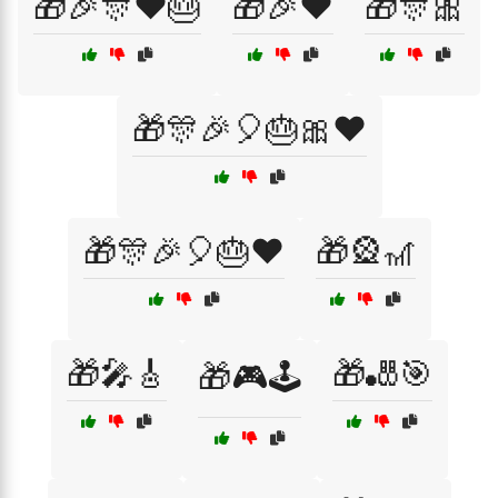
🎁🎉🎊❤️🎂
🎁🎉❤️
🎁🎊🎀
🎁🎊🎉🎈🎂🎀❤️
🎁🎊🎉🎈🎂❤️
🎁🎡🎢
🎁🎤🎸
🎁🎳🎯
🎁🎮🕹️