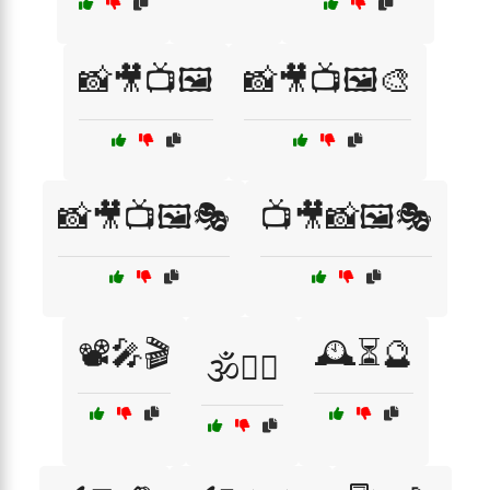
📸🎥📺🖼️
📸🎥📺🖼️🎨
📸🎥📺🖼️🎭
📺🎥📸🖼️🎭
📽️🎤🎬
🕰️⏳🔮
🕉️🧘‍♂️