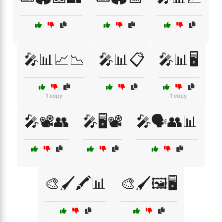
🎤📊📈📉
🎤📊📋
🎤📊🖥️
1 copy
1 copy
🎤📽️👥
🎤🖥️📽️
🎤🗣️👥📊
🎨🖌️🖍️📊
🎨🖌️🖼️🖥️