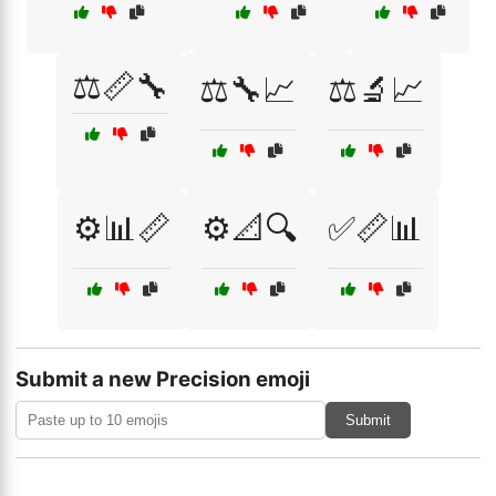
⚖️📏🔧
⚖️🔧📈
⚖️🔬📈
⚙️📊📏
⚙️📐🔍
✅📏📊
Submit a new Precision emoji
Submit