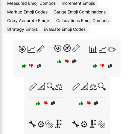
Measured Emoji Combos
Increment Emojis
Markup Emoji Codes
Gauge Emoji Combinations
Copy Accurate Emojis
Calculations Emoji Combos
Strategy Emojis
Evaluate Emoji Codes
🎯🧭📏
🎯📈📏
📊📈✏️
📏📐🔍⚖️
📏📐⚖️🔍
🔧⚙️🔩🗜️
🔧⚙️🗜️🔩