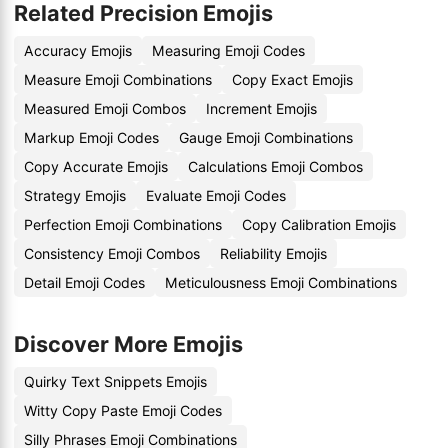
Related Precision Emojis
Accuracy Emojis
Measuring Emoji Codes
Measure Emoji Combinations
Copy Exact Emojis
Measured Emoji Combos
Increment Emojis
Markup Emoji Codes
Gauge Emoji Combinations
Copy Accurate Emojis
Calculations Emoji Combos
Strategy Emojis
Evaluate Emoji Codes
Perfection Emoji Combinations
Copy Calibration Emojis
Consistency Emoji Combos
Reliability Emojis
Detail Emoji Codes
Meticulousness Emoji Combinations
Discover More Emojis
Quirky Text Snippets Emojis
Witty Copy Paste Emoji Codes
Silly Phrases Emoji Combinations