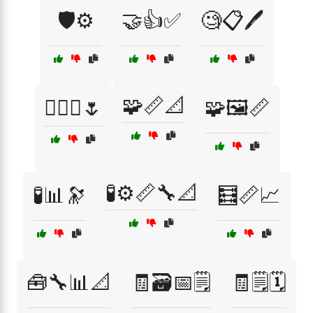
🛡️⚙️
🤝👍✅
🧐📋🖊️
🧩📏📐
🧚‍♀️✨🌷
🧩🖼️📏
🧪⚙️📏🔧📐
🧪📊🔭
🧮📏📈
🧰🔧📊📐
🧾🗃️📅🗒️
🧾🗒️🗓️