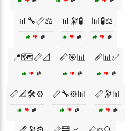
📊🔧📏⚖️
📊🔭🧪
📊🧪⚖️
📍🗺️📏📐
📏🎯📊
📏📊✅
📏📐🛠️⚙️
📏🔧⚙️📊
📏🔭📊
📏🔭⚙️
📏🧮📈
📏⚖️🔍