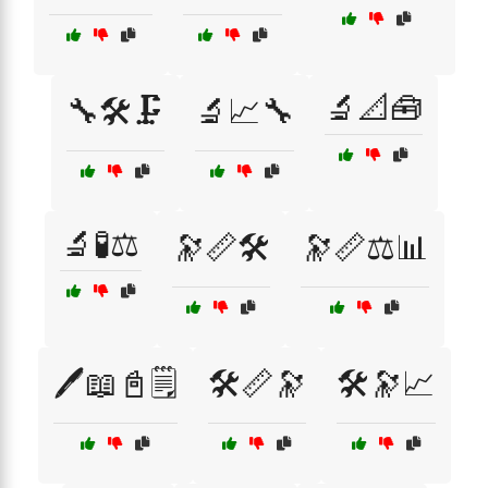
🔬📐🧰
🔧🛠️🗜️
🔬📈🔧
🔬🧪⚖️
🔭📏🛠️
🔭📏⚖️📊
🖊️📖📓🗒️
🛠️📏🔭
🛠️🔭📈