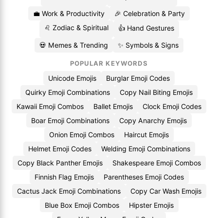
💼 Work & Productivity
🎉 Celebration & Party
♌ Zodiac & Spiritual
👍 Hand Gestures
💀 Memes & Trending
✨ Symbols & Signs
POPULAR KEYWORDS
Unicode Emojis
Burglar Emoji Codes
Quirky Emoji Combinations
Copy Nail Biting Emojis
Kawaii Emoji Combos
Ballet Emojis
Clock Emoji Codes
Boar Emoji Combinations
Copy Anarchy Emojis
Onion Emoji Combos
Haircut Emojis
Helmet Emoji Codes
Welding Emoji Combinations
Copy Black Panther Emojis
Shakespeare Emoji Combos
Finnish Flag Emojis
Parentheses Emoji Codes
Cactus Jack Emoji Combinations
Copy Car Wash Emojis
Blue Box Emoji Combos
Hipster Emojis