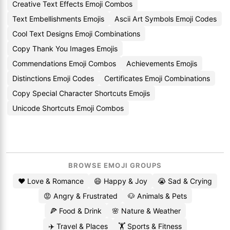
Creative Text Effects Emoji Combos
Text Embellishments Emojis
Ascii Art Symbols Emoji Codes
Cool Text Designs Emoji Combinations
Copy Thank You Images Emojis
Commendations Emoji Combos
Achievements Emojis
Distinctions Emoji Codes
Certificates Emoji Combinations
Copy Special Character Shortcuts Emojis
Unicode Shortcuts Emoji Combos
BROWSE EMOJI GROUPS
❤️ Love & Romance
😄 Happy & Joy
😭 Sad & Crying
😡 Angry & Frustrated
🐶 Animals & Pets
🍕 Food & Drink
🌸 Nature & Weather
✈️ Travel & Places
🏋️ Sports & Fitness