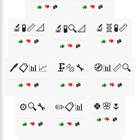
🔬🧪📏📐
🔬🧬🧪📏
🔬🧪🔍📐
🖊️📋📊📈
🗜️🔩🔧
🧭📊📏🔍
🍀🌸🌷
⚙️🔍🔧
✏️📋📊