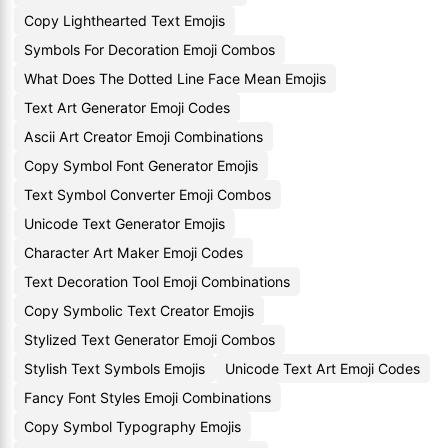
Copy Lighthearted Text Emojis
Symbols For Decoration Emoji Combos
What Does The Dotted Line Face Mean Emojis
Text Art Generator Emoji Codes
Ascii Art Creator Emoji Combinations
Copy Symbol Font Generator Emojis
Text Symbol Converter Emoji Combos
Unicode Text Generator Emojis
Character Art Maker Emoji Codes
Text Decoration Tool Emoji Combinations
Copy Symbolic Text Creator Emojis
Stylized Text Generator Emoji Combos
Stylish Text Symbols Emojis
Unicode Text Art Emoji Codes
Fancy Font Styles Emoji Combinations
Copy Symbol Typography Emojis