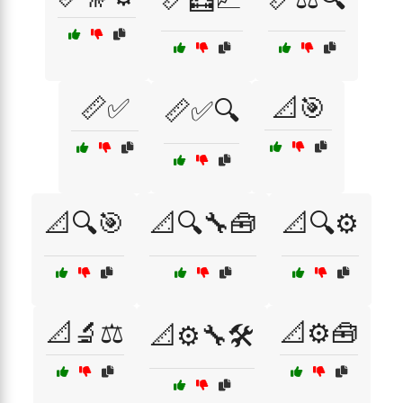
📏✅
📐🎯
📏✅🔍
📐🔍🎯
📐🔍🔧🧰
📐🔍⚙️
📐🔬⚖️
📐⚙️🧰
📐⚙️🔧🛠️