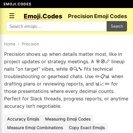
EMOJI.CODES
☰
Emoji.Codes
Precision Emoji Codes
Search
Home
›
Precision
Precision shows up when details matter most, like in
project updates or strategy meetings. A 🎯🧭📏 lineup
nails “on target” vibes, while ⚙️🔍🔧 fits technical
troubleshooting or gearhead chats. Use ✏️📋📊 when
drafting plans or reviewing reports, and 📊📈✏️ for
those presentations where every decimal counts.
Perfect for Slack threads, progress reports, or anytime
accuracy isn’t negotiable.
Accuracy Emojis
Measuring Emoji Codes
Measure Emoji Combinations
Copy Exact Emojis