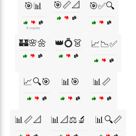
🎯📏📐
🎯📊
🎯✅🔍
6 copies
🏰🌸🌼
👑💍👗
📈📉✅
📈🔍🎯
📊🎯
📊📏
📊📏📐
📊📐⚖️🔬
📊🔍📏