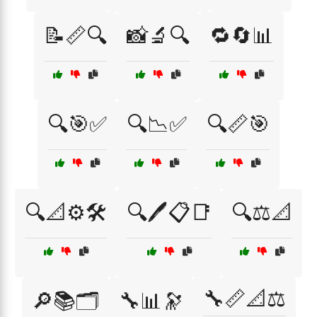
📝📏🔍
📸🔬🔍
🔁🔄📊
🔍🎯✅
🔍📉✅
🔍📏🎯
🔍📐⚙️🛠️
🔍🖊️📋📑
🔍⚖️📐
🔧📏📐⚖️
🔎📚🗂️
🔧📊🔭