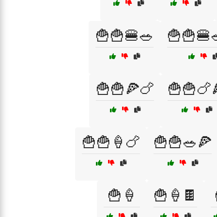
🍟🍟🍔🥗
🍟🍟🍔
🍟🍟🍕🍗
🍟🍟🍗
🍟🍟🍦🍗
🍟🍟🥗🍕
🍟🍦
🍟🍦🍫