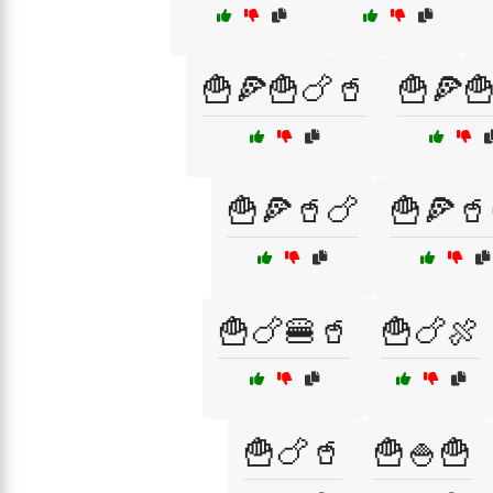
🍟🍕🍟🍗🥤
🍟🍕
🍟🍕🥤🍗
🍟🍕🥤
🍟🍗🍔🥤
🍟🍗🍖
🍟🍗🥤
🍟🍚🍟