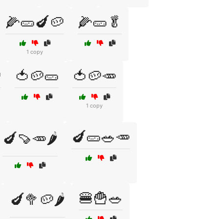
🌽🥒🍆🥔
🌽🥒🥬
1 copy

🍅🥔🥒
🍅🥔🥕
1 copy
🍆🥒🥗🥕
🍆🍠🥕🌶️
🍔🍟🥗
🍆🥦🥔🌶️