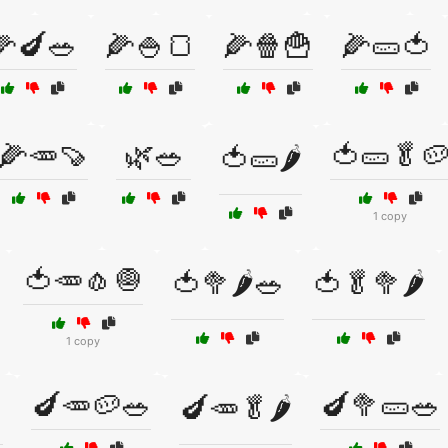
🌽🍆🥗
🌽🍚🍞
🌽🍿🍟
🌽🥒🍅
🌽🥕🍠
🌿🥗
🍅🥒🥬
🍅🥒🌶️
1 copy
🍅🥕🧄🧅
🍅🥦🌶️🥗
🍅🥬🥦🌶️
1 copy
🍆🥕🥔🥗
🍆🥦🥒🥗

🍆🥕🥬🌶️