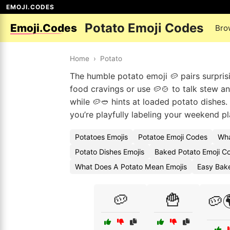
EMOJI.CODES
Potato Emoji Codes
Emoji.Codes
Bro
Home
›
Potato
The humble potato emoji 🥔 pairs surpris
food cravings or use 🥔🍲 to talk stew a
while 🥔🥙 hints at loaded potato dishes
you’re playfully labeling your weekend pl
Potatoes Emojis
Potatoe Emoji Codes
Wha
Potato Dishes Emojis
Baked Potato Emoji C
What Does A Potato Mean Emojis
Easy Bak
🥔
🍟
🥔