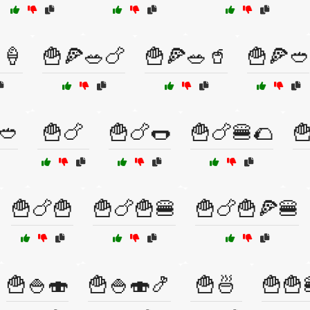
🍦
🍟🍕🥗🍗
🍟🍕🥗🥤
🍟🍕🥙
🥙
🍟🍗
🍟🍗🌭
🍟🍗🍔🌮

🍟🍗🍟
🍟🍗🍟🍔
🍟🍗🍟🍕🍔
🍟🍚🍣
🍟🍚🍣🍤
🍟🍜
🍟🍟