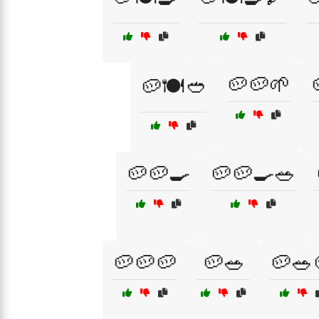
🥔🥔🌱
🥔🍽️🥙
🥔🥔🍳
🥔🥔🍳🥗
🥔🥔🥔
🥔🥗
🥔🥗