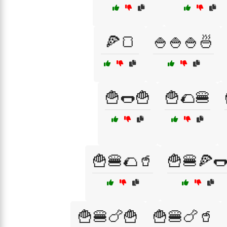
🍕🍞
🍚🍚🍚🍜
🍟🌭🍟
🍟🌮🍔
🍟🍔🌮🥤
🍟🍔🍕
🍟🍔🍗🍟
🍟🍔🍗🥤