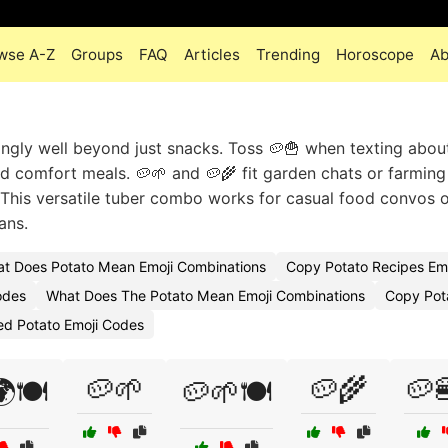
wse A-Z
Groups
FAQ
Articles
Trending
Horoscope
Ab
ingly well beyond just snacks. Toss 🥔🍟 when texting about
nd comfort meals. 🥔🌱 and 🥔🌾 fit garden chats or farming
. This versatile tuber combo works for casual food convos 
ans.
t Does Potato Mean Emoji Combinations
Copy Potato Recipes Emo
odes
What Does The Potato Mean Emoji Combinations
Copy Pot
ed Potato Emoji Codes
🥔🌱
🥔🌾
🥔
🍽️
🥔🌱🍽️