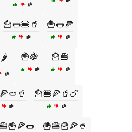
🍟🌭🍔🥤
🍟🌭🍕
🍟🍇
🍟🍔
🌶️
🍕🥙🥤
🍟🍔🍕🥤🍗
🍔🍟🍕🌭
🍟🍔🍟🍕🥤