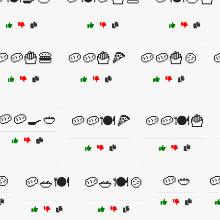
🥔🥔🍟🍔
🥔🥔🍟🍕
🥔🥔🍟🍲

🥔🥔🍳🥙
🥔🥔🍽️🍕
🥔🥔🍽️🍟
🍲
🥔🥙

🥔🥗🍽️
🥔🥗🍽️🍲