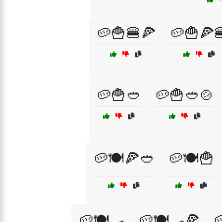
🥔🍟🍔🍕
🥔🍟🍕
🥔🍟🥙
🥔🍟🥙🍲
🥔🍽️🍕🥙
🥔🍽️🍟
🥔🍽️🍳
🥔🍽️🍳🍕
