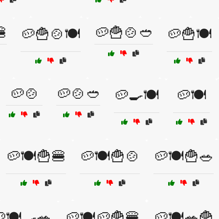

🥔🍟🍲🥙
🥔🍟🍲🍽️
🥔🍟🍽️
🥔🍲
🥔🍲🥙
🥔🍳🍽️
🥔🍽️
🥔🍽️🍟🍔
🥔🍽️🍟🍲
🥔🍽️🍟🥗
🍽️🍳🥗
🥔🍽️🥔🍟🍔
🥔🍽️🥗🍟