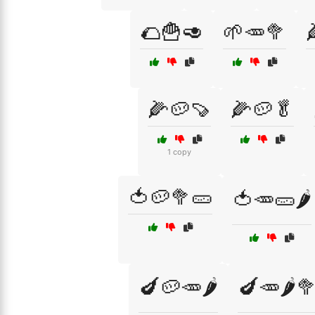
🌮🍟🥑
🌱🥕🥦
🌽🥔🍠
🌽🥔🥬
1 copy
🍅🥔🥦🥒
🍅🥕🥒🌶️
🍆🥔🥕🌶️
🍆🥕🌶️