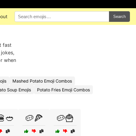
out
Search
 fast
 jokes,
or when
jis
Mashed Potato Emoji Combos
ato Soup Emojis
Potato Fries Emoji Combos
🍔🥙
🥔🍕
🥔🍟