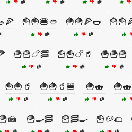
🥗🍕
🍟🍟🍔🥙
🍟🍟🍕🌭
🍟🍟
🍕
🍟🍟🍗🥓
🍟🍟🍗🥤
🍟🍟🍟
🍟🍟🥤
🍟🍟🥤🍔
🍟🍣
🍟🍣
🍟🍰
🍟🍳🥓
🍟🥓🍳
🍟🥔🌮