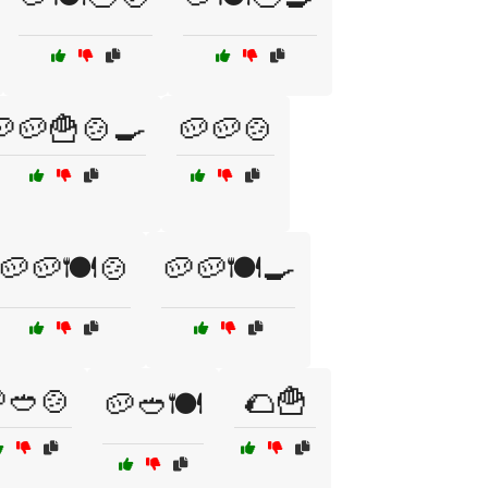
🥔🍟🍲🍳
🥔🥔🍲
🥔🥔🍽️🍲
🥔🥔🍽️🍳
🥙🍲
🌮🍟
🥔🥙🍽️