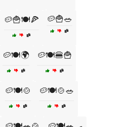
🥔🍟🥗
🥔🍟🍽️🍕
🥔🍽️🌍
🥔🍽️🍔🍟
🥔🍽️🍲
🥔🍽️🍲🥗
🥔🍽️🥗🍲
🥔🍽️🥗🍳