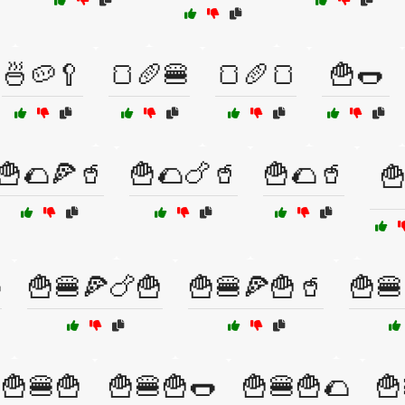
🍜🥔🥄
🍞🥖🍔
🍞🥖🍞
🍟🌭
🍟🌮🍕🥤
🍟🌮🍗🥤
🍟🌮🥤
🍟

🍟🍔🍕🍗🍟
🍟🍔🍕🍟🥤
🍟🍔
🍟🍔🍟
🍟🍔🍟🌭
🍟🍔🍟🌮
🍟