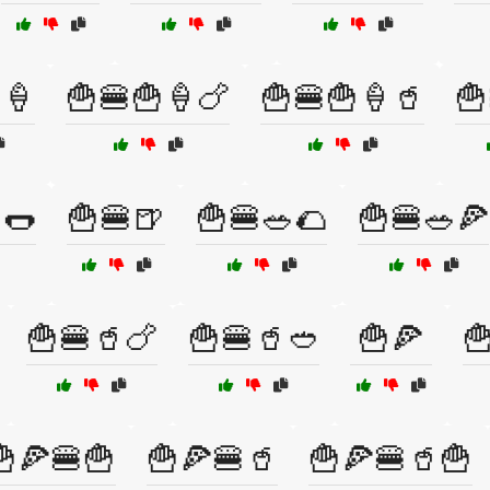
🍦
🍟🍔🍟🍦🍗
🍟🍔🍟🍦🥤
🍟
🌭
🍟🍔🍺
🍟🍔🥗🌮
🍟🍔🥗🍕
🍟🍔🥤🍗
🍟🍔🥤🥙
🍟🍕

🍟🍕🍔🍟
🍟🍕🍔🥤
🍟🍕🍔🥤🍟