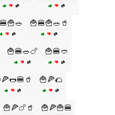
🍔🍟🥗
🍟🍔🍟🥗🥤
🍟🍔🥗🍗
🍟🍔🥙
🍕🌭🍔🥤
🍟🍕🌮
🍟🍕🍗🥤
🍟🍕🍟🍔