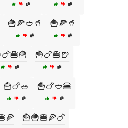
🍟🍕🥙🥤
🍟🍕🥤
🍗🍔🍟
🍟🍗🍔🍺
🍟🍗🥗
🍟🍗🥙🍔
🍔🍕
🍟🍟🍔🍕🍗