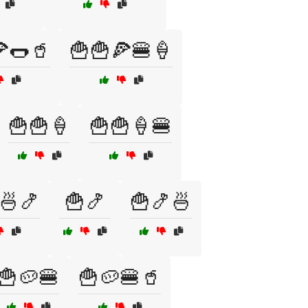
🌭🥤
🍟🍟🍕🍔🍦
🍟🍟🍦
🍟🍟🍦🍔
🍜🍤
🍟🍤
🍟🍤🍜
🍟🥔🍔
🍟🥔🍔🥤