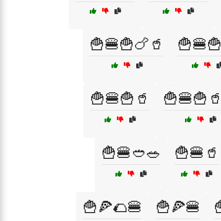
🍟🍔🍟🍗🥤
🍟🍔
🍟🍔🍟🥤
🍟🍔🍟
🍟🍔🥙🥗
🍟🍔🥤
🍟🍕🌮🍔
🍟🍕🍔