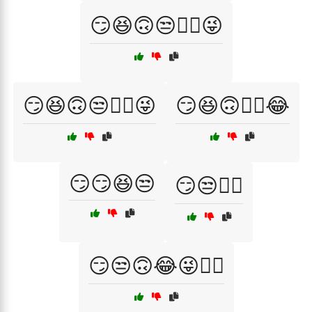
😏😆🙃😒🤦‍♀️😜
😏😆🙃😒🤦‍♂️😜
😏😆🙃🤦‍♂️😂
😏😏😆😒
😏😒💁‍♀️
😏😒🙃😂😜🤷‍♂️