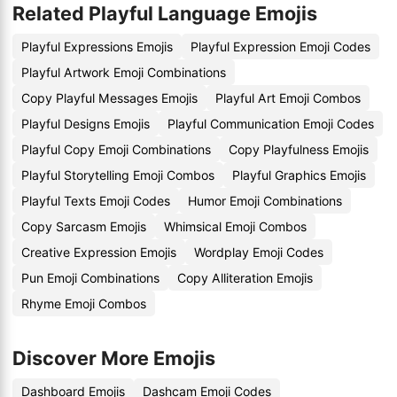
Related Playful Language Emojis
Playful Expressions Emojis
Playful Expression Emoji Codes
Playful Artwork Emoji Combinations
Copy Playful Messages Emojis
Playful Art Emoji Combos
Playful Designs Emojis
Playful Communication Emoji Codes
Playful Copy Emoji Combinations
Copy Playfulness Emojis
Playful Storytelling Emoji Combos
Playful Graphics Emojis
Playful Texts Emoji Codes
Humor Emoji Combinations
Copy Sarcasm Emojis
Whimsical Emoji Combos
Creative Expression Emojis
Wordplay Emoji Codes
Pun Emoji Combinations
Copy Alliteration Emojis
Rhyme Emoji Combos
Discover More Emojis
Dashboard Emojis
Dashcam Emoji Codes