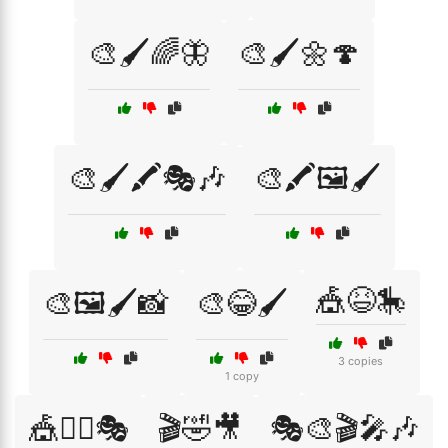
🎨🖌️🌈🦋
🎨🖌️🌼🍄
🎨🖌️🖍️🎭🎶
🎨🖍️🖼️🖌️
🎪😆🎠
🎨🖼️🖌️📸
🎨😂🖌️
3 copies
1 copy
🎪🤹‍♂️🎭
🎬🤣🎥
🎭🎨🎬🎤🎶