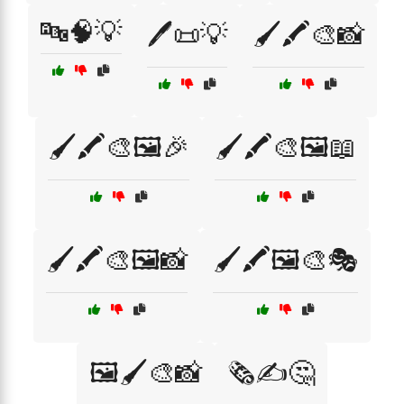
🔤🧠💡
🖊️📜💡
🖌️🖍️🎨📸
🖌️🖍️🎨🖼️🎉
🖌️🖍️🎨🖼️📖
🖌️🖍️🎨🖼️📸
🖌️🖍️🖼️🎨🎭
🖼️🖌️🎨📸
🗞️✍️🤔