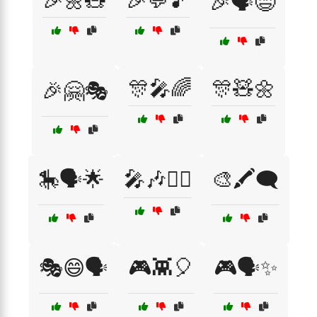
🎉🌼🧸
🎉💬🎵
🎉🗣️😄
🎊🎤🌈
🎊🧸🌼
🎉🤗🎭
🎠🗣️🌟
🎤🎶🤹‍♂️
🎨🖍️🗨️
🎭😄🗣️
🎮👾🎈
🎮🗣️✨