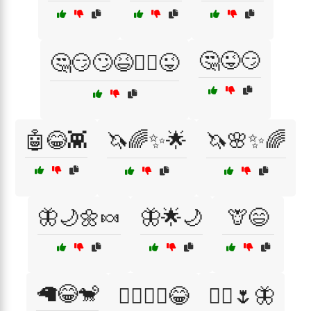
🤔😜😏
🤔😏🙄😆🤦‍♀️😜
🤖😂👾
🦄🌈✨🌟
🦄🌸✨🌈
🦋🌙🌼🍬
🦋🌟🌙
🦒😄
🦙😂🐒
🦸‍♂️🦸‍♀️😂
🧚‍♀️🌷🦋