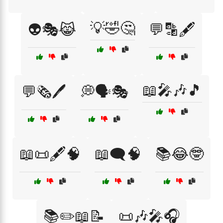
💡🤣🤔
👽🎭😹
💬🔡🖋️
📖🎤🎶🎵
💬🗞️🖊️
💭🗣️🎭
📖📜🖋️🧠
📖🗨️🧠
📚😂🤓
📚✏️📖📝
📜🎶🎤🎧