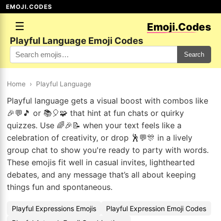
EMOJI.CODES
☰
Emoji.Codes
Playful Language Emoji Codes
Search
Home
›
Playful Language
Playful language gets a visual boost with combos like
🎉💬🎵 or 📚🎈🧩 that hint at fun chats or quirky
quizzes. Use 🌈🎉📝 when your text feels like a
celebration of creativity, or drop 🕺💬🎊 in a lively
group chat to show you're ready to party with words.
These emojis fit well in casual invites, lighthearted
debates, and any message that’s all about keeping
things fun and spontaneous.
Playful Expressions Emojis
Playful Expression Emoji Codes