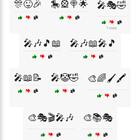
🎊😜🎉
🎠🎡🍭🌟
🎤🎭🤣
1 copy
🎤🎶🎵📖
🎤🎶📖🎤🎵
🎤📖📝
🎤🤡🤣
🎨🌈🖌️🖍️
🎨🎭🎬🎤🎶
🎨📚🎭