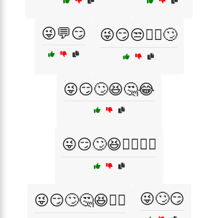
😜💬😏
😜😏😒🤷‍♂️🙄
😜😏🙄😆🤔😂
😜😏🙄😆🤷‍♂️🤦‍♀️
😜🙄😏
😜😏🙄🤔😆🤷‍♀️