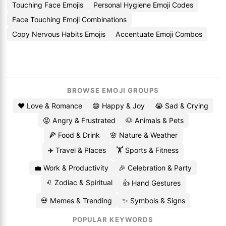
Touching Face Emojis
Personal Hygiene Emoji Codes
Face Touching Emoji Combinations
Copy Nervous Habits Emojis
Accentuate Emoji Combos
BROWSE EMOJI GROUPS
❤️ Love & Romance
😄 Happy & Joy
😭 Sad & Crying
😡 Angry & Frustrated
🐶 Animals & Pets
🍕 Food & Drink
🌸 Nature & Weather
✈️ Travel & Places
🏋️ Sports & Fitness
💼 Work & Productivity
🎉 Celebration & Party
♌ Zodiac & Spiritual
👍 Hand Gestures
💀 Memes & Trending
✨ Symbols & Signs
POPULAR KEYWORDS