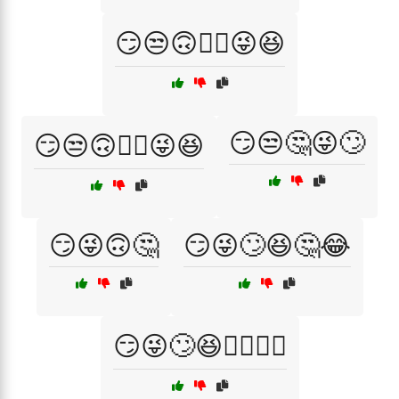
😏😒🙃🤦‍♀️😜😆
😏😒🤔😜🙄
😏😒🙃🤦‍♂️😜😆
😏😜🙃🤔
😏😜🙄😆🤔😂
😏😜🙄😆🤦‍♂️🤷‍♀️