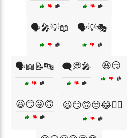
🗣️🎤💡📖
🗣️💡🎭
😆😏
🗣️📖📝🔤
🗨️💭🎤
😆😏😜🙃
😆😏🙃😒😂🤷‍♀️