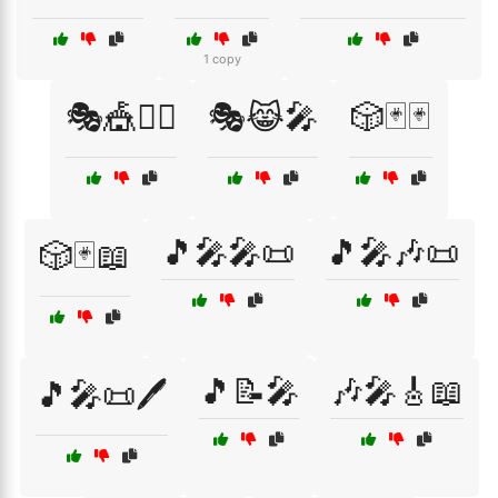
1 copy
🎭🎪🤹‍♀️
🎭😹🎤
🎲🃏🃏
🎵🎤🎤📜
🎵🎤🎶📜
🎲🃏📖
🎵📝🎤
🎶🎤🎸📖
🎵🎤📜🖊️