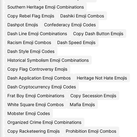
Southern Heritage Emoji Combinations
Copy Rebel Flag Emojis
Dashiki Emoji Combos
Dashpot Emojis
Confederacy Emoji Codes
Dash Line Emoji Combinations
Copy Dash Button Emojis
Racism Emoji Combos
Dash Speed Emojis
Dash Style Emoji Codes
Historical Symbolism Emoji Combinations
Copy Flag Controversy Emojis
Dash Application Emoji Combos
Heritage Not Hate Emojis
Dash Cryptocurrency Emoji Codes
Frat Boy Emoji Combinations
Copy Secession Emojis
White Square Emoji Combos
Mafia Emojis
Mobster Emoji Codes
Organized Crime Emoji Combinations
Copy Racketeering Emojis
Prohibition Emoji Combos