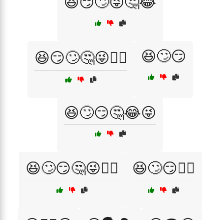
😆😏🙄😜🤔😂
😆🙄😏
😆😏🙄🤔😜🤦‍♀️
😆🙄😏🤔😂😜
😆🙄😏🤔😜🤦‍♀️
😆🙄😏🤷‍♀️