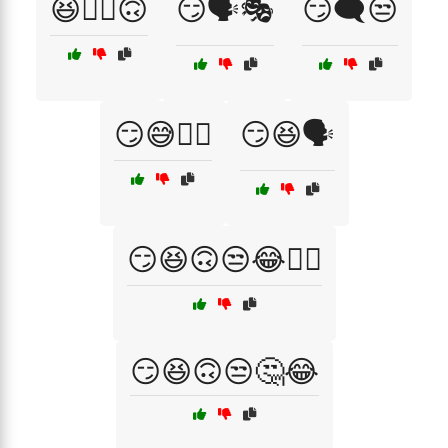
😆🤷‍♂️🙃
😏🗣️🎭
😏🗨️😒
😏😅🤷‍♀️
😏😆🗣️
😏😆🙃😒😂🤦‍♂️
😏😆🙃😒🤔😂