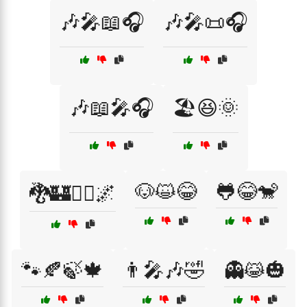
🎶🎤📖🎧
🎶🎤📜🎧
🎶📖🎤🎧
🏖️😆🌞
🐶😺😂
🐸😂🐒
🐉🏰🧙‍♂️🌌
🐾🍂🍃🍁
👨‍🎤🎶🤣
👻😹🎃