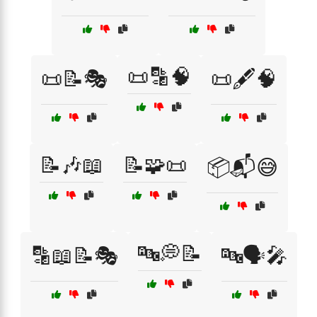
📜🔡🧠
📜📝🎭
📜🖋️🧠
📝🎶📖
📝🧩📜
📦📬😅
🔤💭📝
🔡📖📝🎭
🔤🗣️🎤