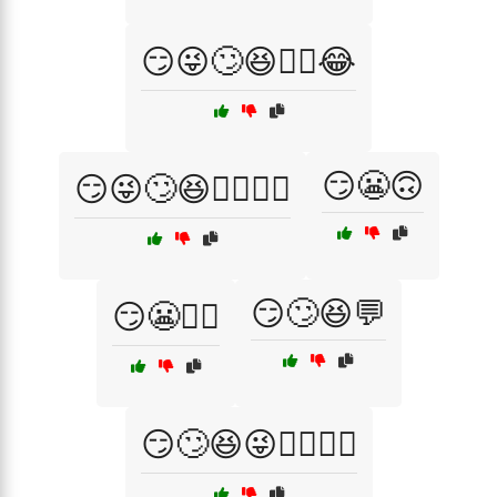
😏😜🙄😆🤷‍♂️😂
😏😬🙃
😏😜🙄😆🤷‍♂️🤦‍♀️
😏🙄😆💬
😏😬🤦‍♂️
😏🙄😆😜🤦‍♀️🤷‍♂️