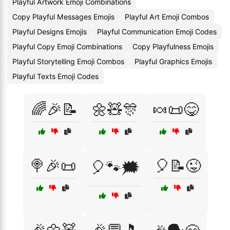
Playful Artwork Emoji Combinations
Copy Playful Messages Emojis
Playful Art Emoji Combos
Playful Designs Emojis
Playful Communication Emoji Codes
Playful Copy Emoji Combinations
Copy Playfulness Emojis
Playful Storytelling Emoji Combos
Playful Graphics Emojis
Playful Texts Emoji Codes
🌈🎉📝
🌼🧸🎊
🍬📜😋
🍭🎉📜
🎈📝😜
🎈🐾🗯️