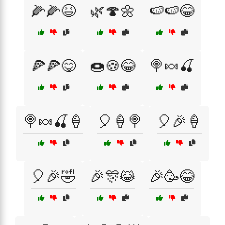
🌽🌽😆
🌿🍄🌼
🍉🍉😂
🍕🍕😋
🍩🍪😂
🍭🍬🍒
🍭🍬🍒🍦
🎈🍦🍭
🎈🎉🍦
🎈🎉🤣
🎉🎊😹
🎉🥳😂