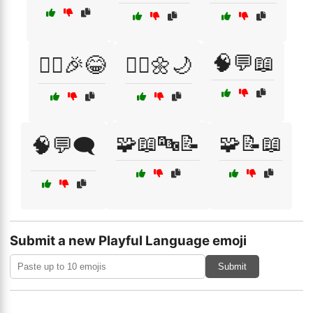
🧠💬📖
🧚‍♀️🎉😂
🧚‍♂️🌼🌙
🧩📖🔤📝
🧩📝📖
🧠💬🗨️
Submit a new Playful Language emoji
Submit