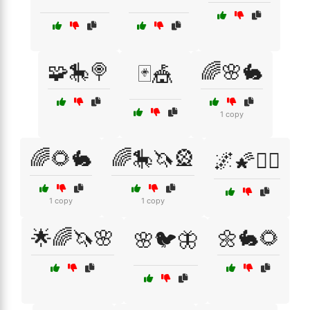
🧩🎠🍭
🌈🌸🐇
🃏🎪
1 copy
🌈🌻🐇
🌈🎠🦄🎡
🌌🌠🧝‍♀️
1 copy
1 copy
🌟🌈🦄🌸
🌼🐇🌻
🌸🐦🦋