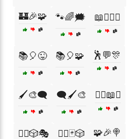
🏰🎉🧩
🐾🌈🗯️
📖🤹‍♀️✨
🕺💬🎊
📚🎈😜
📚🎈🧩
🖌️🎨🗨️
🗨️🖌️🎨
🤹‍♂️📖✨
🧩🎉🍭
🧙‍♀️🎲🎭
🧙‍♂️🃏🎲