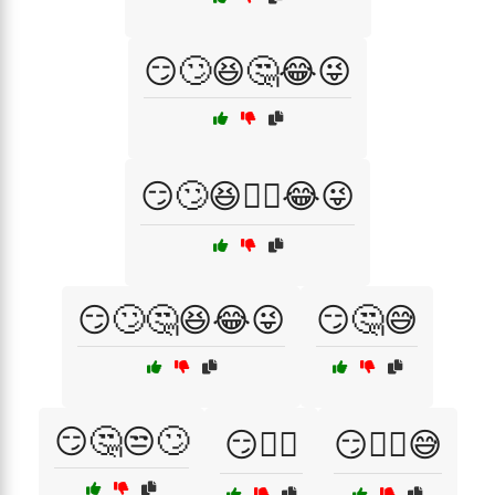
😏🙄😆🤔😂😜
😏🙄😆🤦‍♀️😂😜
😏🙄🤔😆😂😜
😏🤔😅
😏🤔😒🙄
😏🤷‍♂️
😏🤷‍♂️😅