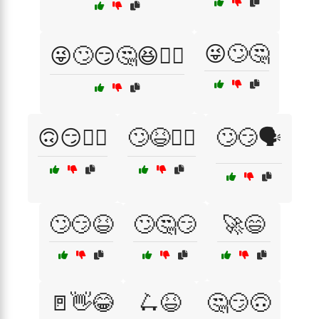
😜🙄🤔
😜🙄😏🤔😆🤦‍♂️
🙃😏🤷‍♂️
🙄😆🤦‍♀️
🙄😏🗣️
🙄😏😆
🙄🤔😏
🚀😄
🚪👋😂
🛴😆
🤔😏🙃