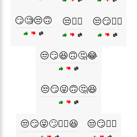
😏🧐😒🙃
😒💁‍♀️
😒😏💁‍♂️
😒😏😆🙃🤔😂
😒😏😜🙃🤔😆
😒😏😜🙄🤦‍♂️😆
😒😏🤷‍♂️