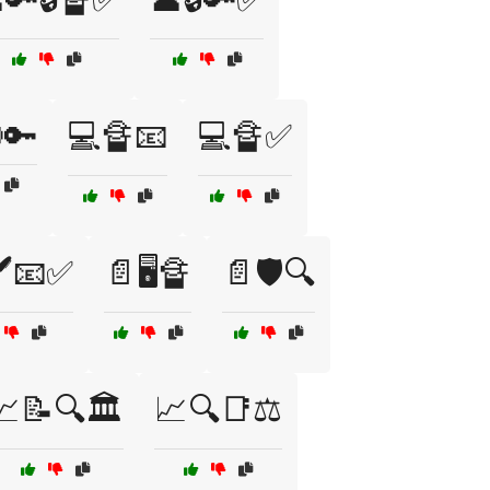
🚷🔑
💻🔏📧
💻🔏✅
️📧✅
📄🖥️🔏
📄🛡️🔍
📈📝🔍🏛️
📈🔍📑⚖️