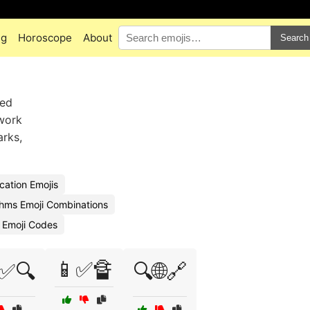
ng
Horoscope
About
Search
ied
 work
arks,
cation Emojis
thms Emoji Combinations
s Emoji Codes
📱✅🔏
✅🔍
🔍🌐🔗