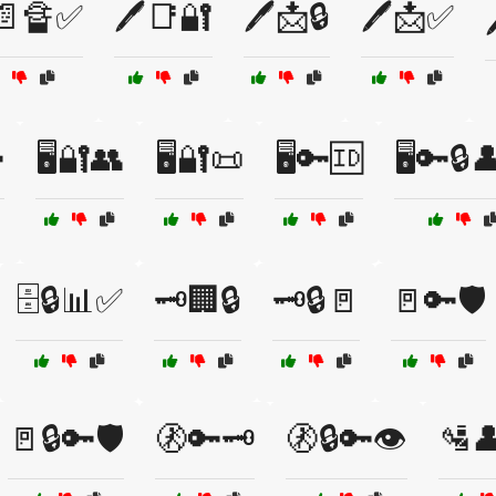
️📄🔏✅
🖊️📑🔐
🖊️📩🔒
🖊️📩✅

🖥️🔐👥
🖥️🔐📜
🖥️🔑🆔
🖥️🔑🔒
🗄️🔒📊✅
🗝️🏢🔒
🗝️🔒🚪
🚪🔑🛡️
🚪🔒🔑🛡️
🚷🔑🗝️
🚷🔒🔑👁️
🛂