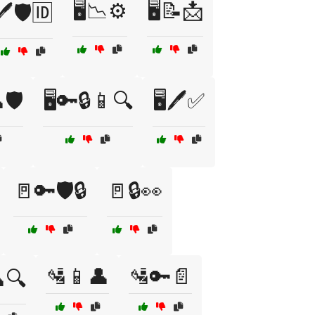
🖥️📉⚙️
🖥️📝📩
🖊️🛡️🆔
🛡️
🖥️🔑🔒📱🔍
🖥️🖊️✅
🚪🔑🛡️🔒
🚪🔒👀
🛂📱👤
🛂🔑📄
🔍