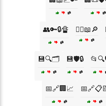
👥🔑🔒🔏
👨‍⚖️📖🔎
💾🔍🗂️
💾🛡️🔒
📂🔍
📅🔗🏢📈
📅🔗📋