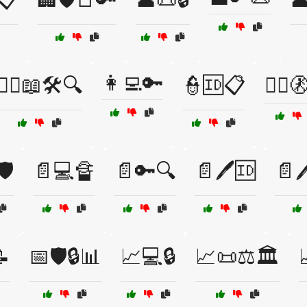
👩‍💻🔑
👨‍⚖️📖🛠️🔍
👮🆔📋
👮‍♂️
️
📄💻🔏
📄🔑🔍
📄🖊️🆔
📄

📅🛡️🔒📊
📈💻🔒
📈📜⚖️🏛️