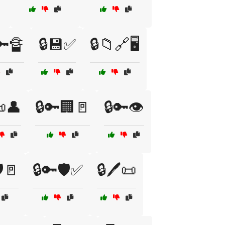
🔑🔏
🔒💾✅
🔒📁🔗🖥️
📜👤
🔒🔑🏢🚪
🔒🔑👁️
️🚪
🔒🔑🛡️✅
🔒🖊️📜