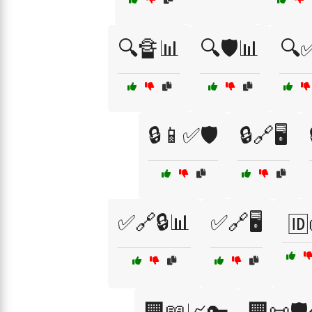
🔍🔏📊
🔍🛡️📊
🔍✅
🔒📱✅🛡️
🔒🔗🖥️
✅🔗🔒📊
✅🔗🖥️
🆔
🏢📖📈🔑
🏢📜🛡️