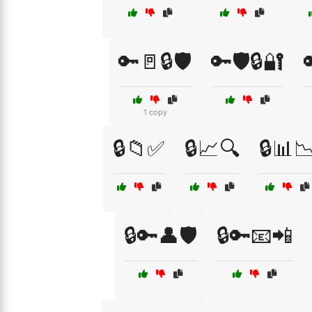
🔑🚪🔒🛡️
🔑🛡️🔒🔐

1 copy
🔒📁✅
🔒📈🔍
🔒📊
🔒🔑👤🛡️
🔒🔑📧📲