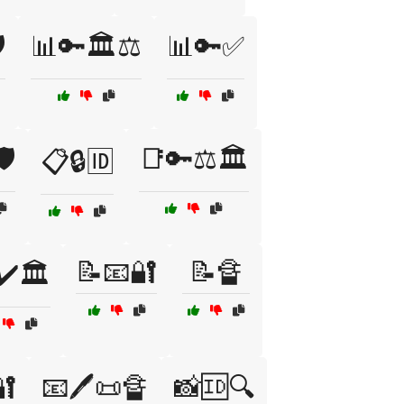
️
📊🔑🏛️⚖️
📊🔑✅
️
📑🔑⚖️🏛️
📋🔒🆔
📝📧🔐
📝🔏
✔️🏛️
🔐
📧🖊️📜🔏
📸🆔🔍