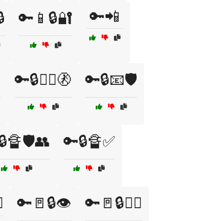
🔑📲

🔑📱🔒🔐
️
🔑🔒👮‍♂️🚷
🔑🔒📧🛡️
🔒🔏🛡️👥
🔑🔒🔏✅
️
🔑🚪🔒👁️
🔑🚪🔒👮‍♂️