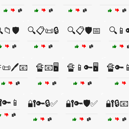
📁🛡️
🔍📋📜🔒
🔍📋🛡️📅
🔍📱
📜🖊️📧
🔏📧🖥️
🔏📱🔑🖥️
🔏🔑
🔑📱
🔐🔑🔒✅
🔐🔑🛡️✅
🔐🔒📧