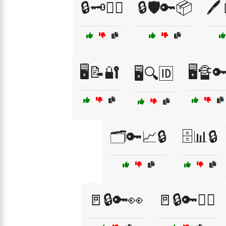
🔒🗝️👮‍♀️
🔒🛡️🔑📦
🖊
🖥️📝🔐
🖥️🔏
🖥️🔍🆔
🗂️🔑📈🔒
🗄️📊🔒
🚪🔒🔑👀
🚪🔒🔑👮‍♀️