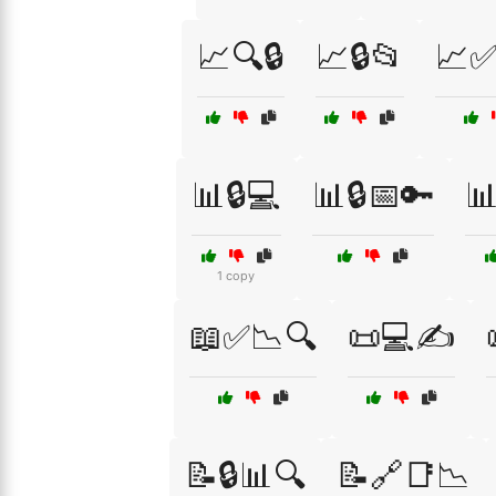
📈🔍🔒
📈🔒📂
📈✅
📊🔒💻
📊🔒📅🔑
📊
1 copy
📖✅📉🔍
📜💻✍️
📝🔒📊🔍
📝🔗📑📉