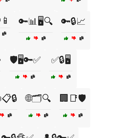
📱
🔑📊🖥️🔍
🔑🔒📈

🛡️🖥️🔑✅
✅🔒🖥️
📋🔒
🌐🗂️🔍
🏢📑🛡️
🔑🔒🔏✅
👤🔒🔑✅