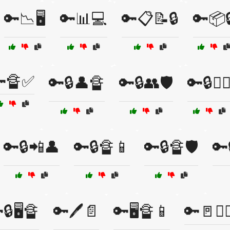
🔑📉🖥️
🔑📊💻
🔑📋📝🔒
🔑📦
🔏✅
🔑🔒👤🔏
🔑🔒👥🛡️
🔑🔒👮‍♂
🔑🔒📲👤
🔑🔒🔏📱
🔑🔒🔏🛡️
🔑
🔒🖥️🔏
🔑🖊️📄
🔑🖥️🔏📱
🔑🚪👮‍♀