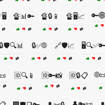
🔑
🖥️
🔏📊🔑
🔏🔒📱
🔏🖥️📈
🔒🛡️🔍📊
🔒✅🌐
🔗🛡️📈
🖥️🔍✅
🌐
📜
🆔🔍📱
🆔🔑📸
🆔🔒📋
👤🔑📜
📋
🏢🛡️📑🔑
👤📜🔒
