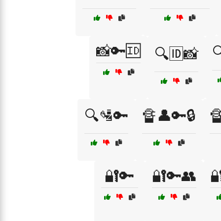
📸🔑🆔

🔍🆔📸
🔍🛂🔑
🔏👤🔑🔒

🔐🔑
🔐🔑👥
