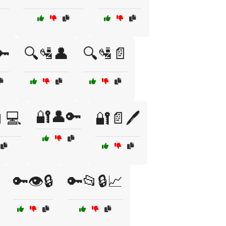
🔑
🔍🛂👤
🔍🛂📄
🔐👤🔑
💻
🔐📄🖊️
🔑👁️🔒
🔑📂🔒📈