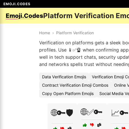
EMOJI.CODES
Platform Verification Em
Emoji.Codes
Home
›
Platform Verification
Verification on platforms gets a sleek boo
profiles. Use 📱✅🔏 when confirming app
well in tech support chats, security upda
and networks spells trust without needin
Data Verification Emojis
Verification Emoji 
Contract Verification Emoji Combos
Online V
Copy Open Platform Emojis
Social Media Ve
🌐✅🔑
🌐🔑🛡️
📈🔑