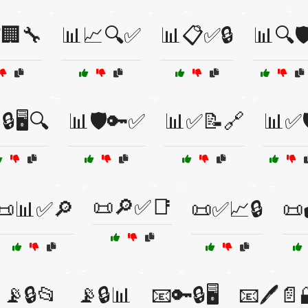
🏢🔧
📊📈🔍✅
📊📋✅🔒
📊🔍🛡
🔒🖥️🔍
📊🛡️🔑✅
📊✅📝🔗
📊✅
📜🔎✅📑
📜📊✅🔎
📜✅📈🔒
📜
📡🔒📂
📡🔒📊
📧🔑🔒🖥️
📧🖊️📄