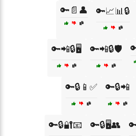
🔑📄👤
🔑📈📊🔒

🔑📲🔒🖥️
🔑📲🔒🛡️
🔑🔒📱✅
🔑🔒📲
🔑🔒🔐📧
🔑🔒🖥️👥
🔑