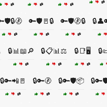
🛡️🔒🚷
🔑🛡️🚪🔒
🔑🛡️🚷🔒
🔒👤

🔒📊📖🔎
🔒📋📊⚖️
🔒📑🖥️
🔒
🔒🔑📲🚪
🔒🔑🚷
🔒🔑🛡️📦
🔒🔑