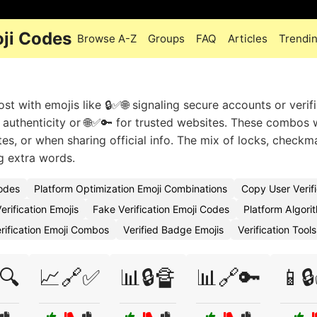
oji Codes
Browse A-Z
Groups
FAQ
Articles
Trendi
st with emojis like 🔒✅🌐 signaling secure accounts or verif
 authenticity or 🌐✅🔑 for trusted websites. These combos
tes, or when sharing official info. The mix of locks, checkm
g extra words.
Codes
Platform Optimization Emoji Combinations
Copy User Verifi
erification Emojis
Fake Verification Emoji Codes
Platform Algori
rification Emoji Combos
Verified Badge Emojis
Verification Tool
🔍
📈🔗✅
📊🔒🔏
📊🔗🔑
📱