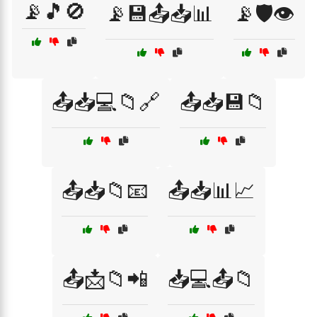
📡🎵🚫
📡💾📤📥📊
📡🛡️👁️
📤📥💻📁🔗
📤📥💾📁
📤📥📁📧
📤📥📊📈
📤📩📁📲
📥💻📤📁