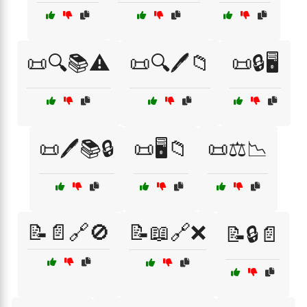
📜🔍📚⚠️
📜🔍🖊️📁
📜🔒🖥️
📜🖊️📚🔒
📜🖥️📁
📜⚖️📉
📝📄🔗🚫
📝📖🔗❌
📝🔒📄