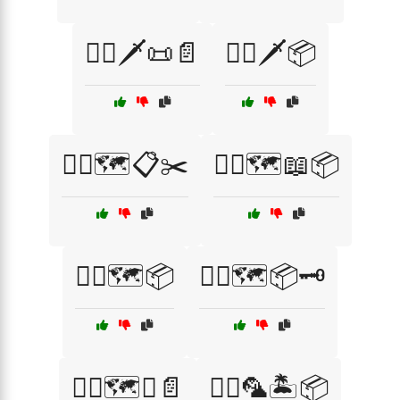
🏴‍☠️🗡️📜📄
🏴‍☠️🗡️📦
🏴‍☠️🗺️📋✂️
🏴‍☠️🗺️📖📦
🏴‍☠️🗺️📦
🏴‍☠️🗺️📦🗝️
🏴‍☠️🗺️⚓📄
🏴‍☠️🦜🏝️📦