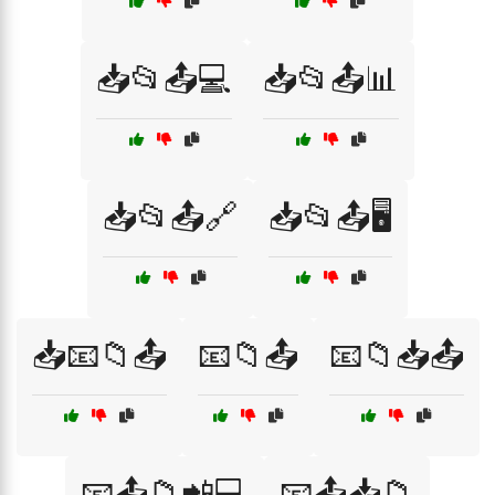
📥📂📤💻
📥📂📤📊
📥📂📤🔗
📥📂📤🖥️
📥📧📁📤
📧📁📤
📧📁📥📤
📧📤📁📲💻
📧📤📥📁