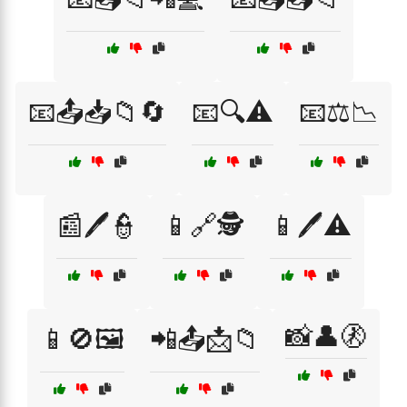
📧📤📥📁🔄
📧🔍⚠️
📧⚖️📉
📰🖊️👮
📱🔗🕵️
📱🖊️⚠️
📸👤🚷
📱🚫🖼️
📲📤📩📁