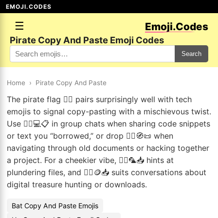
EMOJI.CODES
☰
Emoji.Codes
Pirate Copy And Paste Emoji Codes
Search
Home
›
Pirate Copy And Paste
The pirate flag 🏴‍☠️ pairs surprisingly well with tech
emojis to signal copy-pasting with a mischievous twist.
Use 🏴‍☠️💻📋 in group chats when sharing code snippets
or text you “borrowed,” or drop 🏴‍☠️🧭📜 when
navigating through old documents or hacking together
a project. For a cheekier vibe, 🏴‍☠️🦜📥 hints at
plundering files, and 🏴‍☠️🪙📥 suits conversations about
digital treasure hunting or downloads.
Bat Copy And Paste Emojis