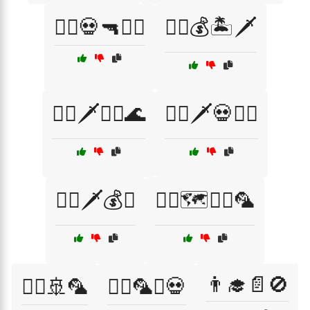
🏴‍☠️💀🔫🏴‍☠️
🏴‍☠️💰🏝️🗡️
🏴‍☠️🗡️🏴‍☠️🌊
🏴‍☠️🗡️💀🏴‍☠️
🏴‍☠️🗡️💰⚓
🏴‍☠️🗺️🏴‍☠️🦜
👨‍🎓📄🚫
🏴‍☠️🚢🦜
🏴‍☠️🦜⚓💀