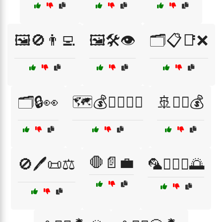
🖼️🚫👨‍💻
🖼️🛠️👁️
🗂️📋📑❌
🗂️🔒👀
🗺️💰🏴‍☠️🏴‍☠️
🚢🏴‍☠️💰
🛑📄💼
🚫🖊️📜⚖️
🦜🏴‍☠️⚓🌅