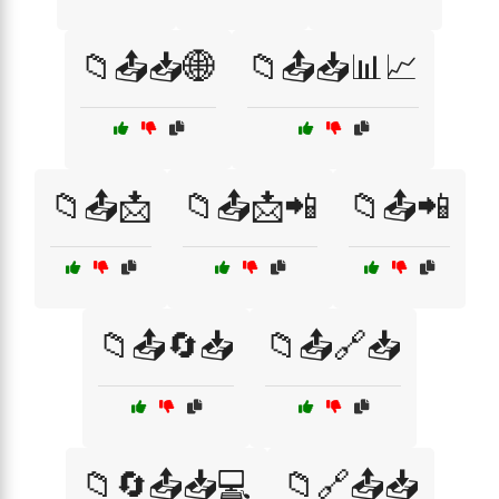
📁📤📥🌐
📁📤📥📊📈
📁📤📩
📁📤📩📲
📁📤📲
📁📤🔄📥
📁📤🔗📥
📁🔄📤📥💻
📁🔗📤📥