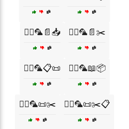
🏴‍☠️🦜📄📥
🏴‍☠️🦜📄✂️
🏴‍☠️🦜📋📜
🏴‍☠️🦜📖📦
🏴‍☠️🦜📜✂️
🏴‍☠️🦜📜✂️📋