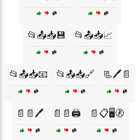
📂📤📥💾
📂📤📥📈
📂📤📥📧
📂📤📥🔗
📃🖊️📄
📄📄🖊️
📄📄🖨️
📄📋🖥️🚷