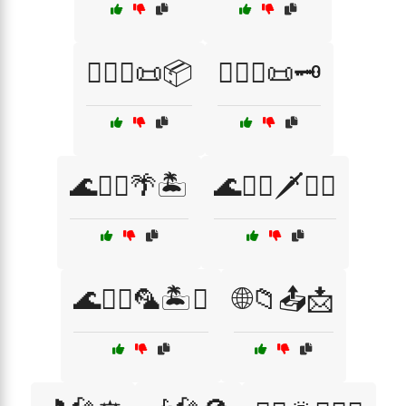
🏴‍☠️⚓📜📦
🏴‍☠️⚓📜🗝️
🌊🏴‍☠️🌴🏝️
🌊🏴‍☠️🗡️🏴‍☠️
🌊🏴‍☠️🦜🏝️⚓
🌐📁📤📩