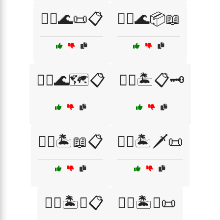
🏴‍☠️🌊📜📋
🏴‍☠️🌊📦📖
🏴‍☠️🌊🗺️📋
🏴‍☠️🏝️📋🗝️
🏴‍☠️🏝️📖📋
🏴‍☠️🏝️🗡️📜
🏴‍☠️🏝️⚓📋
🏴‍☠️🏝️⚓📜