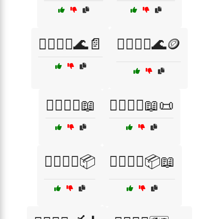
🏴‍☠️🏴‍☠️🌊📄
🏴‍☠️🏴‍☠️🌊🪙
🏴‍☠️🏴‍☠️📖
🏴‍☠️🏴‍☠️📖📜
🏴‍☠️🏴‍☠️📦
🏴‍☠️🏴‍☠️📦📖