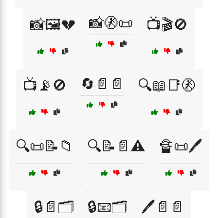
📸🚷📜
📸🖼️💔
📺🎬🚫
🔄📄📄
📺📡🚫
🔍📖📑🚷
🔍📜📝📁
🔍📝📄⚠️
🔏📜🖊️
🔒📄🗂️
🔒📧🗂️
🖊️📄📄