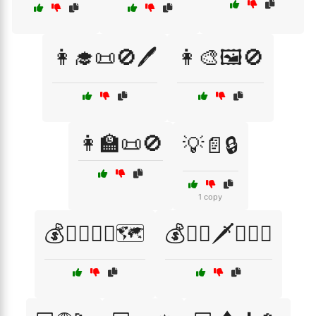
👩‍🎓📜🚫🖊️
👩‍🎨🖼️🚫
👩‍🏫📜🚫
💡📄🔒
1 copy
💰🏴‍☠️🏴‍☠️🗺️
💰🏴‍☠️🗡️🏴‍☠️⚓