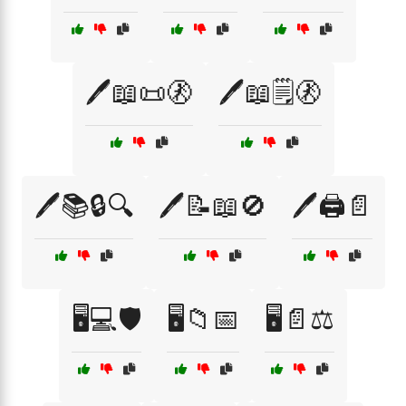
🖊️📖📜🚷
🖊️📖🗒️🚷
🖊️📚🔒🔍
🖊️📝📖🚫
🖊️🖨️📄
🖥️💻🛡️
🖥️📁📅
🖥️📄⚖️