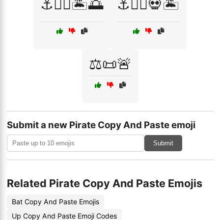
⚓🏴‍☠️🏝️🌅
⚓🏴‍☠️💀🏝️
⚖️📜🚨
Submit a new Pirate Copy And Paste emoji
Submit
Related Pirate Copy And Paste Emojis
Bat Copy And Paste Emojis
Up Copy And Paste Emoji Codes