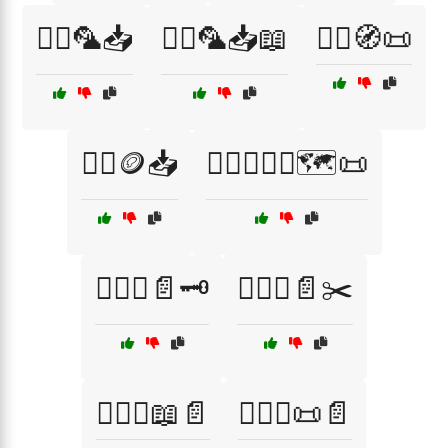
🏴‍☠️🦜📥
🏴‍☠️🦜📥📖
🏴‍☠️🧭📜
🏴‍☠️🪙📥
🏴‍☠️⚓🏴‍☠️🗺️📜
🏴‍☠️⚓📄🗝️
🏴‍☠️⚓📄✂️
🏴‍☠️⚓📖📄
🏴‍☠️⚓📜📄