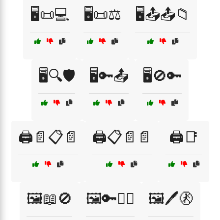
🖥️📜💻
🖥️📜⚖️
🖥️📤📤📁
🖥️🔍🛡️
🖥️🔑📤
🖥️🚫🔑
🖨️📄📋📄
🖨️📋📄📄
🖨️📑
🖼️📖🚫
🖼️🔑👮‍♂️
🖼️🖊️🚷