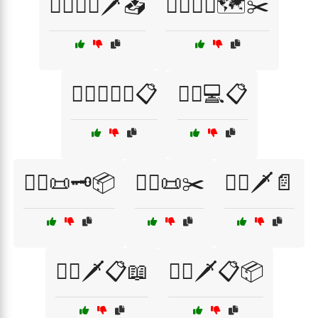
🏴‍☠️🏴‍☠️🗡️📥
🏴‍☠️🏴‍☠️🗺️✂️
🏴‍☠️🏴‍☠️⚓📋
🏴‍☠️💻📋
🏴‍☠️📜🗝️📦
🏴‍☠️📜✂️
🏴‍☠️🗡️📄
🏴‍☠️🗡️📋📖
🏴‍☠️🗡️📋📦