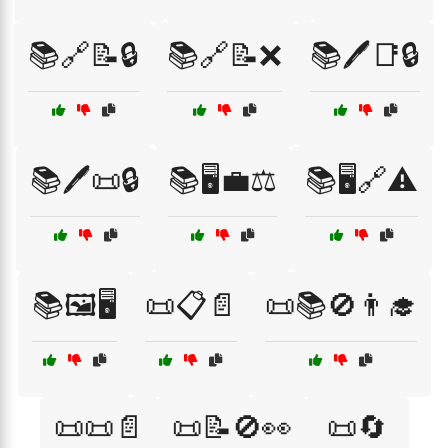
📚🔗📝🔒
📚🔗📝❌
📚🖊️📑🔒
📚🖊️📜🔒
📚🖥️💼⚖️
📚🖥️🔗⚠️
📚🖼️🖥️
📜📋📄
📜📚🚫👨‍🎓
📜📜📄
📜📝🚫👀
📜🔄