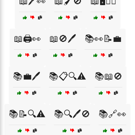
📖🖊️👀
📖🖌️🚫
📖🖥️🕵️‍♂️
📖🖨️👀
📖🚫🖊️
📚👀📝💼
📚💼🖊️
📚📋🔍⚠️
📚📖🚫
📚📝🔍⚠️
📚🔍🖊️🚫
📚🔗👀