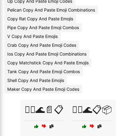
Up Copy And Paste Emoji Codes
Pelican Copy And Paste Emoji Combinations
Copy Rat Copy And Paste Emojis
Pipe Copy And Paste Emoji Combos
V Copy And Paste Emojis
Crab Copy And Paste Emoji Codes
Ios Copy And Paste Emoji Combinations
Copy Matchstick Copy And Paste Emojis
Tank Copy And Paste Emoji Combos
Shell Copy And Paste Emojis
Maker Copy And Paste Emoji Codes
🏴‍☠️🌊📄📋
🏴‍☠️🌊📋📦