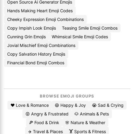
Open Source Ai Generator Emojis
Hands Making Heart Emoji Codes
Cheeky Expression Emoji Combinations
Copy Impish Look Emojis
Teasing Smile Emoji Combos
Cunning Grin Emojis
Whimsical Smile Emoji Codes
Jovial Mischief Emoji Combinations
Copy Salvation History Emojis
Financial Bond Emoji Combos
BROWSE EMOJI GROUPS
❤️ Love & Romance
😄 Happy & Joy
😭 Sad & Crying
😡 Angry & Frustrated
🐶 Animals & Pets
🍕 Food & Drink
🌸 Nature & Weather
✈️ Travel & Places
🏋️ Sports & Fitness