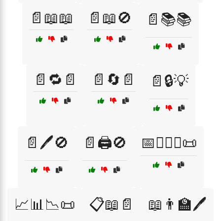
📄📖📖
📄📖🚫
📄📚📚
📄🔁📄
📄🔄📄
📄🔒💡
📄🖊️🚫
📄🖨️🚫
📅👨‍⚖️⚖️📜
📈📊📉📜
📋📖📄
📖👨‍🏫🖊️