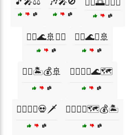
🎵🎤⚖️
🎶🎤🚫
🏴‍☠️🌅⚓🏴‍☠️
🏴‍☠️🌊🚢🏴‍☠️
🏴‍☠️🌊⚓🚢
🏴‍☠️🏝️💰🚢
🏴‍☠️🏴‍☠️🌊🗺️
🏴‍☠️🏴‍☠️💀🗡️
🏴‍☠️🏴‍☠️🗺️💰🏝️