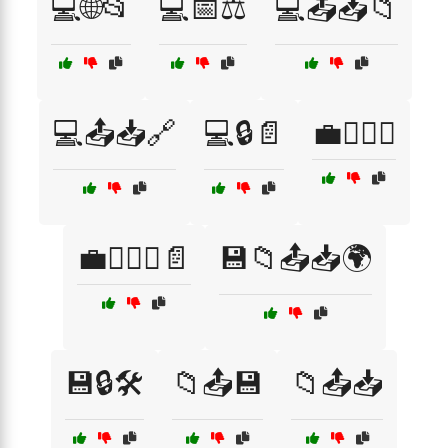
💻🌐📂
💻📅⚖️
💻📤📥📁
💻📤📥🔗
💻🔒📄
💼👩‍⚖️⚖️
💼👩‍⚖️⚖️📄
💾📁📤📥🌍
💾🔒🛠️
📁📤💾
📁📤📥