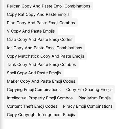
Pelican Copy And Paste Emoji Combinations
Copy Rat Copy And Paste Emojis
Pipe Copy And Paste Emoji Combos
V Copy And Paste Emojis
Crab Copy And Paste Emoji Codes
Ios Copy And Paste Emoji Combinations
Copy Matchstick Copy And Paste Emojis
Tank Copy And Paste Emoji Combos
Shell Copy And Paste Emojis
Maker Copy And Paste Emoji Codes
Copying Emoji Combinations
Copy File Sharing Emojis
Intellectual Property Emoji Combos
Plagiarism Emojis
Content Theft Emoji Codes
Piracy Emoji Combinations
Copy Copyright Infringement Emojis