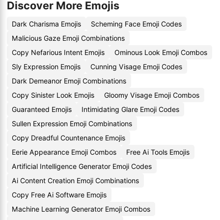
Discover More Emojis
Dark Charisma Emojis
Scheming Face Emoji Codes
Malicious Gaze Emoji Combinations
Copy Nefarious Intent Emojis
Ominous Look Emoji Combos
Sly Expression Emojis
Cunning Visage Emoji Codes
Dark Demeanor Emoji Combinations
Copy Sinister Look Emojis
Gloomy Visage Emoji Combos
Guaranteed Emojis
Intimidating Glare Emoji Codes
Sullen Expression Emoji Combinations
Copy Dreadful Countenance Emojis
Eerie Appearance Emoji Combos
Free Ai Tools Emojis
Artificial Intelligence Generator Emoji Codes
Ai Content Creation Emoji Combinations
Copy Free Ai Software Emojis
Machine Learning Generator Emoji Combos