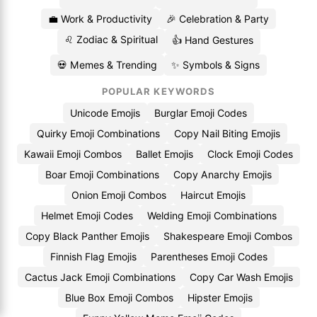
💼 Work & Productivity
🎉 Celebration & Party
♌ Zodiac & Spiritual
👍 Hand Gestures
💀 Memes & Trending
✨ Symbols & Signs
POPULAR KEYWORDS
Unicode Emojis
Burglar Emoji Codes
Quirky Emoji Combinations
Copy Nail Biting Emojis
Kawaii Emoji Combos
Ballet Emojis
Clock Emoji Codes
Boar Emoji Combinations
Copy Anarchy Emojis
Onion Emoji Combos
Haircut Emojis
Helmet Emoji Codes
Welding Emoji Combinations
Copy Black Panther Emojis
Shakespeare Emoji Combos
Finnish Flag Emojis
Parentheses Emoji Codes
Cactus Jack Emoji Combinations
Copy Car Wash Emojis
Blue Box Emoji Combos
Hipster Emojis