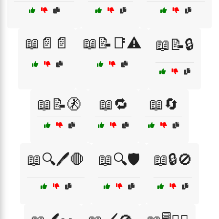
📖📄📄
📖📝📑⚠️
📖📝🔒
📖📝🚷
📖🔁
📖🔄
📖🔍🖊️🛑
📖🔍🛡️
📖🔒🚫