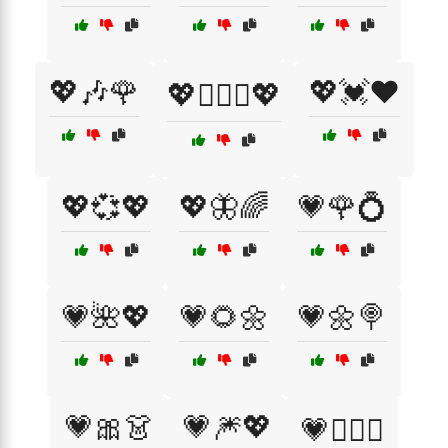
💖🎶🌹
💖💓❤️
💖👩‍❤️‍👩💖
💖💞💖
💖🦋🌈
💗🌹💍
💗🌺💖
💗🌻🌼
💗🌼🍭
💗🎀👗
💗🎆💖
💗👨‍❤️‍👨