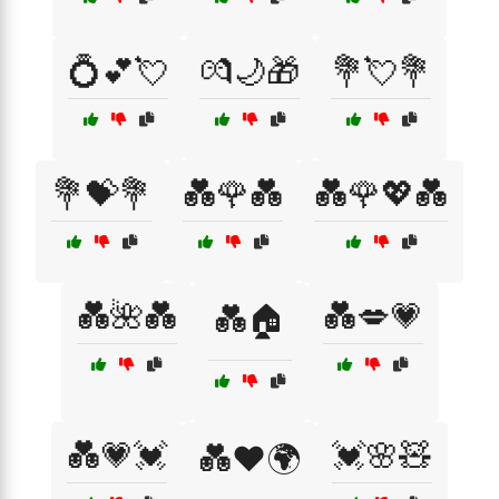
💍💕💘
💏🌙🎁
💐💘💐
💐💝💐
💑🌹💑
💑🌹💖💑
💑🌺💑
💑💋💗
💑🏠
💑💗💓
💓🌸🧸
💑❤️🌍