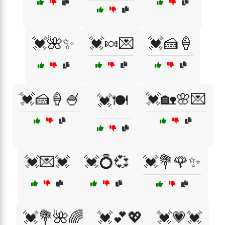
💓🌺✨
💓🍬💌
💓🍰🍦
💓🍰🍦🍧
💓🏡🌸💌
💓🍽️
💓💌💓
💓💍💞
💓💐🌹✨
💓💐🌺🌈
💓💕💖
💓💗💓