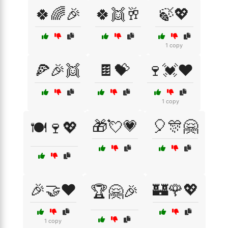
🍀🌈🎉
🍀👯🥂
🍃💖
1 copy
🍕🎉👯
🍫💝
🍷💓❤️
1 copy
🎁💘💗
🎈🎊🤗
🍽️🍷💖
🎉🤝❤️
🏰🌹💖
🏆🤗🎉
1 copy