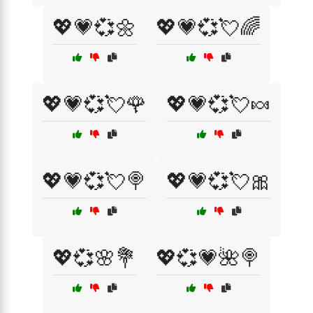
💖💗💞🌼
💖💗💞💘🌈
💖💗💞💘🌹
💖💗💞💘🍬
💖💗💞💘🍭
💖💗💞💘🎀
💖💞🌸💐
💖💞💗🌺🍭