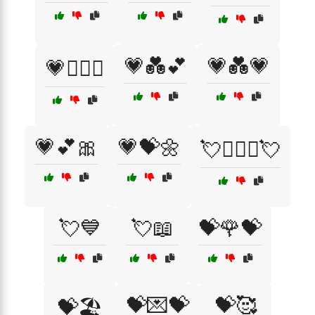
💗💑💕
💗💑💗
💗👩‍❤️‍👩
💗💕🎀
💗💝🌼
💘👨‍❤️‍👨💘
💘💙
💘📖
💝🌹💝
💝💌💝
💝🥰
💝🏖️