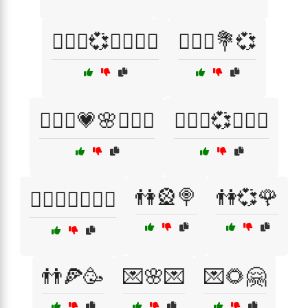
👩‍❤️‍👨💞✨👩‍❤️‍👨
👩‍❤️‍👩💐💞
👩‍❤️‍👩💗🌸👩‍❤️‍👩
👩‍❤️‍👩💞👩‍❤️‍👩
👫🎡🍭
👫💞🌹
👩‍❤️‍👩✨👩‍❤️‍👩
👬🍕🥳
💌🌸💌
💌🌻🤗