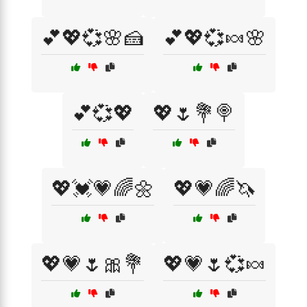
💕💖💞🌸🍰
💕💖💞🍬🌸
💕💞💖
💖🌷💐🍭
💖💓💗🌈🌼
💖💗🌈🦄
💖💗🌷🎀💐
💖💗🌷💞🍬