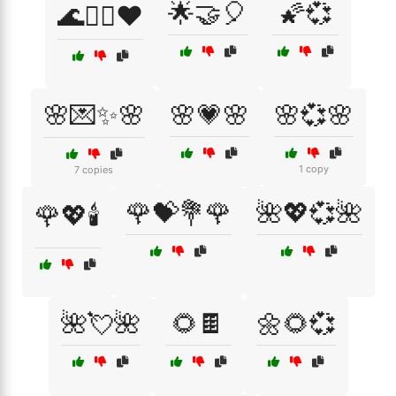
🌟🤝🎈
🌠💞
🌊🏄‍♂️❤️
🌸💌✨🌸
🌸💗🌸
🌸💞🌸
1 copy
7 copies
🌹💝💐🌹
🌺💖💞🌺
🌹💖🕯️
🌺💘🌺
🌻🍫
🌼🌻💞