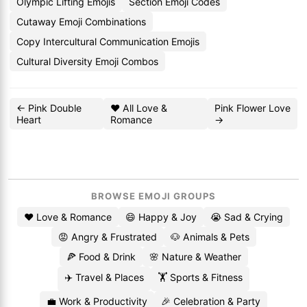
Olympic Lifting Emojis
Section Emoji Codes
Cutaway Emoji Combinations
Copy Intercultural Communication Emojis
Cultural Diversity Emoji Combos
← Pink Double
❤️ All Love &
Pink Flower Love
Heart
Romance
→
BROWSE EMOJI GROUPS
❤️ Love & Romance
😄 Happy & Joy
😭 Sad & Crying
😡 Angry & Frustrated
🐶 Animals & Pets
🍕 Food & Drink
🌸 Nature & Weather
✈️ Travel & Places
🏋️ Sports & Fitness
💼 Work & Productivity
🎉 Celebration & Party