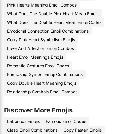
Pink Hearts Meaning Emoji Combos
What Does The Double Pink Heart Mean Emojis
What Does The Double Heart Mean Emoji Codes
Emotional Connection Emoji Combinations
Copy Pink Heart Symbolism Emojis
Love And Affection Emoji Combos
Heart Emoji Meanings Emojis
Romantic Gestures Emoji Codes
Friendship Symbol Emoji Combinations
Copy Double Heart Meaning Emojis
Relationship Symbols Emoji Combos
Discover More Emojis
Laborious Emojis
Famous Emoji Codes
Clasp Emoji Combinations
Copy Fasten Emojis