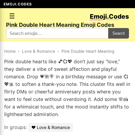
EMOJI.CODES
☰
Emoji.Codes
Pink Double Heart Meaning Emoji Codes
Search
Home
›
Love & Romance
›
Pink Double Heart Meaning
Pink double hearts like 💕💞💖 don’t just say “love,”
they deliver a vibe of sweet affection and playful
romance. Drop 💗🌺🍭 in a birthday message or use 💞
💖🎀 to soften a thank-you note. This cluster fits well in
flirty DMs or cheerful anniversary posts where you
want to feel cute without overdoing it. Add some 🌸🍰
for a whimsical touch, and the mood instantly shifts to
lighthearted admiration.
In groups:
❤️ Love & Romance