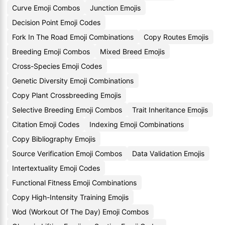
Curve Emoji Combos
Junction Emojis
Decision Point Emoji Codes
Fork In The Road Emoji Combinations
Copy Routes Emojis
Breeding Emoji Combos
Mixed Breed Emojis
Cross-Species Emoji Codes
Genetic Diversity Emoji Combinations
Copy Plant Crossbreeding Emojis
Selective Breeding Emoji Combos
Trait Inheritance Emojis
Citation Emoji Codes
Indexing Emoji Combinations
Copy Bibliography Emojis
Source Verification Emoji Combos
Data Validation Emojis
Intertextuality Emoji Codes
Functional Fitness Emoji Combinations
Copy High-Intensity Training Emojis
Wod (Workout Of The Day) Emoji Combos