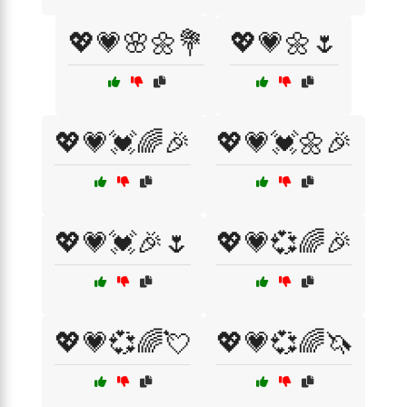
💖💗🌸🌼💐
💖💗🌼🌷
💖💗💓🌈🎉
💖💗💓🌼🎉
💖💗💓🎉🌷
💖💗💞🌈🎉
💖💗💞🌈💘
💖💗💞🌈🦄