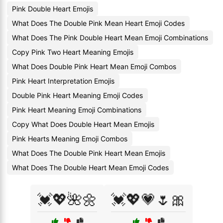
Pink Double Heart Emojis
What Does The Double Pink Mean Heart Emoji Codes
What Does The Pink Double Heart Mean Emoji Combinations
Copy Pink Two Heart Meaning Emojis
What Does Double Pink Heart Mean Emoji Combos
Pink Heart Interpretation Emojis
Double Pink Heart Meaning Emoji Codes
Pink Heart Meaning Emoji Combinations
Copy What Does Double Heart Mean Emojis
Pink Hearts Meaning Emoji Combos
What Does The Double Pink Heart Mean Emojis
What Does The Double Heart Mean Emoji Codes
💓💖🌺🌼
💓💖💗🌷🎀