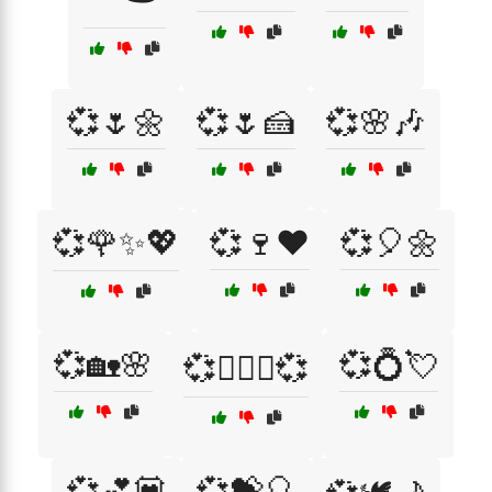
💞🌷🌼
💞🌷🍰
💞🌸🎶
💞🌹✨💖
💞🍷❤️
💞🎈🌼
💞🏡🌸
💞💍💘
💞👩‍❤️‍👨💞
💞💕💟
💞💝🎈