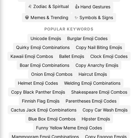
♌ Zodiac & Spiritual
👍 Hand Gestures
💀 Memes & Trending
✨ Symbols & Signs
POPULAR KEYWORDS
Unicode Emojis
Burglar Emoji Codes
Quirky Emoji Combinations
Copy Nail Biting Emojis
Kawaii Emoji Combos
Ballet Emojis
Clock Emoji Codes
Boar Emoji Combinations
Copy Anarchy Emojis
Onion Emoji Combos
Haircut Emojis
Helmet Emoji Codes
Welding Emoji Combinations
Copy Black Panther Emojis
Shakespeare Emoji Combos
Finnish Flag Emojis
Parentheses Emoji Codes
Cactus Jack Emoji Combinations
Copy Car Wash Emojis
Blue Box Emoji Combos
Hipster Emojis
Funny Yellow Meme Emoji Codes
Mammogram Emoji Combinations
Copy Eggnog Emojis