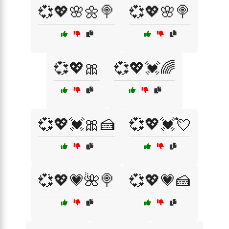
💞💖🌸🌼🍭
💞💖🌸🍭
💞💖🎀
💞💖💓🌈
💞💖💓🎀🍰
💞💖💓💘
💞💖💗🌺🍭
💞💖💗🍰