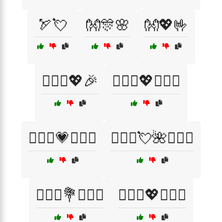
🏹💘
👐🎊🌸
👐💖🤟
👨‍❤️‍👨💖🎉
👨‍❤️‍👨💖👨‍❤️‍👨
👨‍❤️‍👨💗👨‍❤️‍👨
👨‍❤️‍👨💘🌺👨‍❤️‍👨
👩‍❤️‍👨💐👩‍❤️‍👨
👩‍❤️‍👨💖👩‍❤️‍👨