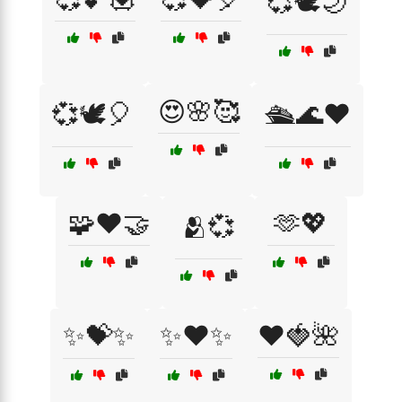
💞🕊️🌙
😍🌸🥰
💞🕊️🎈
🛳️🌊❤️
🧩❤️🤝
🫶💖
🫂💞
✨💝✨
✨❤️✨
❤️🍓🌺