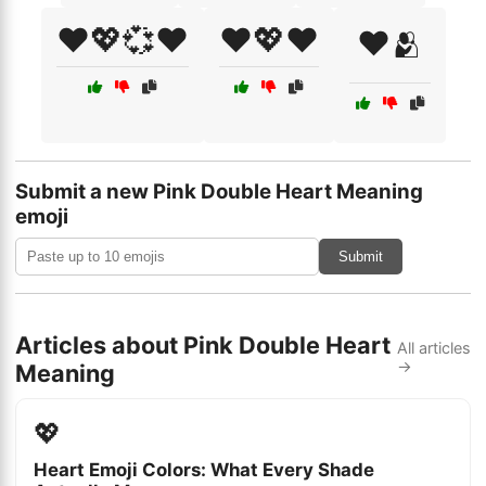
❤️💖💞❤️
❤️💖❤️
❤️🫂
Submit a new Pink Double Heart Meaning
emoji
Submit
Articles about Pink Double Heart
All articles
→
Meaning
💖
Heart Emoji Colors: What Every Shade