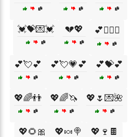
💓💝💌💓
💔💖
💕👩‍❤️‍👩
💕💘💕
💕💘💗💕
💕💝💕
💖🌈👬
💖🌈🦄
💖🌷💌🌺
💖🌻🎀
💖🍬🍭
💖🍷🍫