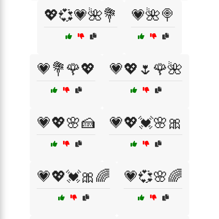
💖💞💗🌺💐
💗🌺🍭
💗💐🌹💖
💗💖🌷🌹🌺
💗💖🌸🍰
💗💖💓🌸🎀
💗💖💓🎀🌈
💗💞🌸🌈