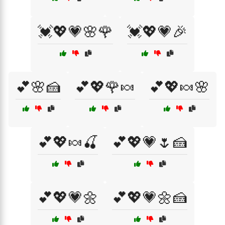
💓💖💗🌸🌹
💓💖💗🎉
💕🌸🍰
💕💖🌹🍬
💕💖🍬🌸
💕💖🍬🍒
💕💖💗🌷🍰
💕💖💗🌼
💕💖💗🌼🍰