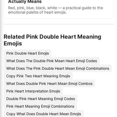
Actually Means
Red, pink, blue, black, white — a practical guide to the
emotional palette of heart emojis.
Related Pink Double Heart Meaning
Emojis
Pink Double Heart Emojis
What Does The Double Pink Mean Heart Emoji Codes
What Does The Pink Double Heart Mean Emoji Combinations
Copy Pink Two Heart Meaning Emojis
What Does Double Pink Heart Mean Emoji Combos
Pink Heart Interpretation Emojis
Double Pink Heart Meaning Emoji Codes
Pink Heart Meaning Emoji Combinations
Copy What Does Double Heart Mean Emojis