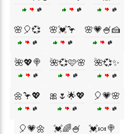
🌸🎈💞
🌸💓🦩
🌸💗🍧🍰
🌺💖🍭
🌺💞🩷🌸
🌺💞✨
🌼🦩💖
🎀🌷🌟💖
🎈💗🌸
🎈💗🌼
💓🌈🍧
💓🍬🍭