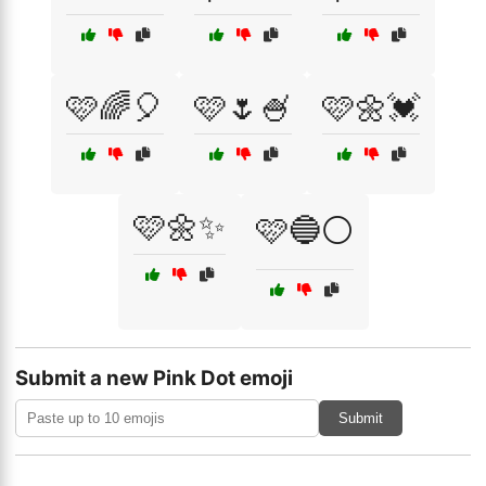
🩷🌈🎈
🩷🌷🍧
🩷🌼💓
🩷🌼✨
🩷🔵⚪
Submit a new Pink Dot emoji
Submit