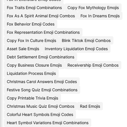
Fox Traits Emoji Combinations
Copy Fox Mythology Emojis
Fox As A Spirit Animal Emoji Combos
Fox In Dreams Emojis
Fox Behavior Emoji Codes
Fox Representation Emoji Combinations
Copy Fox In Culture Emojis
Blink Tiktok Emoji Combos
Asset Sale Emojis
Inventory Liquidation Emoji Codes
Debt Settlement Emoji Combinations
Copy Business Closure Emojis
Receivership Emoji Combos
Liquidation Process Emojis
Christmas Carol Answers Emoji Codes
Festive Song Quiz Emoji Combinations
Copy Printable Trivia Emojis
Christmas Music Quiz Emoji Combos
Rad Emojis
Colorful Heart Symbols Emoji Codes
Heart Symbol Variations Emoji Combinations