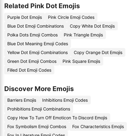
Related Pink Dot Emojis
Purple Dot Emojis
Pink Circle Emoji Codes
Blue Dot Emoji Combinations
Copy White Dot Emojis
Polka Dots Emoji Combos
Pink Triangle Emojis
Blue Dot Meaning Emoji Codes
Yellow Dot Emoji Combinations
Copy Orange Dot Emojis
Green Dot Emoji Combos
Pink Square Emojis
Filled Dot Emoji Codes
Discover More Emojis
Barriers Emojis
Inhibitions Emoji Codes
Prohibitions Emoji Combinations
Copy How To Turn Off Emoticon To Discord Emojis
Fox Symbolism Emoji Combos
Fox Characteristics Emojis
Fox In Literature Emoji Codes