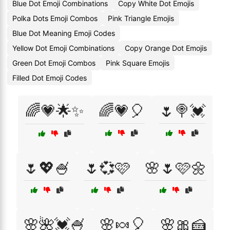
Blue Dot Emoji Combinations
Copy White Dot Emojis
Polka Dots Emoji Combos
Pink Triangle Emojis
Blue Dot Meaning Emoji Codes
Yellow Dot Emoji Combinations
Copy Orange Dot Emojis
Green Dot Emoji Combos
Pink Square Emojis
Filled Dot Emoji Codes
🌈💗🌟✨
🌈💗🎈
🌷🍭💓
🌷💖🍧
🌷💞🩷
🌸🌷🩷🌼
🌸🌺💓🍧
🌸🍬🎈
🌸🎀🍰