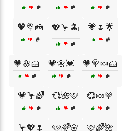
💖🍭🍰
💗🌷🌟
💖🦩🏝️
💗🌸🍰
💗🌼💓
💗🍭🍬🍰
💗🦩🌈
💞🌺🩷
💞🍬🍭
🦩💖🌷
🩷🌈🌸
🩷🌈🌺