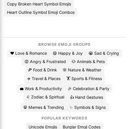
Copy Broken Heart Symbol Emojis
Heart Outline Symbol Emoji Combos
BROWSE EMOJI GROUPS
❤️ Love & Romance
😄 Happy & Joy
😭 Sad & Crying
😡 Angry & Frustrated
🐶 Animals & Pets
🍕 Food & Drink
🌸 Nature & Weather
✈️ Travel & Places
🏋️ Sports & Fitness
💼 Work & Productivity
🎉 Celebration & Party
♌ Zodiac & Spiritual
👍 Hand Gestures
💀 Memes & Trending
✨ Symbols & Signs
POPULAR KEYWORDS
Unicode Emojis
Burglar Emoji Codes