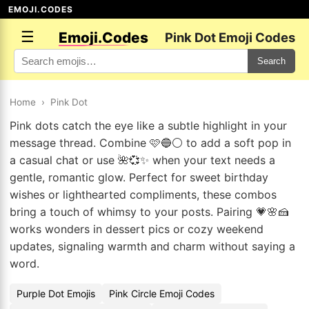
EMOJI.CODES
☰
Emoji.Codes
Pink Dot Emoji Codes
Search
Home
›
Pink Dot
Pink dots catch the eye like a subtle highlight in your
message thread. Combine 🩷🔵⚪ to add a soft pop in
a casual chat or use 🌺💞✨ when your text needs a
gentle, romantic glow. Perfect for sweet birthday
wishes or lighthearted compliments, these combos
bring a touch of whimsy to your posts. Pairing 💗🌸🍰
works wonders in dessert pics or cozy weekend
updates, signaling warmth and charm without saying a
word.
Purple Dot Emojis
Pink Circle Emoji Codes