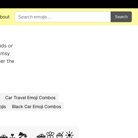
bout
Search
nds or
himsy
eer the
Car Travel Emoji Combos
jis
Black Car Emoji Combos
🚗🌸🍧☀️
🚗🌷🏞️