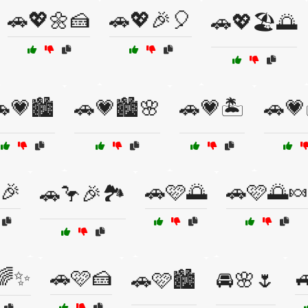
🚗💖🌼🍰
🚗💖🎉🎈
🚗💖🏖️🌅
💗🏙️
🚗💗🏙️🌸
🚗💗🏝️
🚗💗
🎉
🚗🩷🌅
🚗🩷🌅
🚗🦩🎉🏞️
🌈✨
🚗🩷🍰

🚗🩷🏙️
🚘🌸🌷