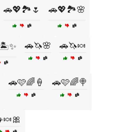
🚗💖🏞️🌷
🚗💖🏞️🌸
🚗🦄🌸
🚗🦄🍬
🏝️✨

🚗🩷🌈🍦
🚗🩷🌈🍭
🍬🎀