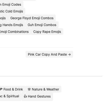
 Emoji Codes
stic Cold Emojis
ojis
George Floyd Emoji Combos
g Hands Emojis
Guh Emoji Combos
Emoji Combinations
Copy Rape Emojis
Pink Car Copy And Paste →
🍕 Food & Drink
🌸 Nature & Weather
c & Spiritual
👍 Hand Gestures