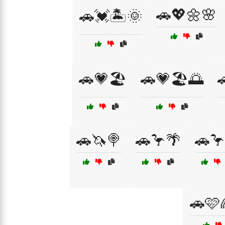
🚗💖🌼🌸
🚗💓🏝️🌞
🚗💗🏖️
🚗💗🏖️🌅

🚗🦄🍭
🚗🦩🌴
🚗🦩
🚗🩷