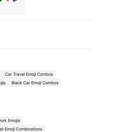
Car Travel Emoji Combos
jis
Black Car Emoji Combos
ork Emojis
at Emoji Combinations