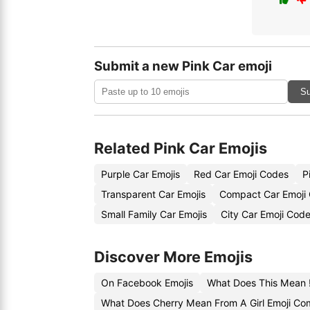
Submit a new Pink Car emoji
Su
Related Pink Car Emojis
Purple Car Emojis
Red Car Emoji Codes
P
Transparent Car Emojis
Compact Car Emoji
Small Family Car Emojis
City Car Emoji Cod
Discover More Emojis
On Facebook Emojis
What Does This Mean ‼
What Does Cherry Mean From A Girl Emoji C