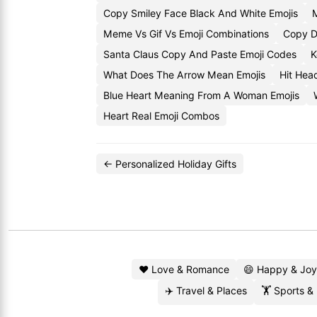
Copy Smiley Face Black And White Emojis
Meme Vs Gif Vs Emoji Combinations
Copy D
Santa Claus Copy And Paste Emoji Codes
K
What Does The Arrow Mean Emojis
Hit Hea
Blue Heart Meaning From A Woman Emojis
Heart Real Emoji Combos
← Personalized Holiday Gifts
❤️ Love & Romance
😄 Happy & Joy
✈️ Travel & Places
🏋️ Sports &