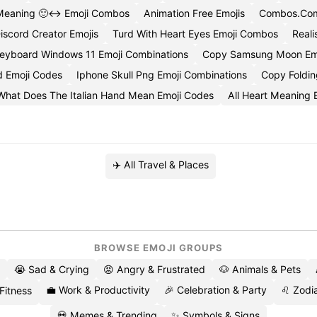
Meaning 🙂↔️ Emoji Combos
Animation Free Emojis
Combos.Com
iscord Creator Emojis
Turd With Heart Eyes Emoji Combos
Reali
eyboard Windows 11 Emoji Combinations
Copy Samsung Moon Em
d Emoji Codes
Iphone Skull Png Emoji Combinations
Copy Foldin
What Does The Italian Hand Mean Emoji Codes
All Heart Meaning 
✈️ All Travel & Places
BROWSE EMOJI GROUPS
😭 Sad & Crying
😡 Angry & Frustrated
🐶 Animals & Pets
💼 Work & Productivity
🎉 Celebration & Party
♌ Zodia
 Fitness
💀 Memes & Trending
✨ Symbols & Signs