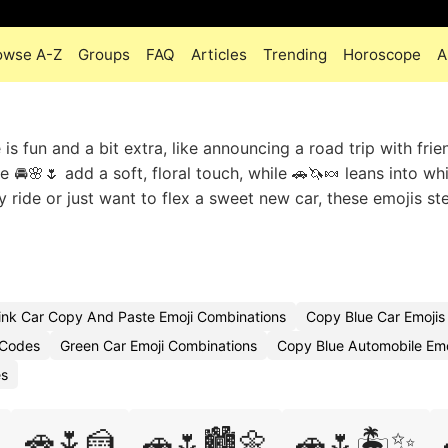
owse A-Z
Groups
FAQ
Articles
Trending
Horoscope
A
s fun and a bit extra, like announcing a road trip with frie
e 🚘🌸🌷 add a soft, floral touch, while 🚗🦄🍬 leans into w
y ride or just want to flex a sweet new car, these emojis st
ink Car Copy And Paste Emoji Combinations
Copy Blue Car Emojis
 Codes
Green Car Emoji Combinations
Copy Blue Automobile Emo
es
🚗🌷🍰
🚗🌷🏙️🌼
🚗🌷🏝️✨