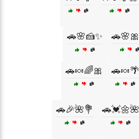
🚗🌸🍰✨
🚗🌸
🚗🍬🌈🎀
🚗🍬
🚗🎉🌺💐
🚗💓🌼