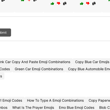
bmit
ink Car Copy And Paste Emoji Combinations
Copy Blue Car Emojis
 Codes
Green Car Emoji Combinations
Copy Blue Automobile Emo
es
️ Emoji Codes
How To Type A Emoji Combinations
Copy Paperw
ombos
What Is The Prayer Emojis
Emo Blue Emoji Codes
Blob C