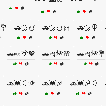
💐
🚗🌼🍧
🚗🌼🍧🎀
🚗🌼🍭

🚗🍬🌴💖
🚗🎀🌺🌸
🚗🎀🌺💐

🚗💓🍦🌞
🚗💓🎉
🚗💓🎉🍦