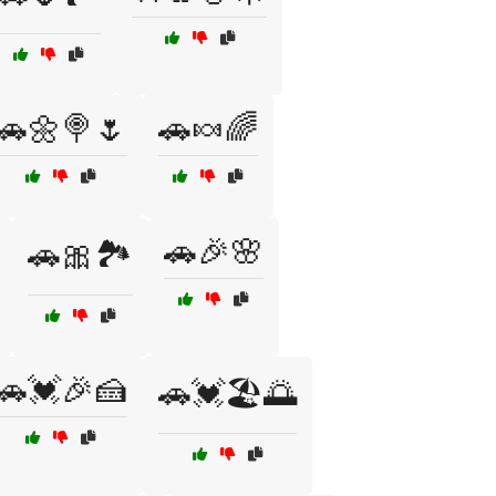
🚗🌼🍭🌷
🚗🍬🌈
🚗🎉🌸
🚗🎀🏞️
🚗💓🎉🍰
🚗💓🏖️🌅