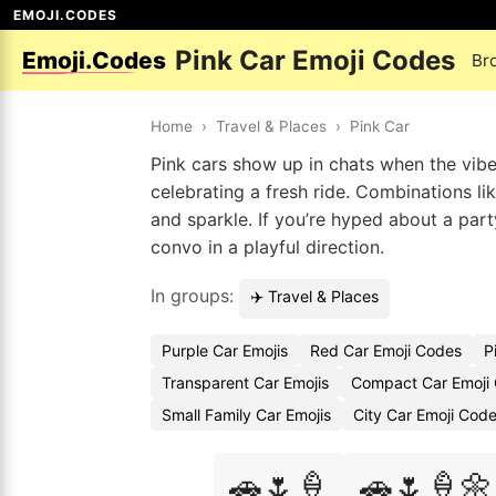
EMOJI.CODES
Pink Car Emoji Codes
Emoji.Codes
Br
Home
›
Travel & Places
›
Pink Car
Pink cars show up in chats when the vibe i
celebrating a fresh ride. Combinations lik
and sparkle. If you’re hyped about a part
convo in a playful direction.
In groups:
✈️ Travel & Places
Purple Car Emojis
Red Car Emoji Codes
P
Transparent Car Emojis
Compact Car Emoji
Small Family Car Emojis
City Car Emoji Cod
🚗🌷🍦
🚗🌷🍦🌼