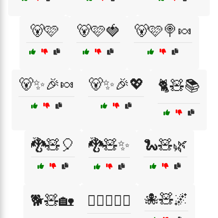
🐻🩷
🐻🩷🍓
🐻🩷🍭🍬
🐻✨🎉🍬
🐻✨🎉💖
🐈🧸📚
🐉🧸🎈
🐉🧸✨
🐍🧸🌿
🐙🧸🌌
🐕🧸🏡
🐕‍🦺🧸🚶‍♂️