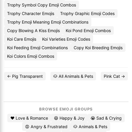
Trophy Symbol Copy Emoji Combos
Trophy Character Emojis
Trophy Graphic Emoji Codes
Trophy Emoji Meaning Emoji Combinations
Copy Blowing A Kiss Emojis
Koi Pond Emoji Combos
Koi Care Emojis
Koi Varieties Emoji Codes
Koi Feeding Emoji Combinations
Copy Koi Breeding Emojis
Koi Colors Emoji Combos
← Pig Transparent
🐶 All Animals & Pets
Pink Cat →
BROWSE EMOJI GROUPS
❤️ Love & Romance
😄 Happy & Joy
😭 Sad & Crying
😡 Angry & Frustrated
🐶 Animals & Pets