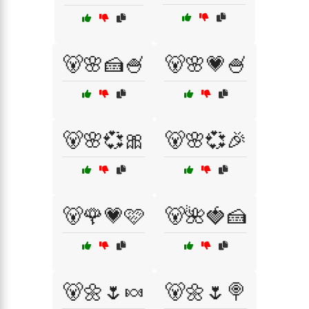
🐻🌸🍰🍧
🐻🌸💗🍧
🐻🌸💞🎀
🐻🌸💞🎉
🐻🌹💗🩷
🐻🌺🍓🍰
🐻🌼🌷🍬
🐻🌼🌷🍭