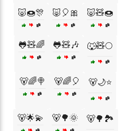
🐷🍩🎊
🐷🎈🎀
🐷🧸🍩
🐸🧸🌈
🐸🧸🎶
🐺🧸🌕
🐻🌈🍭
🐻🌈🎈
🐻🌙⭐
🐻🌟💫
🐻🌳🌞
🐻🌳🏞️