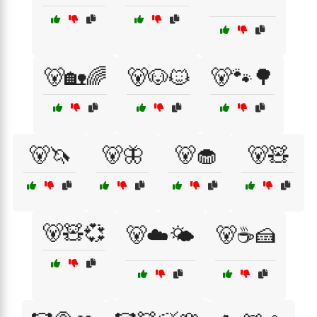
🐻🏡🌈
🐻🐶🐱
🐻🐾🌳
🐻🦄
🐻🦋
🐻🧁
🐻🧸
🐻🧸💞
🐻☁️🌤️
🐻☕🍰