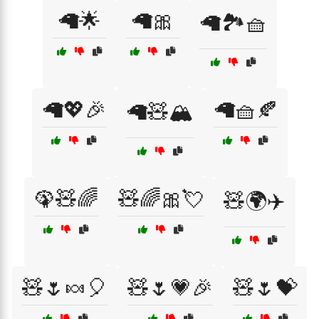
🦙🌟
🦙🎀
🦙🏞️🧺
🦙💖🎉
🦙🧺🍂
🦙🧸🏔️
🦚🧸🌈
🧸🌈🎀💘
🧸🌍✈️
🧸🌷🍬🎈
🧸🌷💗🎉
🧸🌷💝