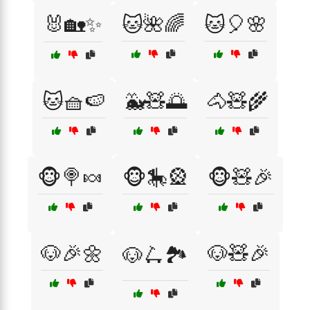
🐰🏡✨
🐱🌺🌈
🐱🎈🌸
🐱🧺🍉
🐳🧸🌅
🐴🧸🌾
🐵🍭🍬
🐵🎠🎡
🐵🧸🎉
🐶🎉🌼
🐶🧸🎉
🐶🛴🏞️