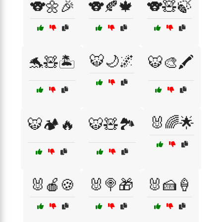
🐨🌼🎉
🐨🍂🍁
🐨🧸🍃
🐯🌙🌌
🐬🧸🏝️
🐯🎨🖍️
🐰🌈🌟
🐯🏕️🔥
🐯🧸🏞️
🐰🍎🍪
🐰🍭🎁
🐰🍰🍦