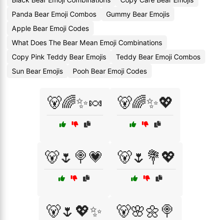
Panda Bear Emoji Combos
Gummy Bear Emojis
Apple Bear Emoji Codes
What Does The Bear Mean Emoji Combinations
Copy Pink Teddy Bear Emojis
Teddy Bear Emoji Combos
Sun Bear Emojis
Pooh Bear Emoji Codes
🐻🌈✨🍬
🐻🌈✨💖
🐻🌷🍭💗
🐻🌷💐💖
🐻🌷💖✨
🐻🌸🌼🍭