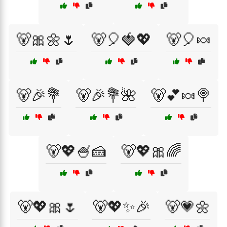
🐻🎀🌼🌷
🐻🎈🍓💖
🐻🎈🍬
🐻🎉💐
🐻🎉💐🌺
🐻💕🍬🍭
🐻💖🍧🍰
🐻💖🎀🌈
🐻💖🎀🌷
🐻💖✨🎉
🐻💗🌼