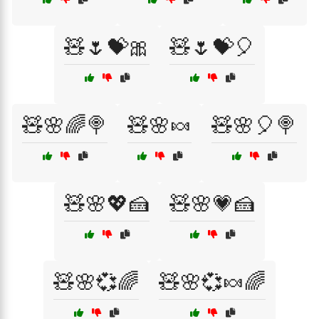
🧸🌷💝🎀
🧸🌷💝🎈
🧸🌸🌈🍭
🧸🌸🍬
🧸🌸🎈🍭
🧸🌸💖🍰
🧸🌸💗🍰
🧸🌸💞🌈
🧸🌸💞🍬🌈