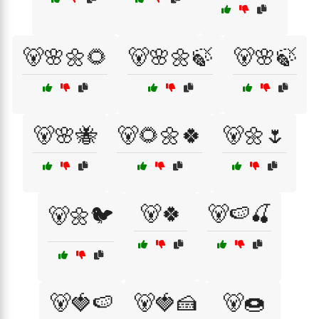
🐻🌸🌼🌻
🐻🌸🌼🍃
🐻🌸🍃
🐻🌸🐝
🐻🌻🌼🍀
🐻🌼🌷
🐻🍀
🐻🍉🍒
🐻🌼🐦
🐻🍓🍉
🐻🍓🍰
🐻🍩