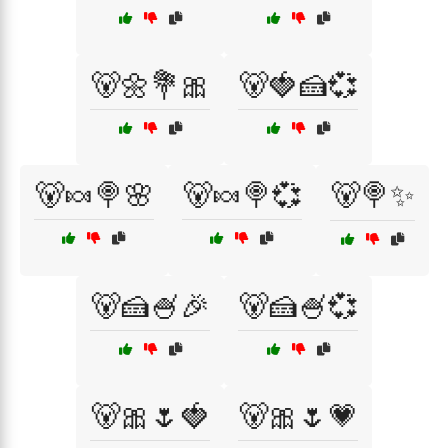
🐻🌼💐🎀
🐻🍓🍰💞
🐻🍬🍭🌸
🐻🍬🍭💞
🐻🍭✨
🐻🍰🍧🎉
🐻🍰🍧💞
🐻🎀🌷🍓
🐻🎀🌷💗