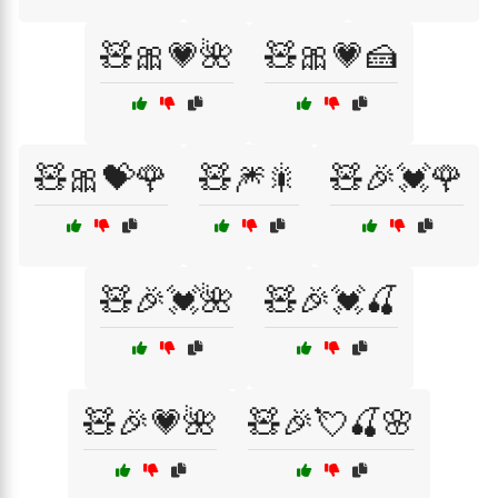
🧸🎀💗🌺
🧸🎀💗🍰
🧸🎀💝🌹
🧸🎆🎇
🧸🎉💓🌹
🧸🎉💓🌺
🧸🎉💓🍒
🧸🎉💗🌺
🧸🎉💘🍒🌸