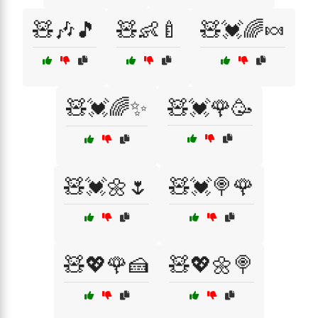
🧸🎶🎵
🧸👶🍼
🧸💓🌈🍬
🧸💓🌈✨
🧸💓🌹🥳
🧸💓🌼🌷
🧸💓🍭🌹
🧸💖🌹🍰
🧸💖🌼🍭