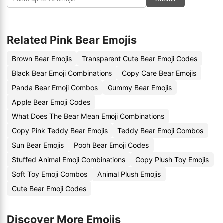
Related Pink Bear Emojis
Brown Bear Emojis
Transparent Cute Bear Emoji Codes
Black Bear Emoji Combinations
Copy Care Bear Emojis
Panda Bear Emoji Combos
Gummy Bear Emojis
Apple Bear Emoji Codes
What Does The Bear Mean Emoji Combinations
Copy Pink Teddy Bear Emojis
Teddy Bear Emoji Combos
Sun Bear Emojis
Pooh Bear Emoji Codes
Stuffed Animal Emoji Combinations
Copy Plush Toy Emojis
Soft Toy Emoji Combos
Animal Plush Emojis
Cute Bear Emoji Codes
Discover More Emojis