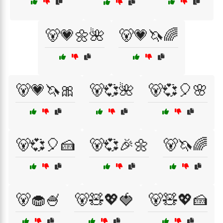
🐻💗🌼🌺
🐻💗🦄🌈
🐻💗🦄🎀
🐻💞🌺
🐻💞🎈🌸
🐻💞🎈🍰
🐻💞🎉🌼
🐻🦄🌈
🐻🧁🍧
🐻🧸💖🍓
🐻🧸💖🍰