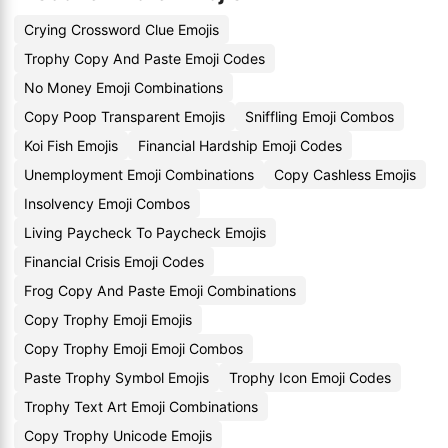
Crying Crossword Clue Emojis
Trophy Copy And Paste Emoji Codes
No Money Emoji Combinations
Copy Poop Transparent Emojis
Sniffling Emoji Combos
Koi Fish Emojis
Financial Hardship Emoji Codes
Unemployment Emoji Combinations
Copy Cashless Emojis
Insolvency Emoji Combos
Living Paycheck To Paycheck Emojis
Financial Crisis Emoji Codes
Frog Copy And Paste Emoji Combinations
Copy Trophy Emoji Emojis
Copy Trophy Emoji Emoji Combos
Paste Trophy Symbol Emojis
Trophy Icon Emoji Codes
Trophy Text Art Emoji Combinations
Copy Trophy Unicode Emojis