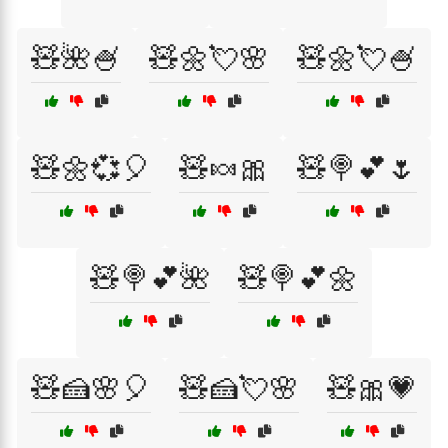
🧸🌺🍧
🧸🌼💘🌸
🧸🌼💘🍧
🧸🌼💞🎈
🧸🍬🎀
🧸🍭💕🌷
🧸🍭💕🌺
🧸🍭💕🌼
🧸🍰🌸🎈
🧸🍰💘🌸
🧸🎀💗