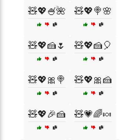
🧸💖🍧🌺
🧸💖🍭🌸
🧸💖🍰🌷
🧸💖🍰🎈
🧸💖🎀🍭
🧸💖🎀🍰
🧸💖🎉🍰
🧸💗🌈🍬