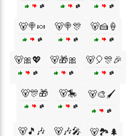
🐻🍭🍬
🐻🍭🎊
🐻🍰🍦
🐻🎀💖
🐻🎁🎀
🐻🎈🎊🎉
🐻🎊🎁
🐻🎠
🐻🎨🖌️
🐻🎵🎶
🐻🎶🎤
🐻🏞️🌲