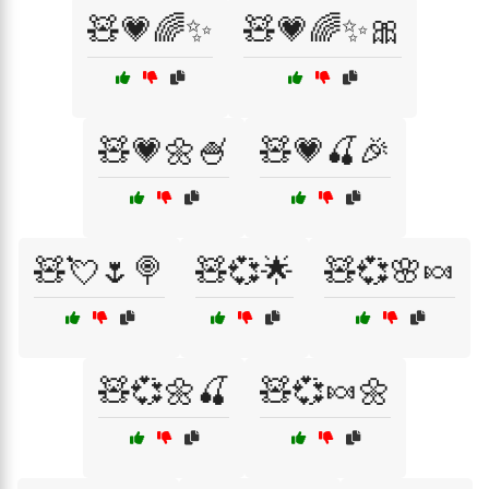
🧸💗🌈✨
🧸💗🌈✨🎀
🧸💗🌼🍧
🧸💗🍒🎉
🧸💘🌷🍭
🧸💞🌟
🧸💞🌸🍬
🧸💞🌼🍒
🧸💞🍬🌼