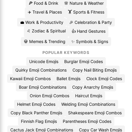
🍕 Food & Drink
🌸 Nature & Weather
✈️ Travel & Places
🏋️ Sports & Fitness
💼 Work & Productivity
🎉 Celebration & Party
♌ Zodiac & Spiritual
👍 Hand Gestures
💀 Memes & Trending
✨ Symbols & Signs
POPULAR KEYWORDS
Unicode Emojis
Burglar Emoji Codes
Quirky Emoji Combinations
Copy Nail Biting Emojis
Kawaii Emoji Combos
Ballet Emojis
Clock Emoji Codes
Boar Emoji Combinations
Copy Anarchy Emojis
Onion Emoji Combos
Haircut Emojis
Helmet Emoji Codes
Welding Emoji Combinations
Copy Black Panther Emojis
Shakespeare Emoji Combos
Finnish Flag Emojis
Parentheses Emoji Codes
Cactus Jack Emoji Combinations
Copy Car Wash Emojis