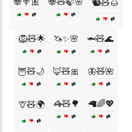
🐼🍭🎀
🐼🧸🍃🌸
🐿️🧸🌰
🦁🧸🌟
🦄✨🌸
🦈🧸🌊
🦉🧸🌙
🦊🧸🎀
🦋🧸🌺
🦓🧸🌳
🦙🌈💖
🦒🧸🌍