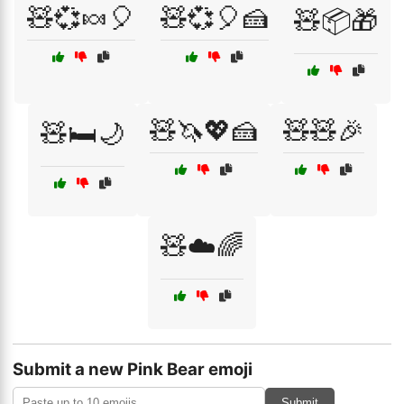
🧸💞🍬🎈
🧸💞🎈🍰
🧸📦🎁
🧸🦄💖🍰
🧸🧸🎉
🧸🛏️🌙
🧸☁️🌈
Submit a new Pink Bear emoji
Submit