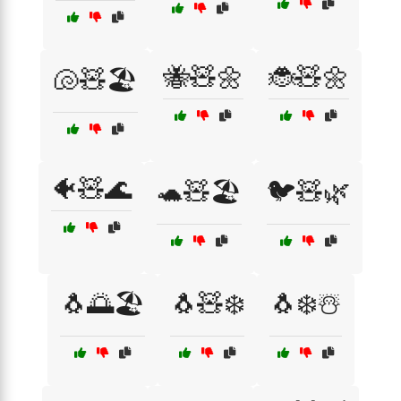
🐝🧸🌼
🐞🧸🌼
🐚🧸🏖️
🐠🧸🌊
🐢🧸🏖️
🐦🧸🌿
🐧🌅🏖️
🐧🧸❄️
🐧❄️☃️