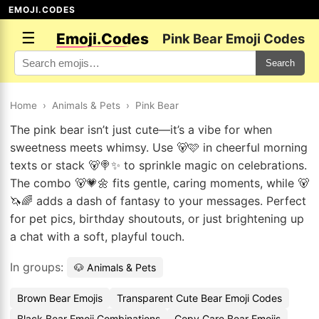
EMOJI.CODES
☰
Emoji.Codes
Pink Bear Emoji Codes
Search
Home
›
Animals & Pets
›
Pink Bear
The pink bear isn’t just cute—it’s a vibe for when
sweetness meets whimsy. Use 🐻🩷 in cheerful morning
texts or stack 🐻🍭✨ to sprinkle magic on celebrations.
The combo 🐻💗🌼 fits gentle, caring moments, while 🐻
🦄🌈 adds a dash of fantasy to your messages. Perfect
for pet pics, birthday shoutouts, or just brightening up
a chat with a soft, playful touch.
In groups:
🐶 Animals & Pets
Brown Bear Emojis
Transparent Cute Bear Emoji Codes
Black Bear Emoji Combinations
Copy Care Bear Emojis