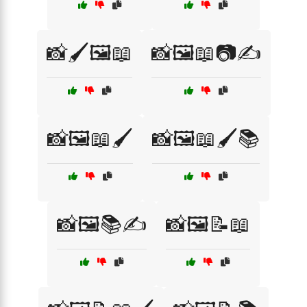
📸🖌️🖼️📖
📸🖼️📖📷✍️
📸🖼️📖🖌️
📸🖼️📖🖌️📚
📸🖼️📚✍️
📸🖼️📝📖