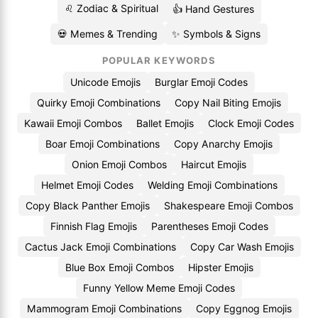
♌ Zodiac & Spiritual
👍 Hand Gestures
💀 Memes & Trending
✨ Symbols & Signs
POPULAR KEYWORDS
Unicode Emojis
Burglar Emoji Codes
Quirky Emoji Combinations
Copy Nail Biting Emojis
Kawaii Emoji Combos
Ballet Emojis
Clock Emoji Codes
Boar Emoji Combinations
Copy Anarchy Emojis
Onion Emoji Combos
Haircut Emojis
Helmet Emoji Codes
Welding Emoji Combinations
Copy Black Panther Emojis
Shakespeare Emoji Combos
Finnish Flag Emojis
Parentheses Emoji Codes
Cactus Jack Emoji Combinations
Copy Car Wash Emojis
Blue Box Emoji Combos
Hipster Emojis
Funny Yellow Meme Emoji Codes
Mammogram Emoji Combinations
Copy Eggnog Emojis