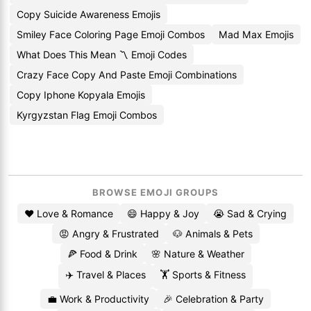
Copy Suicide Awareness Emojis
Smiley Face Coloring Page Emoji Combos
Mad Max Emojis
What Does This Mean 〽️ Emoji Codes
Crazy Face Copy And Paste Emoji Combinations
Copy Iphone Kopyala Emojis
Kyrgyzstan Flag Emoji Combos
BROWSE EMOJI GROUPS
❤️ Love & Romance
😄 Happy & Joy
😭 Sad & Crying
😡 Angry & Frustrated
🐶 Animals & Pets
🍕 Food & Drink
🌸 Nature & Weather
✈️ Travel & Places
🏋️ Sports & Fitness
💼 Work & Productivity
🎉 Celebration & Party