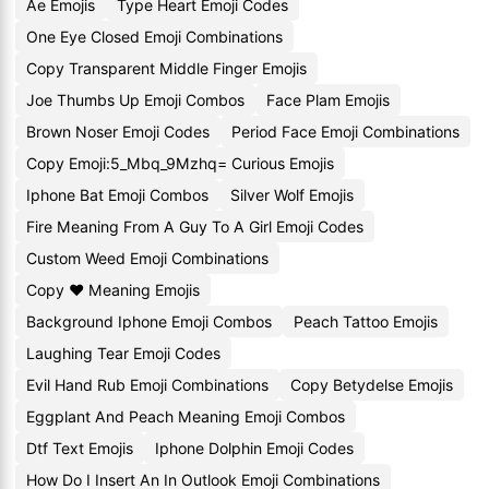
Ae Emojis
Type Heart Emoji Codes
One Eye Closed Emoji Combinations
Copy Transparent Middle Finger Emojis
Joe Thumbs Up Emoji Combos
Face Plam Emojis
Brown Noser Emoji Codes
Period Face Emoji Combinations
Copy Emoji:5_Mbq_9Mzhq= Curious Emojis
Iphone Bat Emoji Combos
Silver Wolf Emojis
Fire Meaning From A Guy To A Girl Emoji Codes
Custom Weed Emoji Combinations
Copy ♥️ Meaning Emojis
Background Iphone Emoji Combos
Peach Tattoo Emojis
Laughing Tear Emoji Codes
Evil Hand Rub Emoji Combinations
Copy Betydelse Emojis
Eggplant And Peach Meaning Emoji Combos
Dtf Text Emojis
Iphone Dolphin Emoji Codes
How Do I Insert An In Outlook Emoji Combinations