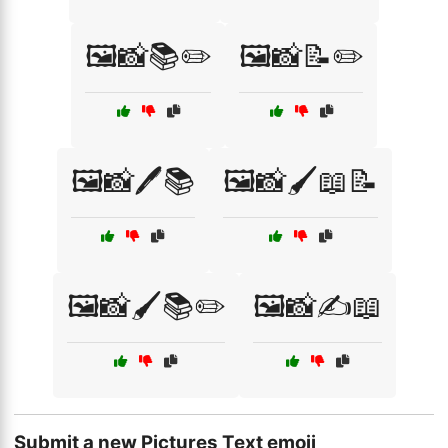
🖼️📸📚✏️
🖼️📸📝✏️
🖼️📸🖊️📚
🖼️📸🖌️📖📝
🖼️📸🖌️📚✏️
🖼️📸✍️📖
Submit a new Pictures Text emoji