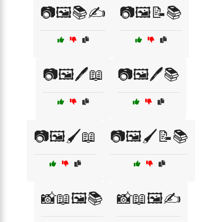
📷🖼️📚✍️
📷🖼️📝📚
📷🖼️🖊️📖
📷🖼️🖊️📚
📷🖼️🖌️📖
📷🖼️🖌️📝📚
📸📖🖼️📚
📸📖🖼️✍️