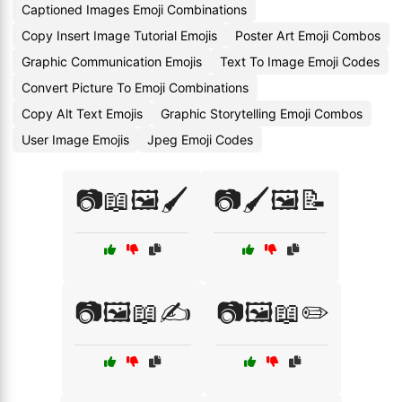
Captioned Images Emoji Combinations
Copy Insert Image Tutorial Emojis
Poster Art Emoji Combos
Graphic Communication Emojis
Text To Image Emoji Codes
Convert Picture To Emoji Combinations
Copy Alt Text Emojis
Graphic Storytelling Emoji Combos
User Image Emojis
Jpeg Emoji Codes
📷📖🖼️🖌️
📷🖌️🖼️📝
📷🖼️📖✍️
📷🖼️📖✏️