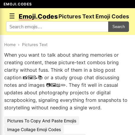
EMOJI.CODES
☰
Emoji.Codes
Pictures Text Emoji Codes
Search
Home
›
Pictures Text
When you want to talk about sharing memories or
creating content, these picture-text combos bring
clarity without fuss. Think of them in a blog post
caption 📸🖼️📝📚 or a study group chat discussing
notes and images 📷🖼️📖✏️. They fit well in casual
updates about photography projects or digital
scrapbooking, signaling everything from snapshots to
storytelling without needing a single word.
Pictures To Copy And Paste Emojis
Image Collage Emoji Codes