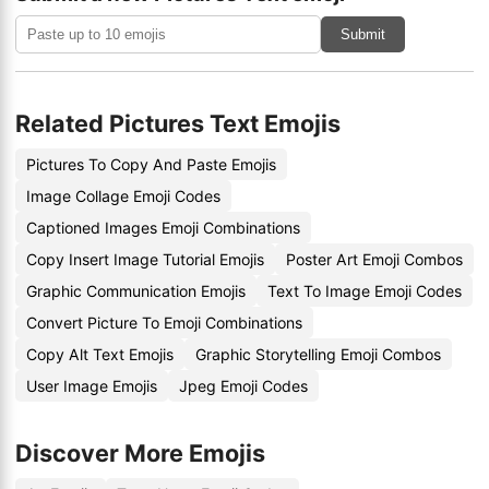
Submit
Related Pictures Text Emojis
Pictures To Copy And Paste Emojis
Image Collage Emoji Codes
Captioned Images Emoji Combinations
Copy Insert Image Tutorial Emojis
Poster Art Emoji Combos
Graphic Communication Emojis
Text To Image Emoji Codes
Convert Picture To Emoji Combinations
Copy Alt Text Emojis
Graphic Storytelling Emoji Combos
User Image Emojis
Jpeg Emoji Codes
Discover More Emojis