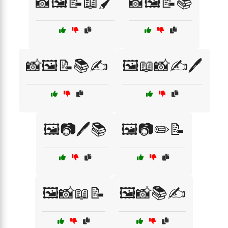
📸🖼️📝📖🖌️
📸🖼️📝📚
📸🖼️📝📚✍️
🖼️📖📸✍️🖊️
🖼️📷🖊️📚
🖼️📷✏️📝
🖼️📸📖📝
🖼️📸📚✍️