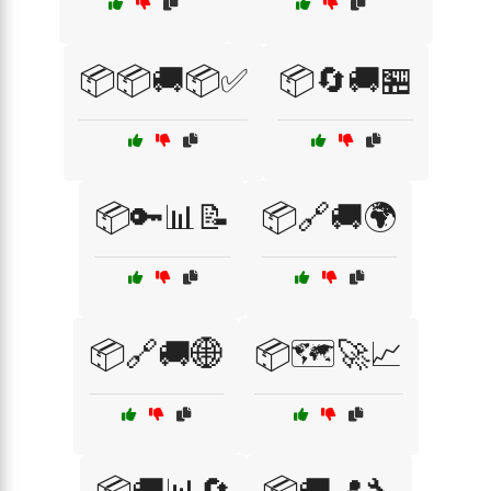
📦📦🚚📦✅
📦🔄🚚🏪
📦🔑📊📝
📦🔗🚚🌍
📦🔗🚚🌐
📦🗺️🚀📈