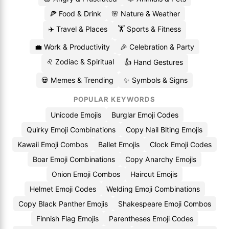
🍕 Food & Drink
🌸 Nature & Weather
✈️ Travel & Places
🏋️ Sports & Fitness
💼 Work & Productivity
🎉 Celebration & Party
♌ Zodiac & Spiritual
👍 Hand Gestures
💀 Memes & Trending
✨ Symbols & Signs
POPULAR KEYWORDS
Unicode Emojis
Burglar Emoji Codes
Quirky Emoji Combinations
Copy Nail Biting Emojis
Kawaii Emoji Combos
Ballet Emojis
Clock Emoji Codes
Boar Emoji Combinations
Copy Anarchy Emojis
Onion Emoji Combos
Haircut Emojis
Helmet Emoji Codes
Welding Emoji Combinations
Copy Black Panther Emojis
Shakespeare Emoji Combos
Finnish Flag Emojis
Parentheses Emoji Codes