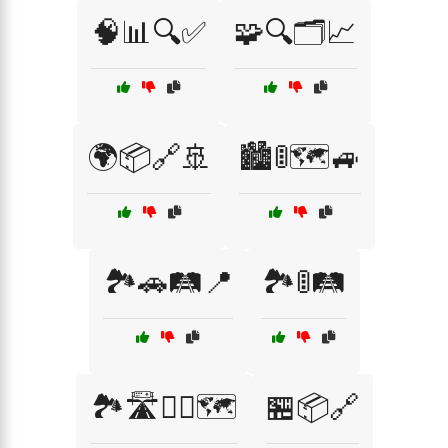
🧠📊🔍✅
🧩🔍🗂️📈
🌍📦🔗🚢
🏙️🚦🗺️🚙
🏞️🚗🛤️📍
🏞️🚦🛤️
🏞️🛣️🚴‍♂️🗺️
🏪📦🔗