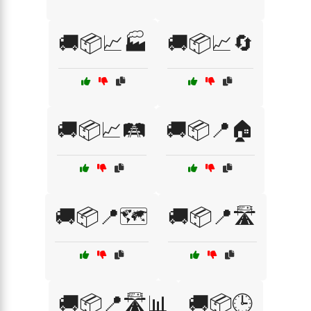
🚚📦📈🏭
🚚📦📈🔄
🚚📦📈🛤️
🚚📦📍🏠
🚚📦📍🗺️
🚚📦📍🛣️
🚚📦📍🛣️📊
🚚📦🕒