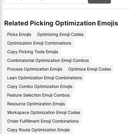
Related Picking Optimization Emojis
Picks Emojis
Optimizing Emoji Codes
Optimization Emoji Combinations
Copy Picking Tools Emojis
Combinatorial Optimization Emoji Combos
Process Optimization Emojis
Optimize Emoji Codes
Lean Optimization Emoji Combinations
Copy Combo Optimization Emojis
Feature Selection Emoji Combos
Resource Optimization Emojis
Workspace Optimization Emoji Codes
Order Fulfillment Emoji Combinations
Copy Route Optimization Emojis