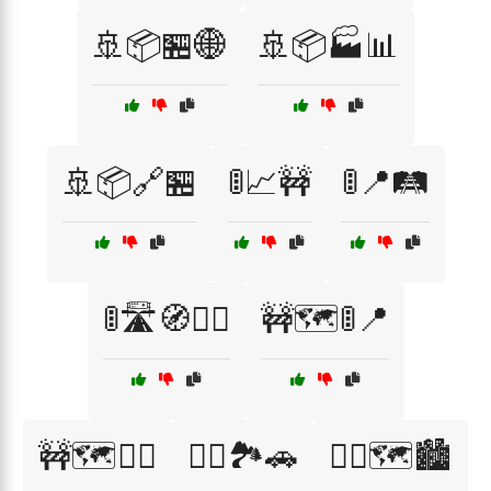
🚢📦🏪🌐
🚢📦🏭📊
🚢📦🔗🏪
🚦📈🚧
🚦📍🛤️
🚦🛣️🧭🚴‍♂️
🚧🗺️🚦📍
🚧🗺️🚴‍♂️
🚴‍♀️🏞️🚗
🚴‍♀️🗺️🏙️