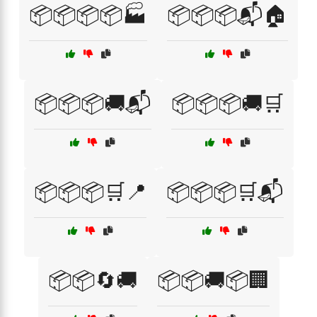
📦📦📦📦🏭
📦📦📦📬🏠
📦📦📦🚚📬
📦📦📦🚚🛒
📦📦📦🛒📍
📦📦📦🛒📬
📦📦🔄🚚
📦📦🚚📦🏢