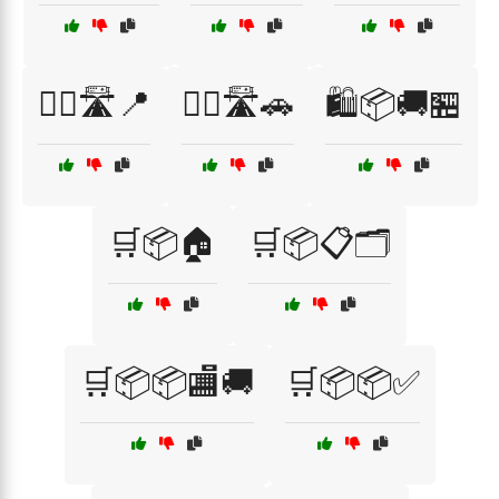
🚴‍♀️🛣️📍
🚴‍♀️🛣️🚗
🛍️📦🚚🏪
🛒📦🏠
🛒📦📋🗂️
🛒📦📦🏬🚚
🛒📦📦✅