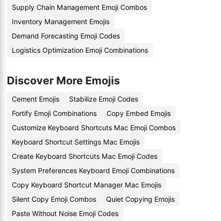
Supply Chain Management Emoji Combos
Inventory Management Emojis
Demand Forecasting Emoji Codes
Logistics Optimization Emoji Combinations
Discover More Emojis
Cement Emojis
Stabilize Emoji Codes
Fortify Emoji Combinations
Copy Embed Emojis
Customize Keyboard Shortcuts Mac Emoji Combos
Keyboard Shortcut Settings Mac Emojis
Create Keyboard Shortcuts Mac Emoji Codes
System Preferences Keyboard Emoji Combinations
Copy Keyboard Shortcut Manager Mac Emojis
Silent Copy Emoji Combos
Quiet Copying Emojis
Paste Without Noise Emoji Codes