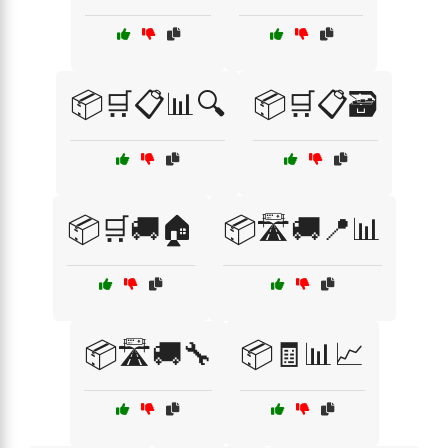
📦🛒📋📊🔍
📦🛒📋🗃️
📦🛒🚚🏠
📦🛣️🚚📍📊
📦🛣️🚚🔧
📦🧾📊📈