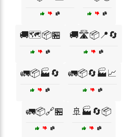
🚚🗺️📦🏪
🚚🛣️📦📍🔄
🚛📦🏭🔄
🚛📦🔄🏭📈
🚛📦🔗🏪
🚢🏭🔄📦