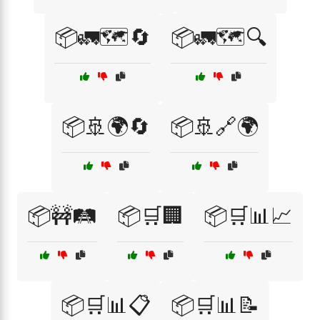
📦🚛🗺️🔄
📦🚛🗺️🔍
📦🚢🌍🔄
📦🚢🔗🌍
📦🚧🛤️
📦🛒🏢
📦🛒📊📈
📦🛒📊📋
📦🛒📊📝