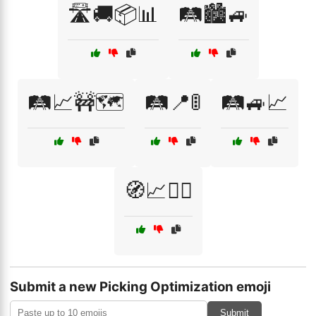
🛣️🚚📦📊
🛤️🏙️🚙
🛤️📈🚧🗺️
🛤️📍🚦
🛤️🚙📈
🧭📈🚴‍♂️
Submit a new Picking Optimization emoji
Submit