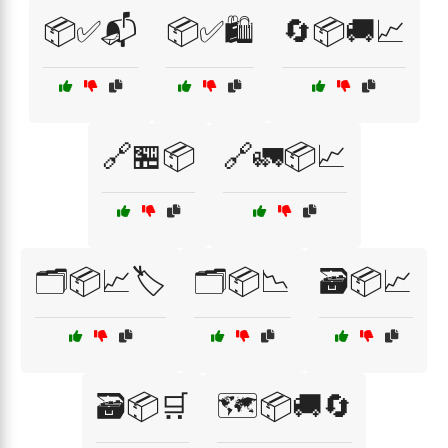
📦✅📬
📦✅🛍️
🔄📦🚚📈
🔗🏪📦
🔗🚛📦📈
🗂️📦📈🏷️
🗂️📦📉
🗃️📦📈
🗃️📦🛒
🗺️📦🚚🔄