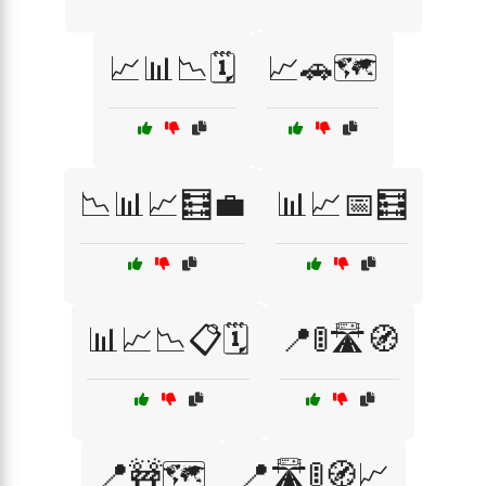
📈📊📉🗓️
📈🚗🗺️
📉📊📈🧮💼
📊📈📅🧮
📊📈📉📋🗓️
📍🚦🛣️🧭
📍🚧🗺️
📍🛣️🚦🧭📈