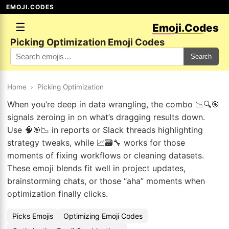
EMOJI.CODES
☰
Emoji.Codes
Picking Optimization Emoji Codes
Search
Home
›
Picking Optimization
When you’re deep in data wrangling, the combo 📉🔍🎯
signals zeroing in on what’s dragging results down.
Use 🧠🎯📉 in reports or Slack threads highlighting
strategy tweaks, while 📈🗃️🔧 works for those
moments of fixing workflows or cleaning datasets.
These emoji blends fit well in project updates,
brainstorming chats, or those “aha” moments when
optimization finally clicks.
Picks Emojis
Optimizing Emoji Codes