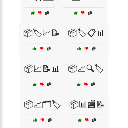
📦🏷️📈📝
📦🏷️📋📊
📦📈📝📊
📦📈🔍🏷️
📦📈🗂️🏷️
📦📊🏬📝