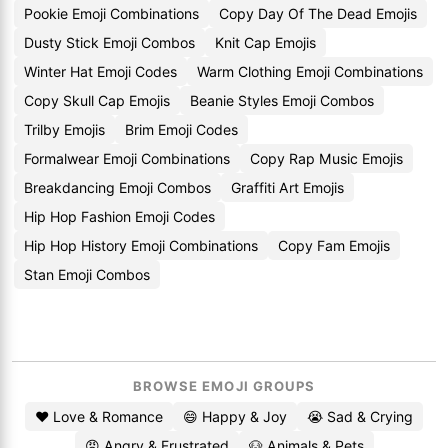
Pookie Emoji Combinations
Copy Day Of The Dead Emojis
Dusty Stick Emoji Combos
Knit Cap Emojis
Winter Hat Emoji Codes
Warm Clothing Emoji Combinations
Copy Skull Cap Emojis
Beanie Styles Emoji Combos
Trilby Emojis
Brim Emoji Codes
Formalwear Emoji Combinations
Copy Rap Music Emojis
Breakdancing Emoji Combos
Graffiti Art Emojis
Hip Hop Fashion Emoji Codes
Hip Hop History Emoji Combinations
Copy Fam Emojis
Stan Emoji Combos
BROWSE EMOJI GROUPS
❤️ Love & Romance
😄 Happy & Joy
😭 Sad & Crying
😡 Angry & Frustrated
🐶 Animals & Pets