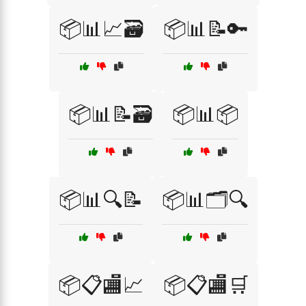
📦📊📈🗃️
📦📊📝🔑
📦📊📝🗃️
📦📊📦
📦📊🔍📝
📦📊🗂️🔍
📦📋🏬📈
📦📋🏬🛒