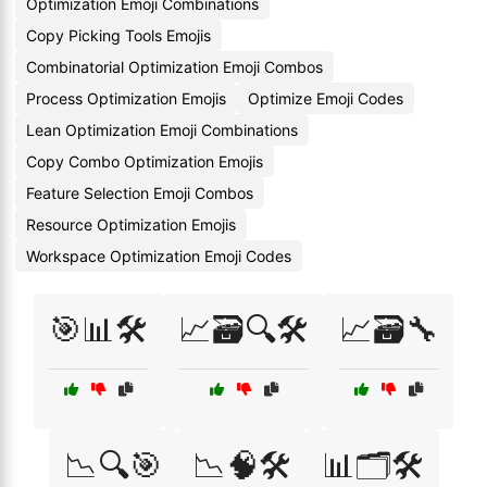
Optimization Emoji Combinations
Copy Picking Tools Emojis
Combinatorial Optimization Emoji Combos
Process Optimization Emojis
Optimize Emoji Codes
Lean Optimization Emoji Combinations
Copy Combo Optimization Emojis
Feature Selection Emoji Combos
Resource Optimization Emojis
Workspace Optimization Emoji Codes
🎯📊🛠️
📈🗃️🔍🛠️
📈🗃️🔧
📉🔍🎯
📉🧠🛠️
📊🗂️🛠️