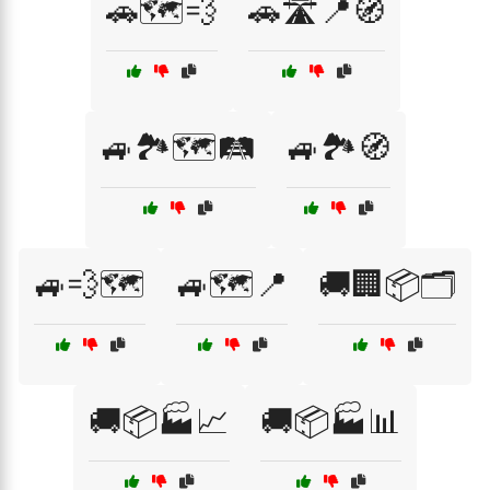
🚗🗺️💨
🚗🛣️📍🧭
🚙🏞️🗺️🛤️
🚙🏞️🧭
🚙💨🗺️
🚙🗺️📍
🚚🏢📦🗂️
🚚📦🏭📈
🚚📦🏭📊