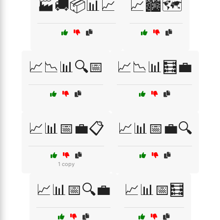
🏭🚚📦📊📈
📈🏙️🗺️
📈📉📊🔍📅
📈📉📊🧮💼
📈📊📅💼📋
📈📊📅💼🔍
1 copy
📈📊📅🔍💼
📈📊📅🧮