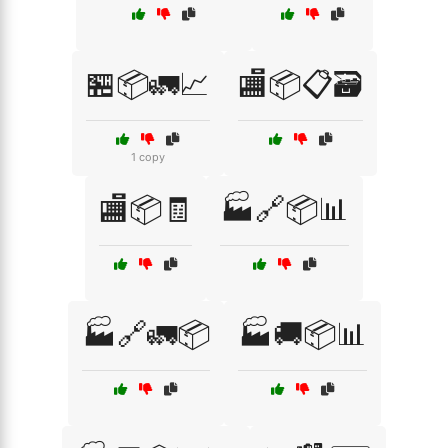
🏪📦🚛📈
🏬📦📋🗃️
1 copy
🏬📦🧾
🏭🔗📦📊
🏭🔗🚛📦
🏭🚚📦📊