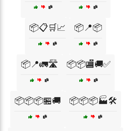
📦📋🛒📈
📦📍📦
📦📍🚛🛣️
📦📦🏬🚚✅
📦📦📦🏪🚚
📦📦📦🏭🛠️