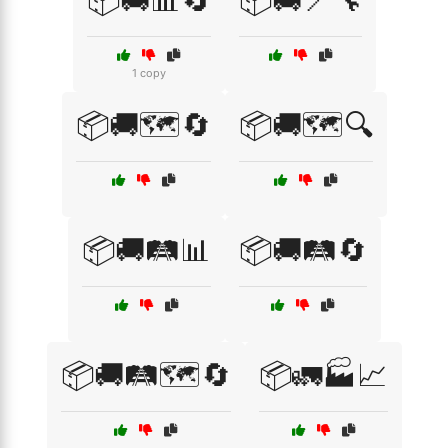
📦🚚📊🔄
📦🚚📍🔧
1 copy
📦🚚🗺️🔄
📦🚚🗺️🔍
📦🚚🛤️📊
📦🚚🛤️🔄
📦🚚🛤️🗺️🔄
📦🚛🏭📈