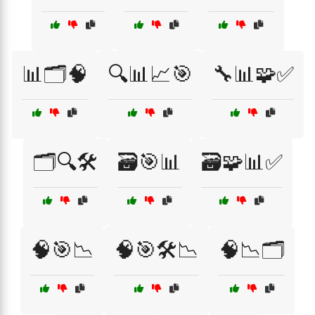
📊🗂️🧠
🔍📊📈🎯
🔧📊🧩✅
🗂️🔍🛠️
🗃️🎯📊
🗃️🧩📊✅
🧠🎯📉
🧠🎯🛠️📉
🧠📉🗂️