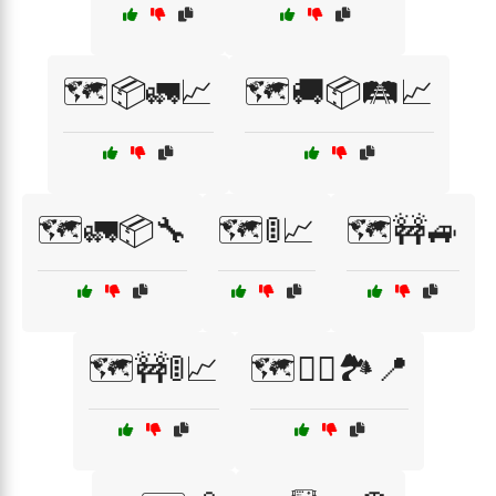
🗺️📦🚛📈
🗺️🚚📦🛤️📈
🗺️🚛📦🔧
🗺️🚦📈
🗺️🚧🚙
🗺️🚧🚦📈
🗺️🚴‍♂️🏞️📍