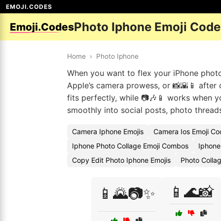
EMOJI.CODES
Photo Iphone Emoji Code
Emoji.Codes
Home
›
Photo Iphone
When you want to flex your iPhone photog
Apple’s camera prowess, or 📸🌇📱 after c
fits perfectly, while 📷🎶📱 works when 
smoothly into social posts, photo threads
Camera Iphone Emojis
Camera Ios Emoji Co
Iphone Photo Collage Emoji Combos
Iphone 
Copy Edit Photo Iphone Emojis
Photo Colla
📱🌊📸
📱🌄📷✨