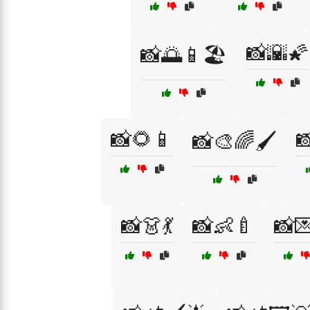
📸🌇🌠
📸🌅📱🏖️
📸🌻📱

📸🎨🌈🖌️
📸👗💃
📸👶🍼
📸