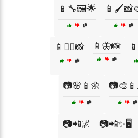
📱🔧🖼️🌟
📱🖌️📸
📱🦋📸
📱🚴‍♂️📸
📱
📷🌸📱🌼
📷🎨📱
📷📲🌌
📷📲✨🖥️