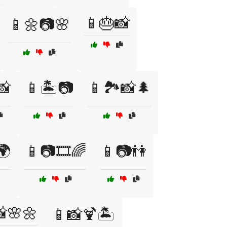
📱🎂📸
📱🌼📷🌸
📸
📱🏝️📷
📱🏞️📸🌲
🌍
📱📷🎞️🌈
📱📷👫
🌸🌼
📱📸🍹🏝️