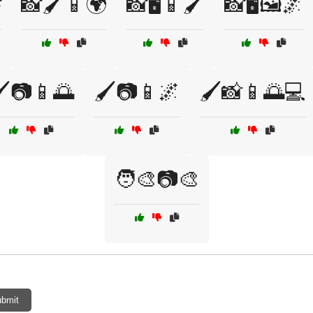

📸🖌️📱🌍
📸🖥️📱🖌️
📸🖥️🖼️🌌
️📷📱🌅
🖌️📷📱🌌
🖌️📸📱🌅💻
🧑‍🎨📷🎨
bmit