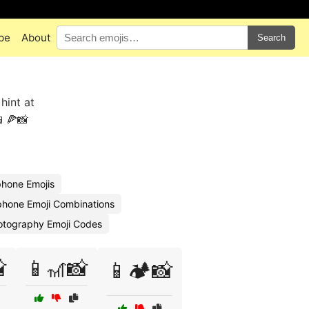
pe
About
Search
hint at
📱🍕📸
phone Emojis
Iphone Emoji Combinations
otography Emoji Codes

📱🎢📸
📱🏕️📸