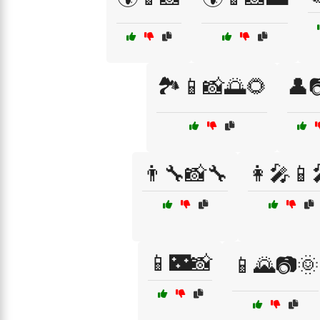
🏞️📱📸🌅🌻
👤
👨‍🔧📸🔧
👩‍🎤📱
📱🌃📸
📱🌄📷🌞