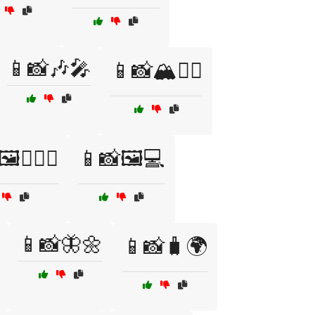
📱📸🎶🎤
📱📸🏔️🧗‍♂️
️👩‍❤️‍👨
📱📸🖼️💻
📱📸🦋🌼
📱📸🧳🌍