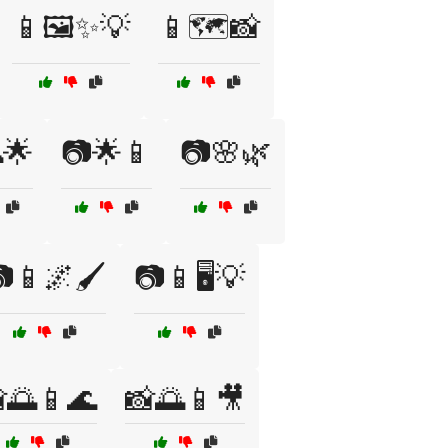
📱🖼️✨💡
📱🗺️📸
🌟
📷🌟📱
📷🌸🌿
📱🌌🖌️
📷📱🖥️💡
🌅📱🌊
📸🌅📱🎥