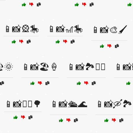
📱📸🎡🎠
📱📸🎢🎠
📱📸🎨🖌️
️🌞
📱📸🏖️🍦
📱📸🏞️🚶‍♀️
📱📸🖼
📱📸🚴‍♂️🌳
📱📸🛳️🌊
📱📸🛶🏞️