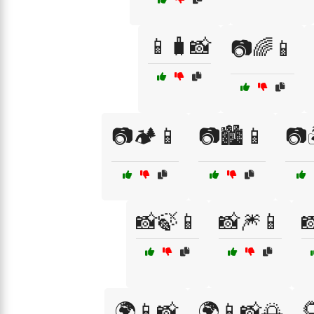
📱🧳📸
📷🌈📱
📷🏕️📱
📷🏙️📱
📷
📸🍃📱
📸🎆📱


🌍📱📸
🌍📱📸🌅