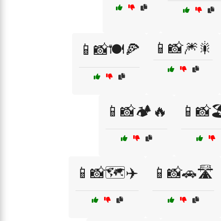
📱📸🎆🎇
📱📸🍽️🍕
📱📸🏕️🔥
📱📸
📱📸🗺️✈️
📱📸🚗🛣️