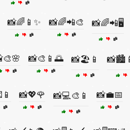
📸🌈📱✨
📸🌈📲🎨
📸🌈📲🖥️
🎨🌸
📸🎨📱🌅
📸🏖️📱
📸🏙️
📱
📸💖🌹
📸💼📅
📸💻🎨📱