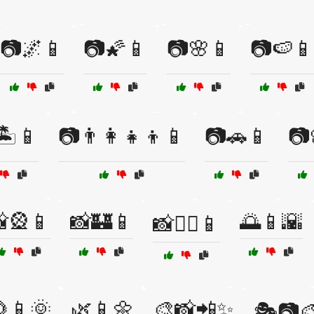
📷🌌📱
📷🌠📱
📷🌸📱
📷🍉📱
️📱
📷👨‍👩‍👧‍👦📱
📷🚗📱
📷
🎡📱
📸🏰📱
🌅📱🌇
📸🚴‍♂️📱
📱🌞
🌿📱🌼
🎨📸📲✨
🎭📷