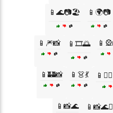
📱🌊📷🏖️
📱🌍📷
📱🎆📸
📱🎡
📱🎞️🌅
📱🏰📸
📱👗💃
📱👩‍❤️
📱📸🌊
📱📸🌊🏄‍