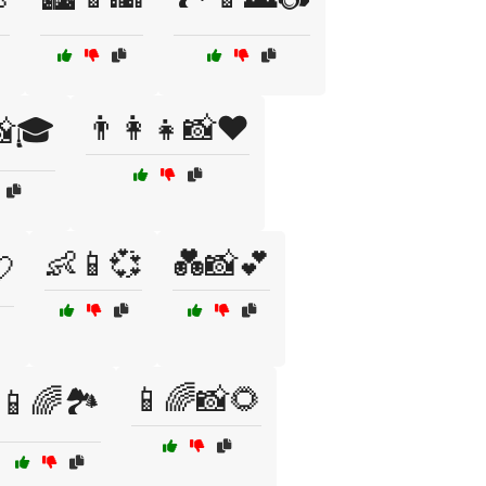
👨‍👩‍👧📸❤️
📸🎓
👶📱💞
💑📸💕
💘
📱🌈📸🌻
📱🌈🏞️