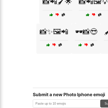
📸📲🖌️🌟
📸📲🖼️
📸✨🖼️📲
🕶️📸😎

Submit a new Photo Iphone emoji
Su