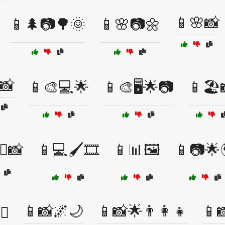
📱🌸📸
📱🌲📷🌳🌞
📱🌸📷🌼
📸
📱🎨💻🌟
📱🎨🖥️🌟📷
📱🏖️
‍👨📸
📱💻🖌️🎞️
📱📊🖼️
📱📷🌟
📱📸🌌🌙
📱📸🌟👨‍👩‍👧
📱
♂️