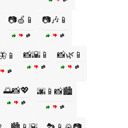
📷🍏📱
📷🎶📱
📸🌇📱
📸🌿📱
🦋📱
🌅📸💖
🌆📱📸🏙️

🏙️📱🌇
🏞️📱🌄📷