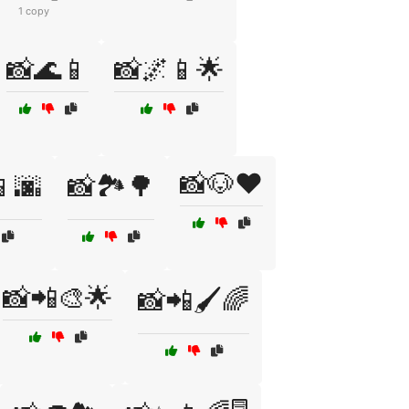
1 copy
📸🌊📱
📸🌌📱🌟
📸🐶❤️
📱🌆
📸🏞️🌳
📸📲🎨🌟
📸📲🖌️🌈