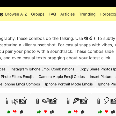
s
Browse A-Z
Groups
FAQ
Articles
Trending
Horosco
raphy, these combos do the talking. Use 📷🍏📱 to subtly 
apturing a killer sunset shot. For casual snaps with vibes, 
you pair your photo with a soundtrack. These combos slide
, and even casual texts bragging about your latest click.
des
Instagram Iphone Emoji Combinations
Copy Share Photos I
Photo Filters Emojis
Camera Apple Emoji Codes
Insert Picture 
ge Iphone Emoji Combos
Iphone Portrait Mode Emojis
Iphone Ph
📱🌿📸
📱🍉📸
📱🍕📸
📱🎈