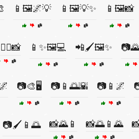

📱🖼️🌌💡
📱🖼️💡✨
📱🖼️📸
🧘‍♀️📸
📱✨🖼️💻
📲🖌️🖼️✨
📷
🌌
📷🎨🖥️
📷📱🌅🌇
📷📱🌌

📸🌄📱
📸🌅📱🌄

📷🖌️📱🌅