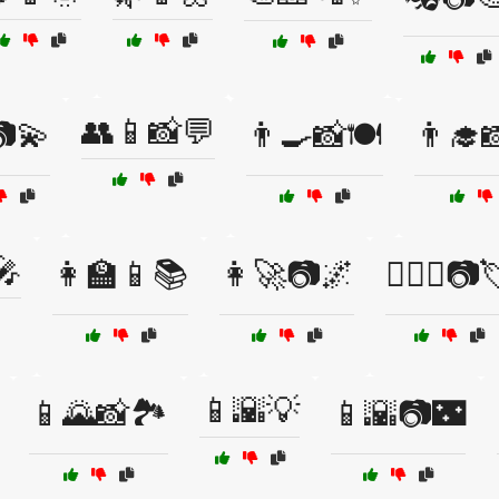
👥📱📸💬
💫
👨‍🍳📸🍽️
👨‍🎓
🎤
👩‍🏫📱📚
👩‍🚀📷🌌
👩‍❤️‍👨📷
📱🌇💡
📱🌄📸🏞️
📱🌇📷🌃