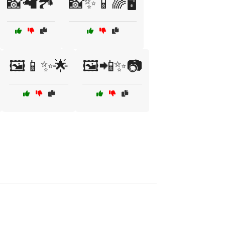
📸🦙🏞️
📸✨📱🌈🖥️
🖼️📱✨🌟
🖼️📲✨📷