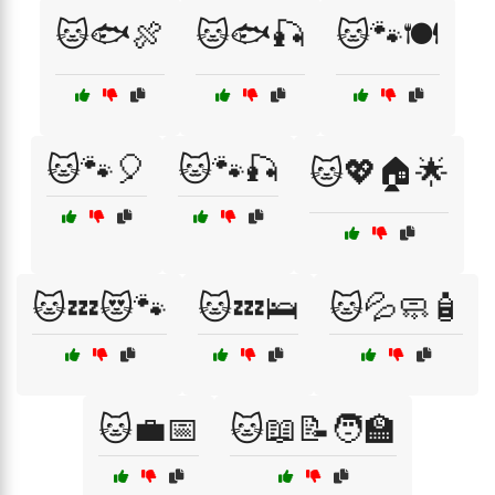
🐱🐟🍖
🐱🐟🎣
🐱🐾🍽️
🐱🐾🎈
🐱🐾🎣
🐱💖🏠🌟
🐱💤😻🐾
🐱💤🛌
🐱💦🧼🧴
🐱💼📅
🐱📖📝🧑‍🏫