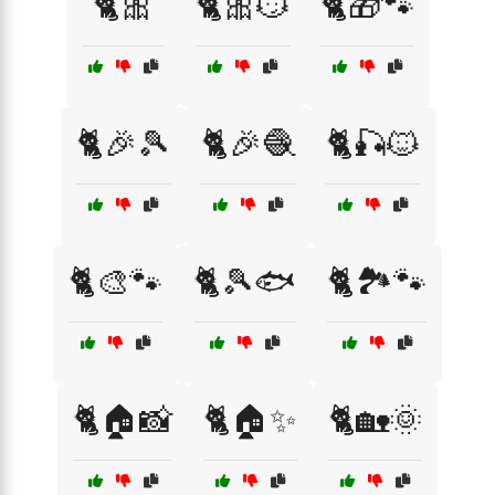
🐈🎀
🐈🎀😼
🐈🎁🐾
🐈🎉🎾
🐈🎉🧶
🐈🎣🐱
🐈🎨🐾
🐈🎾🐟
🐈🏞️🐾
🐈🏠📸
🐈🏠✨
🐈🏡🌞