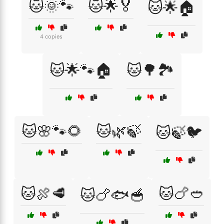
🐱🌞🐾
🐱🌟🏅
🐱🌟🏠
4 copies
🐱🌟🐾🏠
🐱🌳🏞️
🐱🌸🐾🌻
🐱🌿🍃
🐱🍃🐦
🐱🍖🥩
🐱🍗🥙
🐱🍗🐟🥣