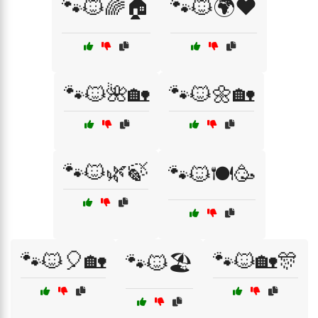
🐾🐱🌈🏠
🐾🐱🌍❤️
🐾🐱🌺🏡
🐾🐱🌼🏡
🐾🐱🌿🍃
🐾🐱🍽️🥳
🐾🐱🎈🏡
🐾🐱🏡🎊
🐾🐱🏖️