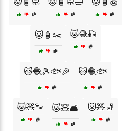
🐱🧴🧼
🐱🧴🧼🛁
🐱🧴🧽
🐱🧶🎣
🐱🧴✂️
🐱🧶🎾🐟🎉
🐱🧶🐟
🐱🧸🐾
🐱🧸🧦
🐱🧸🛋️