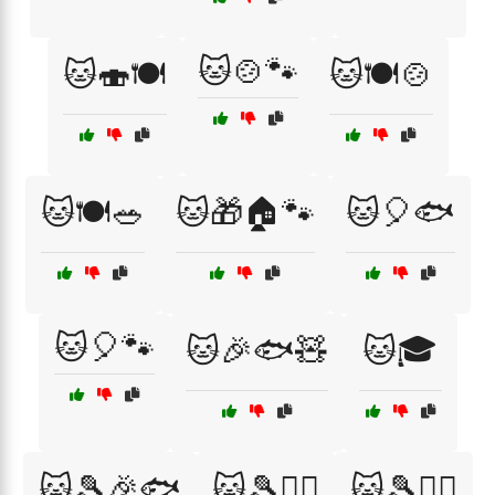
🐱🍲🐾
🐱🍣🍽️
🐱🍽️🍲
🐱🍽️🥗
🐱🎁🏠🐾
🐱🎈🐟
🐱🎈🐾
🐱🎉🐟🧸
🐱🎓
🐱🎾🎉🐟
🐱🎾🏃‍♀️
🐱🎾🏃‍♂️