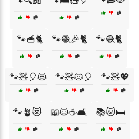
🐾🔍📖
🐾🛏️🧸🎈
🐾🥣🐈
🐾🧶🎉🐈
🐾🧶🐈
🐾🧸🎈😻
🐾🧸🐱🎈
🐾🧸💖
🐾🪴😻
📖🐱☕🛋️
📚🐱🛏️