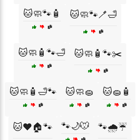
🐱🧼🐾🧴
🐱🧼🐾🪥🛁
🐱🧼🧴🐾🛁
🐱🧼🧴🐾✂️
🐱🧼🧴🛁🐾
🐱🧼🧽
🐱🧽🧴
🐾🌙🐭
🐱❤️🏠🐾
🐾🌧️☔