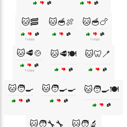
🐱🥓
🐱🥣🍖
🐱🥣🍗
1 copy
1 copy
🐱🥩🍲
🐱🥩🍽️
🐱🦷🪥
1 copy
🐱🧑‍🍳
🐱🧑‍🍳🍳
🐱🧑‍🍳🍽️
🐱🧑‍🔧🔧
🐱🧑‍🔬