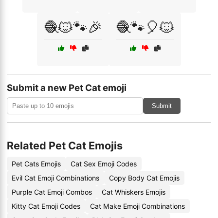
🧶🐱🐾🎉
🧶🐾🎈🐱
Submit a new Pet Cat emoji
Submit
Related Pet Cat Emojis
Pet Cats Emojis
Cat Sex Emoji Codes
Evil Cat Emoji Combinations
Copy Body Cat Emojis
Purple Cat Emoji Combos
Cat Whiskers Emojis
Kitty Cat Emoji Codes
Cat Make Emoji Combinations