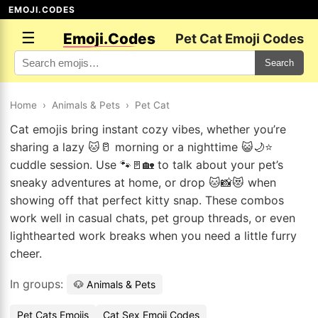
EMOJI.CODES
☰
Emoji.Codes
Pet Cat Emoji Codes
Search
Home
›
Animals & Pets
›
Pet Cat
Cat emojis bring instant cozy vibes, whether you’re
sharing a lazy 🐱🥛 morning or a nighttime 😺🌙⭐
cuddle session. Use 🐾🚪🏡 to talk about your pet’s
sneaky adventures at home, or drop 🐱📸😻 when
showing off that perfect kitty snap. These combos
work well in casual chats, pet group threads, or even
lighthearted work breaks when you need a little furry
cheer.
In groups:
🐶 Animals & Pets
Pet Cats Emojis
Cat Sex Emoji Codes