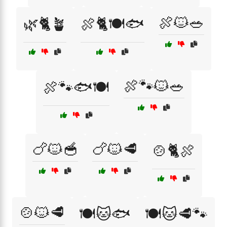
🍖🐱🥗
🌿🐈🪴
🍖🐈🍽️🐟
🍖🐾🐱🥗
🍖🐾🐟🍽️
🍗🐱🥣
🍗🐱🥩
🍲🐈🍖
🍲🐱🥩
🍽️🐱🐟
🍽️🐱🥩🐾