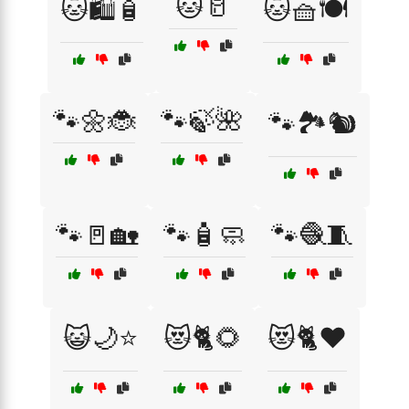
🐱🥛
🐱🛍️🧴
🐱🧺🍽️
🐾🌼🐞
🐾🍃🌺
🐾🏞️🐿️
🐾🚪🏡
🐾🧴🧼
🐾🧶🧵
😺🌙⭐
😻🐈🌻
😻🐈❤️