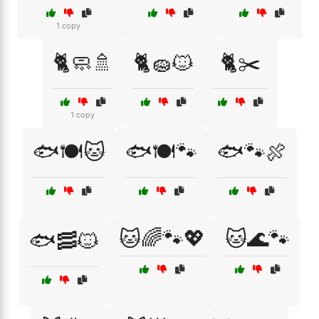
1 copy
🐈🧼🚿
🐈🧽🐱
🐈✂️
1 copy
🐟🍽️🐱
🐟🍽️🐾
🐟🐾🍖
🐱🌈🐾💖
🐱🌊🐾
🐟🥓🐱