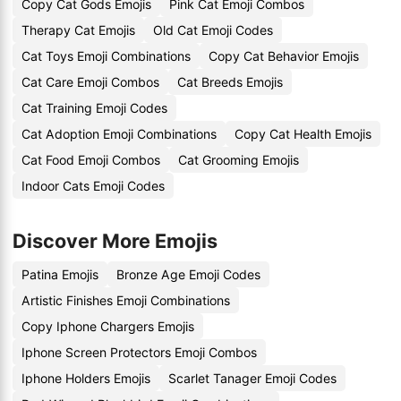
Copy Cat Gods Emojis
Pink Cat Emoji Combos
Therapy Cat Emojis
Old Cat Emoji Codes
Cat Toys Emoji Combinations
Copy Cat Behavior Emojis
Cat Care Emoji Combos
Cat Breeds Emojis
Cat Training Emoji Codes
Cat Adoption Emoji Combinations
Copy Cat Health Emojis
Cat Food Emoji Combos
Cat Grooming Emojis
Indoor Cats Emoji Codes
Discover More Emojis
Patina Emojis
Bronze Age Emoji Codes
Artistic Finishes Emoji Combinations
Copy Iphone Chargers Emojis
Iphone Screen Protectors Emoji Combos
Iphone Holders Emojis
Scarlet Tanager Emoji Codes