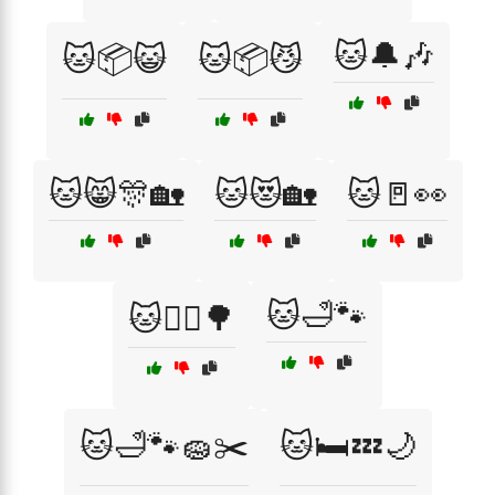
🐱🔔🎶
🐱📦😺
🐱📦😼
🐱😸🎊🏡
🐱😻🏡
🐱🚪👀
🐱🛁🐾
🐱🚶‍♀️🌳
🐱🛁🐾🧽✂️
🐱🛏️💤🌙