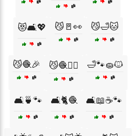
😼🚪👀
😼🛁🐱
😻🛋️💖
😼🧶🎉
🛁🐾🧽🐱
😼🧶🏃‍♂️
🛋️🍵🐾
🛋️🐈🧶
🛋️📖☕🐾