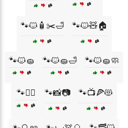
🐾🐱🧴✂️🛁
🐾🐱🧸🏠
🐾🐱🧽
🐾🐱🧽🛁
🐾🐱🧽🧼
🐾👩‍⚕️
🐾📸📷
🐾📺🍕😻
🐾🥓🐱