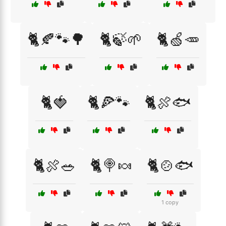
🐈🍂🐾🌳
🐈🍃🌱
🐈🍏🥕
🐈🍓
🐈🍕🐾
🐈🍖🐟
🐈🍖🥗
🐈🍭🍬
🐈🍲🐟
1 copy