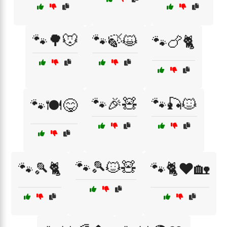
🐾🌳🐭
🐾🍃😺
🐾🍗🐈
🐾🎉🧸
🐾🎣🐱
🐾🍽️😋
🐾🎾🐱🧸
🐾🎾🐈
🐾🐈❤️🏡