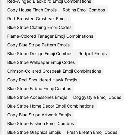
Red-Winged Blackbird Emoji Combinations
Copy House Finch Emojis
Robins Emoji Combos
Red-Breasted Grosbeak Emojis
Blue Stripe Clothing Emoji Codes
Flame-Colored Tanager Emoji Combinations
Copy Blue Stripe Pattern Emojis
Blue Stripe Design Emoji Combos
Redpoll Emojis
Blue Stripe Wallpaper Emoji Codes
Crimson-Collared Grosbeak Emoji Combinations
Copy Red-Shouldered Hawk Emojis
Blue Stripe Fabric Emoji Combos
Blue Stripe Accessories Emojis
Doggystyle Emoji Codes
Blue Stripe Home Decor Emoji Combinations
Copy Blue Stripe Artwork Emojis
Blue Stripe Fashion Emoji Combos
Blue Stripe Graphics Emojis
Fresh Breath Emoji Codes