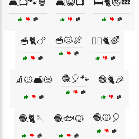
🛋️📺🐾🍿
🛋️😺📺
🛏️🐈😻💤
🥣🐱🍖
🥣🐈🍗
🧘‍♀️🐈🌈
🧶🎈🐾
🧦🐱🛋️😻
🧶🐈🎉
🧶🐱🎈
🧶🐈🪡
🧶🐟🐱