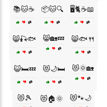
📚🐱☕
📦🐱🔍
🖥️🐈☕📖
😸🏡💤
😸🎣🐟
😸🐟🍴
😻🌞🏡
😺🛏️💤
😻🌙🛏️
😻🎾
😻🐾🌙
😻🏠🌞