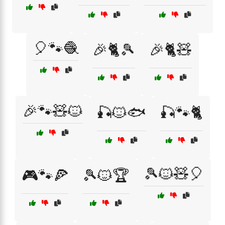
🎈🐾🧶
🎉🐈🎾
🎉🐈🧸
🎉🐾🧸🐱
🎣🐱🐟
🎣🐾🐈
🎾🐱🧸🎈
🎮🐾🍕
🎾🐱🏆