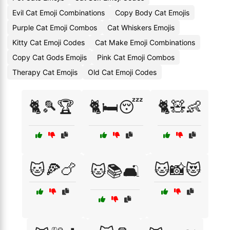
Evil Cat Emoji Combinations
Copy Body Cat Emojis
Purple Cat Emoji Combos
Cat Whiskers Emojis
Kitty Cat Emoji Codes
Cat Make Emoji Combinations
Copy Cat Gods Emojis
Pink Cat Emoji Combos
Therapy Cat Emojis
Old Cat Emoji Codes
🐈🎾🏆
🐈🛏️😴
🐈🧸👶
🐱🍕🍗
🐱📸😻
🐱📚🛋️