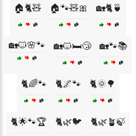
🏠🐈🧸
🏠🐾🧸🎀
🏡🐈🍵
🏡🐱🌸🐾
🏡🐱🛏️😴
🏡🐾📚
🐈🌈🐾
🐈🌌🐾
🐈🌞🌳
🐈🌟🐾🏆
🐈🌿🐦
🐈🌿🪴🍃