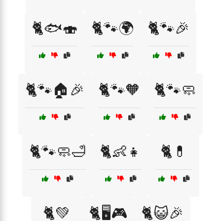
🐈🐟🍣
🐈🐾🌍
🐈🐾🎉
🐈🐾🏠🎉
🐈🐾🧡
🐈🐾🧼
🐈🐾🧼🛁
🐈👶👧
🐈💊
🐈💚
🐈🖥️🎮
🐈😺🎉