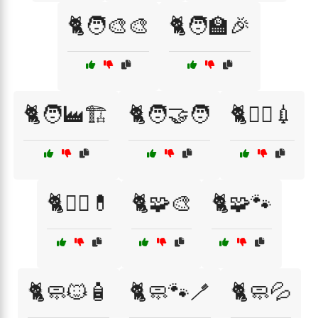
🐈🧑‍🎨🎨
🐈🧑‍🏫🎉
🐈🧑‍🏭🏗️
🐈🧑‍🤝‍🧑
🐈🧑‍⚕️💉
🐈🧑‍⚕️💊
🐈🧩🎨
🐈🧩🐾
🐈🧼🐱🧴
🐈🧼🐾🪥
🐈🧼💦