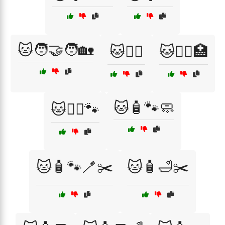
🐱🧑‍🤝‍🧑🏡
🐱🧑‍⚕️
🐱🧑‍⚕️🏥
🐱🧴🐾🧼
🐱🧙‍♂️🐾
🐱🧴🐾🪥✂️
🐱🧴🛁✂️