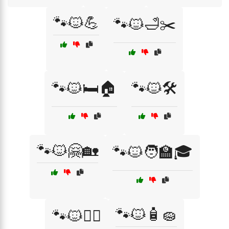
🐾🐱💪
🐾🐱🛁✂️
🐾🐱🛏️🏠
🐾🐱🛠️
🐾🐱🤗🏡
🐾🐱🧑‍🏫🎓
🐾🐱🧴🧽
🐾🐱🧗‍♀️