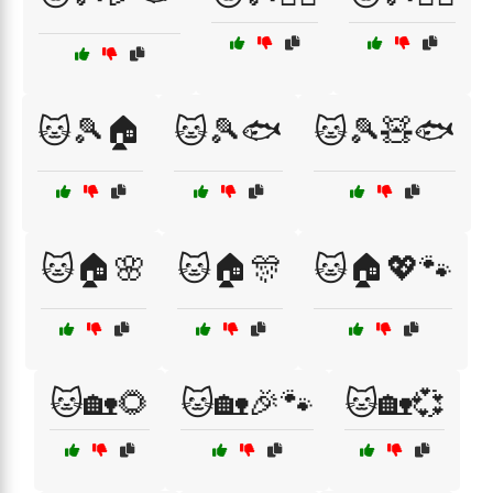
🐱🎾🏠
🐱🎾🐟
🐱🎾🧸🐟
🐱🏠🌸
🐱🏠🎊
🐱🏠💖🐾
🐱🏡🌻
🐱🏡🎉🐾
🐱🏡💞