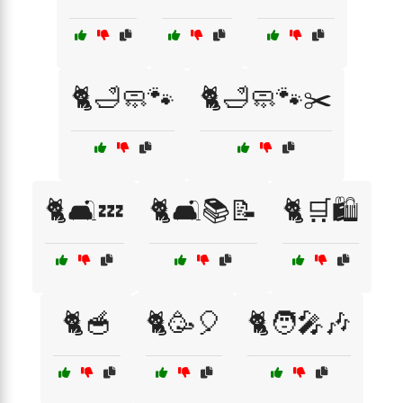
🐈🛁🧼🐾
🐈🛁🧼🐾✂️
🐈🛋️💤
🐈🛋️📚📝
🐈🛒🛍️
🐈🥣
🐈🥳🎈
🐈🧑‍🎤🎶