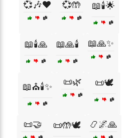
💞🎶❤️
💞🤲
📖🕯️🌟
📖🙏✨
📖🕯️🙏
📖🙏🕯️
📜🌿
📜🕊️
📖⛪🕯️✨
📜🤝
📿🌌🙏
📜🤲🕊️