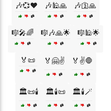
🎶💞❤️
🎶🕌🙏
🎶🛐🙏
🎼🎤🌈
🎼🎶🙏🌟
🎼🕌🌟
🏅📜
🏅🤗✌️
🏅✌️🛑
🏛️📜🕯️
🏛️🕯️📜
🏛️🕯️🪄