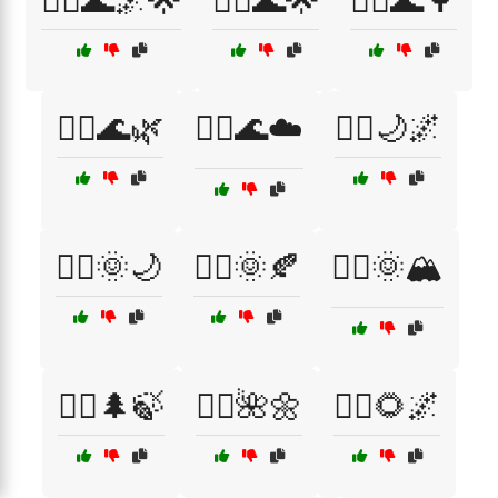
🧘‍♂️🌊🌌🌟
🧘‍♂️🌊🌟
🧘‍♂️🌊🌳
🧘‍♂️🌊🌿
🧘‍♂️🌊☁️
🧘‍♂️🌙🌌
🧘‍♂️🌞🌙
🧘‍♂️🌞🍂
🧘‍♂️🌞🏔️
🧘‍♂️🌲🍃
🧘‍♂️🌺🌼
🧘‍♂️🌻🌌