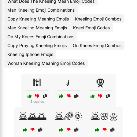
What Does The Kneeling Mean Emoji Codes
Man Kneeling Emoji Combinations
Copy Kneeling Meaning Emojis
Kneeling Emoji Combos
Man Kneeling Meaning Emojis
Kneel Emoji Codes
On My Knees Emoji Combinations
Copy Praying Kneeling Emojis
On Knees Emoji Combos
Kneeling Iphone Emojis
Woman Kneeling Meaning Emoji Codes
🕍
🧎
🧕
3 copies
🙇🌄🌅
🙇🌈🌞
🙇🌸🌼