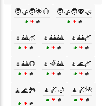
🧑‍🤝‍🧑🌟🛑
🧑‍🤝‍🧑💖🤝
🧘🌄🌌
🧘🌅🌄
🧘🌅🌌
🧘🌅🌻
🧘🌈🌄
🧘🌊🌌
🧘🌌🌙
🧘🌌🌺
🧘🌊🏞️