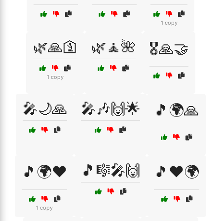
1 copy
🌿🙏🛐
🌿🧘🌺
🎖️🙏🤝
1 copy
🎤🌙🙏
🎤🎶🙌🌟
🎵🌍🙏
🎵🎼🎤🙌
🎵🌍❤️
🎵❤️🌍
1 copy