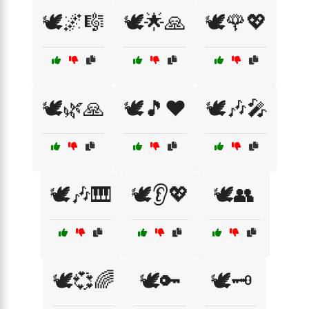
🕊️🌌🎼
🕊️🌟🙏
🕊️🌹💖
🕊️🌿🙏
🕊️🎵❤️
🕊️🎶🎤
🕊️🎶🎹
🕊️👂💖
🕊️👥
🕊️💞🌈
🕊️🔑
🕊️🗝️