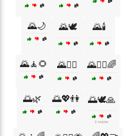
🌄🌙
🌄🕊️
🌄🕯️
🌄🧘🌻
🌄🧘‍♂️
🌄🧘‍♂️🌈
🌅🌿
🌅💖👫
🌅🕊️🙏
2 copies