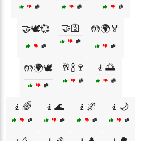
🤝🛐
🤝🕊️💞
🤲🌍🏅
🥂🍾🍷
🧎🌅
🤲🌍🕊️
🧎🌈
🧎🌊
🧎🌌
🧎🌙