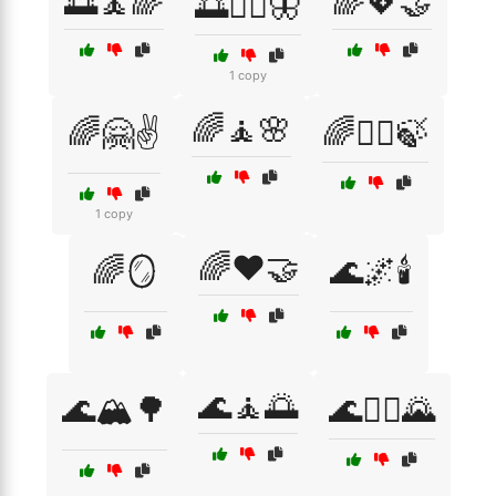
🌅🧘🌈
🌈💖🤝
🌅🧘‍♀️🦋
1 copy
🌈🧘🌸
🌈🤗✌️
🌈🧘‍♀️🍃
1 copy
🌈❤️🤝
🌈🪞
🌊🌌🕯️
🌊🧘🌅
🌊🏔️🌳
🌊🧘‍♀️🌄