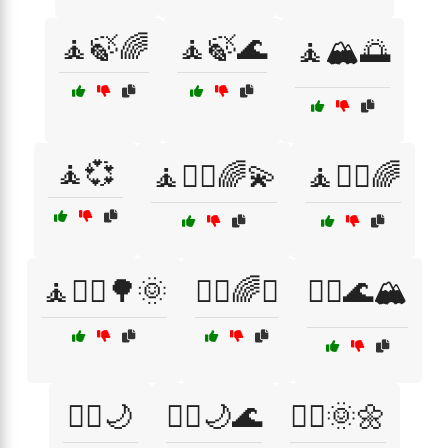
🧘🍃🌈
🧘🍃🌊
🧘🏔️🌅
🧘💞
🧘🧘‍♀️🌈💫
🧘🧘‍♂️🌈
🧘🧘‍♂️🌳🌞
🧘‍♀️🌈✨
🧘‍♀️🌊🏔️
🧘‍♀️🌙
🧘‍♀️🌙🌊
🧘‍♀️🌞🌼