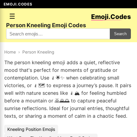
EMOJI.CODES
☰
Emoji.Codes
Person Kneeling Emoji Codes
Search
Home
›
Person Kneeling
The person kneeling emoji adds a quiet, reflective
mood that's perfect for moments of gratitude or
contemplation. Use 🧎🌟✨ when celebrating small
victories, or 🧎🗺️ to express a journey’s pause. It pairs
well with nature scenes like 🧎🏔️ for feeling humbled
before a mountain or 🙇🌄🌅 to capture peaceful
sunrise reflections. Ideal for journal entries, thoughtful
texts, or sharing a moment of calm in a chaotic feed.
Kneeling Position Emojis