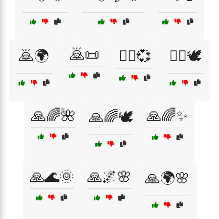
🙇📜
🙇🌍
🙇‍♀️💞
🙇‍♂️🕊️
🙏🌈🌺
🙏🌈✨
🙏🌈🕊️
🙏🌊🌞
🙏🌌🌸
🙏🌍🌸