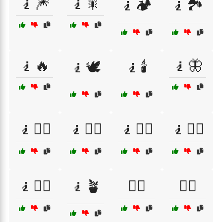
🧎🎆
🧎🎇
🧎🏕️
🧎🏞️
🧎🔥
🧎🦋
🧎🕊️
🧎🕯️
🧎🧘‍♀️
🧎🧘‍♂️
🧎🧙‍♀️
🧎🧙‍♂️
🧎🧚‍♀️
🧎🪴
🧎‍♀️
🧎‍♂️