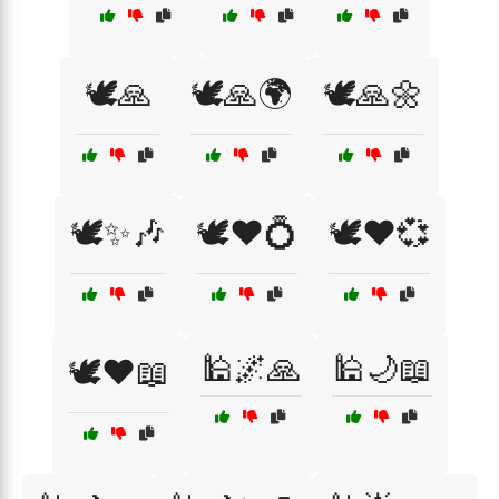
🕊️🙏
🕊️🙏🌍
🕊️🙏🌼
🕊️✨🎶
🕊️❤️💍
🕊️❤️💞
🕌🌌🙏
🕌🌙📖
🕊️❤️📖