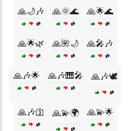
🙏🌙🎶
🙏🌞🌊
🙏🌟🌊
🙏🌟🌿
🙏🌺🌙
🙏🎤🎶
🙏🎶🌟
🙏🎶🎹🎤
🙏🎶🕊️
🙏🎶🛐
🙏💫🌟
🙏💫🌍