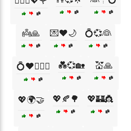
👩‍❤️‍👨💖🌹
👼🙏
💌❤️🌙
💍💞👰
💑💞🏡
💒🙏
💍❤️👩‍❤️‍👨
💖🍂🌳
💖🏰👸
💖🌍🤝