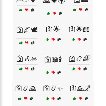
🙏❤️🌍
🛐🌟
🛐🌟📖
🛐🌌🕊️
🛐🎶🙏
🛐📿🌈
🛐📖🕯️
🛐📿🙏
🛐📿✨
🛐🙏🌌