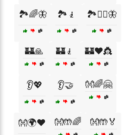
🏞️🌈🦋
🏞️🧎
🏞️🧘‍♀️🦋
🏰🙏
🏰🧎
🏰❤️👸
👐🌈🤗
👂💖
👂🤝
👐🤲🌈
👐🤲🏅
👐🌍❤️