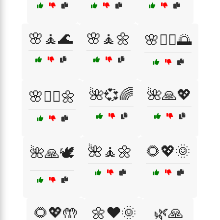
🌸🧘🌊
🌸🧘🌼
🌸🧘‍♀️🌅
🌺💞🌈
🌺🙏💖
🌸🧘‍♀️🌼
🌺🧘🌼
🌻💖🌞
🌺🙏🕊️
🌻💖🤲
🌼❤️🌞
🌿🙏