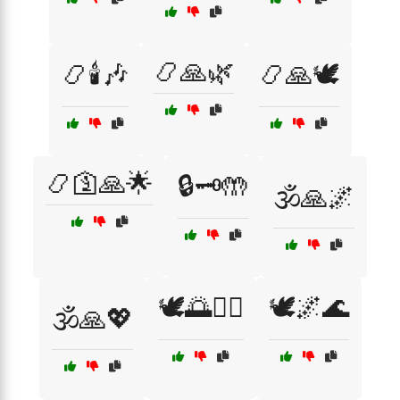
📿🙏🌿
📿🕯️🎶
📿🙏🕊️
📿🛐🙏🌟
🔒🗝️🤲
🕉️🙏🌌
🕊️🌅🧘‍♀️
🕊️🌌🌊
🕉️🙏💖