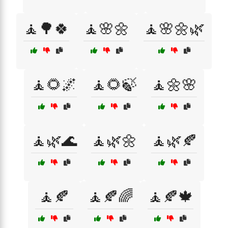
🧘🌳🍀
🧘🌸🌼
🧘🌸🌼🌿
🧘🌻🌌
🧘🌻🍃
🧘🌼🌸
🧘🌿🌊
🧘🌿🌼
🧘🌿🍂
🧘🍂
🧘🍂🌈
🧘🍂🍁