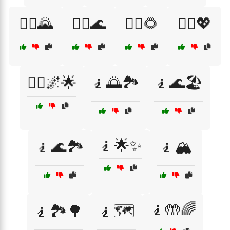
🙇‍♀️🌄
🙇‍♀️🌊
🙇‍♀️🌻
🙇‍♀️💖
🙇‍♂️🌌🌟
🧎🌅🏞️
🧎🌊🏖️
🧎🌟✨
🧎🌊🏞️
🧎🏔️
🧎🤲🌈
🧎🏞️🌳
🧎🗺️