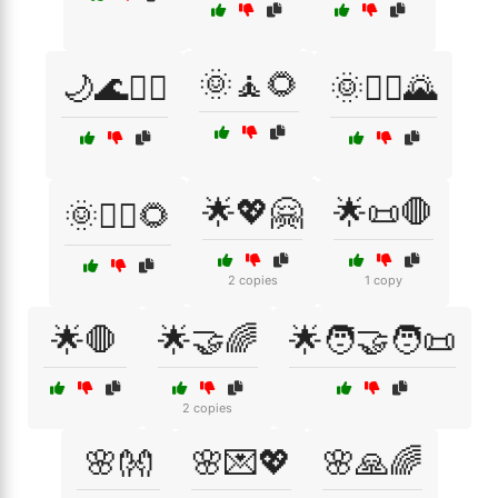
🌞🧘🌻
🌙🌊🧘‍♀️
🌞🧘‍♀️🌄
🌟💖🤗
🌟📜🛑
🌞🧘‍♂️🌻
2 copies
1 copy
🌟🛑
🌟🤝🌈
🌟🧑‍🤝‍🧑📜
2 copies
🌸👐
🌸💌💖
🌸🙏🌈