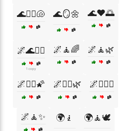
🌊❤️🌅
🌊🧘‍♀️🐚
🌊🪞🌼
🌌🧘🌈
🌌🧘🌿
🌌🌊🧘‍♂️
1 copy
🌌🧘‍♀️🌠
🌌🧘‍♀️🌿
🌌🧘‍♀️✨
🌌🧘✨
🌍🧎
🌍🧘🕊️