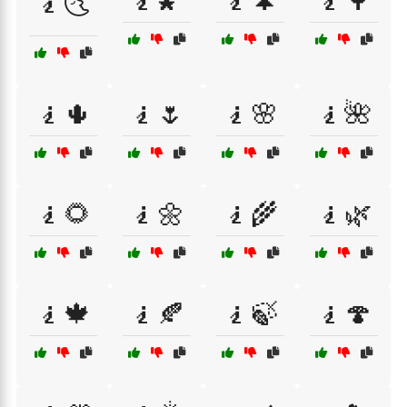
🧎🌠
🧎🌲
🧎🌳
🧎🌜
🧎🌵
🧎🌷
🧎🌸
🧎🌺
🧎🌻
🧎🌼
🧎🌾
🧎🌿
🧎🍁
🧎🍂
🧎🍃
🧎🍄