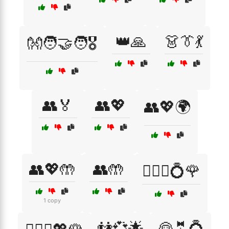
👑🙏
👗👔💃
👐🧑‍🤝‍🧑🎖️
👥🏅
👥💖
👥💖🌍
👥💖🤲
👥🤲
👩‍❤️‍👨💍🌹
1 copy
👫💞🌟
👰🤵💍