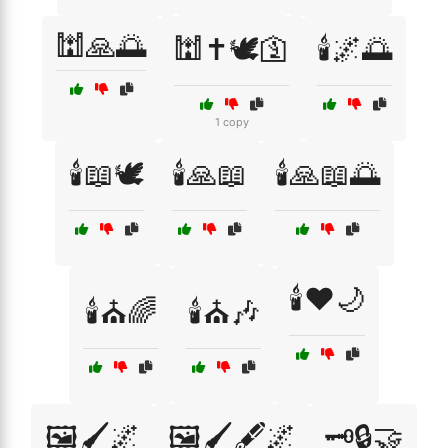
🕍🙏🌅
🕍✝️🕊️🛐
🕯️🌌🌅
1 copy
🕯️📖🕊️
🕯️🙏📖
🕯️🙏📖🌅
🕯️❤️🌙
🕯️⛪🌈
🕯️⛪🎶
🖼️🖌️🌌
🖼️🖌️🖋️🌌
🗝️🔒🤝