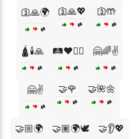
🛐🙏💖
🛐🤲
🛐🙏🌍
🛕🕯️🙏
🛤️❤️🚶‍♂️
🤗🌈✌️
🤝🌹
🤝🌺🌼
🤗✌️
🤝🏼🌍
🤝🏽🌍🕊️
🤝👂💖