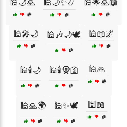
🕌🌙🙏
🕌🌙✨📿
🕌🌟🙏📖
🕌🎤🌙
🕌📖🌌
🕌🎶🌙🕊️
🕌🙏
🕌🕯️🌙
🕌🕯️🧕🛐
🕍📖
🕌🙏🌍
🕌✨🕊️