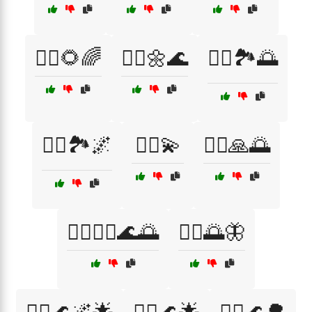
🧘‍♀️🌻🌈
🧘‍♀️🌼🌊
🧘‍♀️🏞️🌅
🧘‍♀️🏞️🌌
🧘‍♀️💫
🧘‍♀️🙏🌅
🧘‍♀️🧘‍♂️🌊🌅
🧘‍♂️🌅🦋