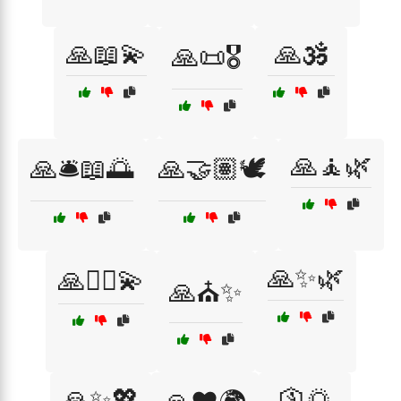
🙏📖💫
🙏🕉️
🙏📜🎖️
🙏🧘🌿
🙏🛎️📖🌅
🙏🤝🏽🕊️
🙏✨🌿
🙏🧘‍♂️💫
🙏⛪✨
🙏✨💖
🛐🌅