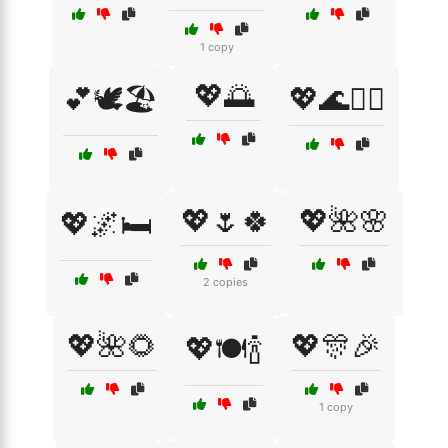
1 copy
💖🌅
💕🕊️🏖️
💖🌊🏄‍♀️
💖🌷🍀
💖🌺🌸
💖🌌🛏️
2 copies
💖🌺🌻
💖🎊🎉
💖🍽️🍾
1 copy