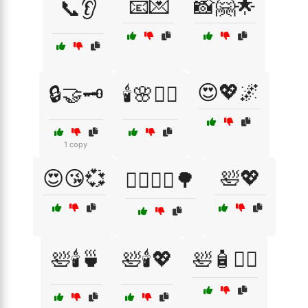
📧💌
📸🤗🌟
📞👂
😍💖🌌
🔒🤝🗝️
🕯️🌸🧖‍♀️
1 copy
😍😘💞
🛀💖
🚴‍♀️🚵‍♂️🌳
🛀🕯️🍵
🛀🕯️💖
🛀🧴🧖‍♂️