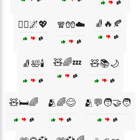
🧦🔥🍂
🧘‍♂️🌌💖
🧣🧤☁️
🧸🌈💤
🧦🛀🕯️
🧸📚🌙
🧸🛏️🌈
🫂🌈😊
🫂💬🧑‍🤝‍🧑