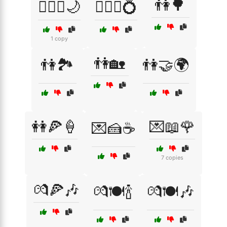
👫🌳
👩‍❤️‍👨🌙
👩‍❤️‍👨💍
1 copy
👫🏡
👫🏞️
👫🤝🌍
👭🍕🍦
💌📖🌹
💌🍰☕
7 copies
💏🍕🎶
💏🍽️🍾
💏🍽️🎶