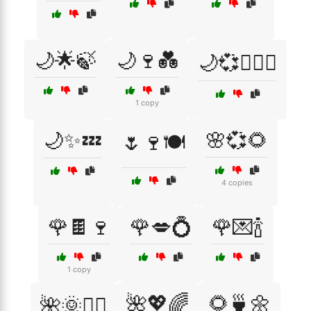
🌙🌟🍃
🌙🍷💑
🌙💞👩‍❤️‍👨
1 copy
🌙✨💤
🌸💞🌻
🌷🍷🍽️
4 copies
🌹🍫🍷
🌹💋💍
🌹💌🍾
1 copy
🌺💖🌈
🌻🍵🌼
🌺🌞🧘‍♀️