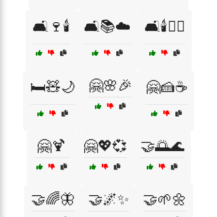
🛋️🍷🕯️
🛋️📚☁️
🛋️🕯️🧘‍♀️
🤗🌸🎉
🛏️🧸🌙
🤗🍰☕
🤗🍹
🤗💖💞
🤝🌅🌊
🤝🌈🦋
🤝🌌✨
🤝🌱🌼