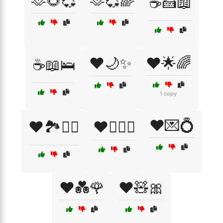
🫶🌻💞
🫶💞🌈
☕🍰📖
❤️🌙✨
❤️🌟🌈
☕📖🛌
1 copy
❤️💌💍
❤️🏞️🚶‍♂️
❤️👩‍❤️‍👨
❤️💑🌹
❤️🧸🎀