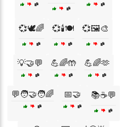
💞🕊️🌈
💞🕯️🍽️
💞🖼️🎨
💡🤝💬
💪🌈🤲
💪🌈🫶
💬🧑‍🤝‍🧑🌈
📅🤝
📚☕💬