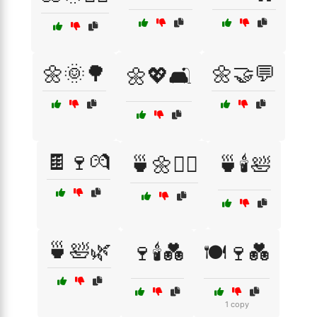
🌼🌞🌳
🌼🤝💬
🌼💖🛋️
🍫🍷💏
🍵🌼🧘‍♂️
🍵🕯️🛀
🍵🛀🌿
🍷🕯️💑
🍽️🍷💑
1 copy