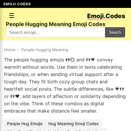
EMOJI.CODES
☰
Emoji.Codes
People Hugging Meaning Emoji Codes
Search
Home
›
People Hugging Meaning
The people hugging emojis 👭💞 and 👬💗 convey
warmth without words. Use them in texts celebrating
friendships, or when sending virtual support after a
tough day. They fit both cozy group chats and
heartfelt social posts. The subtle differences, like 💗👬
or 👬❤️, add layers of affection or solidarity depending
on the vibe. Think of these combos as digital
embraces that make distance feel smaller.
People Hug Emojis
Hug Meaning Emoji Codes