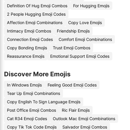
Definition Of Hug Emoji Combos
For Hugging Emojis
2 People Hugging Emoji Codes
Affection Emoji Combinations
Copy Love Emojis
Intimacy Emoji Combos
Friendship Emojis
Connection Emoji Codes
Comfort Emoji Combinations
Copy Bonding Emojis
Trust Emoji Combos
Reassurance Emojis
Emotional Support Emoji Codes
Discover More Emojis
In Windows Emojis
Feeling Good Emoji Codes
Tear Up Emoji Combinations
Copy English To Sign Language Emojis
Post Office Emoji Combos
Ric Flair Emojis
Cat R34 Emoji Codes
Outlook Mac Emoji Combinations
Copy Tik Tok Code Emojis
Salvador Emoji Combos