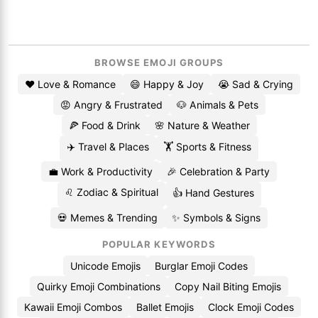
BROWSE EMOJI GROUPS
❤️ Love & Romance
😄 Happy & Joy
😭 Sad & Crying
😡 Angry & Frustrated
🐶 Animals & Pets
🍕 Food & Drink
🌸 Nature & Weather
✈️ Travel & Places
🏋️ Sports & Fitness
💼 Work & Productivity
🎉 Celebration & Party
♌ Zodiac & Spiritual
👍 Hand Gestures
💀 Memes & Trending
✨ Symbols & Signs
POPULAR KEYWORDS
Unicode Emojis
Burglar Emoji Codes
Quirky Emoji Combinations
Copy Nail Biting Emojis
Kawaii Emoji Combos
Ballet Emojis
Clock Emoji Codes