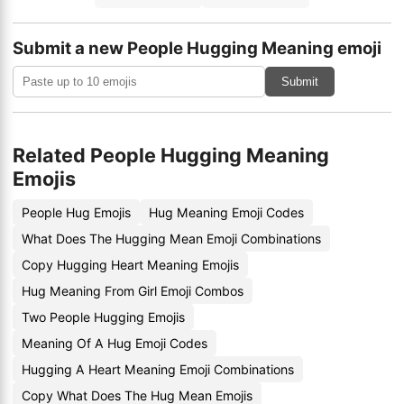
Submit a new People Hugging Meaning emoji
Submit
Related People Hugging Meaning
Emojis
People Hug Emojis
Hug Meaning Emoji Codes
What Does The Hugging Mean Emoji Combinations
Copy Hugging Heart Meaning Emojis
Hug Meaning From Girl Emoji Combos
Two People Hugging Emojis
Meaning Of A Hug Emoji Codes
Hugging A Heart Meaning Emoji Combinations
Copy What Does The Hug Mean Emojis