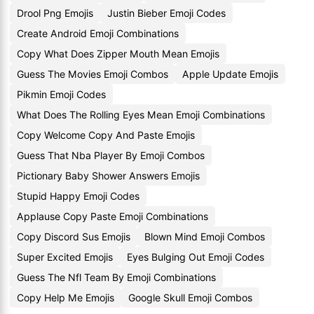
Drool Png Emojis
Justin Bieber Emoji Codes
Create Android Emoji Combinations
Copy What Does Zipper Mouth Mean Emojis
Guess The Movies Emoji Combos
Apple Update Emojis
Pikmin Emoji Codes
What Does The Rolling Eyes Mean Emoji Combinations
Copy Welcome Copy And Paste Emojis
Guess That Nba Player By Emoji Combos
Pictionary Baby Shower Answers Emojis
Stupid Happy Emoji Codes
Applause Copy Paste Emoji Combinations
Copy Discord Sus Emojis
Blown Mind Emoji Combos
Super Excited Emojis
Eyes Bulging Out Emoji Codes
Guess The Nfl Team By Emoji Combinations
Copy Help Me Emojis
Google Skull Emoji Combos