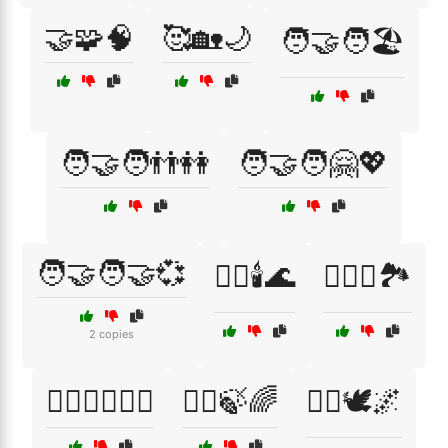
🤝🧩🧠
🥰🏡🌙
🧑‍🤝‍🧑🏖️
🧑‍🤝‍🧑👬👭
🧑‍🤝‍🧑🤗💖
🧑‍🤝‍🧑🤝💞
🧖‍♂️🕯️🌊
🧗‍♀️⛺🏞️
2 copies
🧗‍♂️🚴‍♂️🏊‍♀️
🧘‍♀️🍃🌈
🧘‍♀️🕊️🌌