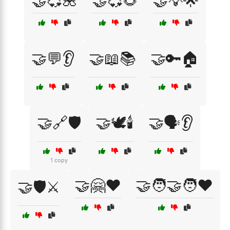
🤝💞🌺
🤝💞🌻
🤝💡🌟
🤝💬👂
🤝📖📚
🤝🔑🏠
🤝🔗🛡️
🤝🕊️🕯️
🤝🗣️👂
1 copy
🤝🤗❤️
🤝🧑‍🤝‍🧑❤️
🤝🛡️⚔️