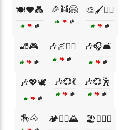
🎉👯🤗
🍽️❤️💑
🎨🖌️🧘‍♂️
🎳🎮
🎶🌌🧘‍♀️
🎶🎧🛋️
🎶💞💃
🎶💞🕺
🎶💖🕊️
🏇🐴
🏕️🚵‍♀️🌄
🏖️👩‍❤️‍👨