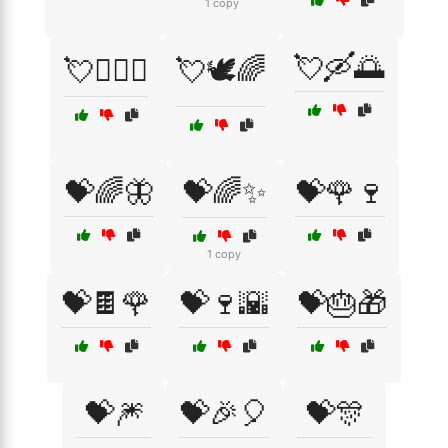
1 copy
💘🛶🌅
💘👩‍❤️‍👨
💘🕊️🌈
💝🌈🦋
💝🌈✨
💝🌹🍷
1 copy
💝🍫🌹
💝🍷🌇
💝🎂🎁
💝🎆
💝🎉🎈
💝🎊