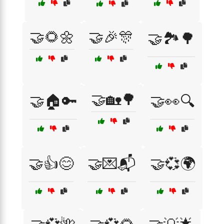
🤝🌻🌼
🤝🎉🎊
🤝🏞️🌳
🤝🏡🌳
🤝🏠🔑
🤝👀🔍
🤝👍😊
🤝💌📬
🤝💞🌍