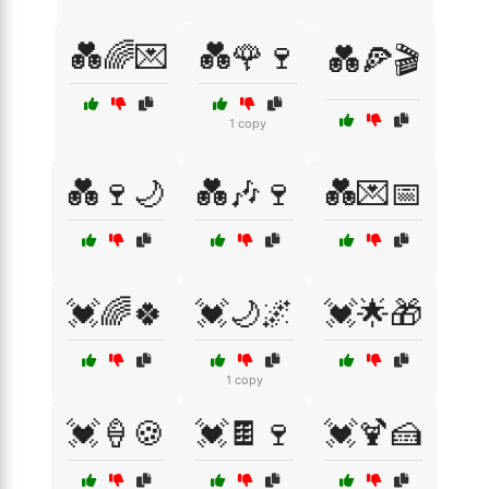
💑🌈💌
💑🌹🍷
💑🍕🎬
1 copy
💑🍷🌙
💑🎶🍷
💑💌📅
💓🌈🍀
💓🌙🌌
💓🌟🎁
1 copy
💓🍦🍪
💓🍫🍷
💓🍹🍰