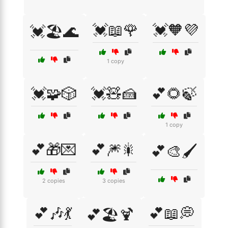
💓📖🌹
💓🧡💜
💓🏖️🌊
1 copy
💓🧩🎲
💓🧸🍰
💕🌻🍃
1 copy
💕🎁💌
💕🎆🎇
💕🎨🖌️
2 copies
3 copies
💕🎶💃
💕📖💭
💕🏖️🍹