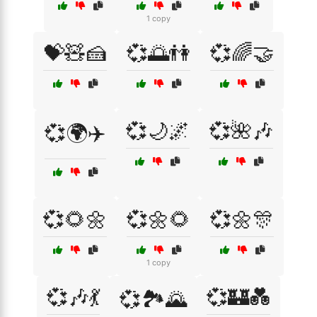
1 copy
💝🧸🍰
💞🌅👫
💞🌈🤝
💞🌙🌌
💞🌺🎶
💞🌍✈️
💞🌻🌼
💞🌼🌻
💞🌼🎊
1 copy
💞🎶💃
💞🏰💑
💞🏞️🌄