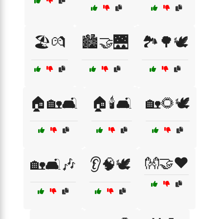
🏖️💏
🏙️🤝🌉
🏞️🌳🕊️
🏠🏡🛋️
🏠🕯️🛋️
🏡🌻🕊️
👐🤝❤️
🏡🛋️🎶
👂🧠🕊️