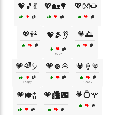
💖🎵💃
💖🏡🌳
💖👐🌻
💖👭
💗🌅
💖🫂👂
1 copy
💗🌈🎈
💗🍀🌸
💗🍦🍭
1 copy
1 copy
💗💍🌹
💗🍽️🍾
💗🏙️🌃