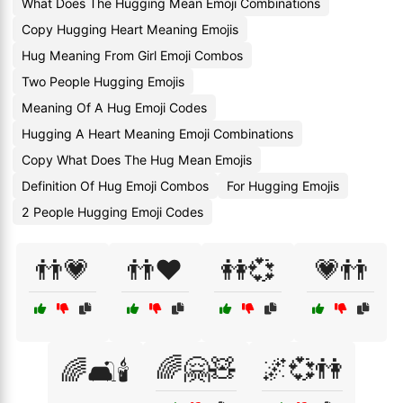
What Does The Hugging Mean Emoji Combinations
Copy Hugging Heart Meaning Emojis
Hug Meaning From Girl Emoji Combos
Two People Hugging Emojis
Meaning Of A Hug Emoji Codes
Hugging A Heart Meaning Emoji Combinations
Copy What Does The Hug Mean Emojis
Definition Of Hug Emoji Combos
For Hugging Emojis
2 People Hugging Emoji Codes
👬💗
👬❤️
👭💞
💗👬
🌈🤗🧸
🌌💞👫
🌈🛋️🕯️