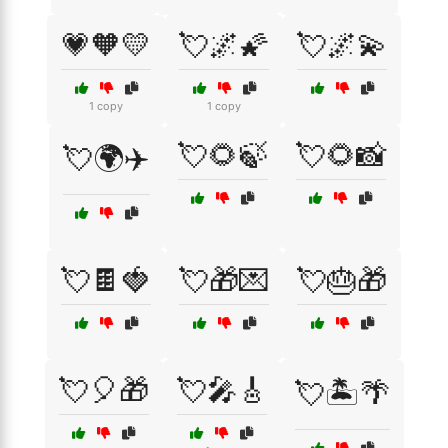
💗🧡💛
💘🌌🌠
💘🌌💫
1 copy
1 copy
💘🌻🍃
💘🌻📸
💘🌍✈️
💘🍫🍓
💘🎁💌
💘🎂🎁
💘🎈🎁
💘🎤🎸
💘🏝️🌴