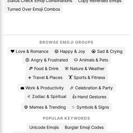
Status Check Emoji Combinations
Copy Reversed Emojis
Turned Over Emoji Combos
BROWSE EMOJI GROUPS
❤️ Love & Romance
😄 Happy & Joy
😭 Sad & Crying
😡 Angry & Frustrated
🐶 Animals & Pets
🍕 Food & Drink
🌸 Nature & Weather
✈️ Travel & Places
🏋️ Sports & Fitness
💼 Work & Productivity
🎉 Celebration & Party
♌ Zodiac & Spiritual
👍 Hand Gestures
💀 Memes & Trending
✨ Symbols & Signs
POPULAR KEYWORDS
Unicode Emojis
Burglar Emoji Codes