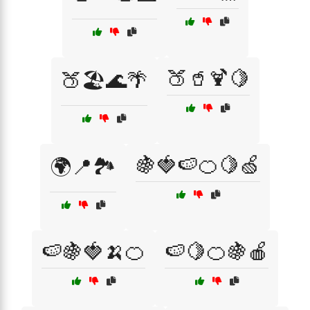
🍑🥤🍹🍋
🍑🏖️🌊🌴
🍇🍓🍉🍊🍋🍏
🌍📍🏞️
🍉🍇🍓🍌🍊
🍉🍋🍊🍇🍎