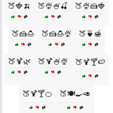
🍑🍓🍌
🍑🍨🍧🍒
🍑🍨🍰🍓
🍑🍰🍮
🍑🍰🍮🍨
🍑🍵🍯
🍑🍹🌿
🍑🍹🍧🍨
🍑🍹🍸🍉
🍑🍹🍸🍊
🍑🍽️🍳🥑