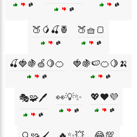
🍑🥭🍒🍍
🍑🧺🍞
🍒🍓🍇🍏🍋🍊
🍓🍇🍉🍊🍋🍌
👀💡✨
💖❤️💜
🎭🧩🖊️
🔥✨💥
😂💯
🔍🧩🖌️