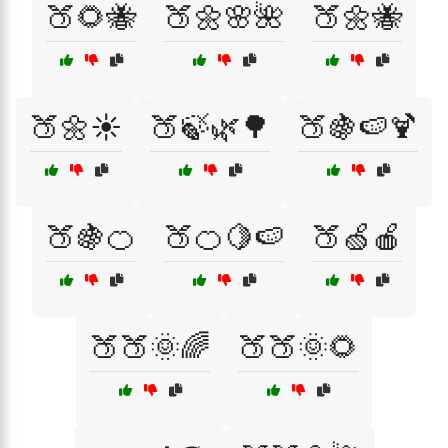
🍑🌻🐝
🍑🌼🌸🌺
🍑🌼🐝
🍑🌼☀️
🍑🍃🌿🌳
🍑🍇🍉🍹
🍑🍇🍊
🍑🍊🍋🍉
🍑🍏🍎
🍑🍑🌞🌈
🍑🍑🌞🌻