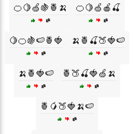
🍊🍋🍏🍇🍍🍌
🍊🍋🍏🍎🍒
🍋🍊🍇🍉🍍🍓
🍌🍍🍒🍑🍓🍉
🍌🍍🍓🍉
🍍🍑🍒🍓🍏🍌
🍍🥭🍑🍓🍌🍉