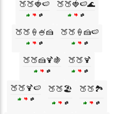
🍑🍑🍓🍉
🍑🍑🍓🍉🌊
🍑🍑🍦🍧🍰
🍑🍑🍦🍰🍉
🍑🍑🍰🍹🍇
🍑🍑🍹
🍑🍑🍹🍉
🍑🍑🏖️
🍑🍑🏞️