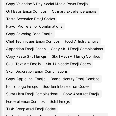
Copy Valentine'S Day Social Media Posts Emojis
Gift Bags Emoji Combos
Culinary Excellence Emojis
Taste Sensation Emoji Codes
Flavor Profile Emoji Combinations
Copy Savoring Food Emojis
Chef Techniques Emoji Combos
Food Artistry Emojis
Apparition Emoji Codes
Copy Skull Emoji Combinations
Copy Paste Skull Emojis
Skull Ascii Art Emoji Combos
Skull Text Art Emojis
Skull Unicode Emoji Codes
Skull Decoration Emoji Combinations
Copy Apple Inc. Emojis
Brand Identity Emoji Combos
Iconic Logo Emojis
Sudden Intake Emoji Codes
Surrealism Emoji Combinations
Copy Abstract Emojis
Forceful Emoji Combos
Solid Emojis
Task Completed Emoji Codes