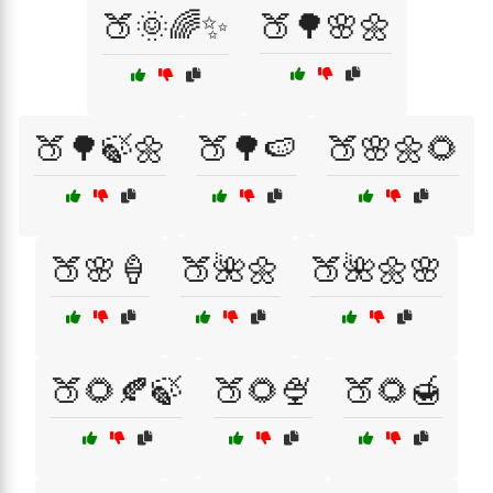
🍑🌞🌈✨
🍑🌳🌸🌼
🍑🌳🍃🌼
🍑🌳🍉
🍑🌸🌼🌻
🍑🌸🍦
🍑🌺🌼
🍑🌺🌼🌸
🍑🌻🍂🍃
🍑🌻🍨
🍑🌻🍯