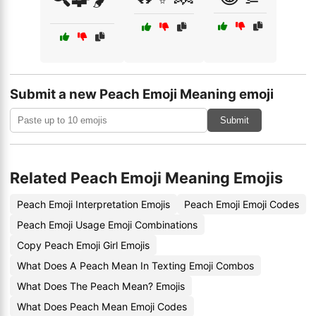
Submit a new Peach Emoji Meaning emoji
Submit
Related Peach Emoji Meaning Emojis
Peach Emoji Interpretation Emojis
Peach Emoji Emoji Codes
Peach Emoji Usage Emoji Combinations
Copy Peach Emoji Girl Emojis
What Does A Peach Mean In Texting Emoji Combos
What Does The Peach Mean? Emojis
What Does Peach Mean Emoji Codes