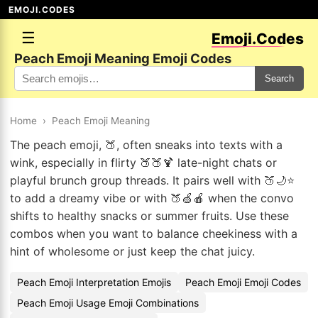
EMOJI.CODES
☰
Emoji.Codes
Peach Emoji Meaning Emoji Codes
Search
Home
›
Peach Emoji Meaning
The peach emoji, 🍑, often sneaks into texts with a
wink, especially in flirty 🍑🍑🍹 late-night chats or
playful brunch group threads. It pairs well with 🍑🌙⭐
to add a dreamy vibe or with 🍑🍏🍎 when the convo
shifts to healthy snacks or summer fruits. Use these
combos when you want to balance cheekiness with a
hint of wholesome or just keep the chat juicy.
Peach Emoji Interpretation Emojis
Peach Emoji Emoji Codes
Peach Emoji Usage Emoji Combinations