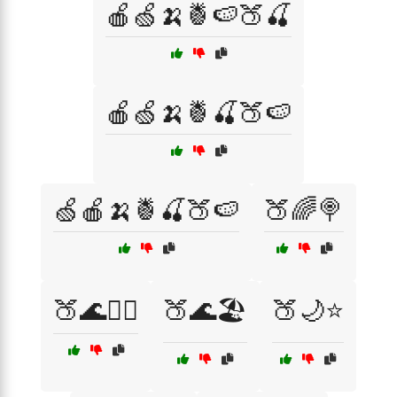
🍎🍏🍌🍍🍉🍑🍒
🍎🍏🍌🍍🍒🍑🍉
🍏🍎🍌🍍🍒🍑🍉
🍑🌈🍭
🍑🌊🏄‍♀️
🍑🌊🏖️
🍑🌙⭐