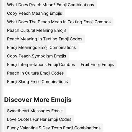
What Does Peach Mean? Emoji Combinations
Copy Peach Meaning Emojis
What Does The Peach Mean In Texting Emoji Combos
Peach Cultural Meaning Emojis
Peach Meaning In Texting Emoji Codes
Emoji Meanings Emoji Combinations
Copy Peach Symbolism Emojis
Emoji Interpretations Emoji Combos
Fruit Emoji Emojis
Peach In Culture Emoji Codes
Emoji Slang Emoji Combinations
Discover More Emojis
Sweetheart Messages Emojis
Love Quotes For Her Emoji Codes
Funny Valentine'S Day Texts Emoji Combinations