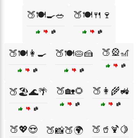
🍑🍽️🍳🥗
🍑🍽️🍴🍷
🍑🎡🎢
🍑🍽️👩‍🍳
🍑🍽️🥧🍰
🍑🏡🌻
🍑👩‍🌾🚜
🍑🏖️🌊🌴
🍑💖😍
🍑🥤🍹🍋
🍑📸🍑🌍