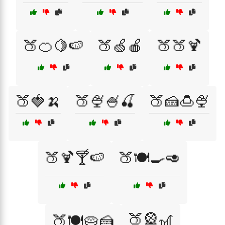
🍑🍊🍋🍉
🍑🍏🍎
🍑🍑🍹
🍑🍓🍌
🍑🍨🍧🍒
🍑🍰🍮🍨
🍑🍹🍸🍉
🍑🍽️🍳🥑
🍑🎡🎢
🍑🍽️🥧🍰