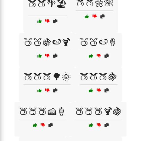
🍑🍑🌼🌺
🍑🍑🌴🏖️
🍑🍑🍇🍉🍹
🍑🍑🍉🍦
🍑🍑🍑🌳🌞
🍑🍑🍑🍇
🍑🍑🍑🍰🍦
🍑🍑🍑🍹🍇