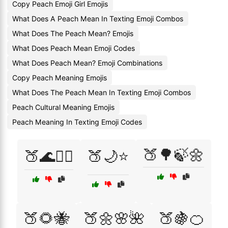
Copy Peach Emoji Girl Emojis
What Does A Peach Mean In Texting Emoji Combos
What Does The Peach Mean? Emojis
What Does Peach Mean Emoji Codes
What Does Peach Mean? Emoji Combinations
Copy Peach Meaning Emojis
What Does The Peach Mean In Texting Emoji Combos
Peach Cultural Meaning Emojis
Peach Meaning In Texting Emoji Codes
🍑🌳🍃🌼
🍑🌊🏄‍♀️
🍑🌙⭐
🍑🌻🐝
🍑🌼🌸🌺
🍑🍇🍊