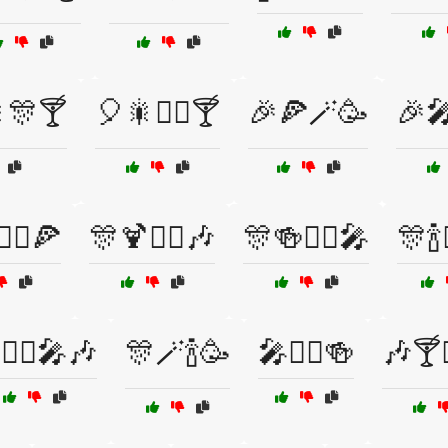
🎇🎊🍸
🎈🎇🧙‍♂️🍸
🎉🍕🪄🥳
🎉🎤
‍♂️🍕
🎊🍹🧙‍♀️🎶
🎊🍻🧙‍♂️🎤
🎊🍾
🧙‍♂️🎤🎶
🎊🪄🍾🥳
🎤🧙‍♂️🍻
🎶🍸