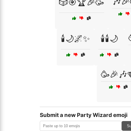
🎶🎉
🎲🎯🏆🎉🥳
🕯️🌙🌌✨
🕯️🕯️🌙
🥳🎉🎶
Submit a new Party Wizard emoji
Su