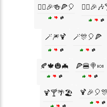
🧙‍♀️🎉🍻🍕🎈
🧙‍♀️🎉🎶
🪄🎆🍹
🪄🎊🎈🍕
🍂🍁🎃🦇
🍕🍔🍭🍬
🍹🎉🎈
🍹🍸🌴🏖️