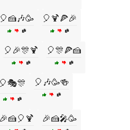
🎈🍰🎶🥳
🎈🍹🍕🎉
🎈🎉🎊🍹
🎈🎊🍕🍰
🎈🎶🥳🍻
🎈🎭🎊
🎉🍰🎈🍹
🎉🍰🎤🥳