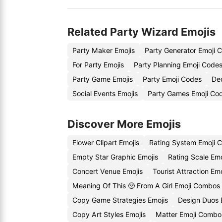
Related Party Wizard Emojis
Party Maker Emojis
Party Generator Emoji 
For Party Emojis
Party Planning Emoji Code
Party Game Emojis
Party Emoji Codes
Dec
Social Events Emojis
Party Games Emoji Co
Discover More Emojis
Flower Clipart Emojis
Rating System Emoji 
Empty Star Graphic Emojis
Rating Scale Em
Concert Venue Emojis
Tourist Attraction Em
Meaning Of This 🥺 From A Girl Emoji Combos
Copy Game Strategies Emojis
Design Duos 
Copy Art Styles Emojis
Matter Emoji Combo