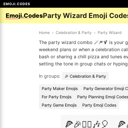
EMOJI.CODES
Party Wizard Emoji Code
Emoji.Codes
Home
›
Celebration & Party
›
Party Wizard
The party wizard combo 🪄🎆🍹 is your go-
weekend plans or when a celebration calls
bash or sharing a chill pizza and tunes e
setting the tone in group chats or hyping
In groups:
🎉 Celebration & Party
Party Maker Emojis
Party Generator Emoji 
For Party Emojis
Party Planning Emoji Code
Party Game Emojis
Party Emoji Codes
🍕🎉🧙‍♂️🎶🎈
🍕