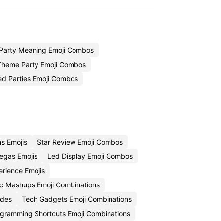
Party Meaning Emoji Combos
Theme Party Emoji Combos
d Parties Emoji Combos
ns Emojis
Star Review Emoji Combos
egas Emojis
Led Display Emoji Combos
rience Emojis
c Mashups Emoji Combinations
odes
Tech Gadgets Emoji Combinations
gramming Shortcuts Emoji Combinations