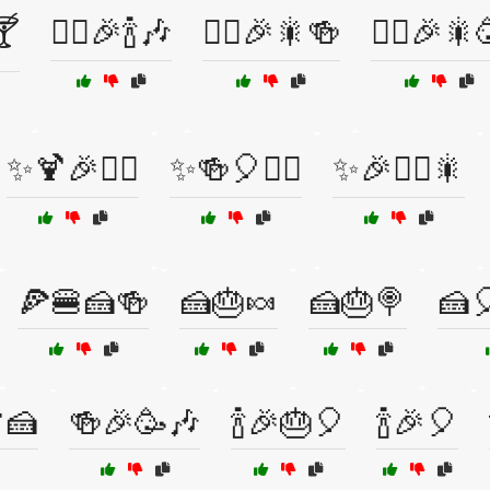
🍸
🧙‍♂️🎉🍾🎶
🧙‍♂️🎉🎇🍻
🧙‍♂️🎉🎇
✨🍹🎉🧙‍♀️
✨🍻🎈🧙‍♀️
✨🎉🧙‍♂️🎇
🍕🍔🍰🍻
🍰🎂🍬
🍰🎂🍭
🍰
🍰
🍻🎉🥳🎶
🍾🎉🎂🎈
🍾🎉🎈