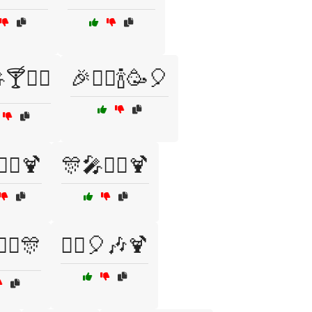
🍸🧙‍♂️
🎉🧙‍♂️🍾🥳🎈
‍♀️🍹
🎊🎤🧙‍♀️🍹
‍♀️🎊
🧙‍♀️🎈🎶🍹