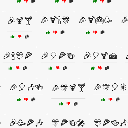
🎉🍹🍾🎊
🎉🍹🎂🥳

🎉🍹🍸
🎉🍾🎊🍕
🎉🎈🍕🍻
🎉🎈🍹🍰

🎉🎈🎶🍻
🎉🎊🎈🎇
🎉🎊🍹🍸

🎉🥳🍕🎶
🎊🍕🍻🎤
🎊🍕🍻🎶