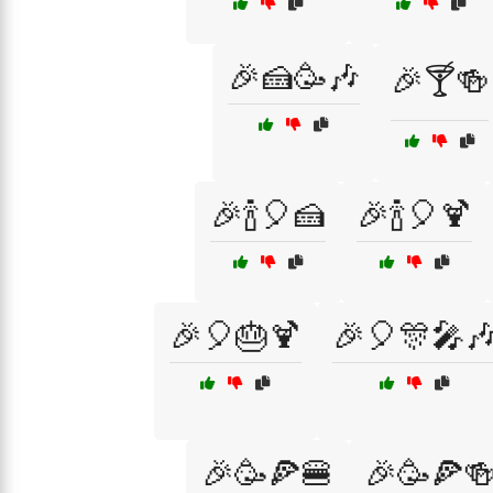
🎉🍰🥳🎶
🎉🍸🍻
🎉🍾🎈🍰
🎉🍾🎈🍹
🎉🎈🎂🍹
🎉🎈🎊🎤
🎉🥳🍕🍔
🎉🥳🍕