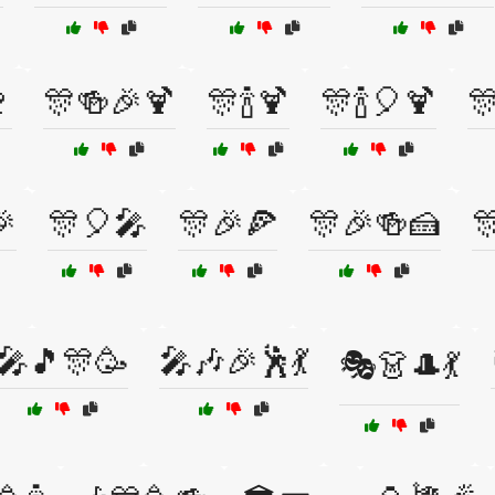

🎊🍻🎉🍹
🎊🍾🍹
🎊🍾🎈🍹


🎊🎈🎤
🎊🎉🍕
🎊🎉🍻🍰

🎤🎵🎊🥳
🎤🎶🎉🕺💃
🎭👗🎩💃