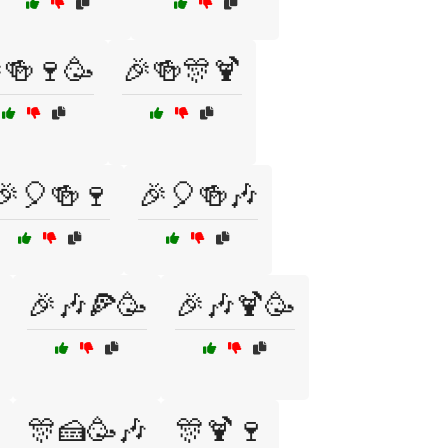
🍻🍷🥳
🎉🍻🎊🍹
🎉🎈🍻🍷
🎉🎈🍻🎶
🎉🎶🍕🥳
🎉🎶🍹🥳
🎊🍰🥳🎶
🎊🍹🍷