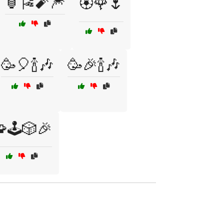
🏮🎏🧨🎆
🏵️🌹🌷
🥳🎈🍾🎶
🥳🎉🍾🎶
🕹️🎲🎉