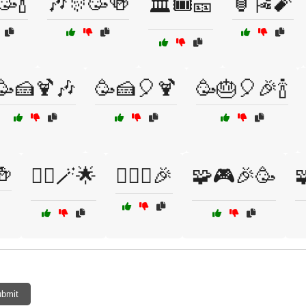
🥳🍾
🎶🎊🥳🍻
🏮🎏🧨
🏛️🎟️🎫
🥳🍰🍹🎶
🥳🍰🎈🍹
🥳🎂🎈🎉🍾
🍻
🧚‍♀️🪄🌟
🧚‍♀️✨🎉
🧩🎮🎉🥳

bmit