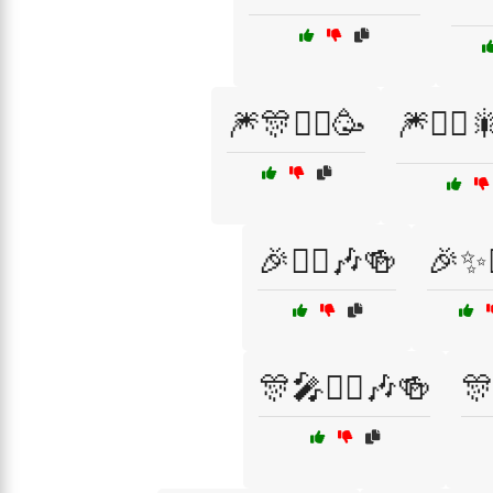
🎆🎊🧙‍♂️🥳
🎆🧙‍♀️
🎉🧙‍♂️🎶🍻
🎉✨
🎊🎤🧙‍♀️🎶🍻
🎊