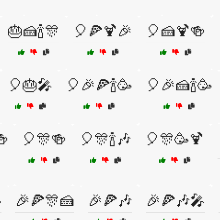
🎂🍰🍾🎊
🎈🍕🍹🎉
🎈🍰🍹🍻
🎈🎂🎤
🎈🎉🍕🍾🥳
🎈🎉🍰🍾🥳
🍻
🎈🎊🍻
🎈🎊🍾🎶
🎈🎊🥳🍹

🎉🍕🎊🍰
🎉🍕🎶
🎉🍕🎶🎤