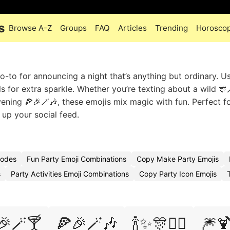
s
Browse A-Z
Groups
FAQ
Articles
Trending
Horosco
to for announcing a night that’s anything but ordinary. Use
 for extra sparkle. Whether you’re texting about a wild 🎊
vening 🍕🎉🪄🎶, these emojis mix magic with fun. Perfect f
 up your social feed.
Codes
Fun Party Emoji Combinations
Copy Make Party Emojis
s
Party Activities Emoji Combinations
Copy Party Icon Emojis
🎉🪄🍸
🍕🎉🪄🎶
🍾✨🎊🧙‍♀️
🎆🍹