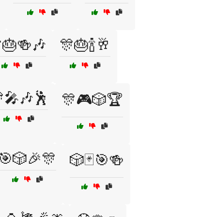
🎂🍻🎶
🎊🎂🍾🥂
🎤🎶🕺
🎊🎮🎲🏆
🎯🎲🎉🎊
🎲🃏🎯🍻