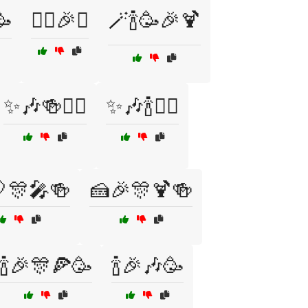
🥳
🧙‍♂️🎉✨
🪄🍾🥳🎉🍹
✨🎶🍻🧙‍♀️
✨🎶🍾🧙‍♀️
🎊🎤🍻
🍰🎉🎊🍹🍻
🍾🎉🎊🍕🥳
🍾🎉🎶🥳