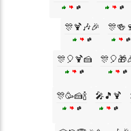
🎊🍹🎶🎉
🎊🍻
🎊🎈🍹🍰
🎊🎈🎁
🎊🥳🍰🍾
🎤🎵🍹