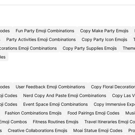
Codes
Fun Party Emoji Combinations
Copy Make Party Emojis
s
Party Activities Emoji Combinations
Copy Party Icon Emojis
orations Emoji Combinations
Copy Party Supplies Emojis
Theme
des
Codes
User Feedback Emoji Combinations
Copy Floral Decoratio
oji Codes
Nerd Copy And Paste Emoji Combinations
Copy Las V
oji Codes
Event Space Emoji Combinations
Copy Immersive Expe
Fashion Combinations Emojis
Food Pairings Emoji Codes
Musi
Emoji Combos
Fitness Routines Emojis
Travel Itineraries Emoji C
s
Creative Collaborations Emojis
Moai Statue Emoji Codes
Pro