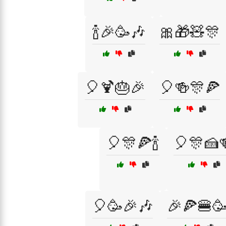
🍾🎉🥳🎶
🎀🎁🧸🎊
🎈🍹🎂🎉
🎈🍻🎊🍕
🎈🎊🍕🍾
🎈🎊🍰
🎈🥳🎉🎶
🎉🍕🍔