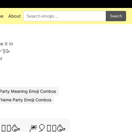
pe
About
Search
 it in
🍾🥳
or
Party Meaning Emoji Combos
Theme Party Emoji Combos
‍♀️🥳
🎆🎈🧙‍♂️🥳