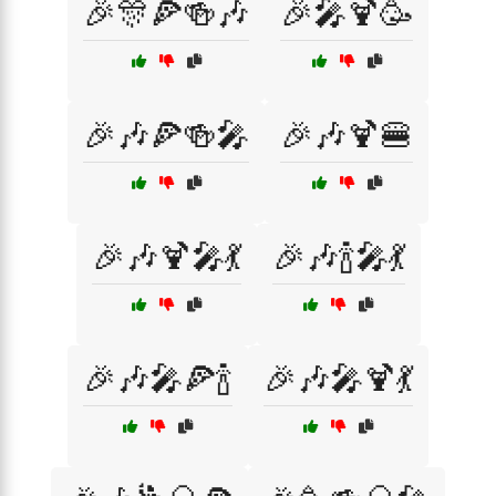
🎉🎊🍕🍻🎶
🎉🎤🍹🥳
🎉🎶🍕🍻🎤
🎉🎶🍹🍔
🎉🎶🍹🎤💃
🎉🎶🍾🎤💃
🎉🎶🎤🍕🍾
🎉🎶🎤🍹💃