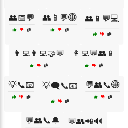
👥📅💬
👥📱💬🌐
👥📱💬💻
👨‍💻👩‍💻🤝💬
👩‍💻💬👥📱
💡📞📧
💬👥📞🌐
💡🗨️📞📧
💬👥📞🔔
💬👥📲🔊