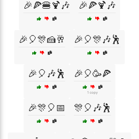
🎉🍕🍔🍹🎶
🎉🍕🍹🎶
🎉🎈🎊🍰🥂
🎉🎈🎊🎶🕺
🎉🎈🎶🕺
🎉🎈🥳🍕
1 copy
🎉🎊🎈📅
🎊🎈🎶🕺