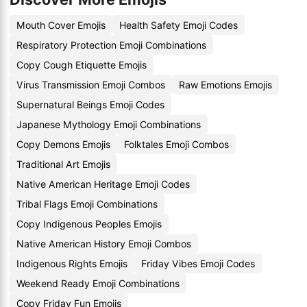
Mouth Cover Emojis
Health Safety Emoji Codes
Respiratory Protection Emoji Combinations
Copy Cough Etiquette Emojis
Virus Transmission Emoji Combos
Raw Emotions Emojis
Supernatural Beings Emoji Codes
Japanese Mythology Emoji Combinations
Copy Demons Emojis
Folktales Emoji Combos
Traditional Art Emojis
Native American Heritage Emoji Codes
Tribal Flags Emoji Combinations
Copy Indigenous Peoples Emojis
Native American History Emoji Combos
Indigenous Rights Emojis
Friday Vibes Emoji Codes
Weekend Ready Emoji Combinations
Copy Friday Fun Emojis