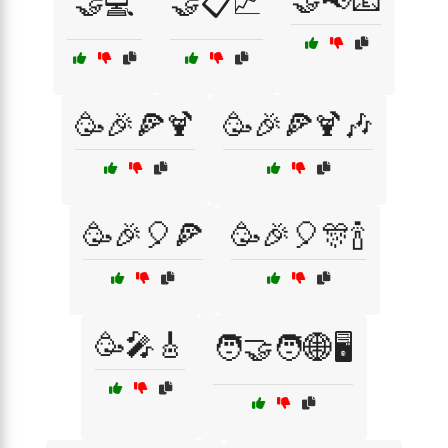
🤝📢📧
🤝💻
🤝📋📈
🥳🎉🍕🍹
🥳🎉🍕🍹🎶
🥳🎉🎈🍕
🥳🎉🎈🎊🍾
🥳🎤🎸
🧑‍🤝‍🧑🌐🖥️