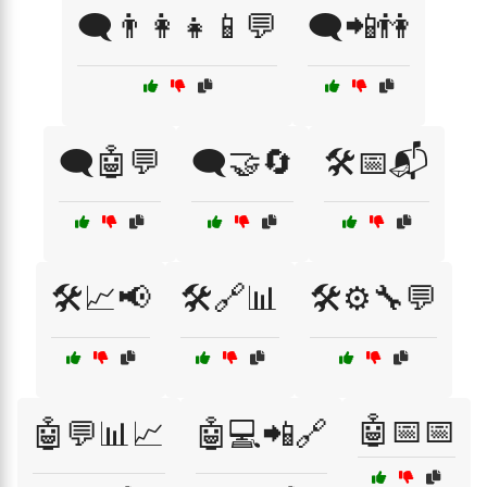
🗨️👨‍👩‍👧📱💬
🗨️📲👫
🗨️🤖💬
🗨️🤝🔄
🛠️📅📬
🛠️📈📢
🛠️🔗📊
🛠️⚙️🔧💬
🤖📅📅
🤖💬📊📈
🤖💻📲🔗