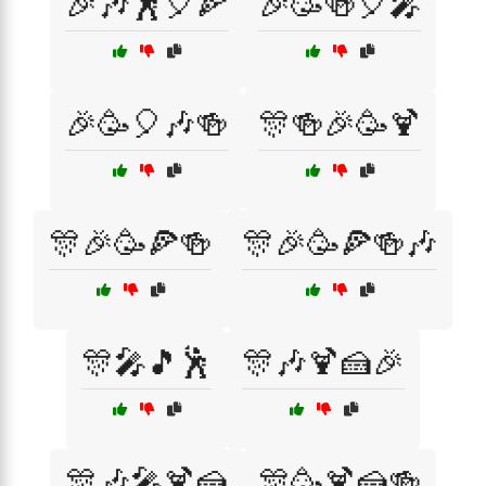
🎉🎶🕺🎈🍕
🎉🥳🍻🎈🎤
🎉🥳🎈🎶🍻
🎊🍻🎉🥳🍹
🎊🎉🥳🍕🍻
🎊🎉🥳🍕🍻🎶
🎊🎤🎵🕺
🎊🎶🍹🍰🎉
🎊🎶🎤🍹🍰
🎊🥳🍹🍰🍻