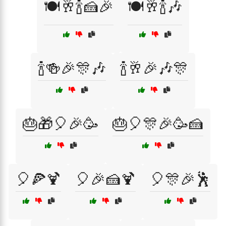
🍽️🥂🍾🍰🎉
🍽️🥂🍾🎶
🍾🍻🎉🎊🎶
🍾🥂🎉🎶🎊
🎂🎁🎈🎉🥳
🎂🎈🎊🎉🥳🍰
🎈🍕🍹
🎈🎉🍰🍹
🎈🎊🎉🕺