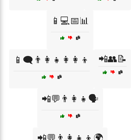
📱💻📅📊
📲👥📝
📱🗨️👨‍👩‍👧👩‍👩‍👦
📲💬👨‍👩‍👧🗣️
📲💬👨‍👩‍👧‍👦🌍