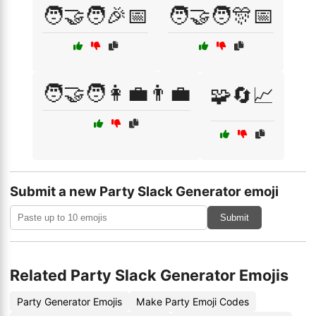
🧑‍🤝‍🧑🎉📅
🧑‍🤝‍🧑🎊📅
🧑‍🤝‍🧑👩‍💼👨‍💼
🧩🔄📈
Submit a new Party Slack Generator emoji
Submit
Related Party Slack Generator Emojis
Party Generator Emojis
Make Party Emoji Codes