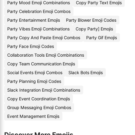
Party Mood Emoji Combinations
Copy Party Text Emojis
Party Celebration Emoji Combos
Party Entertainment Emojis
Party Blower Emoji Codes
Party Vibes Emoji Combinations
Copy Party] Emojis
Party Copy And Paste Emoji Combos
Party Gif Emojis
Party Face Emoji Codes
Collaboration Tools Emoji Combinations
Copy Team Communication Emojis
Social Events Emoji Combos
Slack Bots Emojis
Party Planning Emoji Codes
Slack Integration Emoji Combinations
Copy Event Coordination Emojis
Group Messaging Emoji Combos
Event Management Emojis
Discover More Emojis