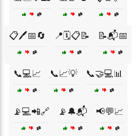
📋🖊️📅🔄
📍🗓️📋📝
📝📬📅
📞💻📈
📞📈💡
📞🤝💻📊
📡💻📲🔗
📡🔔📬
📢💬📈