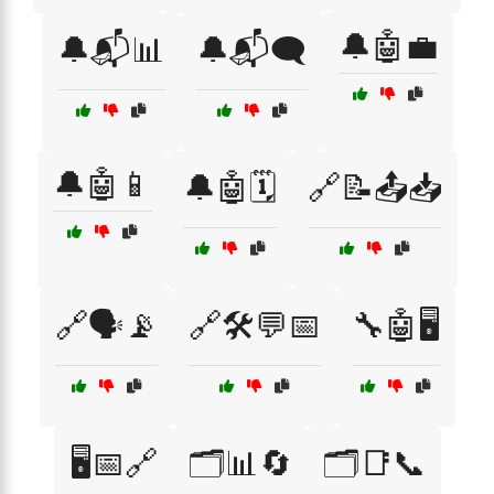
🔔🤖💼
🔔📬📊
🔔📬🗨️
🔔🤖📱
🔔🤖🗓️
🔗📝📤📥
🔗🗣️📡
🔗🛠️💬📅
🔧🤖🖥️
🖥️📅🔗
🗂️📊🔄
🗂️📑📞