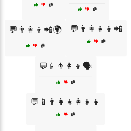
💬👨‍👩‍👧‍👦📲
💬👨‍👩‍👦📲🌍
💬📱👨‍👩‍👦🗣️
💬📱👨‍👩‍👧👩‍👧‍👦