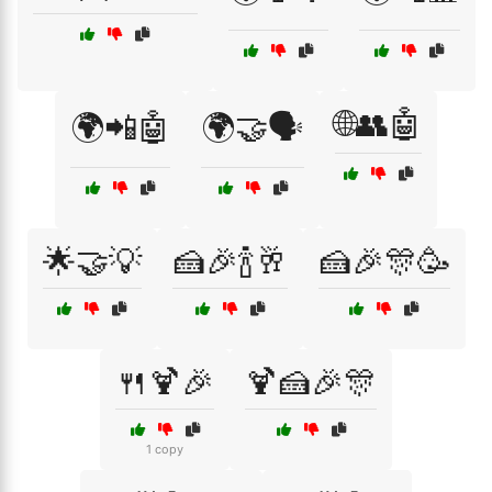
🌐👥🤖
🌍📲🤖
🌍🤝🗣️
🌟🤝💡
🍰🎉🍾🥂
🍰🎉🎊🥳
🍴🍹🎉
🍹🍰🎉🎊
1 copy