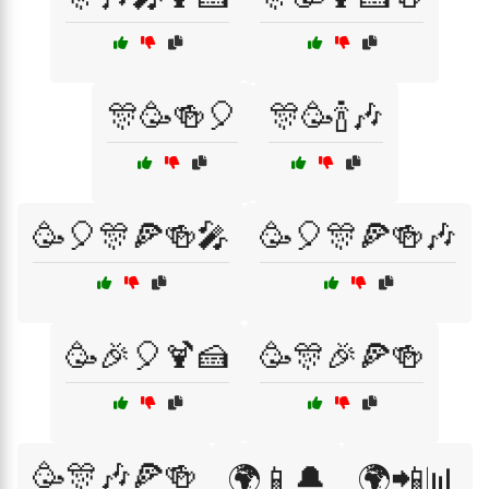
🎊🥳🍻🎈
🎊🥳🍾🎶
🥳🎈🎊🍕🍻🎤
🥳🎈🎊🍕🍻🎶
🥳🎉🎈🍹🍰
🥳🎊🎉🍕🍻
🥳🎊🎶🍕🍻
🌍📱🔔
🌍📲📊