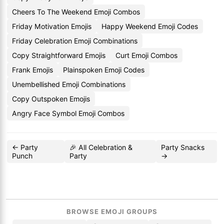
Cheers To The Weekend Emoji Combos
Friday Motivation Emojis
Happy Weekend Emoji Codes
Friday Celebration Emoji Combinations
Copy Straightforward Emojis
Curt Emoji Combos
Frank Emojis
Plainspoken Emoji Codes
Unembellished Emoji Combinations
Copy Outspoken Emojis
Angry Face Symbol Emoji Combos
← Party
🎉 All Celebration &
Party Snacks
Punch
Party
→
BROWSE EMOJI GROUPS