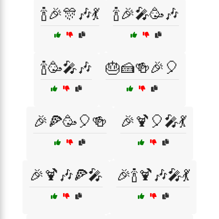
🍾🎉🎊🎶💃
🍾🎉🎤🥳🎶
🍾🥳🎤🎶
🎂🍰🍻🎉🎈
🎉🍕🥳🎈🍻
🎉🍹🎈🎤💃
🎉🍹🎶🍕🎤
🎉🍾🍹🎶🎤💃