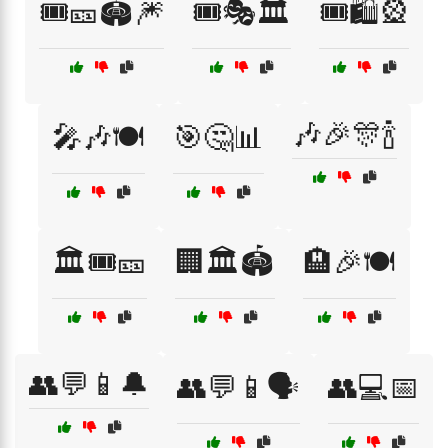
🎟️🎫🏟️🎆
🎟️🎭🏛️
🎟️🛍️🎡
🎶🎉🎊🍾
🎤🎶🍽️
🎯🤔📊
🏛️🎟️🎫
🏢🏛️🏟️
🏨🎉🍽️
👥💬📱🔔
👥💬📱🗣️
👥💻📅