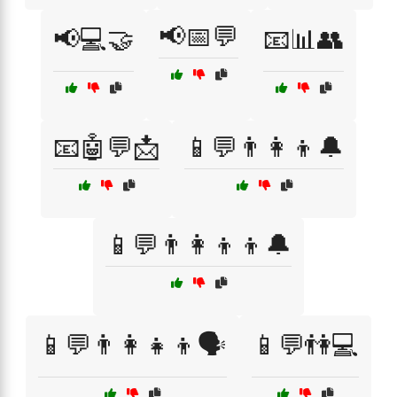
📢📅💬
📢💻🤝
📧📊👥
📧🤖💬📩
📱💬👨‍👩‍👦🔔
📱💬👨‍👩‍👦‍👦🔔
📱💬👨‍👩‍👧‍👦🗣️
📱💬👫💻