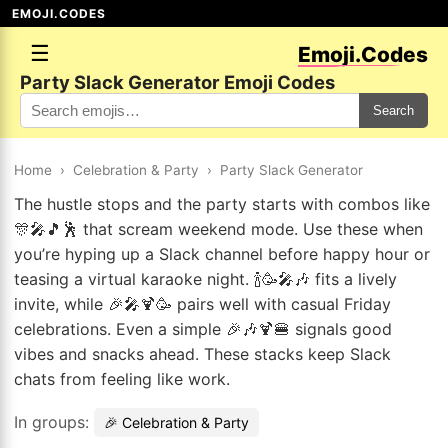
EMOJI.CODES
☰
Emoji.Codes
Party Slack Generator Emoji Codes
Search
Home
›
Celebration & Party
›
Party Slack Generator
The hustle stops and the party starts with combos like
🎊🎤🎵🕺 that scream weekend mode. Use these when
you’re hyping up a Slack channel before happy hour or
teasing a virtual karaoke night. 🍾🥳🎤🎶 fits a lively
invite, while 🎉🎤🍹🥳 pairs well with casual Friday
celebrations. Even a simple 🎉🎶🍹🍔 signals good
vibes and snacks ahead. These stacks keep Slack
chats from feeling like work.
In groups:
🎉 Celebration & Party