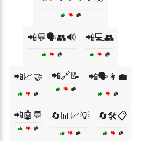
📲💬🗣️👥🔊
📲💻👥
📲🔗📝
📲📈🤝
📲🗣️👩‍💼
📲🤖💬
🔄📊📈💡
🔄🛠️📋