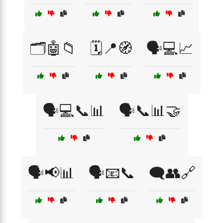
🗂️🤖📁
🗓️📍🧭
🗣️💻📈
🗣️💻📞📊
🗣️📞📊🤝
🗣️📢📊
🗣️📧📞
🗨️👥🔗