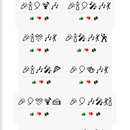
🎉🍾🎈🍹🎶
🎉🍾🎈🎤🎶💃
🎉🍾🎊🎶💃
🎉🍾🎤🎶💃🕺
🎉🍾🎶🎤🍕
🎉🎈🍻🎶💃
🎉🎈🎊🍹🍰
🎉🎈🎶🎤💃🍾