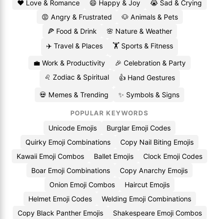
❤️ Love & Romance
😄 Happy & Joy
😭 Sad & Crying
😡 Angry & Frustrated
🐶 Animals & Pets
🍕 Food & Drink
🌸 Nature & Weather
✈️ Travel & Places
🏋️ Sports & Fitness
💼 Work & Productivity
🎉 Celebration & Party
♌ Zodiac & Spiritual
👍 Hand Gestures
💀 Memes & Trending
✨ Symbols & Signs
POPULAR KEYWORDS
Unicode Emojis
Burglar Emoji Codes
Quirky Emoji Combinations
Copy Nail Biting Emojis
Kawaii Emoji Combos
Ballet Emojis
Clock Emoji Codes
Boar Emoji Combinations
Copy Anarchy Emojis
Onion Emoji Combos
Haircut Emojis
Helmet Emoji Codes
Welding Emoji Combinations
Copy Black Panther Emojis
Shakespeare Emoji Combos