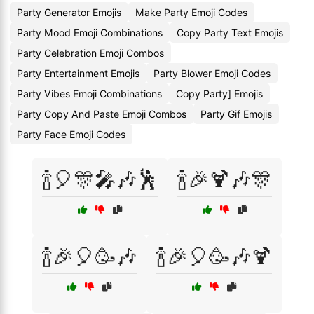
Party Generator Emojis
Make Party Emoji Codes
Party Mood Emoji Combinations
Copy Party Text Emojis
Party Celebration Emoji Combos
Party Entertainment Emojis
Party Blower Emoji Codes
Party Vibes Emoji Combinations
Copy Party] Emojis
Party Copy And Paste Emoji Combos
Party Gif Emojis
Party Face Emoji Codes
🍾🎈🎊🎤🎶🕺
🍾🎉🍹🎶🎊
🍾🎉🎈🥳🎶
🍾🎉🎈🥳🎶🍹