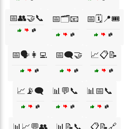
📅👥🤝📞
📅🗂️📧
📅🗓️📍🎟️
📅🗣️👩‍💻
📅🗨️🤝
📈📋📝
📈📡🗨️
📊💬📞
📊📅📞
📊📈💬👥
📊📝📞
📋📝🔗