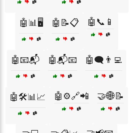
🤖📞📱
🤖📊🖥️
🤖📝📋
🤖📧📬
🤖📬📧
🤖🗨️👨‍💻
🤖⚙️🔗📲
🤝🌐📝
🤖🛠️📊📈