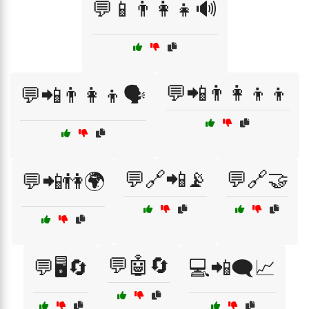
💬📱👨‍👩‍👧🔊
💬📲👨‍👩‍👦‍👦
💬📲👨‍👩‍👦🗣️
💬🔗📲📡
💬🔗🤝
💬📲👫🌍
💬🤖🔄
💬🖥️🔄
💻📲🗨️📈