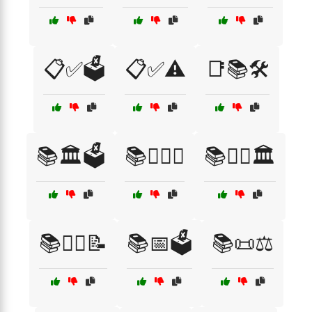
📋✅🗳️
📋✅⚠️
📑📚🛠️
📚🏛️🗳️
📚👨‍⚖️⚖️
📚👩‍⚖️🏛️
📚👩‍⚖️📝
📚📅🗳️
📚📜⚖️