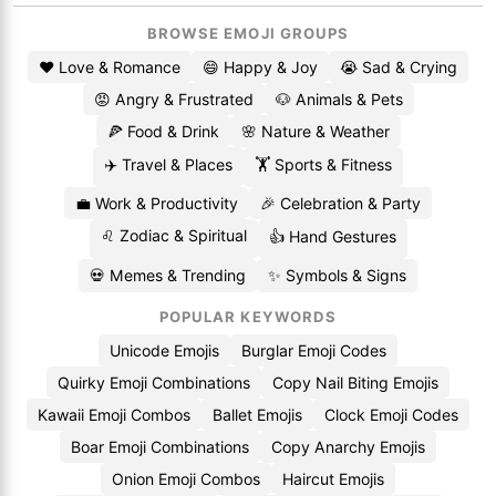
BROWSE EMOJI GROUPS
❤️ Love & Romance
😄 Happy & Joy
😭 Sad & Crying
😡 Angry & Frustrated
🐶 Animals & Pets
🍕 Food & Drink
🌸 Nature & Weather
✈️ Travel & Places
🏋️ Sports & Fitness
💼 Work & Productivity
🎉 Celebration & Party
♌ Zodiac & Spiritual
👍 Hand Gestures
💀 Memes & Trending
✨ Symbols & Signs
POPULAR KEYWORDS
Unicode Emojis
Burglar Emoji Codes
Quirky Emoji Combinations
Copy Nail Biting Emojis
Kawaii Emoji Combos
Ballet Emojis
Clock Emoji Codes
Boar Emoji Combinations
Copy Anarchy Emojis
Onion Emoji Combos
Haircut Emojis