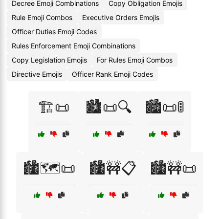
Decree Emoji Combinations
Copy Obligation Emojis
Rule Emoji Combos
Executive Orders Emojis
Officer Duties Emoji Codes
Rules Enforcement Emoji Combinations
Copy Legislation Emojis
For Rules Emoji Combos
Directive Emojis
Officer Rank Emoji Codes
🏗️📜
🏙️📜🔍
🏙️📜🚦
🏙️🗺️📜
🏙️🚧📋
🏙️🚧📜