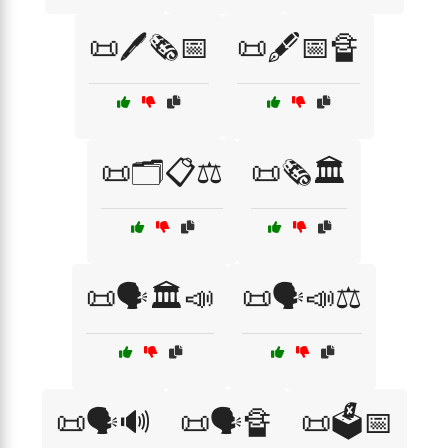
📜🖊️🗞️📅
📜🖋️📅🔏
📜🗂️📋⚖️
📜🗞️🏛️
📜🗣️🏛️📣
📜🗣️📣⚖️
📜🗣️🔊
📜🗣️🔏
📜🗳️📅