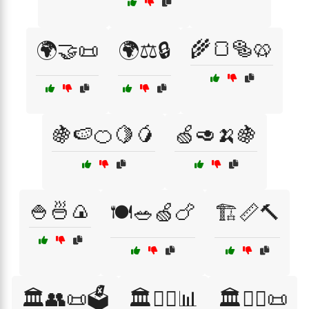
🌾🍞🥯🥨
🌍🤝📜
🌍⚖️🔒
🍇🍉🍊🍋🥭
🍏🥑🍌🍇
🍚🍜🍙
🍽️🥗🍏🍗
🏗️📏🔨
🏛️👥📜🗳️
🏛️👨‍⚖️📊
🏛️👨‍⚖️📜