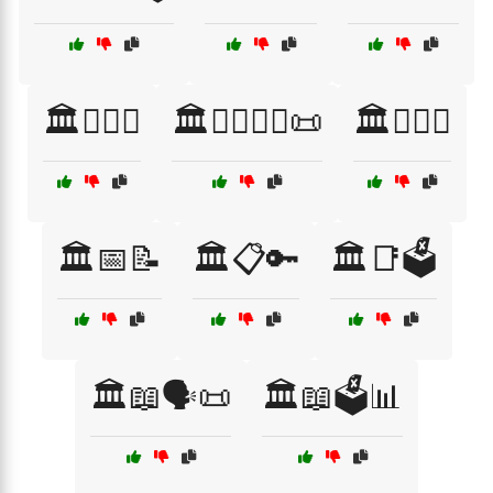
🏛️👨‍⚖️⚖️
🏛️👩‍⚖️👨‍⚖️📜
🏛️👩‍⚖️⚖️
🏛️📅📝
🏛️📋🔑
🏛️📑🗳️
🏛️📖🗣️📜
🏛️📖🗳️📊