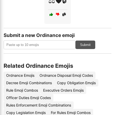
⚖️🛡️🔒
Submit a new Ordinance emoji
Submit
Related Ordinance Emojis
Ordnance Emojis
Ordnance Disposal Emoji Codes
Decree Emoji Combinations
Copy Obligation Emojis
Rule Emoji Combos
Executive Orders Emojis
Officer Duties Emoji Codes
Rules Enforcement Emoji Combinations
Copy Legislation Emojis
For Rules Emoji Combos