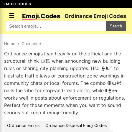
EMOJI.CODES
☰
Emoji.Codes
Ordinance Emoji Codes
Search
Home
›
Ordinance
Ordinance emojis lean heavily on the official and the
structural: think 📜🏗️ when announcing new building
rules or sharing city planning updates. Use 👮🚦📏 to
illustrate traffic laws or construction zone warnings in
community chats or local forums. The combo 🛑📜🚧
nails the vibe for stop-and-read alerts, while 🚦👮📜
works well in posts about enforcement or regulations.
Perfect for those moments when you want to sound
serious but keep it emoji-friendly.
Ordnance Emojis
Ordnance Disposal Emoji Codes