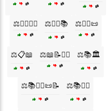
⚖️👩‍⚖️👨‍⚖️
⚖️👩‍⚖️📚
⚖️👩‍⚖️📜
⚖️📋📖
⚖️📖📝👩‍⚖️
⚖️📚🏛️
⚖️📚👨‍⚖️📜📝
⚖️📚👩‍⚖️