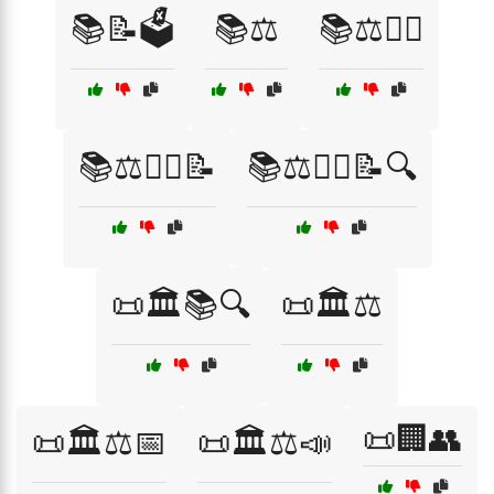
📚📝🗳️
📚⚖️
📚⚖️👨‍⚖️
📚⚖️👨‍⚖️📝
📚⚖️👩‍⚖️📝🔍
📜🏛️📚🔍
📜🏛️⚖️
📜🏢👥
📜🏛️⚖️📅
📜🏛️⚖️📣