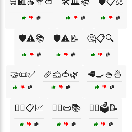
🛒🛍️🍎🥦🍅
🛠️🏛️📚
🛡️📋⚖️
🛡️⚠️📚
🛡️⚠️📝
🤔📋🔍
🤝📜✅
🥖🧀🍅🌿
🥩🍳🍚🍜
🧑‍⚖️📋📈
🧑‍⚖️📜📚
🧑‍⚖️🗳️📝