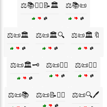
⚖️📚👩‍⚖️📝🏛️
⚖️📚📜
⚖️📜🏛️
⚖️📜🏛️🔍
⚖️📜🏛️🔖
⚖️📜🏛️🗝️
⚖️📜👨‍⚖️
⚖️📜👩‍⚖️
⚖️📜📚
⚖️📜📝👨‍⚖️
⚖️📜🔍🖊️