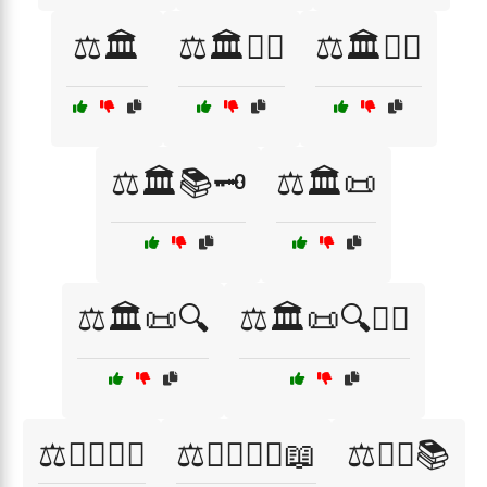
⚖️🏛️
⚖️🏛️👨‍⚖️
⚖️🏛️👩‍⚖️
⚖️🏛️📚🗝️
⚖️🏛️📜
⚖️🏛️📜🔍
⚖️🏛️📜🔍👨‍⚖️
⚖️👨‍⚖️👩‍⚖️
⚖️👨‍⚖️👩‍⚖️📖
⚖️👨‍⚖️📚