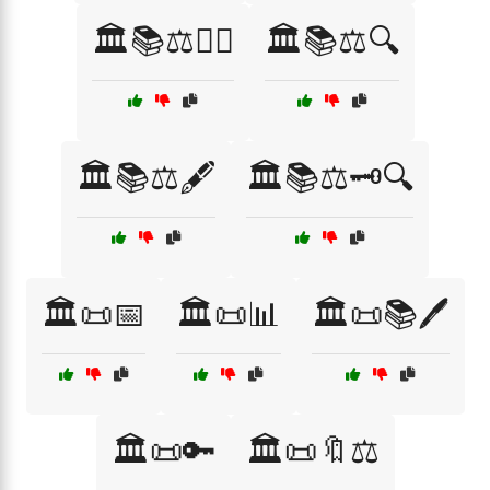
🏛️📚⚖️👩‍⚖️
🏛️📚⚖️🔍
🏛️📚⚖️🖋️
🏛️📚⚖️🗝️🔍
🏛️📜📅
🏛️📜📊
🏛️📜📚🖊️
🏛️📜🔑
🏛️📜🔖⚖️