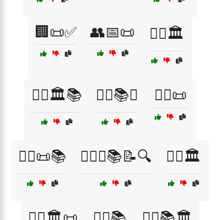
🏢📜✅
👥📅📜
👨‍⚖️🏛️
👨‍⚖️🏛️📚
👨‍⚖️📚⚖️
👨‍⚖️📜
👨‍⚖️📜📚
👨‍⚖️⚖️📚📝🔍
👩‍⚖️🏛️
👩‍⚖️🏛️📜
👩‍⚖️📚
👩‍⚖️📚🏛️