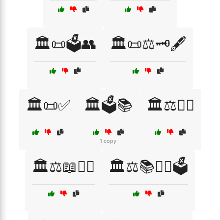
🏛️📜🗳️👥
🏛️📜⚖️🗝️🖋️
🏛️📜✅
🏛️🗳️📚
🏛️⚖️👨‍⚖️
1 copy
🏛️⚖️📖👨‍⚖️
🏛️⚖️📚👩‍⚖️🗳️