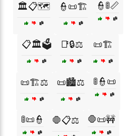
👮🚦📏
🏛️📋🗺️
👮📜🏗️
📋🏛️🗳️
📑🔒⚖️
📜🏗️
🚦👮📜
📜🏗️⚖️
📜🏙️⚖️
🚦📜👮
🛑📜🚧
🛑📋⚖️