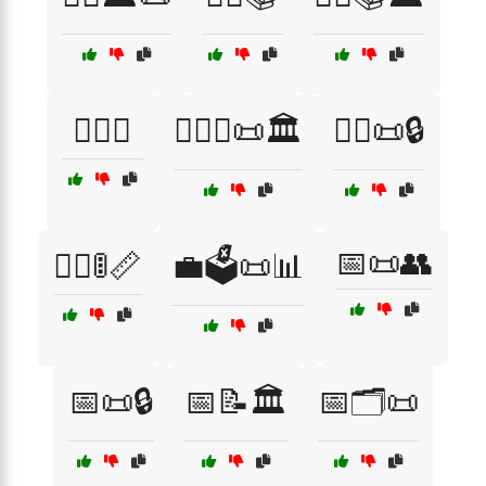
👩‍⚖️⚖️
👩‍⚖️⚖️📜🏛️
👮‍♂️📜🔒
📅📜👥
👮‍♂️🚦📏
💼🗳️📜📊
📅📜🔒
📅📝🏛️
📅🗂️📜