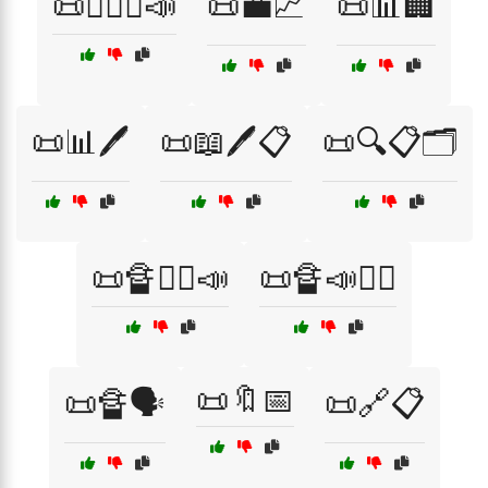
📜👩‍⚖️⚖️📣
📜💼📈
📜📊🏢
📜📊🖊️
📜📖🖊️📋
📜🔍📋🗂️
📜🔏👨‍⚖️📣
📜🔏📣👩‍⚖️
📜🔖📅
📜🔏🗣️
📜🔗📋