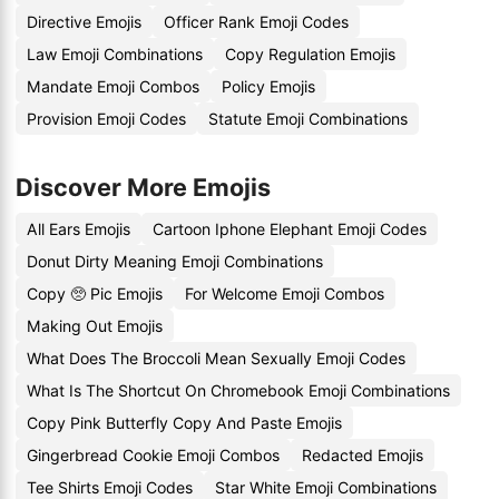
Directive Emojis
Officer Rank Emoji Codes
Law Emoji Combinations
Copy Regulation Emojis
Mandate Emoji Combos
Policy Emojis
Provision Emoji Codes
Statute Emoji Combinations
Discover More Emojis
All Ears Emojis
Cartoon Iphone Elephant Emoji Codes
Donut Dirty Meaning Emoji Combinations
Copy 🥺 Pic Emojis
For Welcome Emoji Combos
Making Out Emojis
What Does The Broccoli Mean Sexually Emoji Codes
What Is The Shortcut On Chromebook Emoji Combinations
Copy Pink Butterfly Copy And Paste Emojis
Gingerbread Cookie Emoji Combos
Redacted Emojis
Tee Shirts Emoji Codes
Star White Emoji Combinations