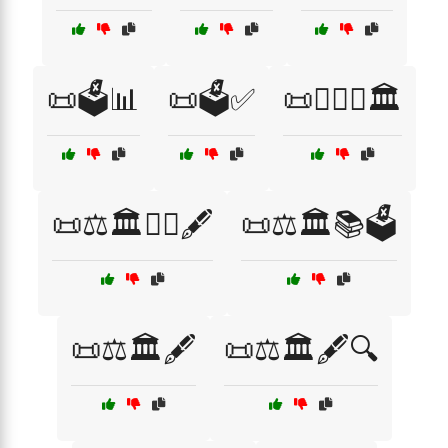
📜🗳️📊
📜🗳️✅
📜🧑‍⚖️⚖️🏛️
📜⚖️🏛️👨‍⚖️🖋️
📜⚖️🏛️📚🗳️
📜⚖️🏛️🖋️
📜⚖️🏛️🖋️🔍