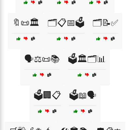
🔖📜🏛️
🗂️📋📅🗳️
🗂️📝✅
🗣️⚖️📜📚
🗳️🏛️🗂️📊
🗳️🏢📋
🗳️📖🗣️