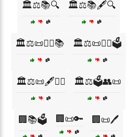
🏛️⚖️📚🔍
🏛️⚖️📚🖋️🔍
🏛️⚖️📜👨‍⚖️📚
🏛️⚖️📜👨‍⚖️🗳️
🏛️⚖️📜🖋️👨‍⚖️
🏛️⚖️🗳️👥📜
🏢📜🔑
🏢📚🗳️
🏢📜🖊️