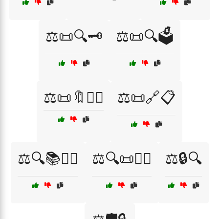
⚖️📜🔍🗝️
⚖️📜🔍🗳️
⚖️📜🔖👩‍⚖️
⚖️📜🔗📋
⚖️🔍📚👩‍⚖️
⚖️🔍📜👩‍⚖️
⚖️🔒🔍