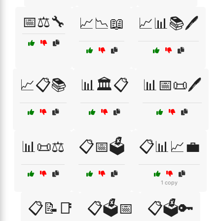
📅⚖️🔧
📈📉📖
📈📊📚🖊️
📈📋📚
📊🏛️📋
📊📅📜🖊️
📊📜⚖️
📋📅🗳️
📋📊📈💼
1 copy
📋📝📑
📋🗳️📅
📋🗳️🔑