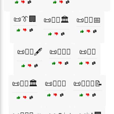
📜👔🏢
📜👨‍⚖️🏛️
📜👨‍⚖️📅
📜👨‍⚖️🖋️
📜👨‍⚖️⚖️
📜👩‍⚖️
📜👩‍⚖️🏛️
📜👩‍⚖️⚖️
📜👩‍⚖️⚖️📝