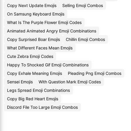
Copy Next Update Emojis
Selling Emoji Combos
On Samsung Keyboard Emojis
What Is The Purple Flower Emoji Codes
Animated Animated Angry Emoji Combinations
Copy Surprised Boar Emojis
Chillin Emoji Combos
What Different Faces Mean Emojis
Cute Zebra Emoji Codes
Happy To Shocked Gif Emoji Combinations
Copy Exhale Meaning Emojis
Pleading Png Emoji Combos
Sensei Emojis
With Question Mark Emoji Codes
Legs Spread Emoji Combinations
Copy Big Red Heart Emojis
Discord File Too Large Emoji Combos