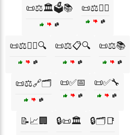
📜⚖️🏛️🗳️📚
📜⚖️👩‍⚖️
📜⚖️👩‍⚖️🔍
📜⚖️📋🔍
📜⚖️📚
📜✅📅
📜✅🔧
📜⚖️🔗🗂️
📝📈🏢
🔒📜🏛️
🔒🗂️📑