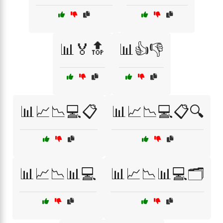
📊🏅🔝
📊👍👎
📊📈📉💻📋
📊📈📉💻📋🔍
📊📈📉📊💻
📊📈📉📊💻🗂️