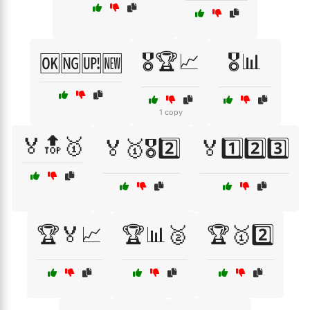
🎖️🏆📈
🎖️📊
🆗🆖🆙🆕
1 copy
🏅🔝🥇
🏅🥇🎖️2️⃣
🏅1️⃣2️⃣3️⃣
🏆🏅📈
🏆📊🥈
🏆🥇2️⃣