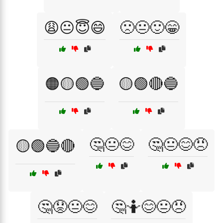
😩😐😇😄
🙁😐🙂😁
🟠🟡🟢🔵
🟡🟢🔴🔵
🤔😐😊
🤔😐😊😠
🟡🟢🔵🔴
🤔😟😐😊
🤔🤷😊😐😠