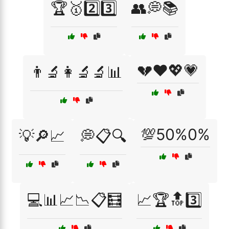
🏆🥇2️⃣3️⃣
👥💭📚
💔❤️💖💗
👨‍🔬👩‍🔬🔬📊
💯50%0%
💡🔎📈
💭📋🔍
💻📊📈📉📋🧮
📈🏆🔝3️⃣