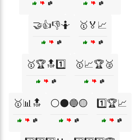
🤝👍👎🤷
🥇🏅📈
🥇🏆🔝1️⃣
🥇📈🏆🥈
🥇📊🔝
⚪⚫🔵🟡
1️⃣🏆📈