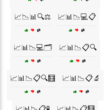
📈📉📊🔍⚖️
📈📊📉💻📋
📈📊📉💻🗂️
📈📊📉📋🔍
📈📊📉📋🔍🧮
📈📊📉📋🔬
📈📊📉📋🧪
📈📊📉📋🧮