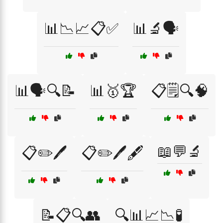
📊📉📈📋✅
📊🔬🗣️
📊🗣️🔍📝
📊🥇🏆
📋🗒️🔍🧠
📖💬🔬
📋✏️🖊️
📋✏️🖊️🖋️
📝📋🔍👥
🔍📊📈📉🧪