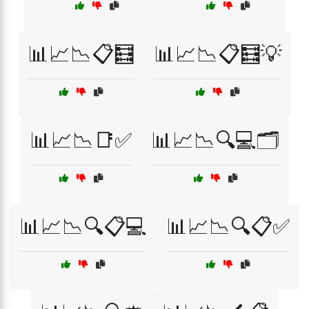
📊📈📉📋🧮
📊📈📉📋🧮💡
📊📈📉📑✅
📊📈📉🔍💻🗂️
📊📈📉🔍📋💻
📊📈📉🔍📋✅