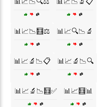
📊📈📉🔍⚖️
📊📈📉🔬📋
📊📈📉🧮⚖️
📊📈🔍📉🔬
📊📈🔬📉📋
📊📈🔬📉🔍
📊📈🔬📉🧮✅
📊📈🧮📊