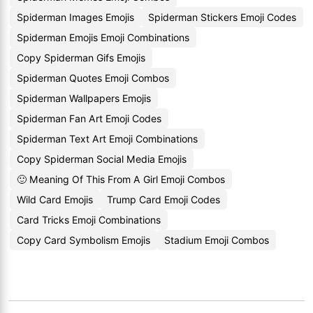
Spiderman Images Emojis
Spiderman Stickers Emoji Codes
Spiderman Emojis Emoji Combinations
Copy Spiderman Gifs Emojis
Spiderman Quotes Emoji Combos
Spiderman Wallpapers Emojis
Spiderman Fan Art Emoji Codes
Spiderman Text Art Emoji Combinations
Copy Spiderman Social Media Emojis
🙂 Meaning Of This From A Girl Emoji Combos
Wild Card Emojis
Trump Card Emoji Codes
Card Tricks Emoji Combinations
Copy Card Symbolism Emojis
Stadium Emoji Combos