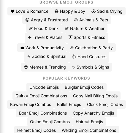
BROWSE EMOJI GROUPS
❤️ Love & Romance
😄 Happy & Joy
😭 Sad & Crying
😡 Angry & Frustrated
🐶 Animals & Pets
🍕 Food & Drink
🌸 Nature & Weather
✈️ Travel & Places
🏋️ Sports & Fitness
💼 Work & Productivity
🎉 Celebration & Party
♌ Zodiac & Spiritual
👍 Hand Gestures
💀 Memes & Trending
✨ Symbols & Signs
POPULAR KEYWORDS
Unicode Emojis
Burglar Emoji Codes
Quirky Emoji Combinations
Copy Nail Biting Emojis
Kawaii Emoji Combos
Ballet Emojis
Clock Emoji Codes
Boar Emoji Combinations
Copy Anarchy Emojis
Onion Emoji Combos
Haircut Emojis
Helmet Emoji Codes
Welding Emoji Combinations