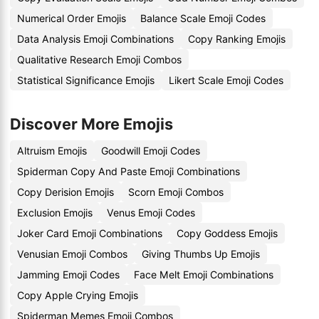
Numerical Order Emojis
Balance Scale Emoji Codes
Data Analysis Emoji Combinations
Copy Ranking Emojis
Qualitative Research Emoji Combos
Statistical Significance Emojis
Likert Scale Emoji Codes
Discover More Emojis
Altruism Emojis
Goodwill Emoji Codes
Spiderman Copy And Paste Emoji Combinations
Copy Derision Emojis
Scorn Emoji Combos
Exclusion Emojis
Venus Emoji Codes
Joker Card Emoji Combinations
Copy Goddess Emojis
Venusian Emoji Combos
Giving Thumbs Up Emojis
Jamming Emoji Codes
Face Melt Emoji Combinations
Copy Apple Crying Emojis
Spiderman Memes Emoji Combos