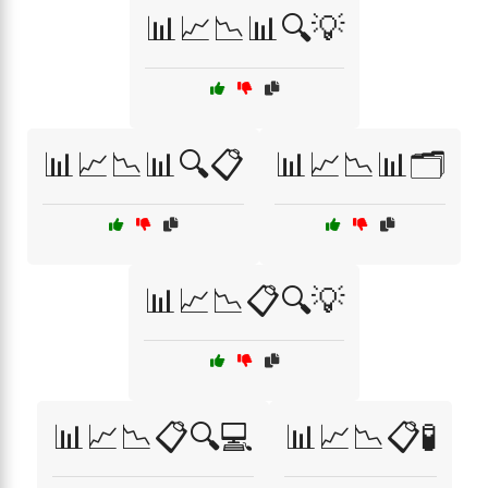
📊📈📉📊🔍💡
📊📈📉📊🔍📋
📊📈📉📊🗂️
📊📈📉📋🔍💡
📊📈📉📋🔍💻
📊📈📉📋🧪