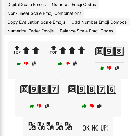
Digital Scale Emojis
Numerals Emoji Codes
Non-Linear Scale Emoji Combinations
Copy Evaluation Scale Emojis
Odd Number Emoji Combos
Numerical Order Emojis
Balance Scale Emoji Codes
🔝⬆️⬆️
🔝⬆️⬆️⬆️
🔟9️⃣8️⃣
🔟9️⃣8️⃣7️⃣
🔟9️⃣8️⃣7️⃣6️⃣
🔢🔠🔡🔢🔢
🆗🆖🆙