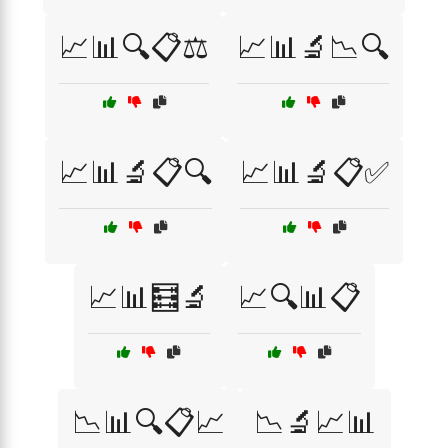
📈📊🔍📋⚖️
📈📊🔬📉🔍
📈📊🔬📋🔍
📈📊🔬📋✅
📈📊🧮🔬
📈🔍📊📋
📉📊🔍📋📈
📉🔬📈📊