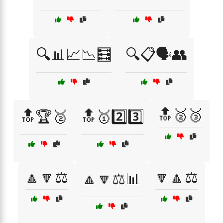
🔍📊📈📉🧮
🔍📋🗣️👥
🔝🥈🥉
🔝🏆🥈
🔝🥇2️⃣3️⃣
🔼🔽⚖️
🔽🔼⚖️
🔼🔽⚖️📊