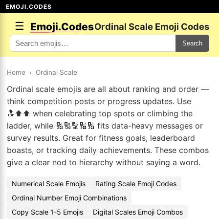
EMOJI.CODES
☰
Emoji.Codes
Ordinal Scale Emoji Codes
Search
Home
›
Ordinal Scale
Ordinal scale emojis are all about ranking and order —
think competition posts or progress updates. Use
🔝⬆️⬆️ when celebrating top spots or climbing the
ladder, while 🔢🔠🔡🔢🔢 fits data-heavy messages or
survey results. Great for fitness goals, leaderboard
boasts, or tracking daily achievements. These combos
give a clear nod to hierarchy without saying a word.
Numerical Scale Emojis
Rating Scale Emoji Codes
Ordinal Number Emoji Combinations
Copy Scale 1-5 Emojis
Digital Scales Emoji Combos