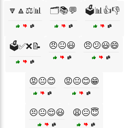
🔽🔼⚖️📊
🗂️📚💬
🗳️📊👍👎
😠😐😃
😠😕😃😄
🗳️✅❌📝
😡😐😊
😡😐😊😁
😣😐😌😃
😩😐😇