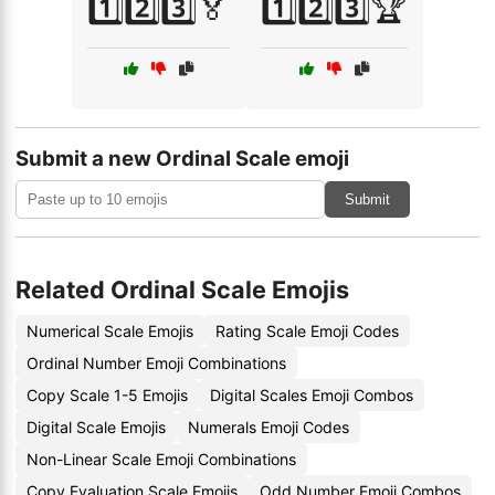
1️⃣2️⃣3️⃣🏅
1️⃣2️⃣3️⃣🏆
Submit a new Ordinal Scale emoji
Submit
Related Ordinal Scale Emojis
Numerical Scale Emojis
Rating Scale Emoji Codes
Ordinal Number Emoji Combinations
Copy Scale 1-5 Emojis
Digital Scales Emoji Combos
Digital Scale Emojis
Numerals Emoji Codes
Non-Linear Scale Emoji Combinations
Copy Evaluation Scale Emojis
Odd Number Emoji Combos