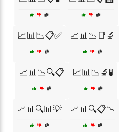
📈📊📉📋✅
📈📊📉📑🔬
📈📊📉🔍📋
📈📊📉🔬🧪
📈📊🔍📊💡
📈📊🔍📋📉