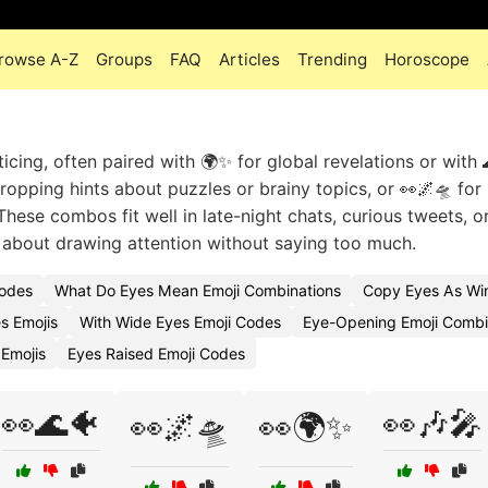
rowse A-Z
Groups
FAQ
Articles
Trending
Horoscope
cing, often paired with 🌍✨ for global revelations or with 
ropping hints about puzzles or brainy topics, or 👀🌌🛸 for
hese combos fit well in late-night chats, curious tweets, 
ll about drawing attention without saying too much.
Codes
What Do Eyes Mean Emoji Combinations
Copy Eyes As Win
s Emojis
With Wide Eyes Emoji Codes
Eye-Opening Emoji Combi
Emojis
Eyes Raised Emoji Codes
👀🌊🐠
👀🎶🎤
👀🌌🛸
👀🌍✨