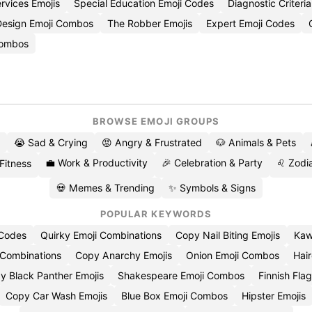
rvices Emojis
Special Education Emoji Codes
Diagnostic Criteri
Design Emoji Combos
The Robber Emojis
Expert Emoji Codes
Combos
BROWSE EMOJI GROUPS
😭 Sad & Crying
😡 Angry & Frustrated
🐶 Animals & Pets
💼 Work & Productivity
🎉 Celebration & Party
♌ Zodia
 Fitness
💀 Memes & Trending
✨ Symbols & Signs
POPULAR KEYWORDS
 Codes
Quirky Emoji Combinations
Copy Nail Biting Emojis
Kaw
 Combinations
Copy Anarchy Emojis
Onion Emoji Combos
Hair
y Black Panther Emojis
Shakespeare Emoji Combos
Finnish Flag
Copy Car Wash Emojis
Blue Box Emoji Combos
Hipster Emojis