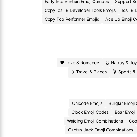
Early Intervention Emoji Combos
Support Se
Copy Ios 18 Developer Tools Emojis
Ios 18 
Copy Top Performer Emojis
Ace Up Emoji 
❤️ Love & Romance
😄 Happy & Joy
✈️ Travel & Places
🏋️ Sports &
Unicode Emojis
Burglar Emoji
Clock Emoji Codes
Boar Emoji
Welding Emoji Combinations
Cop
Cactus Jack Emoji Combinations