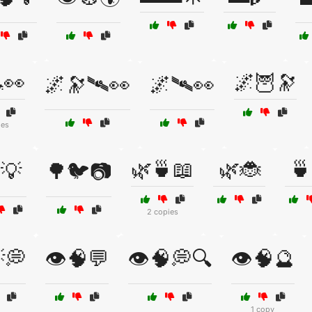
👀
🌌🦉🔭
🌌🔭🛰👀
🌌🛰👀
ies
🌿🍵📖
🌿🐞
🍵
💡
🌳🐦📷
2 copies
💭
👁️🧠💬
👁️🧠💭🔍
👁️🧠🔮
1 copy