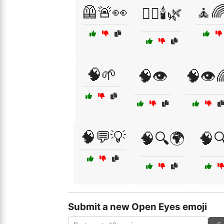
🦺🚨👀
🧘
🧖‍♀️🕯️🌿
🧠🌱
🧠👁️
🧠👁️
🧠💬💡
🧠🔍🌍
🧠
Submit a new Open Eyes emoji