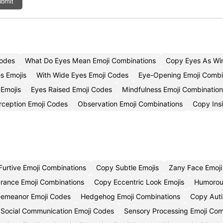
bmit
Codes
What Do Eyes Mean Emoji Combinations
Copy Eyes As Win
s Emojis
With Wide Eyes Emoji Codes
Eye-Opening Emoji Combi
Emojis
Eyes Raised Emoji Codes
Mindfulness Emoji Combination
rception Emoji Codes
Observation Emoji Combinations
Copy Insi
Furtive Emoji Combinations
Copy Subtle Emojis
Zany Face Emoj
rance Emoji Combinations
Copy Eccentric Look Emojis
Humorou
Demeanor Emoji Codes
Hedgehog Emoji Combinations
Copy Auti
Social Communication Emoji Codes
Sensory Processing Emoji Com