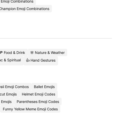
a Emoji Combinations
Champion Emoji Combinations
🍕 Food & Drink
🌸 Nature & Weather
c & Spiritual
👍 Hand Gestures
aii Emoji Combos
Ballet Emojis
cut Emojis
Helmet Emoji Codes
 Emojis
Parentheses Emoji Codes
Funny Yellow Meme Emoji Codes