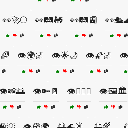
👀🚀🌕
👀🛤️🚂
👀🛤️🚉
👀🛳️
🌈
👁️🌍🌌
👁️🌟🌙
👁️🌠🌌
👁
👁️📸🌅
👁️🔑🚪
👁️🕵️‍♂️🔦
👁️🖼️🏛️
🌅🌊☀️
🌅🌾
️🧠💡
👁️🧭🌍
