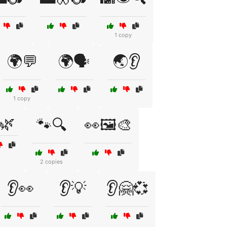
1 copy
🌍💬
🌍🗣️
🌏👂
1 copy
🌿
🐾🔍
👀🖼️🎨
2 copies
👂👀
👂💡
👂🤗💞