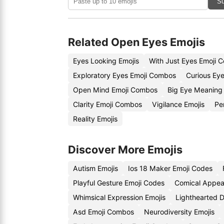
Su
Related Open Eyes Emojis
Eyes Looking Emojis
With Just Eyes Emoji 
Exploratory Eyes Emoji Combos
Curious Eye
Open Mind Emoji Combos
Big Eye Meaning 
Clarity Emoji Combos
Vigilance Emojis
Pe
Reality Emojis
Discover More Emojis
Autism Emojis
Ios 18 Maker Emoji Codes
Playful Gesture Emoji Codes
Comical Appea
Whimsical Expression Emojis
Lighthearted 
Asd Emoji Combos
Neurodiversity Emojis