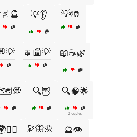
🌌🔮
💡🤲
💡👂
💭💡
📖📰💡
📖☕🌿
🗺️💭
🔍🦉
🔍🧠🌟
2 copies
🔭🦋🌼
🕵️‍♂️
🔮👁️