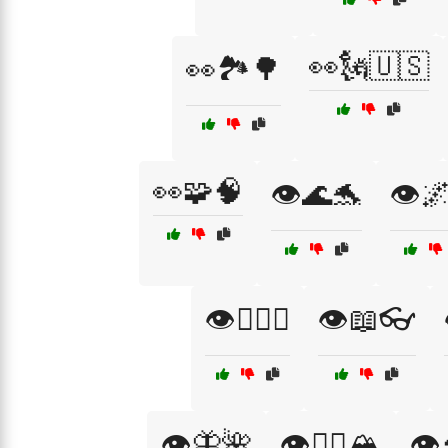
👀🗽🇺🇸
👀🏞️🌳
👀🧩🧠
👁️🌊🐬
👁️
👁️🏄‍♂️🌊
👁️📖👓
👁️🦋🌺
👁️🧗‍♂️🏔️
👁