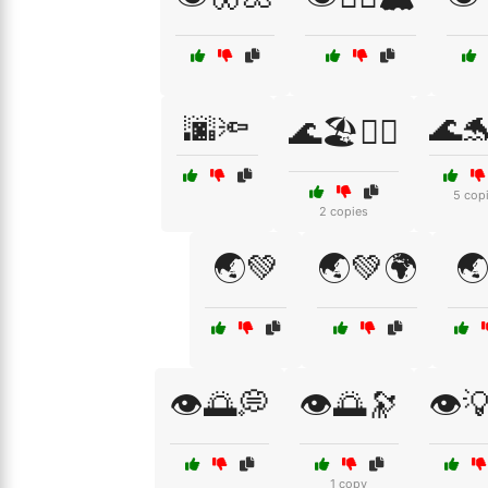
🌆🔦
🌊
🌊🏖️🧘‍♀️
5 cop
2 copies
🌏💚
🌏💚🌍

👁️🌅💭
👁️🌅🔭
👁️
1 copy