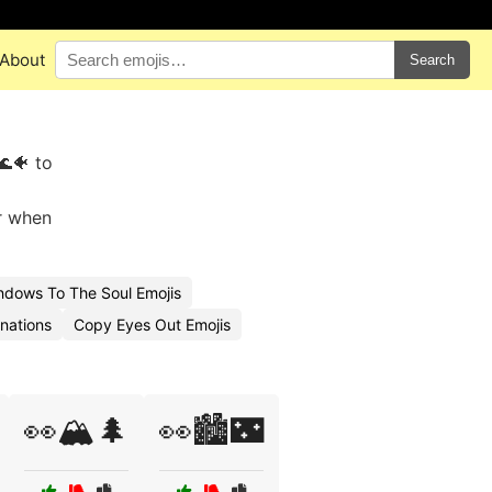
About
Search
🌊🐠 to
or when
dows To The Soul Emojis
nations
Copy Eyes Out Emojis
👀🏔️🌲
👀🏙️🌃