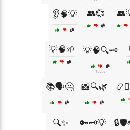
👥💞
👥
👂🧠💡
💡🧠🌱
💡🧠🔍🗝️
1 copy
📚🗣️🤔
📸🔍🌿
📿🧘‍
🔍✨
🔑🗝️💡
🔒🛡️