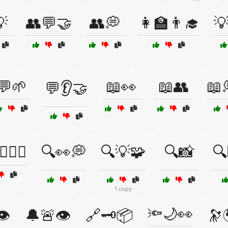

👥💬🤝
👥💭
👩‍🏫👨‍🎓

💬🌱
📖👀
📖👥
📖
💬👂🤝
♂️🧘‍♀️
🔍👀💭
🔍💡🧩
🔍📸
🔍
1 copy
🔦🌙👀
👁️
🔔🚨👁️
🔗🗝️📦
🔭🌍