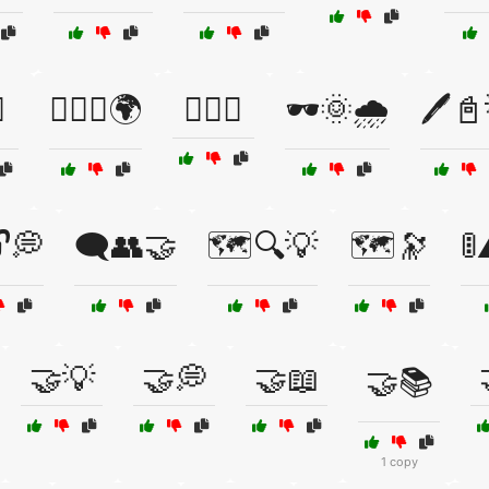
️
🕵️‍♀️📡🌍
🕵️‍♂️📜
🕶️🌞🌧️
🖊️
🔓💭
🗨️👥🤝
🗺️🔍💡
🗺️🔭

🤝💡
🤝💭
🤝📖
🤝📚
1 copy