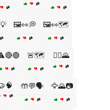
💡
🖼️👀💭
🖼️👀🗺️
⚠️🔴🟢
🚨🗺️
🚶‍♀️🌄
🤝🧠
🤲💬🗣️
🦅🌄📷