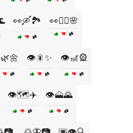
🌊
👀🛶🏞️
👀🧘‍♀️🌸
️🌿🌼
👁️🎇✨
👁️🎢🎡
👁️🗺️✈️
👁️🗻🌄
📷
🌅🦋📷
🌆👁️🔍