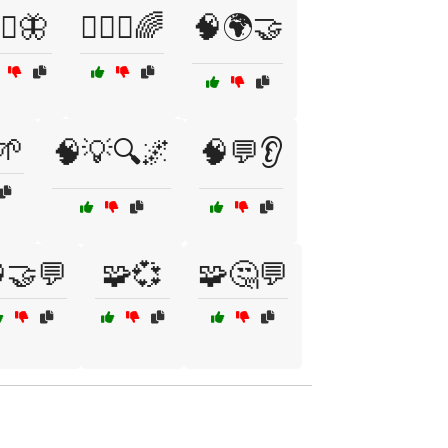
‍♂️🦋
🧘‍♂️✨🌈
🧠🌍🤝
🌱
🧠💡🔍🌌
🧠💬👂
🤝💬
🧩💞
🧩🤔💬