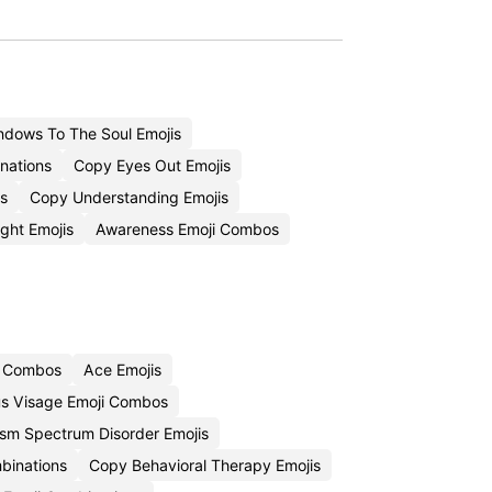
dows To The Soul Emojis
nations
Copy Eyes Out Emojis
s
Copy Understanding Emojis
ght Emojis
Awareness Emoji Combos
i Combos
Ace Emojis
s Visage Emoji Combos
sm Spectrum Disorder Emojis
binations
Copy Behavioral Therapy Emojis