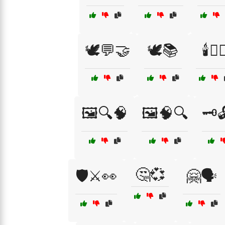
🕊️💬🤝
🕊️📚
🕯️🧖‍♀
🖼️🔍🧠
🖼️🧠🔍
🗝️
🤔💞
🛡️⚔️👀
🤗🗣️