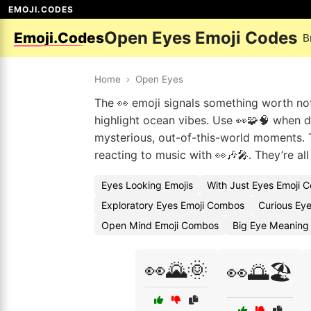
EMOJI.CODES
Open Eyes Emoji Codes
Emoji.Codes
B
Home
›
Open Eyes
The 👀 emoji signals something worth noti
highlight ocean vibes. Use 👀🧩🧠 when d
mysterious, out-of-this-world moments. T
reacting to music with 👀🎶🎤. They’re a
Eyes Looking Emojis
With Just Eyes Emoji 
Exploratory Eyes Emoji Combos
Curious Eye
Open Mind Emoji Combos
Big Eye Meaning 
👀🌄🌞
👀🌅🏖️