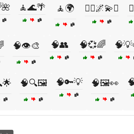
🌺
🧘🌊🌴
🧘🌍
🧘‍♀️🌌💫✨

🧠👥
🧠💞🌈
🧠💡
🌈
🧠👁️🎨
🧠🔑💡

🌟
🧠🔍🖼️
🧠🖼️👀