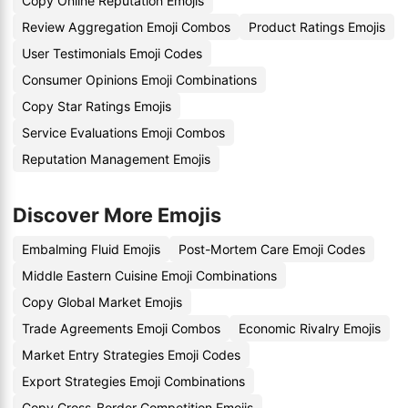
Copy Online Reputation Emojis
Review Aggregation Emoji Combos
Product Ratings Emojis
User Testimonials Emoji Codes
Consumer Opinions Emoji Combinations
Copy Star Ratings Emojis
Service Evaluations Emoji Combos
Reputation Management Emojis
Discover More Emojis
Embalming Fluid Emojis
Post-Mortem Care Emoji Codes
Middle Eastern Cuisine Emoji Combinations
Copy Global Market Emojis
Trade Agreements Emoji Combos
Economic Rivalry Emojis
Market Entry Strategies Emoji Codes
Export Strategies Emoji Combinations
Copy Cross-Border Competition Emojis