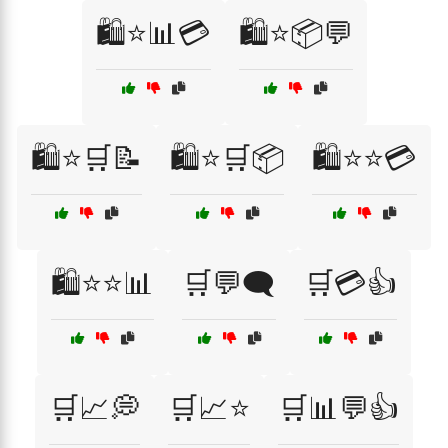
🛍️⭐📊💳
🛍️⭐📦💬
🛍️⭐🛒📝
🛍️⭐🛒📦
🛍️⭐⭐💳
🛍️⭐⭐📊
🛒💬🗨️
🛒💳👍
🛒📈💭
🛒📈⭐
🛒📊💬👍