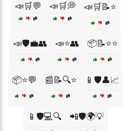
📣🛒💬
📣🛒💭
📣🛒📝⭐
📣🛡️💼👥
📣⭐👥
📦📝⭐⭐
📦⭐💬
📰📝🔍⭐
📱🛡️👤📈
📱🛡️💻🔍
📲🛡️🌍💡