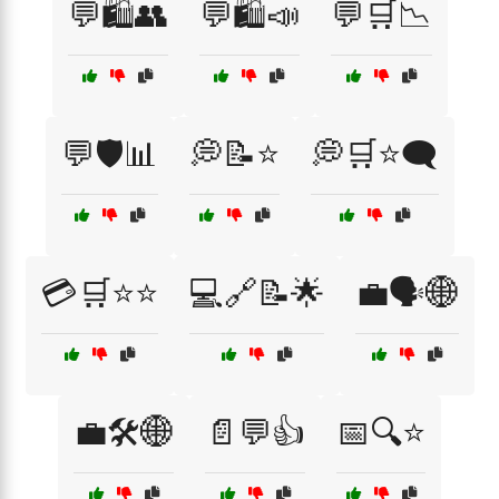
💬🛍️👥
💬🛍️📣
💬🛒📉
💬🛡️📊
💭📝⭐
💭🛒⭐🗨️
💳🛒⭐⭐
💻🔗📝🌟
💼🗣️🌐
💼🛠️🌐
📄💬👍
📅🔍⭐