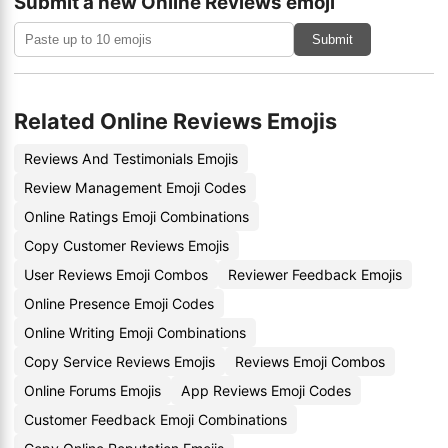
Submit a new Online Reviews emoji
Submit
Related Online Reviews Emojis
Reviews And Testimonials Emojis
Review Management Emoji Codes
Online Ratings Emoji Combinations
Copy Customer Reviews Emojis
User Reviews Emoji Combos
Reviewer Feedback Emojis
Online Presence Emoji Codes
Online Writing Emoji Combinations
Copy Service Reviews Emojis
Reviews Emoji Combos
Online Forums Emojis
App Reviews Emoji Codes
Customer Feedback Emoji Combinations