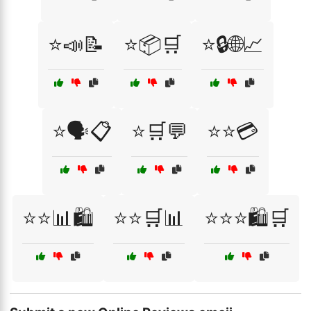
⭐📣📝
⭐📦🛒
⭐🔒🌐📈
⭐🗣️📋
⭐🛒💬
⭐⭐💳
⭐⭐📊🛍️
⭐⭐🛒📊
⭐⭐⭐🛍️🛒