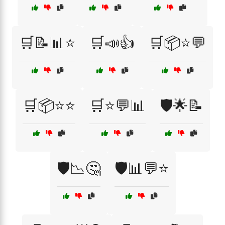
🛒📝📊⭐
🛒📣👍
🛒📦⭐💬
🛒📦⭐⭐
🛒⭐💬📊
🛡️🌟📝
🛡️📉🤔
🛡️📊💬⭐