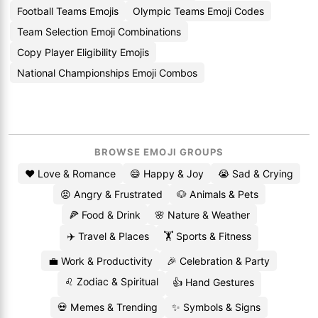
Football Teams Emojis
Olympic Teams Emoji Codes
Team Selection Emoji Combinations
Copy Player Eligibility Emojis
National Championships Emoji Combos
BROWSE EMOJI GROUPS
❤️ Love & Romance
😄 Happy & Joy
😭 Sad & Crying
😡 Angry & Frustrated
🐶 Animals & Pets
🍕 Food & Drink
🌸 Nature & Weather
✈️ Travel & Places
🏋️ Sports & Fitness
💼 Work & Productivity
🎉 Celebration & Party
♌ Zodiac & Spiritual
👍 Hand Gestures
💀 Memes & Trending
✨ Symbols & Signs