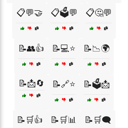
📋💬🤝
📋🗳️💬
📋🤔💬
📝👥👍
📝💻⭐
📝📉🌍
📝📩🔄
📝🔗⭐
📝🗳️📩
📝🛒👍
📝🛒📊
📝🛒🗨️