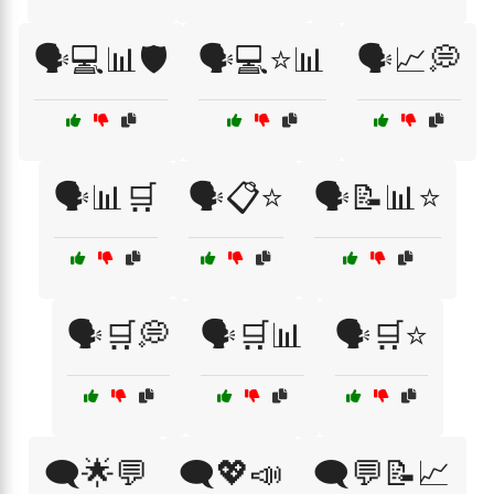
🗣️💻📊🛡️
🗣️💻⭐📊
🗣️📈💭
🗣️📊🛒
🗣️📋⭐
🗣️📝📊⭐
🗣️🛒💭
🗣️🛒📊
🗣️🛒⭐
🗨️🌟💬
🗨️💖📣
🗨️💬📝📈