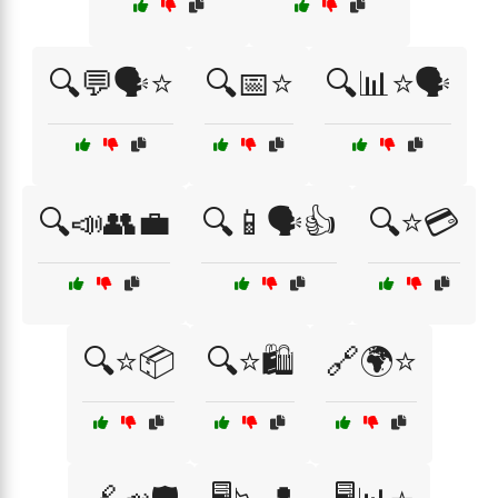
🔍💬🗣️⭐
🔍📅⭐
🔍📊⭐🗣️
🔍📣👥💼
🔍📱🗣️👍
🔍⭐💳
🔍⭐📦
🔍⭐🛍️
🔗🌍⭐