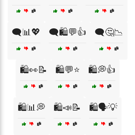
🗨️📊💖
🗨️🛍️💬👍
🗨️🤔📉
🛍️👀📝
🛍️💬⭐
🛍️💭👍
🛍️📊💭
🛍️📣📝
🛍️🗣️💡