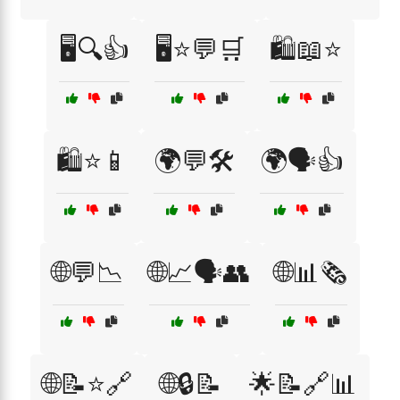
🖥️🔍👍
🖥️⭐💬🛒
🛍️📖⭐
🛍️⭐📱
🌍💬🛠️
🌍🗣️👍
🌐💬📉
🌐📈🗣️👥
🌐📊🗞️
🌐📝⭐🔗
🌐🔒📝
🌟📝🔗📊