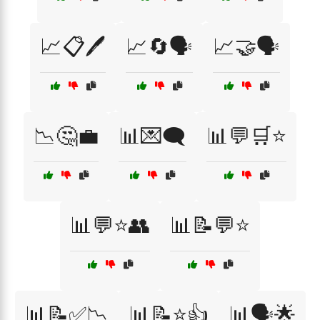
📈📋🖊️
📈🔄🗣️
📈🤝🗣️
📉🤔💼
📊💌🗨️
📊💬🛒⭐
📊💬⭐👥
📊📝💬⭐
📊📝✅📉
📊📝⭐👍
📊🗣️🌟