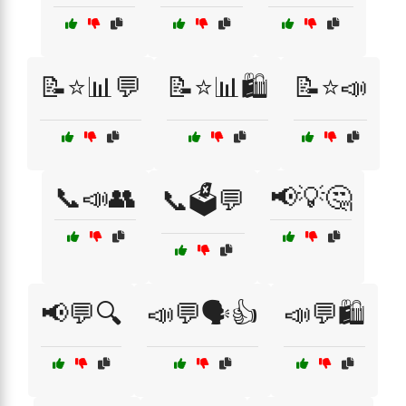
📝⭐📊💬
📝⭐📊🛍️
📝⭐📣
📞📣👥
📢💡🤔
📞🗳️💬
📢💬🔍
📣💬🗣️👍
📣💬🛍️