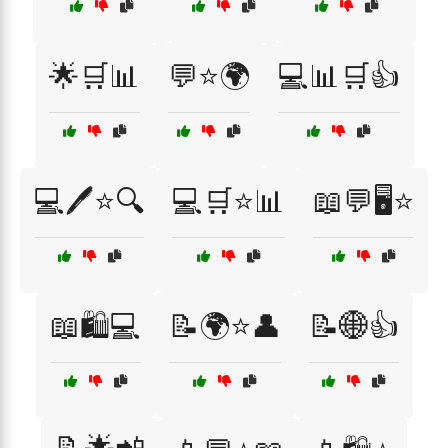
🌟🛒📊
💬⭐🌍
💻📊🛒👍
💻🖊️⭐🔍
💻🛒⭐📊
📖💬🖥️⭐
📖🛍️💻
📝🌍⭐👤
📝🌐👍