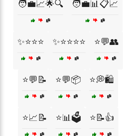
🧑‍💼📈🌟🔍
🧑‍💼📊📋📈
✨⭐⭐⭐
✨⭐⭐⭐⭐
⭐💬👥
⭐💬📝
⭐💬📦
⭐💭🛍️
⭐📈📝
⭐📊🗳️
⭐📝👍