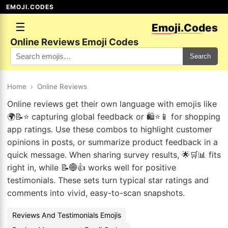
EMOJI.CODES
☰
Emoji.Codes
Online Reviews Emoji Codes
Search
Home
›
Online Reviews
Online reviews get their own language with emojis like
🌍📝⭐ capturing global feedback or 🛍️⭐📱 for shopping
app ratings. Use these combos to highlight customer
opinions in posts, or summarize product feedback in a
quick message. When sharing survey results, 🌟🛒📊 fits
right in, while 📝🌐👍 works well for positive
testimonials. These sets turn typical star ratings and
comments into vivid, easy-to-scan snapshots.
Reviews And Testimonials Emojis