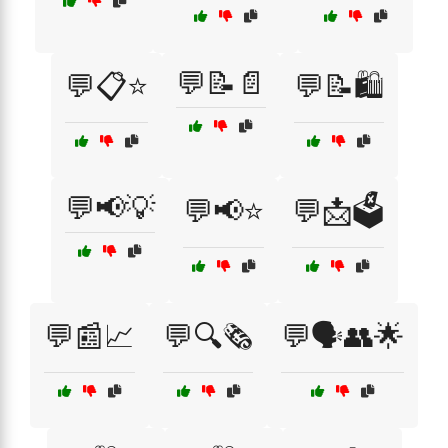
💬📝📄
💬📋⭐
💬📝🛍️
💬📢💡
💬📢⭐
💬📩🗳️
💬📰📈
💬🔍🗞️
💬🗣️👥🌟