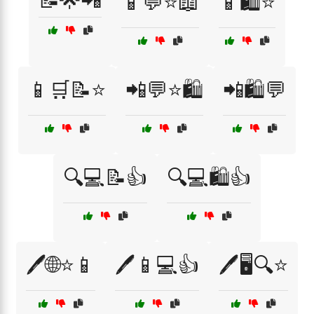
📝🌟📲
📱💬⭐📖
📱🛍️⭐
📱🛒📝⭐
📲💬⭐🛍️
📲🛍️💬
🔍💻📝👍
🔍💻🛍️👍
🖊️🌐⭐📱
🖊️📱💻👍
🖊️🖥️🔍⭐