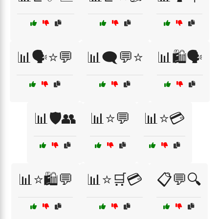
📊🗣️⭐💬
📊🗨️💬⭐
📊🛍️🗣️
📊🛡️👥
📊⭐💬
📊⭐💳
📊⭐🛍️💬
📊⭐🛒💳
📋💬🔍