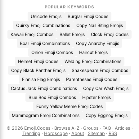
POPULAR KEYWORDS
Unicode Emojis
Burglar Emoji Codes
Quirky Emoji Combinations
Copy Nail Biting Emojis
Kawaii Emoji Combos
Ballet Emojis
Clock Emoji Codes
Boar Emoji Combinations
Copy Anarchy Emojis
Onion Emoji Combos
Haircut Emojis
Helmet Emoji Codes
Welding Emoji Combinations
Copy Black Panther Emojis
Shakespeare Emoji Combos
Finnish Flag Emojis
Parentheses Emoji Codes
Cactus Jack Emoji Combinations
Copy Car Wash Emojis
Blue Box Emoji Combos
Hipster Emojis
Funny Yellow Meme Emoji Codes
Mammogram Emoji Combinations
Copy Eggnog Emojis
© 2026
Emoji.Codes
·
Browse A-Z
·
Groups
·
FAQ
·
Articles
·
Trending
·
Horoscope
·
About
·
Sitemap
·
RSS