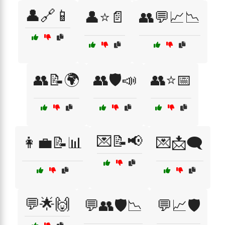
👤🔗📱
👤⭐📄
👥💬📈📉
👥📝🌍
👥🛡️📣
👥⭐📅
💌📝📢
👩‍💼📝📊
💌📩🗨️
💬🌟🙌
💬👥🛡️📉
💬📈🛡️