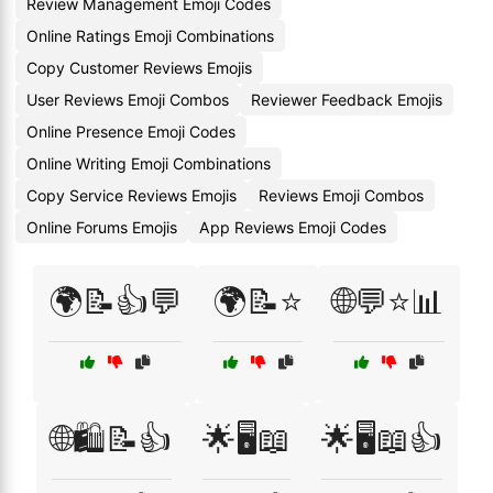
Review Management Emoji Codes
Online Ratings Emoji Combinations
Copy Customer Reviews Emojis
User Reviews Emoji Combos
Reviewer Feedback Emojis
Online Presence Emoji Codes
Online Writing Emoji Combinations
Copy Service Reviews Emojis
Reviews Emoji Combos
Online Forums Emojis
App Reviews Emoji Codes
🌍📝👍💬
🌍📝⭐
🌐💬⭐📊
🌐🛍️📝👍
🌟🖥️📖
🌟🖥️📖👍