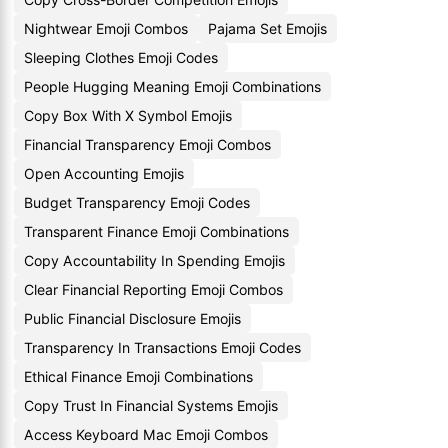
Nightwear Emoji Combos
Pajama Set Emojis
Sleeping Clothes Emoji Codes
People Hugging Meaning Emoji Combinations
Copy Box With X Symbol Emojis
Financial Transparency Emoji Combos
Open Accounting Emojis
Budget Transparency Emoji Codes
Transparent Finance Emoji Combinations
Copy Accountability In Spending Emojis
Clear Financial Reporting Emoji Combos
Public Financial Disclosure Emojis
Transparency In Transactions Emoji Codes
Ethical Finance Emoji Combinations
Copy Trust In Financial Systems Emojis
Access Keyboard Mac Emoji Combos