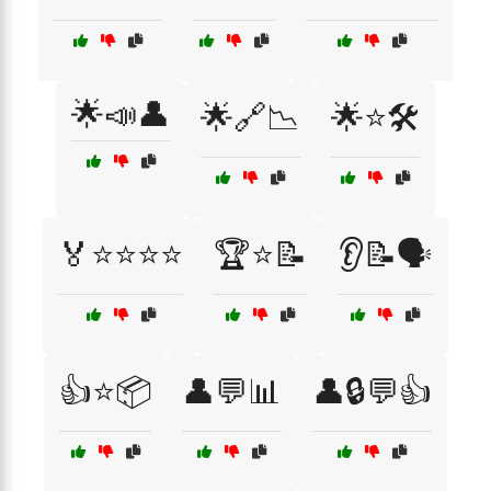
🌟📣👤
🌟🔗📉
🌟⭐🛠️
🏅⭐⭐⭐⭐
🏆⭐📝
👂📝🗣️
👍⭐📦
👤💬📊
👤🔒💬👍