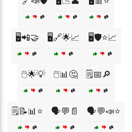
🔗📣🛡️
🖥️📉👤
🖥️📊⭐
🖥️📲🤝
🖥️🔗🌟📈
🖥️🛡️⭐📈
🖱️🌟💡
🖱️📊🤔
🗒️📅🔎
🗒️📝📊⭐
🗣️💬📄
🗣️💬📣⭐