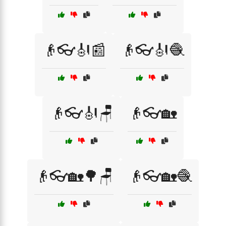
👴👓🎻📰
👴👓🎻🧶
👴👓🎻🪑
👴👓🏡
👴👓🏡🌳🪑
👴👓🏡🧶