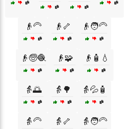
👴🦳
👴🦴
👴🧑‍🦳
👴🧓🧶
👴🧩
👴🧴💧
👵🌅
👵🌳
👵💦🧴
👵🦳
👵🦴
👵🧑‍🦳