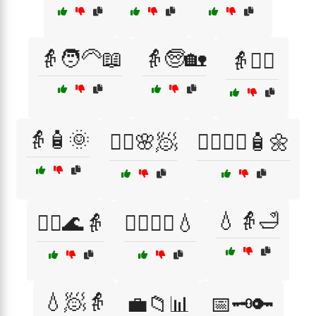
👵🧑‍🦳📖
👵🧓🏡
👵🧘‍♀️
👵🧴🌞
💆‍♀️🌸🧖
💆‍♀️💆‍♂️🧴🌼
💧👵🛁
💆‍♂️🌊👵
💆‍♂️🧖‍♀️💧
💧🧖👵
💼📁📊
📅🗝️🔑