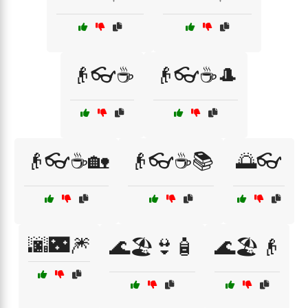
👴👓☕
👴👓☕🎩
👴👓☕🏡
👴👓☕📚
🌅👓
🌆🌃🎆
🌊🏖️👙🧴
🌊🏖️👴