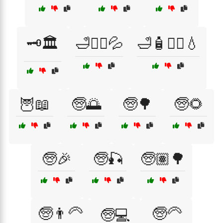
🗝️🏛️
🛁💆‍♀️💦
🛁🧴💆‍♀️💧
🦉📖
🧓🌅
🧓🌳
🧓🌻
🧓🎉
🧓🎣
🧓🏽🌳
🧓👨‍🦳
🧓🦳
🧓💻