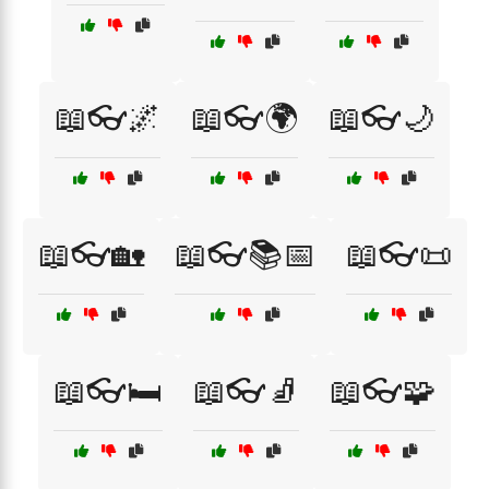
📖👓🌌
📖👓🌍
📖👓🌙
📖👓🏡
📖👓📚📅
📖👓📜
📖👓🛏️
📖👓🧦
📖👓🧩