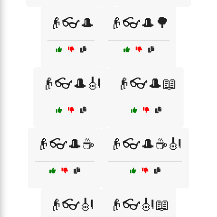
👴👓🎩
👴👓🎩🌳
👴👓🎩🎻
👴👓🎩📖
👴👓🎩☕
👴👓🎩☕🎻
👴👓🎻
👴👓🎻📖