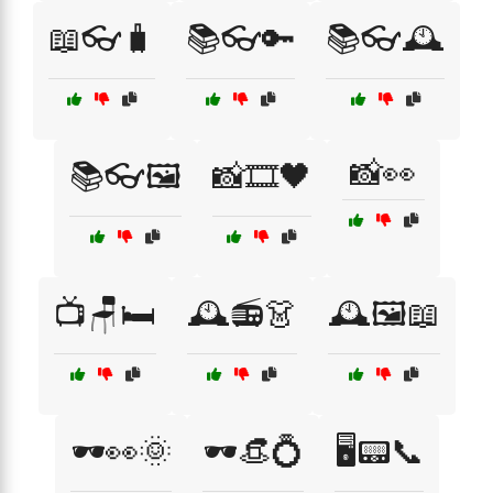
📖👓🧳
📚👓🔑
📚👓🕰️
📸👀
📚👓🖼️
📸🎞️🖤
📺🪑🛏️
🕰️📻👗
🕰️🖼️📖
🕶️👀🌞
🕶️👒💍
🖥️📟📞