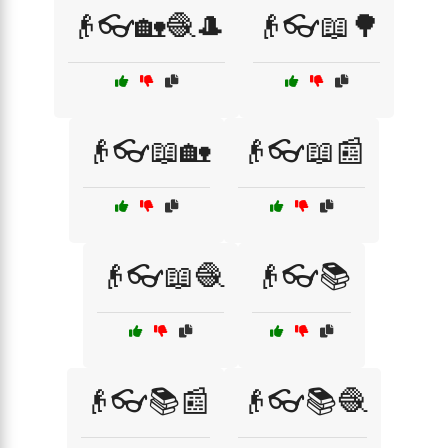
👴👓🏡🧶🎩
👴👓📖🌳
👴👓📖🏡
👴👓📖📰
👴👓📖🧶
👴👓📚
👴👓📚📰
👴👓📚🧶