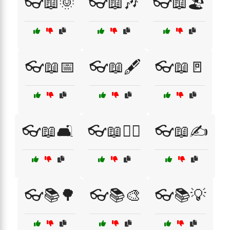
👓📖🌞
👓📖🎶
👓📖🏖️
👓📖📅
👓📖🖋️
👓📖🚪
👓📖🛋️
👓📖🧙‍♀️
👓📖✍️
👓📚🌳
👓📚🎨
👓📚💡