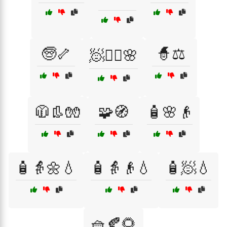
🧓🦴
🧙⚖️
🧖💆‍♀️🌸
🧥👢🧤
🧩🧭
🧴🌸👴
🧴👵🌼💧
🧴👵👴💧
🧴🧖💧
🧺🍂🌻