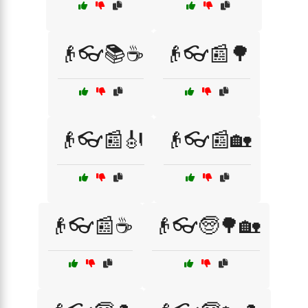
👴👓📚☕
👴👓📰🌳
👴👓📰🎻
👴👓📰🏡
👴👓📰☕
👴👓🧓🌳🏡