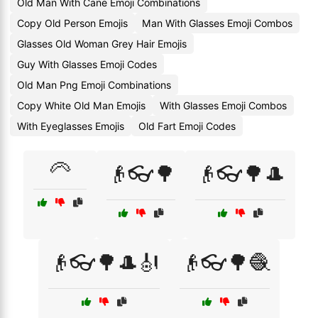
Old Man With Cane Emoji Combinations
Copy Old Person Emojis
Man With Glasses Emoji Combos
Glasses Old Woman Grey Hair Emojis
Guy With Glasses Emoji Codes
Old Man Png Emoji Combinations
Copy White Old Man Emojis
With Glasses Emoji Combos
With Eyeglasses Emojis
Old Fart Emoji Codes
🦳
👴👓🌳
👴👓🌳🎩
👴👓🌳🎩🎻
👴👓🌳🧶