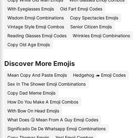
With Eyeglasses Emojis
Old Fart Emoji Codes
Wisdom Emoji Combinations
Copy Spectacles Emojis
Vintage Style Emoji Combos
Senior Citizen Emojis
Reading Glasses Emoji Codes
Wrinkles Emoji Combinations
Copy Old Age Emojis
Discover More Emojis
Mean Copy And Paste Emojis
Hedgehog 🦔 Emoji Codes
Sex In The Shower Emoji Combinations
Copy Dad Meme Emojis
How Do You Make A Emoji Combos
With Bow On Head Emojis
What Does 🤧 Mean From A Guy Emoji Codes
Significado De De Whatsapp Emoji Combinations
Copy Thomas Emojis
Yes! Emoji Combos