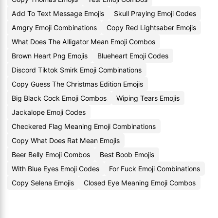
Add To Text Message Emojis
Skull Praying Emoji Codes
Amgry Emoji Combinations
Copy Red Lightsaber Emojis
What Does The Alligator Mean Emoji Combos
Brown Heart Png Emojis
Blueheart Emoji Codes
Discord Tiktok Smirk Emoji Combinations
Copy Guess The Christmas Edition Emojis
Big Black Cock Emoji Combos
Wiping Tears Emojis
Jackalope Emoji Codes
Checkered Flag Meaning Emoji Combinations
Copy What Does Rat Mean Emojis
Beer Belly Emoji Combos
Best Boob Emojis
With Blue Eyes Emoji Codes
For Fuck Emoji Combinations
Copy Selena Emojis
Closed Eye Meaning Emoji Combos