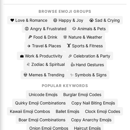
BROWSE EMOJI GROUPS
❤️ Love & Romance
😄 Happy & Joy
😭 Sad & Crying
😡 Angry & Frustrated
🐶 Animals & Pets
🍕 Food & Drink
🌸 Nature & Weather
✈️ Travel & Places
🏋️ Sports & Fitness
💼 Work & Productivity
🎉 Celebration & Party
♌ Zodiac & Spiritual
👍 Hand Gestures
💀 Memes & Trending
✨ Symbols & Signs
POPULAR KEYWORDS
Unicode Emojis
Burglar Emoji Codes
Quirky Emoji Combinations
Copy Nail Biting Emojis
Kawaii Emoji Combos
Ballet Emojis
Clock Emoji Codes
Boar Emoji Combinations
Copy Anarchy Emojis
Onion Emoji Combos
Haircut Emojis