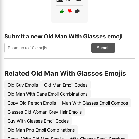
Submit a new Old Man With Glasses emoji
Submit
Related Old Man With Glasses Emojis
Old Guy Emojis
Old Man Emoji Codes
Old Man With Cane Emoji Combinations
Copy Old Person Emojis
Man With Glasses Emoji Combos
Glasses Old Woman Grey Hair Emojis
Guy With Glasses Emoji Codes
Old Man Png Emoji Combinations
Copy White Old Man Emojis
With Glasses Emoji Combos