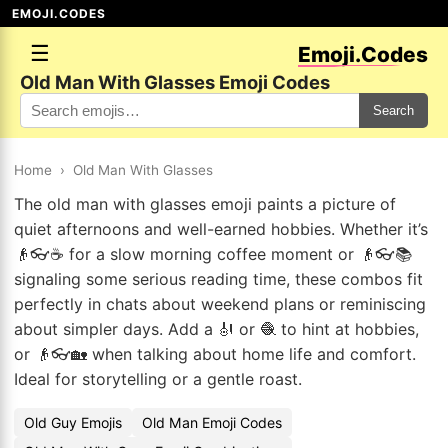
EMOJI.CODES
☰
Emoji.Codes
Old Man With Glasses Emoji Codes
Search
Home
›
Old Man With Glasses
The old man with glasses emoji paints a picture of
quiet afternoons and well-earned hobbies. Whether it’s
👴👓☕ for a slow morning coffee moment or 👴👓📚
signaling some serious reading time, these combos fit
perfectly in chats about weekend plans or reminiscing
about simpler days. Add a 🎻 or 🧶 to hint at hobbies,
or 👴👓🏡 when talking about home life and comfort.
Ideal for storytelling or a gentle roast.
Old Guy Emojis
Old Man Emoji Codes