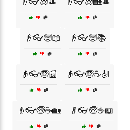
👴👓🧓🎩
👴👓🧓🏡🎩
👴👓🧓📖
👴👓🧓📚
👴👓🧓📰
👴👓🧓☕🎻
👴👓🧓☕🏡
👴👓🧓☕📖