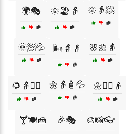
🌞👵🧖
🌍🎭
🌞🏖️👵
🌞🧖💦
🌸🌼👵
🌬️👵👴
🌼👵🧴💦
🌻👵💆‍♂️
🌼💆‍♂️👴
🍸🍽️🍰
🎉🎭
🎨📸👓