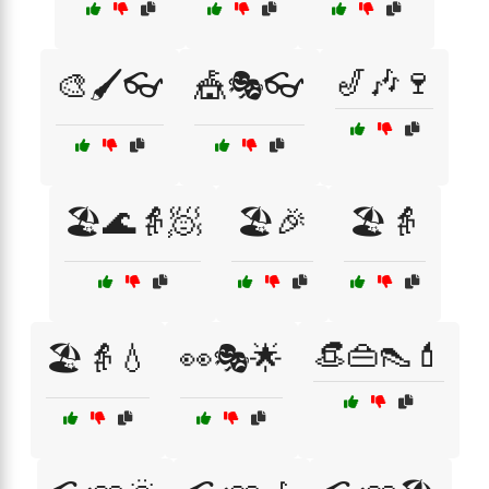
🎷🎶🍷
🎨🖌️👓
🎪🎭👓
🏖️🌊👵🧖
🏖️🎉
🏖️👵
👒👜👠💄
🏖️👵💧
👀🎭🌟