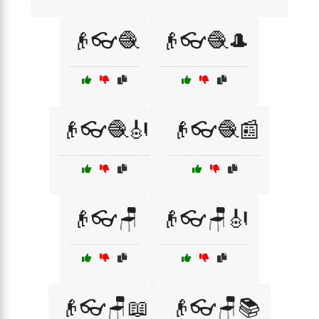
👴👓🧶
👴👓🧶🎩
👴👓🧶🎻
👴👓🧶📰
👴👓🪑
👴👓🪑🎻
👴👓🪑📖
👴👓🪑📚