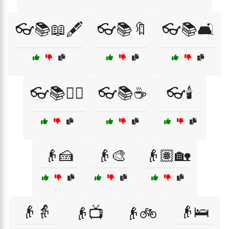
👓📚📖🖋️
👓📚🔖
👓📚🛋️
👓📚🧙‍♂️
👓📚☕
👓🕯️
👴🍰
👴🎨
👴🏽🏡
👴👵
👴🛌
👴📺
👴🚲